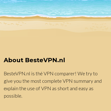
About BesteVPN.nl
BesteVPN.nl is thé VPN comparer! We try to
give you the most complete VPN summary and
explain the use of VPN as short and easy as
possible.