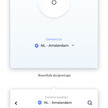
Beautifully designed app