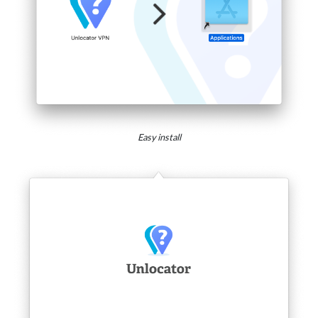
Easy install