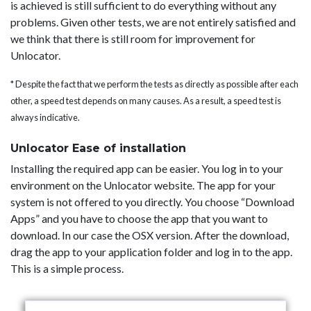
is achieved is still sufficient to do everything without any
problems. Given other tests, we are not entirely satisfied and
we think that there is still room for improvement for
Unlocator.
* Despite the fact that we perform the tests as directly as possible after each
other, a speed test depends on many causes. As a result, a speed test is
always indicative.
Unlocator Ease of installation
Installing the required app can be easier. You log in to your
environment on the Unlocator website. The app for your
system is not offered to you directly. You choose “Download
Apps” and you have to choose the app that you want to
download. In our case the OSX version. After the download,
drag the app to your application folder and log in to the app.
This is a simple process.