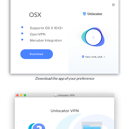
Download the app of your preference