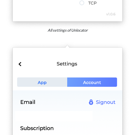
All settings of Unlocator