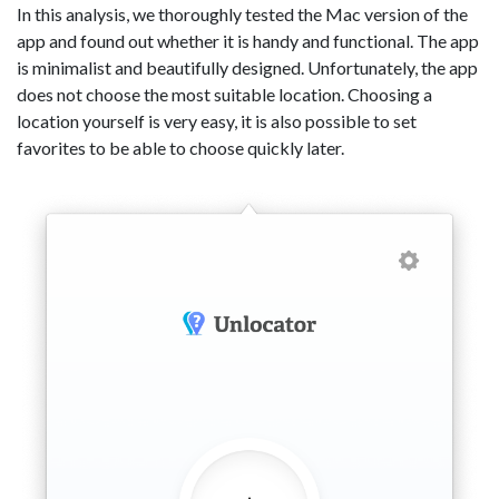
In this analysis, we thoroughly tested the Mac version of the
app and found out whether it is handy and functional. The app
is minimalist and beautifully designed. Unfortunately, the app
does not choose the most suitable location. Choosing a
location yourself is very easy, it is also possible to set
favorites to be able to choose quickly later.