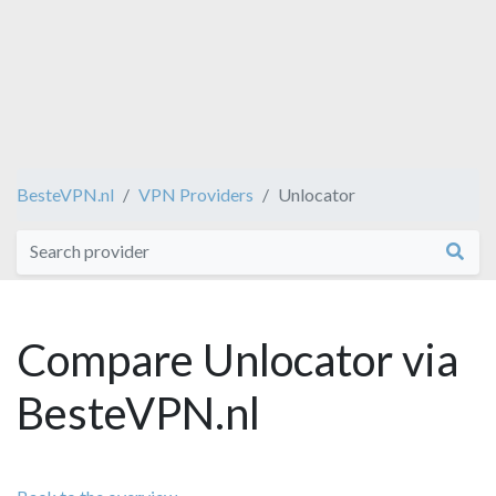
BesteVPN.nl
VPN Providers
Unlocator
Compare Unlocator via
BesteVPN.nl