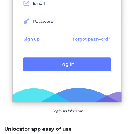
Login at Unlocator
Unlocator app easy of use