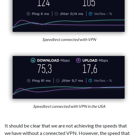
Speedtest connected with VPN
Speedtest connected with VPN in the USA
It should be clear that we are not achieving the speeds that
we have without a connected VPN. However, the speed that