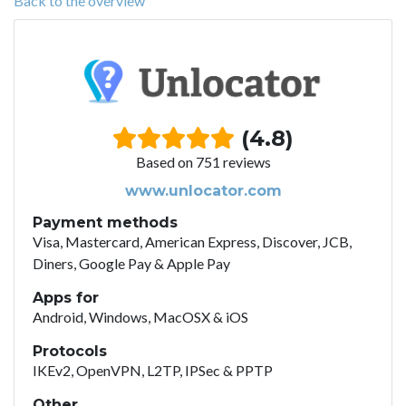
Back to the overview
(4.8)
Based on 751 reviews
www.unlocator.com
Payment methods
Visa, Mastercard, American Express, Discover, JCB,
Diners, Google Pay & Apple Pay
Apps for
Android, Windows, MacOSX & iOS
Protocols
IKEv2, OpenVPN, L2TP, IPSec & PPTP
Other