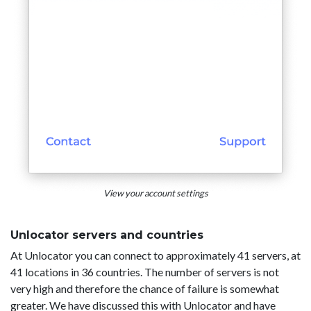
View your account settings
Unlocator servers and countries
At Unlocator you can connect to approximately 41 servers, at
41 locations in 36 countries. The number of servers is not
very high and therefore the chance of failure is somewhat
greater. We have discussed this with Unlocator and have