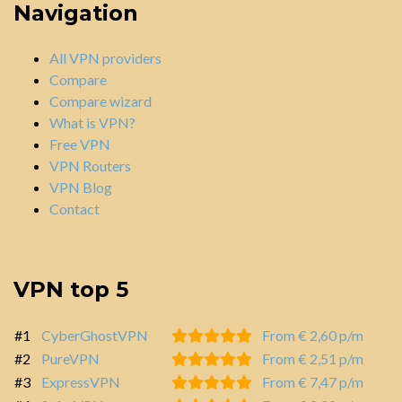
Navigation
All VPN providers
Compare
Compare wizard
What is VPN?
Free VPN
VPN Routers
VPN Blog
Contact
VPN top 5
#1
CyberGhostVPN
From € 2,60 p/m
#2
PureVPN
From € 2,51 p/m
#3
ExpressVPN
From € 7,47 p/m