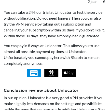
2 jaar
€ 1
You can take a 24-hour trial at Unlocator to test the service
without obligation. Do you need longer? Then you can also
try the VPN service by taking out a subscription and
canceling your subscription within 30 days if you don’t like it.
Within these 30 days, they have a money-back-guarantee.
You can pay in 8 ways at Unlocator. This allows you to use
almost all possible payment options at Unlocator.
Unfortunately you cannot pay here with Bitcoin to remain
completely anonymous.
Conclusion review about Unlocator
In our opinion, Unlocator is a very good VPN provider if you
make slightly less demands on the settings and possibilities
within the apps that you can use. In addition, Unlocator offers