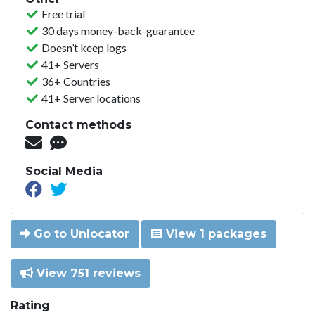
Free trial
30 days money-back-guarantee
Doesn’t keep logs
41+ Servers
36+ Countries
41+ Server locations
Contact methods
Social Media
Go to Unlocator
View 1 packages
View 751 reviews
Rating