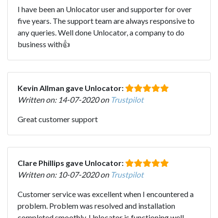
I have been an Unlocator user and supporter for over
five years. The support team are always responsive to
any queries. Well done Unlocator, a company to do
business with👍
Kevin Allman gave Unlocator:
Written on: 14-07-2020 on
Trustpilot
Great customer support
Clare Phillips gave Unlocator:
Written on: 10-07-2020 on
Trustpilot
Customer service was excellent when I encountered a
problem. Problem was resolved and installation
completed smoothly. Unlocator is functioning well.