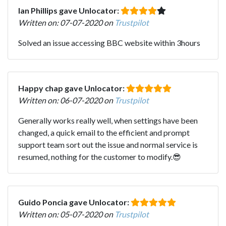
Ian Phillips gave Unlocator:
Written on: 07-07-2020 on
Trustpilot
Solved an issue accessing BBC website within 3hours
Happy chap gave Unlocator:
Written on: 06-07-2020 on
Trustpilot
Generally works really well, when settings have been
changed, a quick email to the efficient and prompt
support team sort out the issue and normal service is
resumed, nothing for the customer to modify.😎
Guido Poncia gave Unlocator:
Written on: 05-07-2020 on
Trustpilot