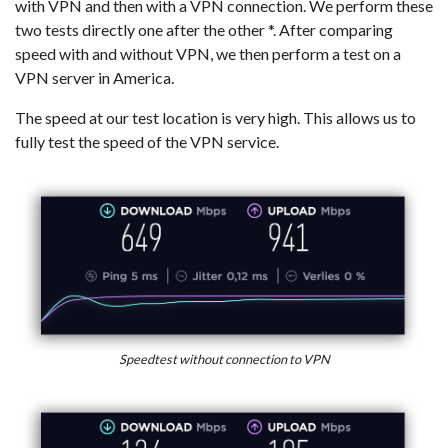
with VPN and then with a VPN connection. We perform these
two tests directly one after the other *. After comparing
speed with and without VPN, we then perform a test on a
VPN server in America.
The speed at our test location is very high. This allows us to
fully test the speed of the VPN service.
Speedtest without connection to VPN