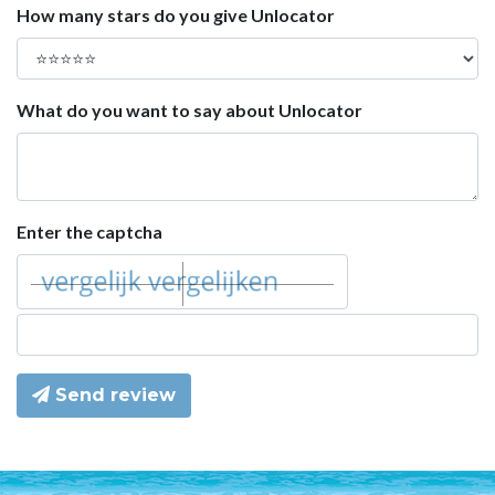
How many stars do you give Unlocator
What do you want to say about Unlocator
Enter the captcha
Send review