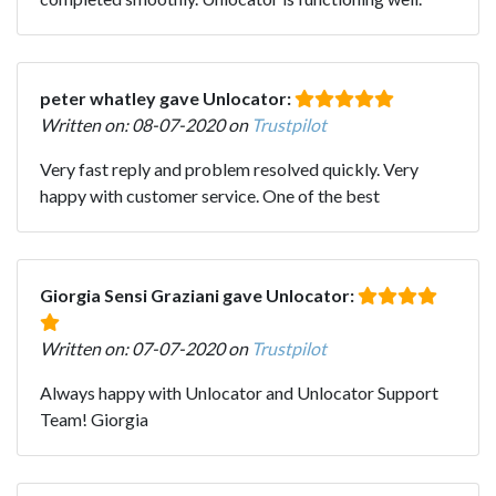
peter whatley gave Unlocator:
Written on: 08-07-2020 on
Trustpilot
Very fast reply and problem resolved quickly. Very
happy with customer service. One of the best
Giorgia Sensi Graziani gave Unlocator:
Written on: 07-07-2020 on
Trustpilot
Always happy with Unlocator and Unlocator Support
Team! Giorgia