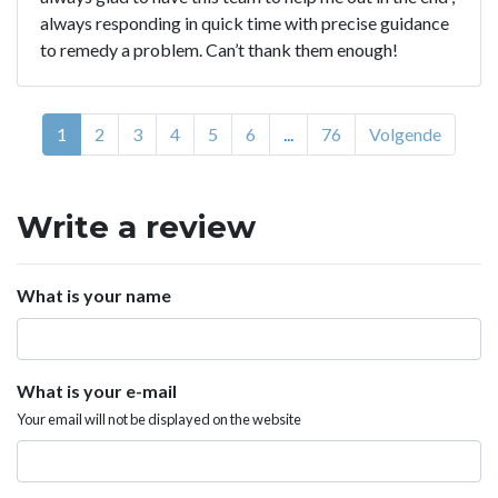
always responding in quick time with precise guidance
to remedy a problem. Can’t thank them enough!
1
2
3
4
5
6
...
76
Volgende
Write a review
What is your name
What is your e-mail
Your email will not be displayed on the website