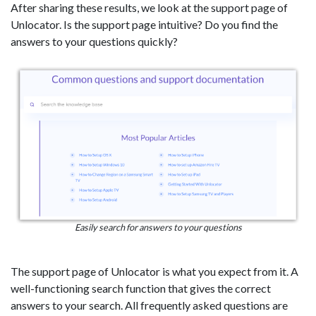
After sharing these results, we look at the support page of
Unlocator. Is the support page intuitive? Do you find the
answers to your questions quickly?
Easily search for answers to your questions
The support page of Unlocator is what you expect from it. A
well-functioning search function that gives the correct
answers to your search. All frequently asked questions are