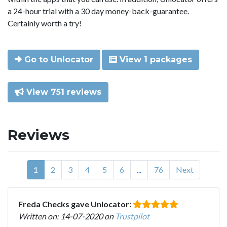
a 24-hour trial with a 30 day money-back-guarantee.
Certainly worth a try!
Go to Unlocator
View 1 packages
View 751 reviews
Reviews
1
2
3
4
5
6
...
76
Next
Freda Checks gave Unlocator:
Written on: 14-07-2020 on
Trustpilot