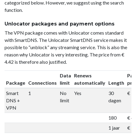
categorized below. However, we suggest using the search
function.
Unlocator packages and payment options
The VPN package comes with Unlocator comes standard
with SmartDNS. The Unlocator SmartDNS service makes it
possible to “unblock” any streaming service. This is also the
reason why Unlocator is very interesting. The price from €
4.42 is therefore also justified.
Data
Renews
Pac
Package
Connections
limit
automatically
Length
pri
Smart
1
No
Yes
30
€ 9
DNS +
limit
dagen
VPN
180
€ 4
1 jaar
€ 7