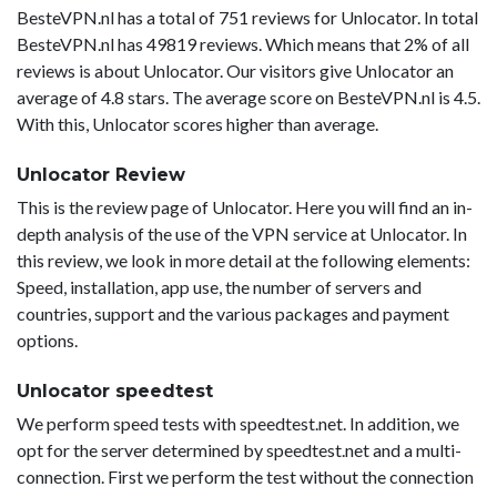
BesteVPN.nl has a total of 751 reviews for Unlocator. In total
BesteVPN.nl has 49819 reviews. Which means that 2% of all
reviews is about Unlocator. Our visitors give Unlocator an
average of 4.8 stars. The average score on BesteVPN.nl is 4.5.
With this, Unlocator scores higher than average.
Unlocator Review
This is the review page of Unlocator. Here you will find an in-
depth analysis of the use of the VPN service at Unlocator. In
this review, we look in more detail at the following elements:
Speed, installation, app use, the number of servers and
countries, support and the various packages and payment
options.
Unlocator speedtest
We perform speed tests with speedtest.net. In addition, we
opt for the server determined by speedtest.net and a multi-
connection. First we perform the test without the connection