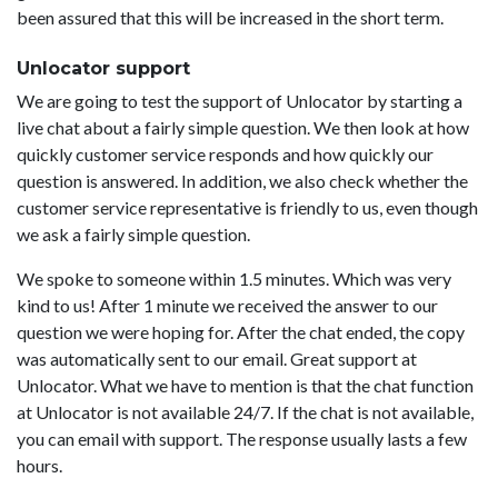
been assured that this will be increased in the short term.
Unlocator support
We are going to test the support of Unlocator by starting a
live chat about a fairly simple question. We then look at how
quickly customer service responds and how quickly our
question is answered. In addition, we also check whether the
customer service representative is friendly to us, even though
we ask a fairly simple question.
We spoke to someone within 1.5 minutes. Which was very
kind to us! After 1 minute we received the answer to our
question we were hoping for. After the chat ended, the copy
was automatically sent to our email. Great support at
Unlocator. What we have to mention is that the chat function
at Unlocator is not available 24/7. If the chat is not available,
you can email with support. The response usually lasts a few
hours.