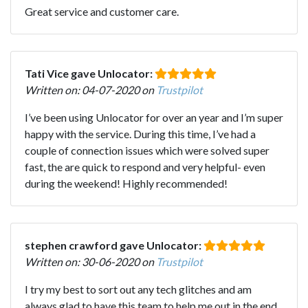
Great service and customer care.
Tati Vice gave Unlocator:
Written on: 04-07-2020 on
Trustpilot
I’ve been using Unlocator for over an year and I’m super
happy with the service. During this time, I’ve had a
couple of connection issues which were solved super
fast, the are quick to respond and very helpful- even
during the weekend! Highly recommended!
stephen crawford gave Unlocator:
Written on: 30-06-2020 on
Trustpilot
I try my best to sort out any tech glitches and am
always glad to have this team to help me out in the end ,