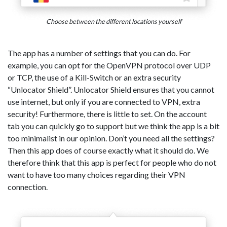
Choose between the different locations yourself
The app has a number of settings that you can do. For
example, you can opt for the OpenVPN protocol over UDP
or TCP, the use of a Kill-Switch or an extra security
“Unlocator Shield”. Unlocator Shield ensures that you cannot
use internet, but only if you are connected to VPN, extra
security! Furthermore, there is little to set. On the account
tab you can quickly go to support but we think the app is a bit
too minimalist in our opinion. Don’t you need all the settings?
Then this app does of course exactly what it should do. We
therefore think that this app is perfect for people who do not
want to have too many choices regarding their VPN
connection.