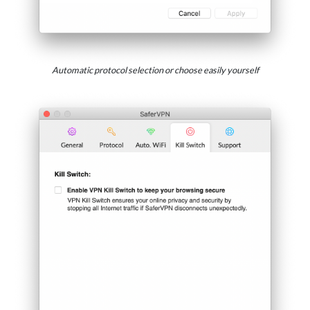
Automatic protocol selection or choose easily yourself