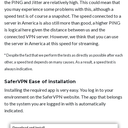
the PING and Jitter are relatively high. This could mean that
you may experience some problems with this, although a
speed test is of course a snapshot. The speed connected to a
server in America is also still more than good, a higher PING
is logical here given the distance between us and the
connected VPN server. However, we think that you can use
the server in America at this speed for streaming.
* Despite the fact that we perform the tests as directly as possible after each
other, a speed test depends on many causes. As a result, a speed test is
always indicative.
SaferVPN Ease of installation
Installing the required app is very easy. You log in to your
environment on the SaferVPN website. The app that belongs
to the system you are logged in with is automatically
indicated.