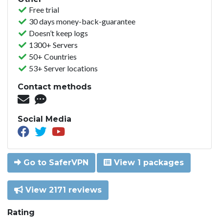
Free trial
30 days money-back-guarantee
Doesn’t keep logs
1300+ Servers
50+ Countries
53+ Server locations
Contact methods
Social Media
Go to SaferVPN
View 1 packages
View 2171 reviews
Rating