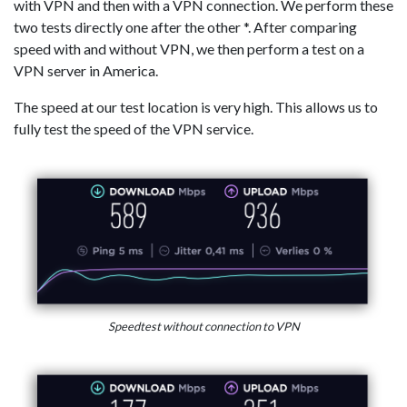
with VPN and then with a VPN connection. We perform these
two tests directly one after the other *. After comparing
speed with and without VPN, we then perform a test on a
VPN server in America.
The speed at our test location is very high. This allows us to
fully test the speed of the VPN service.
Speedtest without connection to VPN