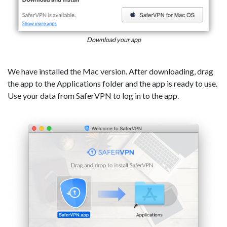
Download your app
We have installed the Mac version. After downloading, drag
the app to the Applications folder and the app is ready to use.
Use your data from SaferVPN to log in to the app.