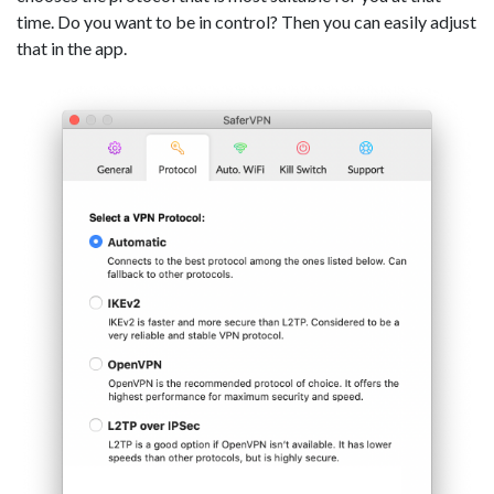
time. Do you want to be in control? Then you can easily adjust
that in the app.