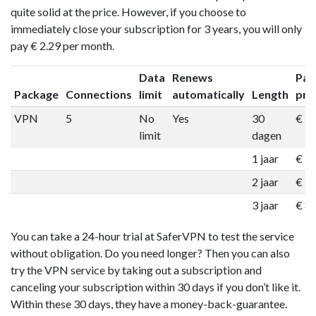
quite solid at the price. However, if you choose to
immediately close your subscription for 3 years, you will only
pay € 2.29 per month.
Data
Renews
Pac
Package
Connections
limit
automatically
Length
pri
VPN
5
No
Yes
30
€ 1
limit
dagen
1 jaar
€ 5
2 jaar
€ 7
3 jaar
€ 8
You can take a 24-hour trial at SaferVPN to test the service
without obligation. Do you need longer? Then you can also
try the VPN service by taking out a subscription and
canceling your subscription within 30 days if you don’t like it.
Within these 30 days, they have a money-back-guarantee.