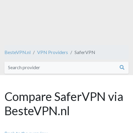
BesteVPN.nl
VPN Providers
SaferVPN
Compare SaferVPN via
BesteVPN.nl