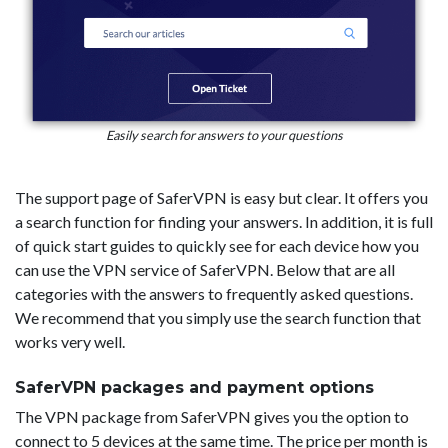
Easily search for answers to your questions
The support page of SaferVPN is easy but clear. It offers you
a search function for finding your answers. In addition, it is full
of quick start guides to quickly see for each device how you
can use the VPN service of SaferVPN. Below that are all
categories with the answers to frequently asked questions.
We recommend that you simply use the search function that
works very well.
SaferVPN packages and payment options
The VPN package from SaferVPN gives you the option to
connect to 5 devices at the same time. The price per month is