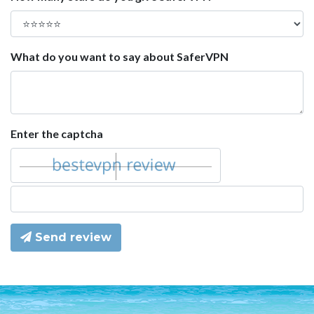
What do you want to say about SaferVPN
Enter the captcha
Send review