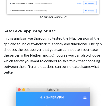
All apps of SaferVPN
SaferVPN app easy of use
In this analysis, we thoroughly tested the Mac version of the
app and found out whether it is handy and functional. The app
chooses the best server that you can connect to in our case,
the server in the Netherlands. Of course you can also choose
which server you want to connect to. We think that choosing
between the different locations can be indicated somewhat
better.