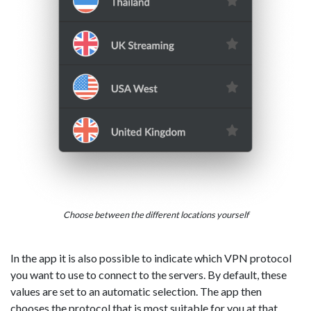
Choose between the different locations yourself
In the app it is also possible to indicate which VPN protocol
you want to use to connect to the servers. By default, these
values are set to an automatic selection. The app then
chooses the protocol that is most suitable for you at that