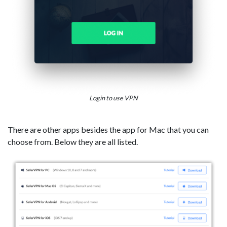
Login to use VPN
There are other apps besides the app for Mac that you can
choose from. Below they are all listed.