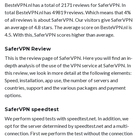
BesteVPN.nl has a total of 2171 reviews for SaferVPN. In
total BesteVPN.nl has 49819 reviews. Which means that 4%
of all reviews is about SaferVPN. Our visitors give SaferVPN
an average of 4.8 stars. The average score on BesteVPN.nl is
4.5. With this, SaferVPN scores higher than average.
SaferVPN Review
This is the review page of SaferVPN. Here you will find an in-
depth analysis of the use of the VPN service at SaferVPN. In
this review, we look in more detail at the following elements:
Speed, installation, app use, the number of servers and
countries, support and the various packages and payment
options.
SaferVPN speedtest
We perform speed tests with speedtest.net. In addition, we
opt for the server determined by speedtest.net and a multi-
connection. First we perform the test without the connection