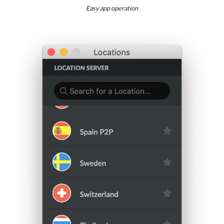
Easy app operation