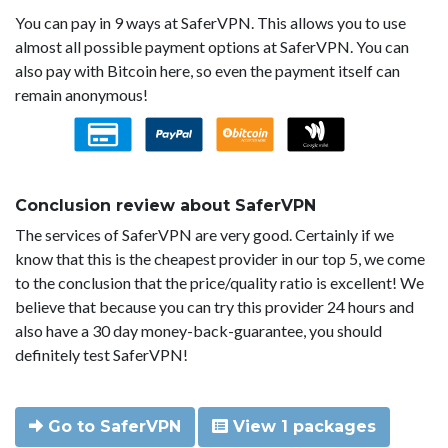
You can pay in 9 ways at SaferVPN. This allows you to use
almost all possible payment options at SaferVPN. You can
also pay with Bitcoin here, so even the payment itself can
remain anonymous!
Conclusion review about SaferVPN
The services of SaferVPN are very good. Certainly if we
know that this is the cheapest provider in our top 5, we come
to the conclusion that the price/quality ratio is excellent! We
believe that because you can try this provider 24 hours and
also have a 30 day money-back-guarantee, you should
definitely test SaferVPN!
Go to SaferVPN
View 1 packages