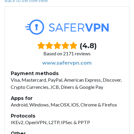
Back to the overview
(4.8)
Based on 2171 reviews
www.safervpn.com
Payment methods
Visa, Mastercard, PayPal, American Express, Discover,
Crypto Currencies, JCB, Diners & Google Pay
Apps for
Android, Windows, MacOSX, iOS, Chrome & Firefox
Protocols
IKEv2, OpenVPN, L2TP, IPSec & PPTP
Other