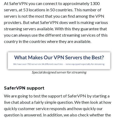
At SaferVPN you can connect to approximately 1300
servers, at 53 locations in 50 countries. This number of
servers is not the most that you can find among the VPN
providers. But what SaferVPN does well is making various
streaming servers available. With this they guarantee that
you can always use the different streaming services of this
country in the countries where they are available.
Special designed server for streaming
SaferVPN support
We are going to test the support of SaferVPN by starting a
live chat about a fairly simple question. We then look at how
quickly customer service responds and how quickly our
question is answered. In addition, we also check whether the