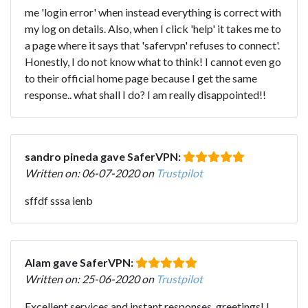
me 'login error' when instead everything is correct with
my log on details. Also, when I click 'help' it takes me to
a page where it says that 'safervpn' refuses to connect'.
Honestly, I do not know what to think! I cannot even go
to their official home page because I get the same
response.. what shall I do? I am really disappointed!!
sandro pineda gave SaferVPN:
Written on: 06-07-2020 on
Trustpilot
sffdf sssa ienb
Alam gave SaferVPN:
Written on: 25-06-2020 on
Trustpilot
Excellent services and instant responses, greetings! I