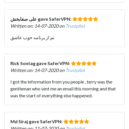
علی صفابخش gave SaferVPN:
Written on: 14-07-2020 on
Trustpilot
تم از برنامه خوب عاشق
Rick Sontag gave SaferVPN:
Written on: 14-07-2020 on
Trustpilot
I got the information from you people , terry was the
gentleman who sent me an email this morning and that
was the start of everything else happened.
Md Siraj gave SaferVPN:
Written on: 11-07-2020 on
Trustpilot