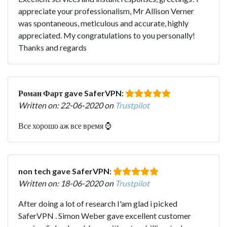
appreciate your professionalism, Mr Allison Verner
was spontaneous, meticulous and accurate, highly
appreciated. My congratulations to you personally!
Thanks and regards
Роман Фарт gave SaferVPN:
Written on: 22-06-2020 on
Trustpilot
Все хорошо аж все время ⌚
non tech gave SaferVPN:
Written on: 18-06-2020 on
Trustpilot
After doing a lot of research I'am glad i picked
SaferVPN . Simon Weber gave excellent customer