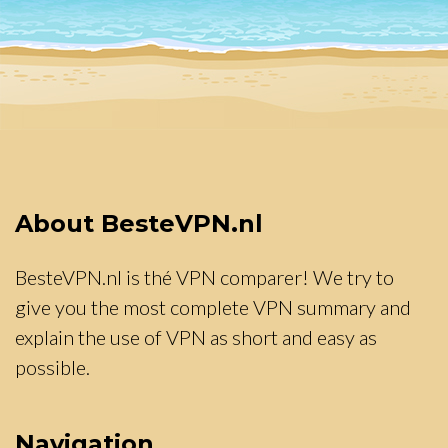
About BesteVPN.nl
BesteVPN.nl is thé VPN comparer! We try to
give you the most complete VPN summary and
explain the use of VPN as short and easy as
possible.
Navigation