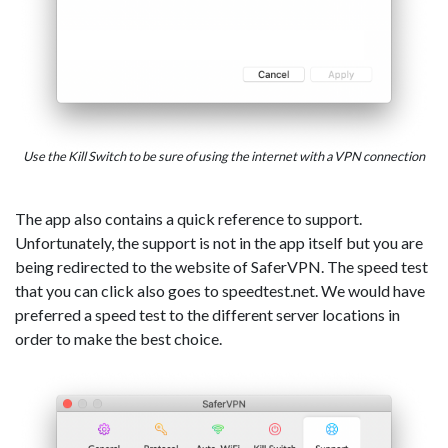
Use the Kill Switch to be sure of using the internet with a VPN connection
The app also contains a quick reference to support.
Unfortunately, the support is not in the app itself but you are
being redirected to the website of SaferVPN. The speed test
that you can click also goes to speedtest.net. We would have
preferred a speed test to the different server locations in
order to make the best choice.