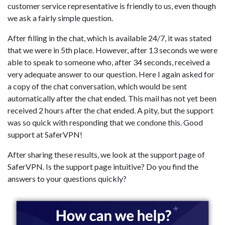
customer service representative is friendly to us, even though
we ask a fairly simple question.
After filling in the chat, which is available 24/7, it was stated
that we were in 5th place. However, after 13 seconds we were
able to speak to someone who, after 34 seconds, received a
very adequate answer to our question. Here I again asked for
a copy of the chat conversation, which would be sent
automatically after the chat ended. This mail has not yet been
received 2 hours after the chat ended. A pity, but the support
was so quick with responding that we condone this. Good
support at SaferVPN!
After sharing these results, we look at the support page of
SaferVPN. Is the support page intuitive? Do you find the
answers to your questions quickly?