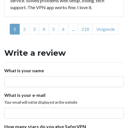
service. Solved problems with setup, billing, tech
support. The VPN app works fine. I love it.
1
2
3
4
5
6
...
218
Volgende
Write a review
What is your name
What is your e-mail
Your email will not be displayed on the website
How many stars do you give SaferVPN