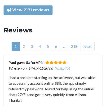
View 2171 reviews
Reviews
1
2
3
4
5
6
...
218
Next
Paul gave SaferVPN:
Written on: 14-07-2020 on
Trustpilot
I had a problem starting up the software, but was able
to access my account online. Still, the app simply
refused my password. Asked for halp using the online
chat (27/7!) and got it, very quickly, from Allison.
Thanks!