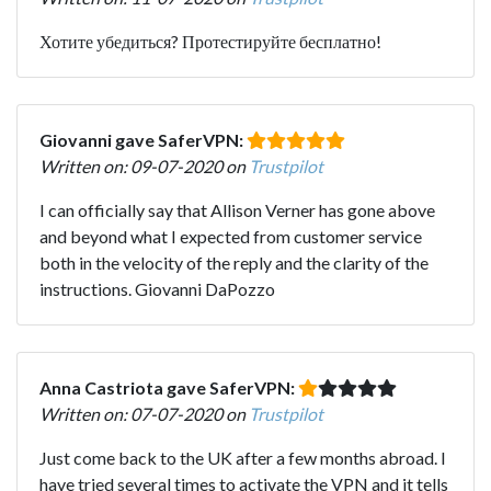
Хотите убедиться? Протестируйте бесплатно!
Giovanni gave SaferVPN:
Written on: 09-07-2020 on
Trustpilot
I can officially say that Allison Verner has gone above
and beyond what I expected from customer service
both in the velocity of the reply and the clarity of the
instructions. Giovanni DaPozzo
Anna Castriota gave SaferVPN:
Written on: 07-07-2020 on
Trustpilot
Just come back to the UK after a few months abroad. I
have tried several times to activate the VPN and it tells