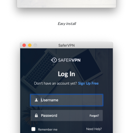
Easy install