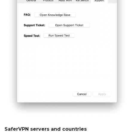
SaferVPN servers and countries