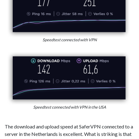
Speedtest connected with VPN
Speedtest connected with VPN in the USA
The download and upload speed at SaferVPN connected to a
server in the Netherlands is excellent. What is striking is that