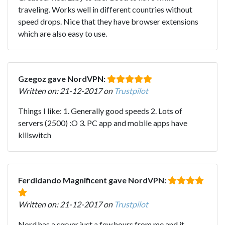
traveling. Works well in different countries without
speed drops. Nice that they have browser extensions
which are also easy to use.
Gzegoz gave NordVPN:
Written on: 21-12-2017 on
Trustpilot
Things I like: 1. Generally good speeds 2. Lots of
servers (2500) :O 3. PC app and mobile apps have
killswitch
Ferdidando Magnificent gave NordVPN:
Written on: 21-12-2017 on
Trustpilot
Nord has a server just a few hours from me and it