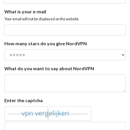
What is your e-mail
Your email will not be displayed on the website
How many stars do you give NordVPN
What do you want to say about NordVPN
Enter the captcha