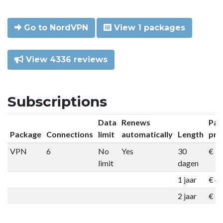
Go to NordVPN
View 1 packages
View 4336 reviews
Subscriptions
Data
Renews
Pac
Package
Connections
limit
automatically
Length
pri
VPN
6
No
Yes
30
€ 9
limit
dagen
1 jaar
€ 4
2 jaar
€ 7