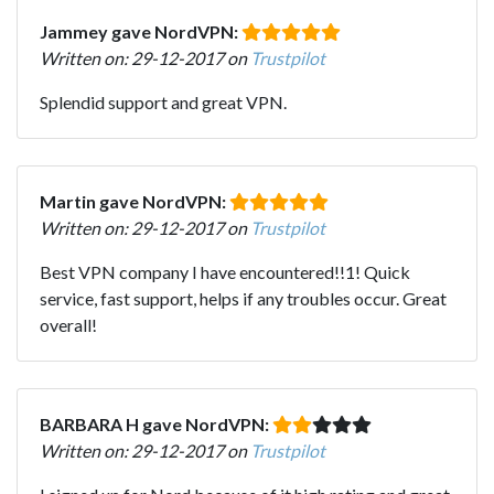
Jammey gave NordVPN:
Written on: 29-12-2017 on
Trustpilot
Splendid support and great VPN.
Martin gave NordVPN:
Written on: 29-12-2017 on
Trustpilot
Best VPN company I have encountered!!1! Quick
service, fast support, helps if any troubles occur. Great
overall!
BARBARA H gave NordVPN:
Written on: 29-12-2017 on
Trustpilot