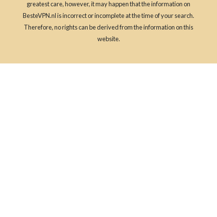
greatest care, however, it may happen that the information on
BesteVPN.nl is incorrect or incomplete at the time of your search.
Therefore, no rights can be derived from the information on this
website.