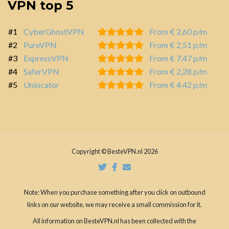
VPN top 5
#1
CyberGhostVPN
From € 2,60 p/m
#2
PureVPN
From € 2,51 p/m
#3
ExpressVPN
From € 7,47 p/m
#4
SaferVPN
From € 2,28 p/m
#5
Unlocator
From € 4,42 p/m
Copyright © BesteVPN.nl 2026
Note: When you purchase something after you click on outbound
links on our website, we may receive a small commission for it.
All information on BesteVPN.nl has been collected with the