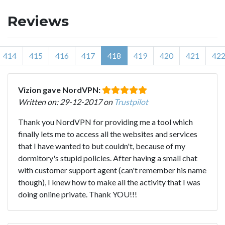
Reviews
414
415
416
417
418
419
420
421
42
Vizion gave NordVPN:
Written on: 29-12-2017 on
Trustpilot
Thank you NordVPN for providing me a tool which
finally lets me to access all the websites and services
that I have wanted to but couldn't, because of my
dormitory's stupid policies. After having a small chat
with customer support agent (can't remember his name
though), I knew how to make all the activity that I was
doing online private. Thank YOU!!!