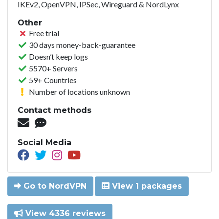
IKEv2, OpenVPN, IPSec, Wireguard & NordLynx
Other
Free trial
30 days money-back-guarantee
Doesn’t keep logs
5570+ Servers
59+ Countries
Number of locations unknown
Contact methods
Social Media
Go to NordVPN
View 1 packages
View 4336 reviews