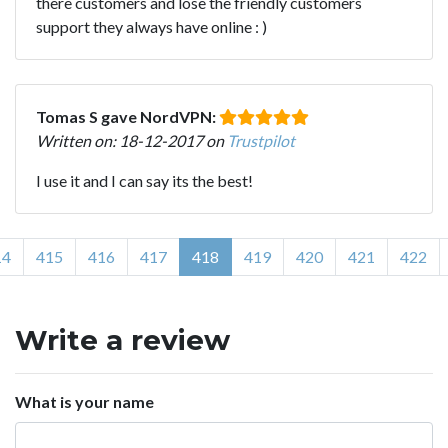
there customers and lose the friendly customers
support they always have online : )
Tomas S gave NordVPN:
Written on: 18-12-2017 on
Trustpilot
I use it and I can say its the best!
14
415
416
417
418
419
420
421
422
Write a review
What is your name