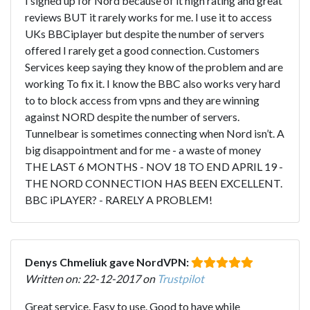
I signed up for Nord because of it high rating and great
reviews BUT it rarely works for me. I use it to access
UKs BBCiplayer but despite the number of servers
offered I rarely get a good connection. Customers
Services keep saying they know of the problem and are
working To fix it. I know the BBC also works very hard
to to block access from vpns and they are winning
against NORD despite the number of servers.
Tunnelbear is sometimes connecting when Nord isn’t. A
big disappointment and for me - a waste of money
THE LAST 6 MONTHS - NOV 18 TO END APRIL 19 -
THE NORD CONNECTION HAS BEEN EXCELLENT.
BBC iPLAYER? - RARELY A PROBLEM!
Denys Chmeliuk gave NordVPN:
Written on: 22-12-2017 on
Trustpilot
Great service. Easy to use. Good to have while