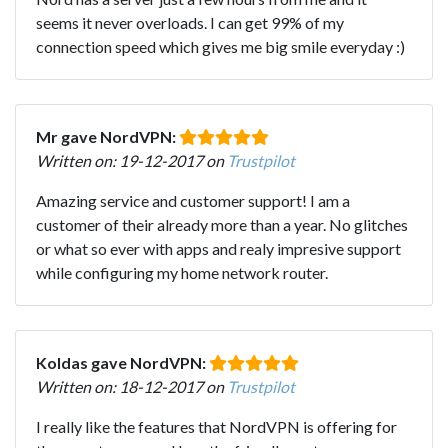
seems it never overloads. I can get 99% of my
connection speed which gives me big smile everyday :)
Mr gave NordVPN:
Written on: 19-12-2017 on
Trustpilot
Amazing service and customer support! I am a
customer of their already more than a year. No glitches
or what so ever with apps and realy impresive support
while configuring my home network router.
Koldas gave NordVPN:
Written on: 18-12-2017 on
Trustpilot
I really like the features that NordVPN is offering for