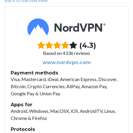
Back to the overview
(4.3)
Based on 4336 reviews
www.nordvpn.com
Payment methods
Visa, Mastercard, iDeal, American Express, Discover,
Bitcoin, Crypto Currencies, AliPay, Amazon Pay,
Google Pay & Union Pay
Apps for
Android, Windows, MacOSX, iOS, AndroidTV, Linux,
Chrome & Firefox
Protocols