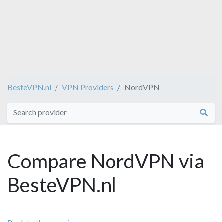
BesteVPN.nl
VPN Providers
NordVPN
Compare NordVPN via
BesteVPN.nl