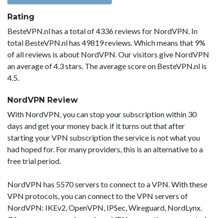
Rating
BesteVPN.nl has a total of 4336 reviews for NordVPN. In
total BesteVPN.nl has 49819 reviews. Which means that 9%
of all reviews is about NordVPN. Our visitors give NordVPN
an average of 4.3 stars. The average score on BesteVPN.nl is
4.5.
NordVPN Review
With NordVPN, you can stop your subscription within 30
days and get your money back if it turns out that after
starting your VPN subscription the service is not what you
had hoped for. For many providers, this is an alternative to a
free trial period.
NordVPN has 5570 servers to connect to a VPN. With these
VPN protocols, you can connect to the VPN servers of
NordVPN: IKEv2, OpenVPN, IPSec, Wireguard, NordLynx.