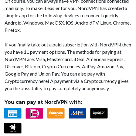
Of course, you can always have VPN connections connected
manually. To make it easier for you, NordVPN has created a
simple app for the following devices to connect quickly:
Android, Windows, MacOSX, iOS, AndroidTV, Linux, Chrome,
Firefox.
If you finally take out a paid subscription with NordVPN then
you have 11 payment options. The methods for paying at
NordVPN are: Visa, Mastercard, iDeal, American Express,
Discover, Bitcoin, Crypto Currencies, AliPay, Amazon Pay,
Google Pay and Union Pay. You can also pay with
Cryptocurrency here! A payment via a Cryptocurrency gives
you the possibility to pay completely anonymously.
You can pay at NordVPN with: