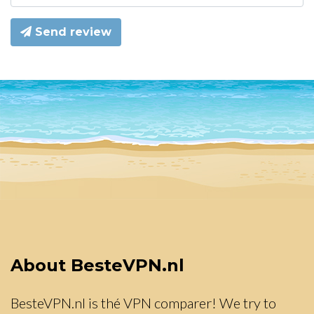
Send review
About BesteVPN.nl
BesteVPN.nl is thé VPN comparer! We try to