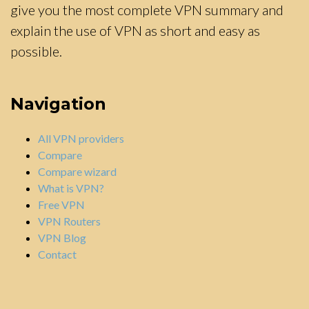
give you the most complete VPN summary and
explain the use of VPN as short and easy as
possible.
Navigation
All VPN providers
Compare
Compare wizard
What is VPN?
Free VPN
VPN Routers
VPN Blog
Contact