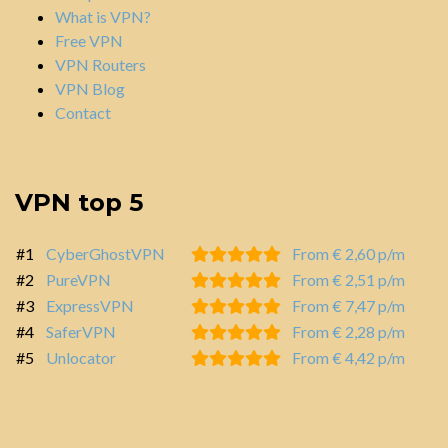
What is VPN?
Free VPN
VPN Routers
VPN Blog
Contact
VPN top 5
#1
CyberGhostVPN
From € 2,60 p/m
#2
PureVPN
From € 2,51 p/m
#3
ExpressVPN
From € 7,47 p/m
#4
SaferVPN
From € 2,28 p/m
#5
Unlocator
From € 4,42 p/m