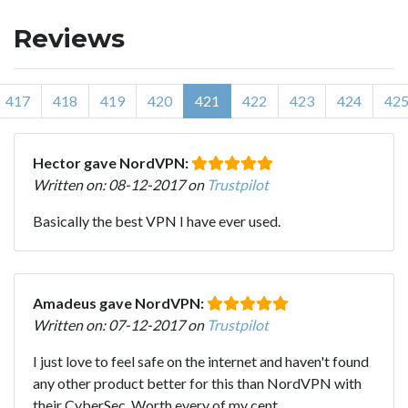
Reviews
417
418
419
420
421
422
423
424
42
Hector gave NordVPN:
Written on: 08-12-2017 on
Trustpilot
Basically the best VPN I have ever used.
Amadeus gave NordVPN:
Written on: 07-12-2017 on
Trustpilot
I just love to feel safe on the internet and haven't found
any other product better for this than NordVPN with
their CyberSec. Worth every of my cent.