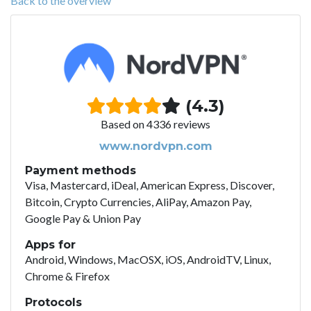
Back to the overview
(4.3)
Based on 4336 reviews
www.nordvpn.com
Payment methods
Visa, Mastercard, iDeal, American Express, Discover,
Bitcoin, Crypto Currencies, AliPay, Amazon Pay,
Google Pay & Union Pay
Apps for
Android, Windows, MacOSX, iOS, AndroidTV, Linux,
Chrome & Firefox
Protocols