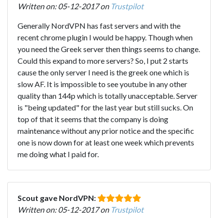
Written on: 05-12-2017 on
Trustpilot
Generally NordVPN has fast servers and with the
recent chrome plugin I would be happy. Though when
you need the Greek server then things seems to change.
Could this expand to more servers? So, I put 2 starts
cause the only server I need is the greek one which is
slow AF. It is impossible to see youtube in any other
quality than 144p which is totally unacceptable. Server
is "being updated" for the last year but still sucks. On
top of that it seems that the company is doing
maintenance without any prior notice and the specific
one is now down for at least one week which prevents
me doing what I paid for.
Scout gave NordVPN:
Written on: 05-12-2017 on
Trustpilot