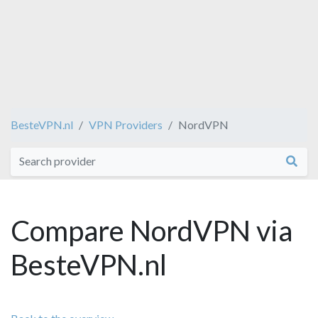
BesteVPN.nl
VPN Providers
NordVPN
Compare NordVPN via
BesteVPN.nl