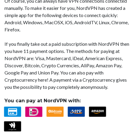
Of course, you can always have VPN connections connected
manually. To make it easier for you, NordVPN has created a
simple app for the following devices to connect quickly:
Android, Windows, MacOSX, iOS, AndroidTV, Linux, Chrome,
Firefox.
If you finally take out a paid subscription with NordVPN then
you have 11 payment options. The methods for paying at
NordVPN are: Visa, Mastercard, iDeal, American Express,
Discover, Bitcoin, Crypto Currencies, AliPay, Amazon Pay,
Google Pay and Union Pay. You can also pay with
Cryptocurrency here! A payment via a Cryptocurrency gives
you the possibility to pay completely anonymously.
You can pay at NordVPN with: