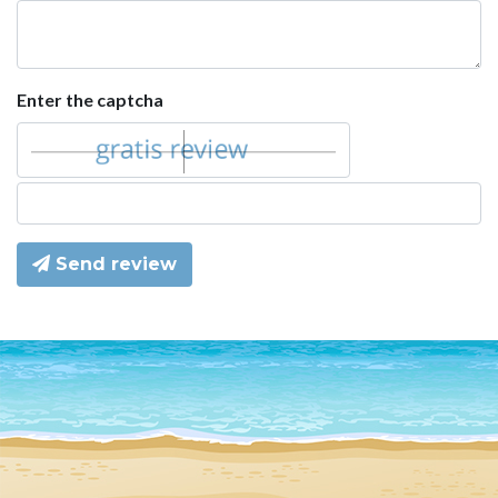
Enter the captcha
Send review