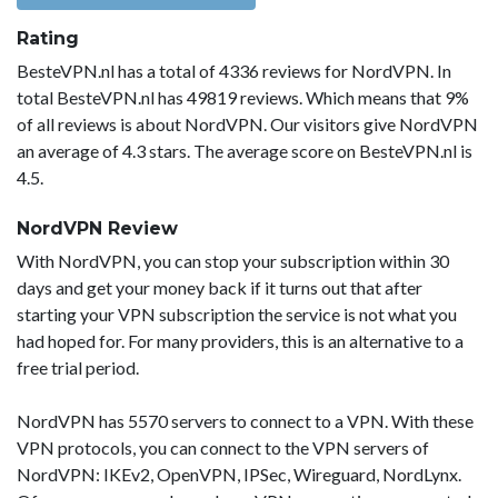
Rating
BesteVPN.nl has a total of 4336 reviews for NordVPN. In
total BesteVPN.nl has 49819 reviews. Which means that 9%
of all reviews is about NordVPN. Our visitors give NordVPN
an average of 4.3 stars. The average score on BesteVPN.nl is
4.5.
NordVPN Review
With NordVPN, you can stop your subscription within 30
days and get your money back if it turns out that after
starting your VPN subscription the service is not what you
had hoped for. For many providers, this is an alternative to a
free trial period.
NordVPN has 5570 servers to connect to a VPN. With these
VPN protocols, you can connect to the VPN servers of
NordVPN: IKEv2, OpenVPN, IPSec, Wireguard, NordLynx.