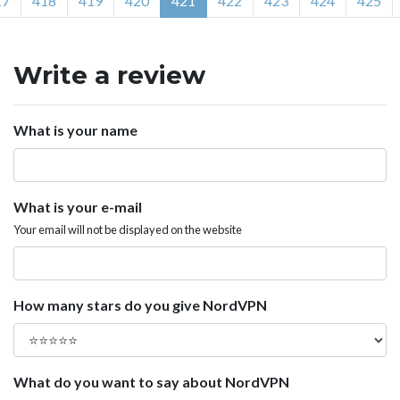
17
418
419
420
421
422
423
424
425
Write a review
What is your name
What is your e-mail
Your email will not be displayed on the website
How many stars do you give NordVPN
What do you want to say about NordVPN