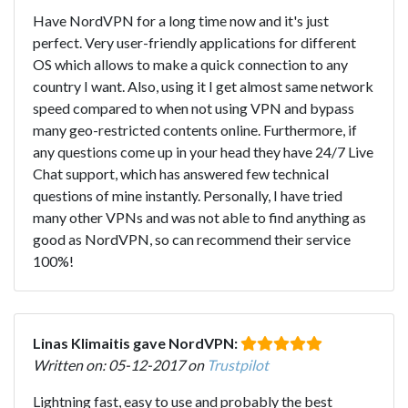
Have NordVPN for a long time now and it's just
perfect. Very user-friendly applications for different
OS which allows to make a quick connection to any
country I want. Also, using it I get almost same network
speed compared to when not using VPN and bypass
many geo-restricted contents online. Furthermore, if
any questions come up in your head they have 24/7 Live
Chat support, which has answered few technical
questions of mine instantly. Personally, I have tried
many other VPNs and was not able to find anything as
good as NordVPN, so can recommend their service
100%!
Linas Klimaitis gave NordVPN:
Written on: 05-12-2017 on
Trustpilot
Lightning fast, easy to use and probably the best