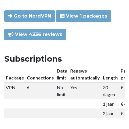
Go to NordVPN
View 1 packages
View 4336 reviews
Subscriptions
Data
Renews
Pac
Package
Connections
limit
automatically
Length
pri
VPN
6
No
Yes
30
€ 9
limit
dagen
1 jaar
€ 4
2 jaar
€ 7