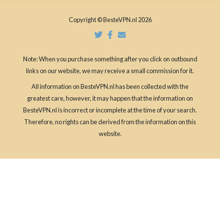
Copyright © BesteVPN.nl 2026
Note: When you purchase something after you click on outbound
links on our website, we may receive a small commission for it.
All information on BesteVPN.nl has been collected with the
greatest care, however, it may happen that the information on
BesteVPN.nl is incorrect or incomplete at the time of your search.
Therefore, no rights can be derived from the information on this
website.