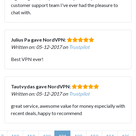
customer support team I've ever had the pleasure to
chat with.
Julius Pa gave NordVPN:
Written on: 05-12-2017 on
Trustpilot
Best VPN ever!
Tautvydas gave NordVPN:
Written on: 05-12-2017 on
Trustpilot
great service, awesome value for money especially with
recent deals, happy to recommend