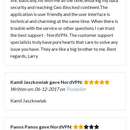
life. Basically, his with me all the time, ensuring my data
security and reaching Geo Blocked continent.The
application is user friendly and the user interface is
technical and charming at the same time. When there is
trouble with the service or other questions I can trust
the best support - NordVPN. The customer support
specialists truly have pure hearts that care to solve any
issue you have. They are like a big brother to me. Best
regards, Larry
Kamil Jaszkowiak gave NordVPN:
Written on: 06-12-2017 on
Trustpilot
Kamil Jaszkowiak
Panos Panos gave NordVPN: