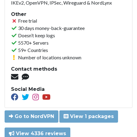
IKEv2, OpenVPN, IPSec, Wireguard & NordLynx
Other
Free trial
30 days money-back-guarantee
Doesn’t keep logs
5570+ Servers
59+ Countries
Number of locations unknown
Contact methods
Social Media
Go to NordVPN
View 1 packages
View 4336 reviews