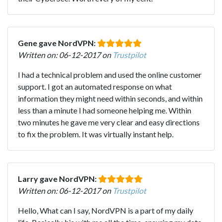
Gene gave NordVPN:
Written on: 06-12-2017 on
Trustpilot
I had a technical problem and used the online customer
support. I got an automated response on what
information they might need within seconds, and within
less than a minute I had someone helping me. Within
two minutes he gave me very clear and easy directions
to fix the problem. It was virtually instant help.
Larry gave NordVPN:
Written on: 06-12-2017 on
Trustpilot
Hello, What can I say, NordVPN is a part of my daily