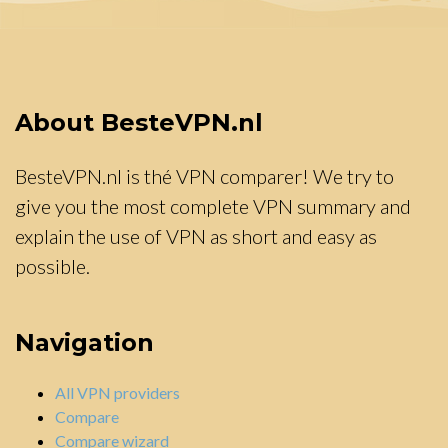
About BesteVPN.nl
BesteVPN.nl is thé VPN comparer! We try to
give you the most complete VPN summary and
explain the use of VPN as short and easy as
possible.
Navigation
All VPN providers
Compare
Compare wizard