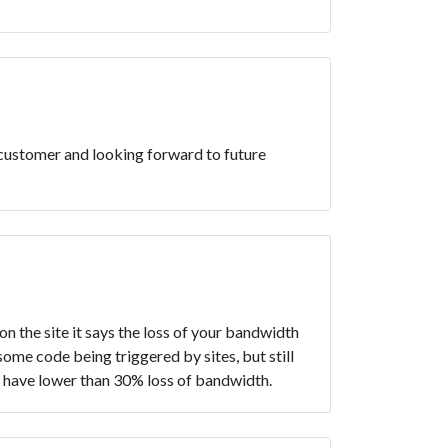
 customer and looking forward to future
 the site it says the loss of your bandwidth
some code being triggered by sites, but still
rs have lower than 30% loss of bandwidth.