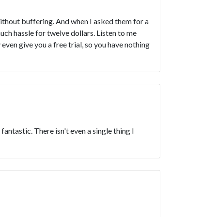
thout buffering. And when I asked them for a
uch hassle for twelve dollars. Listen to me
ven give you a free trial, so you have nothing
antastic. There isn't even a single thing I