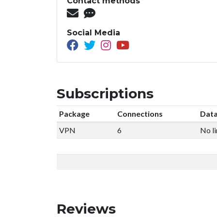
Contact methods
Social Media
Subscriptions
Package
Connections
Data
VPN
6
No li
Reviews