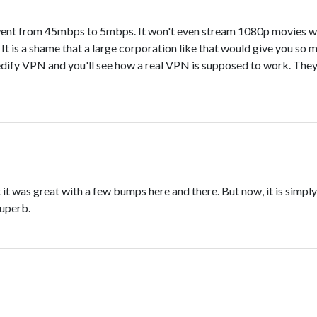
went from 45mbps to 5mbps. It won't even stream 1080p movies wi
It is a shame that a large corporation like that would give you so m
edify VPN and you'll see how a real VPN is supposed to work. They e
it was great with a few bumps here and there. But now, it is simply f
superb.