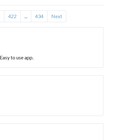
1
422
...
434
Next
Easy to use app.