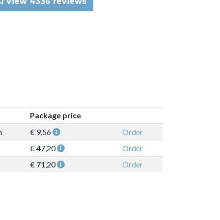
View 4336 reviews
Package price
n
€ 9,56
Order
€ 47,20
Order
€ 71,20
Order