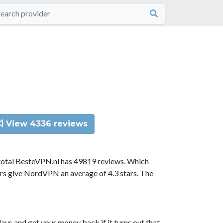
View 4336 reviews
total BesteVPN.nl has 49819 reviews. Which
ors give NordVPN an average of 4.3 stars. The
ys and get your money back if it turns out that