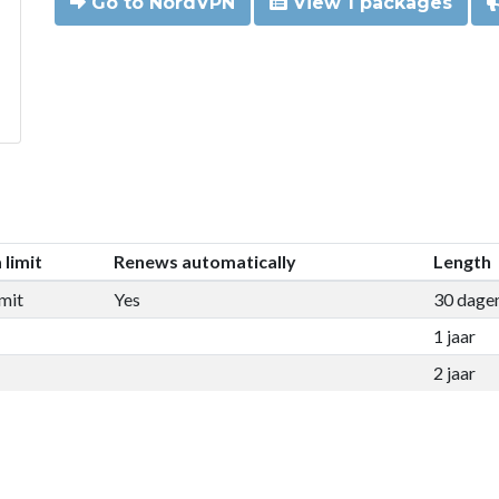
Go to NordVPN
View 1 packages
 limit
Renews automatically
Length
mit
Yes
30 dage
1 jaar
2 jaar