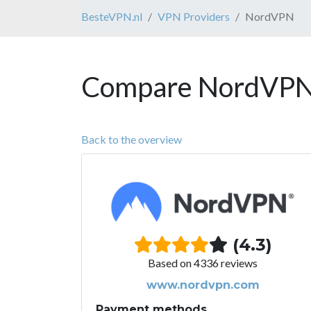
BesteVPN.nl
VPN Providers
NordVPN
Compare NordVPN 
Back to the overview
(4.3)
Based on 4336 reviews
www.nordvpn.com
Payment methods