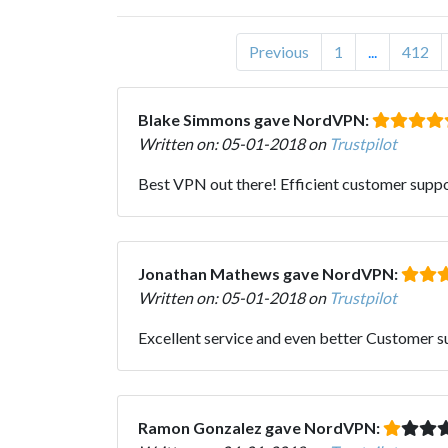
Previous
1
...
412
Blake Simmons gave NordVPN:
Written on: 05-01-2018 on
Trustpilot
Best VPN out there! Efficient customer supp
Jonathan Mathews gave NordVPN:
Written on: 05-01-2018 on
Trustpilot
Excellent service and even better Customer s
Ramon Gonzalez gave NordVPN: