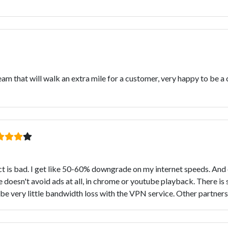
m that will walk an extra mile for a customer, very happy to be a
is bad. I get like 50-60% downgrade on my internet speeds. And on
 doesn't avoid ads at all, in chrome or youtube playback. There is 
d be very little bandwidth loss with the VPN service. Other partne