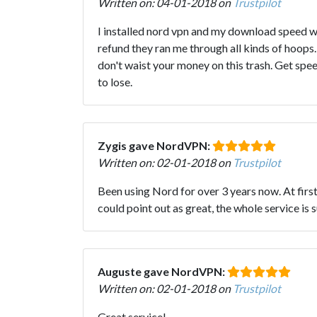
Written on: 04-01-2018 on
Trustpilot
I installed nord vpn and my download speed 
refund they ran me through all kinds of hoops. 
don't waist your money on this trash. Get spe
to lose.
Zygis gave NordVPN:
Written on: 02-01-2018 on
Trustpilot
Been using Nord for over 3 years now. At first 
could point out as great, the whole service is 
Auguste gave NordVPN:
Written on: 02-01-2018 on
Trustpilot
Great service!