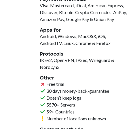
Visa, Mastercard, iDeal, American Express,
Discover, Bitcoin, Crypto Currencies, AliPay,
Amazon Pay, Google Pay & Union Pay
Apps for
Android, Windows, MacOSX, iOS,
AndroidTV, Linux, Chrome & Firefox
Protocols
IKEv2, OpenVPN, IPSec, Wireguard &
NordLynx
Other
Free trial
30 days money-back-guarantee
Doesn’t keep logs
5570+ Servers
59+ Countries
Number of locations unknown