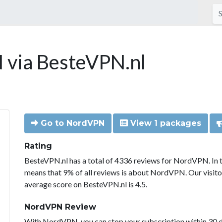
via BesteVPN.nl
Go to NordVPN
View 1 packages
Rating
BesteVPN.nl has a total of 4336 reviews for NordVPN. In 
means that 9% of all reviews is about NordVPN. Our visit
average score on BesteVPN.nl is 4.5.
NordVPN Review
With NordVPN, you can stop your subscription within 30 da