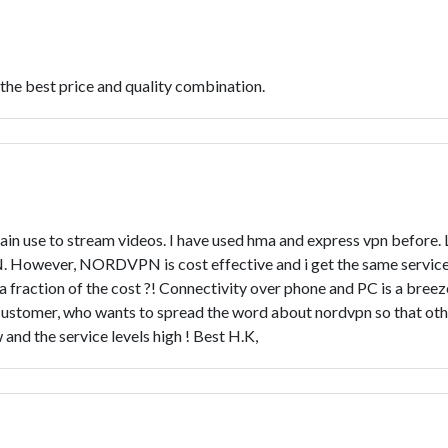
 the best price and quality combination.
main use to stream videos. I have used hma and express vpn before.
. However, NORDVPN is cost effective and i get the same service 
fraction of the cost ?! Connectivity over phone and PC is a breeze
ed customer, who wants to spread the word about nordvpn so that oth
nd the service levels high ! Best H.K,