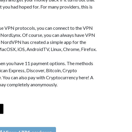
t you had hoped for. For many providers, this is
se VPN protocols, you can connect to the VPN
NordLynx. Of course, you can always have VPN
, NordVPN has created a simple app for the
MacOSX, iOS, AndroidTV, Linux, Chrome, Firefox.
 then you have 11 payment options. The methods
can Express, Discover, Bitcoin, Crypto
. You can also pay with Cryptocurrency here! A
 pay completely anonymously.