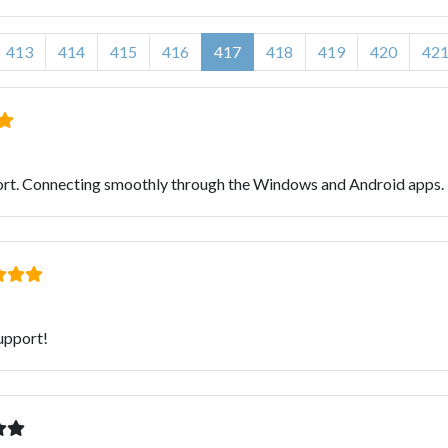
413
414
415
416
417
418
419
420
42
ort. Connecting smoothly through the Windows and Android apps. 
upport!