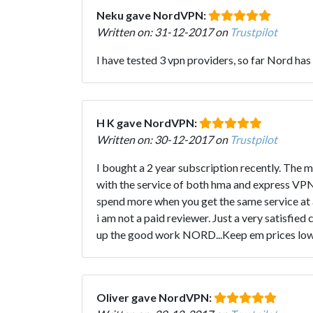
Neku gave NordVPN:
Written on: 31-12-2017 on
Trustpilot
I have tested 3 vpn providers, so far Nord has
H K gave NordVPN:
Written on: 30-12-2017 on
Trustpilot
I bought a 2 year subscription recently. The 
with the service of both hma and express VPN
spend more when you get the same service at a 
i am not a paid reviewer. Just a very satisfi
up the good work NORD...Keep em prices low a
Oliver gave NordVPN: