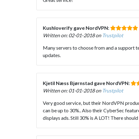
Kushloverify gave NordVPN:
Written on: 02-01-2018 on
Trustpilot
Many servers to choose from and a support tea
updates.
Kjetil Næss Bjørnstad gave NordVPN:
Written on: 01-01-2018 on
Trustpilot
Very good service, but their NordVPN product 
can be up to 30%.. Also their CyberSec feature
displays ads. Still 30% is A LOT! There shoul