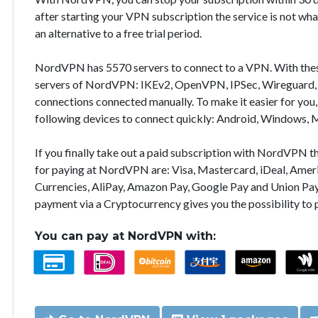
after starting your VPN subscription the service is not wha
an alternative to a free trial period.
NordVPN has 5570 servers to connect to a VPN. With the
servers of NordVPN: IKEv2, OpenVPN, IPSec, Wireguard, 
connections connected manually. To make it easier for you
following devices to connect quickly: Android, Windows, 
If you finally take out a paid subscription with NordVPN
for paying at NordVPN are: Visa, Mastercard, iDeal, Ameri
Currencies, AliPay, Amazon Pay, Google Pay and Union Pay
payment via a Cryptocurrency gives you the possibility to
You can pay at NordVPN with: