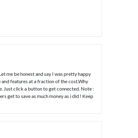
 Let me be honest and say I was pretty happy
and features at a fraction of the cost.Why
. Just click a button to get connected. Note :
ers get to save as much money as i did ! Keep