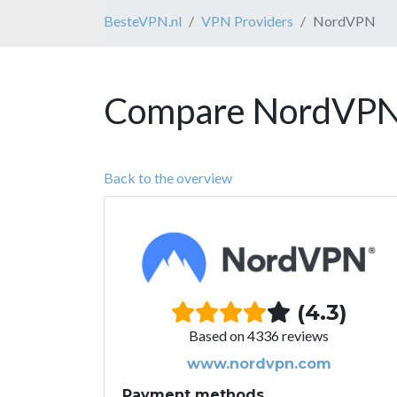
BesteVPN.nl
VPN Providers
NordVPN
Compare NordVPN 
Back to the overview
(4.3)
Based on 4336 reviews
www.nordvpn.com
Payment methods