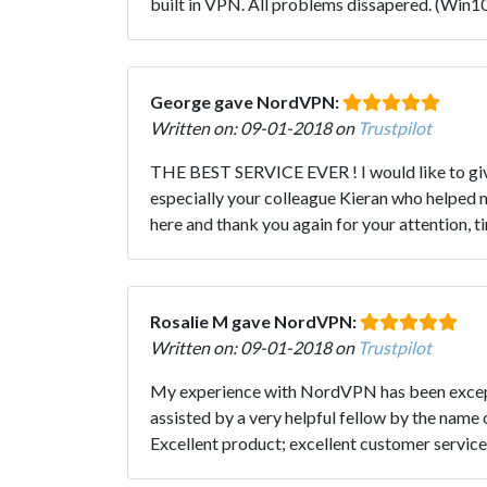
built in VPN. All problems dissapered. (Win1
George gave NordVPN:
Written on: 09-01-2018 on
Trustpilot
THE BEST SERVICE EVER ! I would like to give
especially your colleague Kieran who helped m
here and thank you again for your attention,
Rosalie M gave NordVPN:
Written on: 09-01-2018 on
Trustpilot
My experience with NordVPN has been exception
assisted by a very helpful fellow by the name 
Excellent product; excellent customer servic