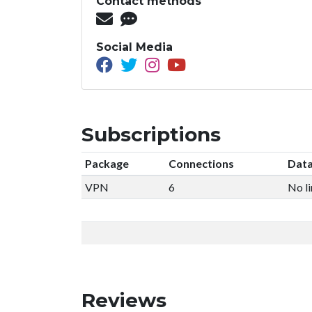
Contact methods
Social Media
Subscriptions
Package
Connections
Data
VPN
6
No li
Reviews