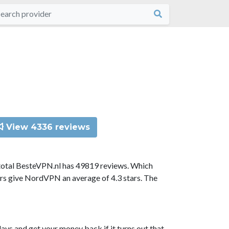
View 4336 reviews
total BesteVPN.nl has 49819 reviews. Which
ors give NordVPN an average of 4.3 stars. The
ys and get your money back if it turns out that