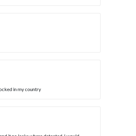
locked in my country
 and it no leaks where detected. I would