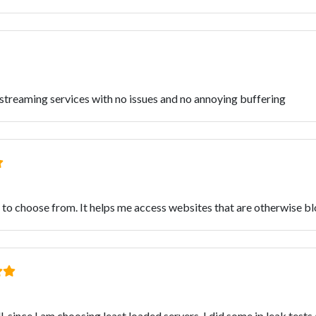
e streaming services with no issues and no annoying buffering
 to choose from. It helps me access websites that are otherwise b
, since I am choosing least loaded servers. I did some ip leak tests