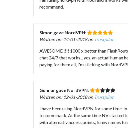
recommend.
Simon gave NordVPN:
Written on: 14-01-2018 on
Trustpilot
AWESOME !!!! 1000 x better than FlashRouters
chat 24/7 that works... yes, an actual human 
paying for them all, I'm sticking with NordV
Gunnar gave NordVPN:
Written on: 12-01-2018 on
Trustpilot
I have been using NordVPN for some time. In t
to come back. At the same time NV started to
with alternativ access points, funny names tur