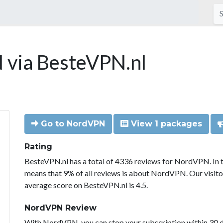
via BesteVPN.nl
Go to NordVPN
View 1 packages
Rating
BesteVPN.nl has a total of 4336 reviews for NordVPN. In 
means that 9% of all reviews is about NordVPN. Our visit
average score on BesteVPN.nl is 4.5.
NordVPN Review
With NordVPN, you can stop your subscription within 30 da