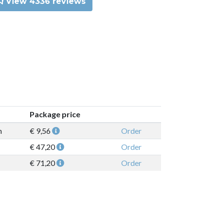
View 4336 reviews
Package price
n
€ 9,56
Order
€ 47,20
Order
€ 71,20
Order