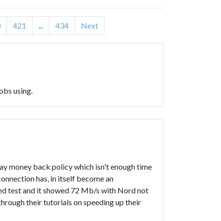
0
421
...
434
Next
obs using.
 day money back policy which isn't enough time
onnection has, in itself become an
peed test and it showed 72 Mb/s with Nord not
hrough their tutorials on speeding up their