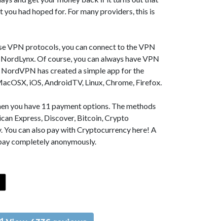
t you had hoped for. For many providers, this is
se VPN protocols, you can connect to the VPN
NordLynx. Of course, you can always have VPN
, NordVPN has created a simple app for the
MacOSX, iOS, AndroidTV, Linux, Chrome, Firefox.
 then you have 11 payment options. The methods
can Express, Discover, Bitcoin, Crypto
. You can also pay with Cryptocurrency here! A
 pay completely anonymously.