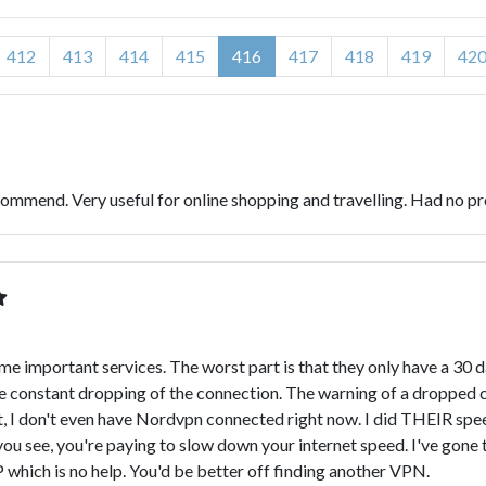
412
413
414
415
416
417
418
419
42
ommend. Very useful for online shopping and travelling. Had no pr
ome important services. The worst part is that they only have a 30
he constant dropping of the connection. The warning of a dropped c
act, I don't even have Nordvpn connected right now. I did THEIR s
u see, you're paying to slow down your internet speed. I've gone t
 which is no help. You'd be better off finding another VPN.