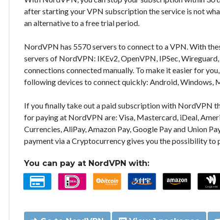
after starting your VPN subscription the service is not wha
an alternative to a free trial period.
NordVPN has 5570 servers to connect to a VPN. With the
servers of NordVPN: IKEv2, OpenVPN, IPSec, Wireguard, 
connections connected manually. To make it easier for you
following devices to connect quickly: Android, Windows, 
If you finally take out a paid subscription with NordVPN
for paying at NordVPN are: Visa, Mastercard, iDeal, Ameri
Currencies, AliPay, Amazon Pay, Google Pay and Union Pay
payment via a Cryptocurrency gives you the possibility to
You can pay at NordVPN with: