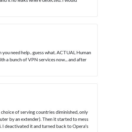
when you need help.. guess what. ACTUAL Human
ith a bunch of VPN services now... and after
choice of serving countries diminished, only
ter by an extender). Then it started to mess
. I deactivated it and turned back to Opera's