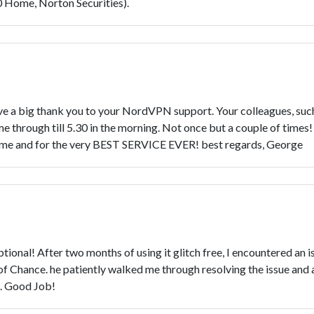
0 Home, Norton Securities).
 a big thank you to your NordVPN support. Your colleagues, such
e through till 5.30 in the morning. Not once but a couple of time
 time and for the very BEST SERVICE EVER! best regards, George
al! After two months of using it glitch free, I encountered an iss
of Chance. he patiently walked me through resolving the issue and 
e. Good Job!