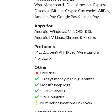
Visa, Mastercard, iDeal, American Express,
Discover, Bitcoin, Crypto Currencies, AliPay,
Amazon Pay, Google Pay & Union Pay
Apps for
Android, Windows, MacOSX, iOS,
AndroidTV, Linux, Chrome & Firefox
Protocols
IKEv2, OpenVPN, IPSec, Wireguard &
NordLynx
Other
Free trial
30 days money-back-guarantee
Doesn’t keep logs
5570+ Servers
59+ Countries
Number of locations unknown