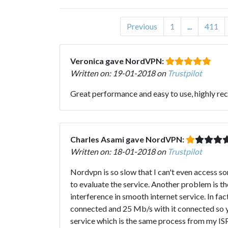
Previous
1
...
411
Veronica gave NordVPN:
Written on: 19-01-2018 on
Trustpilot
Great performance and easy to use, highly rec
Charles Asami gave NordVPN:
Written on: 18-01-2018 on
Trustpilot
Nordvpn is so slow that I can't even access s
to evaluate the service. Another problem is t
interference in smooth internet service. In f
connected and 25 Mb/s with it connected so yo
service which is the same process from my ISP