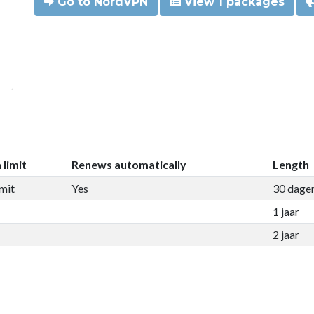
Go to NordVPN
View 1 packages
 limit
Renews automatically
Length
mit
Yes
30 dage
1 jaar
2 jaar