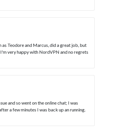
 as Teodore and Marcus, did a great job, but
s! I'm very happy with NordVPN and no regrets
ue and so went on the online chat; I was
after a few minutes I was back up an running.