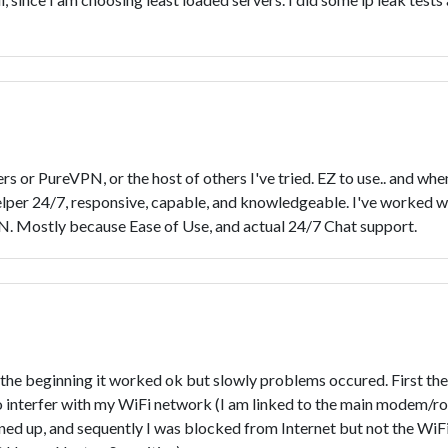
 or PureVPN, or the host of others I've tried. EZ to use.. and 
helper 24/7, responsive, capable, and knowledgeable. I've worked w
PN. Mostly because Ease of Use, and actual 24/7 Chat support.
he beginning it worked ok but slowly problems occured. First the 
 interfer with my WiFi network (I am linked to the main modem/rou
ned up, and sequently I was blocked from Internet but not the WiFi