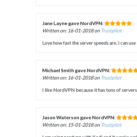
Jane Layne gave NordVPN:
Written on: 16-01-2018 on
Trustpilot
Love how fast the server speeds are, I can us
Michael Smith gave NordVPN:
Written on: 16-01-2018 on
Trustpilot
I like NordVPN because it has tons of servers
Jason Waterson gave NordVPN:
Written on: 15-01-2018 on
Trustpilot
I am using nordvpn with Kodi and it works well