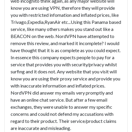
web incognito think again, as any major website will
know you are using VPN, therefore they will provide
you with restricted infomation and inflated prices, like
Trivago,Expedia,RyanAir etc...Using this Panama based
service, like many others makes you stand out like a
BEACON on the web. NordVPN have attempted to
remove this review, and marked it incomplete? I would
have thought that it is as complete as you could expect.
In essence this company expects people to pay for a
service that provides you with security/privacy whilst
surfing and it does not. Any website that you visit will
know you are using their proxy service and provide you
with inaccurate information and inflated prices.
NordVPN did answer my emails very promptly and
have an online chat service. But after a few email
exchanges, they were unable to answer my specific
concerns and could not defend my accusations with
regard to their product. Their service/product claims
are inaccurate and misleading.