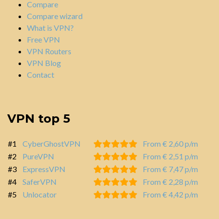
Compare
Compare wizard
What is VPN?
Free VPN
VPN Routers
VPN Blog
Contact
VPN top 5
#1
CyberGhostVPN
From € 2,60 p/m
#2
PureVPN
From € 2,51 p/m
#3
ExpressVPN
From € 7,47 p/m
#4
SaferVPN
From € 2,28 p/m
#5
Unlocator
From € 4,42 p/m