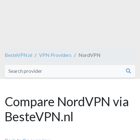
BesteVPN.nl
VPN Providers
NordVPN
Compare NordVPN via
BesteVPN.nl