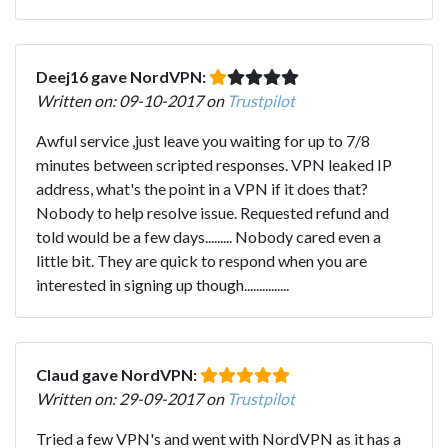
Deej16 gave NordVPN:
Written on: 09-10-2017 on
Trustpilot
Awful service ,just leave you waiting for up to 7/8
minutes between scripted responses. VPN leaked IP
address, what's the point in a VPN if it does that?
Nobody to help resolve issue. Requested refund and
told would be a few days......... Nobody cared even a
little bit. They are quick to respond when you are
interested in signing up though...............
Claud gave NordVPN:
Written on: 29-09-2017 on
Trustpilot
Tried a few VPN's and went with NordVPN as it has a