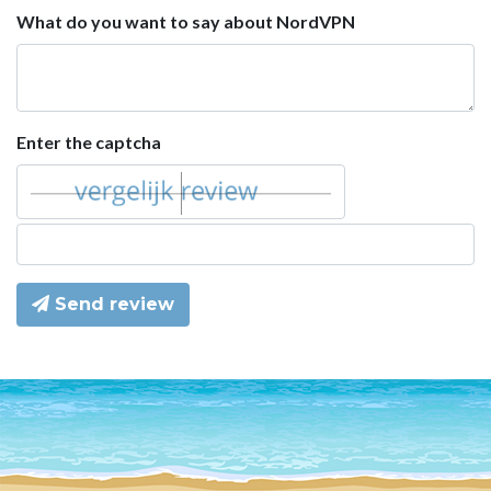
What do you want to say about NordVPN
Enter the captcha
Send review