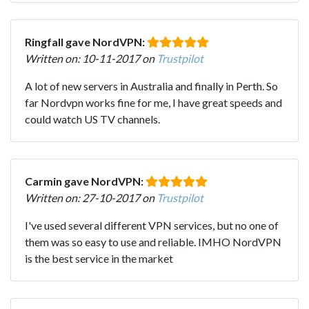
Ringfall gave NordVPN:
Written on: 10-11-2017 on
Trustpilot
A lot of new servers in Australia and finally in Perth. So
far Nordvpn works fine for me, I have great speeds and
could watch US TV channels.
Carmin gave NordVPN:
Written on: 27-10-2017 on
Trustpilot
I've used several different VPN services, but no one of
them was so easy to use and reliable. IMHO NordVPN
is the best service in the market