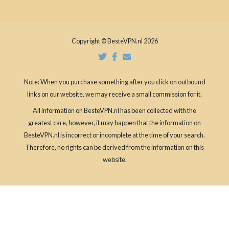
Copyright © BesteVPN.nl 2026
Note: When you purchase something after you click on outbound
links on our website, we may receive a small commission for it.
All information on BesteVPN.nl has been collected with the
greatest care, however, it may happen that the information on
BesteVPN.nl is incorrect or incomplete at the time of your search.
Therefore, no rights can be derived from the information on this
website.