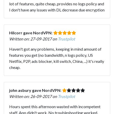
lot of features, quite cheap, provides no logs policy and
I don't have any issues with DL decrease due encryption
Hilcorr gave NordVPN:
Written on: 27-09-2017 on
Trustpilot
Haven't got any problems, keeping in mind amount of
features you get (no bandwidth, n logs policy, US
Netflix, P2P, ads blocker, kill switch, China, ...) it's really
cheap.
john asbury gave NordVPN:
Written on: 26-09-2017 on
Trustpilot
Hours spent this afternoon wasted with incompetent
staff. App didn't work. No troubleshooting worked.