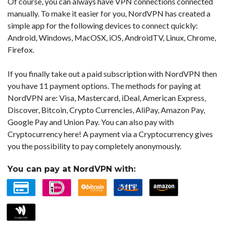
Of course, you can always have VPN connections connected
manually. To make it easier for you, NordVPN has created a
simple app for the following devices to connect quickly:
Android, Windows, MacOSX, iOS, AndroidTV, Linux, Chrome,
Firefox.
If you finally take out a paid subscription with NordVPN then
you have 11 payment options. The methods for paying at
NordVPN are: Visa, Mastercard, iDeal, American Express,
Discover, Bitcoin, Crypto Currencies, AliPay, Amazon Pay,
Google Pay and Union Pay. You can also pay with
Cryptocurrency here! A payment via a Cryptocurrency gives
you the possibility to pay completely anonymously.
You can pay at NordVPN with: