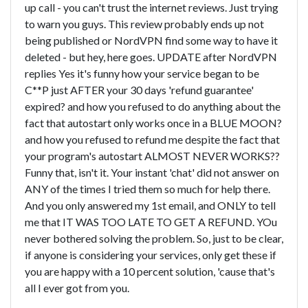
up call - you can't trust the internet reviews. Just trying
to warn you guys. This review probably ends up not
being published or NordVPN find some way to have it
deleted - but hey, here goes. UPDATE after NordVPN
replies Yes it's funny how your service began to be
C**P just AFTER your 30 days 'refund guarantee'
expired? and how you refused to do anything about the
fact that autostart only works once in a BLUE MOON?
and how you refused to refund me despite the fact that
your program's autostart ALMOST NEVER WORKS??
Funny that, isn't it. Your instant 'chat' did not answer on
ANY of the times I tried them so much for help there.
And you only answered my 1st email, and ONLY to tell
me that IT WAS TOO LATE TO GET A REFUND. YOu
never bothered solving the problem. So, just to be clear,
if anyone is considering your services, only get these if
you are happy with a 10 percent solution, 'cause that's
all I ever got from you.