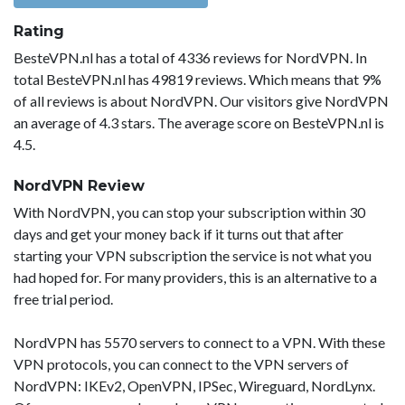
Rating
BesteVPN.nl has a total of 4336 reviews for NordVPN. In
total BesteVPN.nl has 49819 reviews. Which means that 9%
of all reviews is about NordVPN. Our visitors give NordVPN
an average of 4.3 stars. The average score on BesteVPN.nl is
4.5.
NordVPN Review
With NordVPN, you can stop your subscription within 30
days and get your money back if it turns out that after
starting your VPN subscription the service is not what you
had hoped for. For many providers, this is an alternative to a
free trial period.
NordVPN has 5570 servers to connect to a VPN. With these
VPN protocols, you can connect to the VPN servers of
NordVPN: IKEv2, OpenVPN, IPSec, Wireguard, NordLynx.