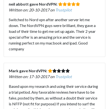
neil abbott gave NordVPN:
Written on: 20-10-2017 on
Trustpilot
Switched to Nord vpn after another server let me
down. The NordVPN guys were brilliant, they gave a
load of their time to get me set up again. Their 2 year
special offer is an amazing price and the service is
running perfect on my macbook and ipad. Good
company
Mark gave NordVPN:
Written on: 17-10-2017 on
Trustpilot
Based upon my research and using their service during
a trial petiod. Any favorable reviews here have to be
fake, posted by them, as without a doubt their service
is NFFP (not fit for purpose) If you intend to surf the