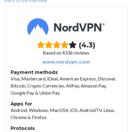
Back to the overview
(4.3)
Based on 4336 reviews
www.nordvpn.com
Payment methods
Visa, Mastercard, iDeal, American Express, Discover,
Bitcoin, Crypto Currencies, AliPay, Amazon Pay,
Google Pay & Union Pay
Apps for
Android, Windows, MacOSX, iOS, AndroidTV, Linux,
Chrome & Firefox
Protocols