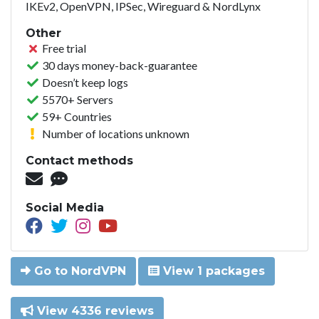
IKEv2, OpenVPN, IPSec, Wireguard & NordLynx
Other
Free trial
30 days money-back-guarantee
Doesn’t keep logs
5570+ Servers
59+ Countries
Number of locations unknown
Contact methods
Social Media
Go to NordVPN
View 1 packages
View 4336 reviews