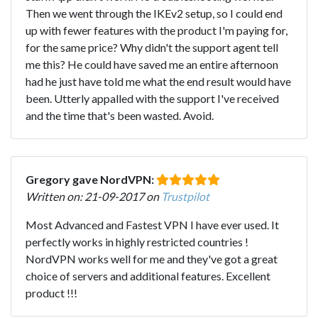
Then we went through the IKEv2 setup, so I could end
up with fewer features with the product I'm paying for,
for the same price? Why didn't the support agent tell
me this? He could have saved me an entire afternoon
had he just have told me what the end result would have
been. Utterly appalled with the support I've received
and the time that's been wasted. Avoid.
Gregory gave NordVPN:
Written on: 21-09-2017 on
Trustpilot
Most Advanced and Fastest VPN I have ever used. It
perfectly works in highly restricted countries !
NordVPN works well for me and they've got a great
choice of servers and additional features. Excellent
product !!!