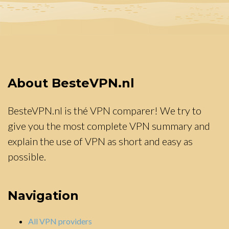
About BesteVPN.nl
BesteVPN.nl is thé VPN comparer! We try to
give you the most complete VPN summary and
explain the use of VPN as short and easy as
possible.
Navigation
All VPN providers