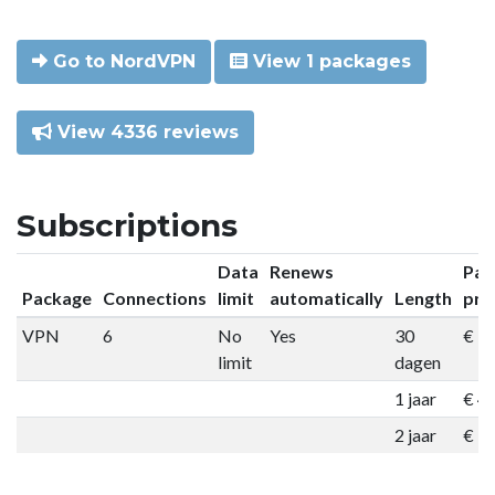
Go to NordVPN
View 1 packages
View 4336 reviews
Subscriptions
Data
Renews
Pac
Package
Connections
limit
automatically
Length
pri
VPN
6
No
Yes
30
€ 9
limit
dagen
1 jaar
€ 4
2 jaar
€ 7