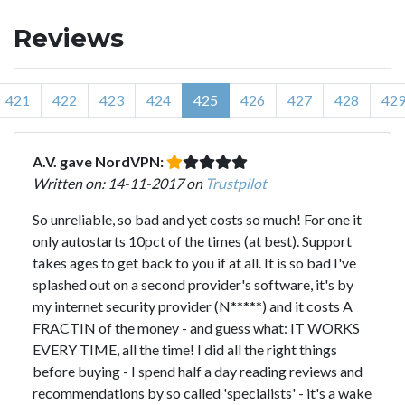
Reviews
421
422
423
424
425
426
427
428
42
A.V. gave NordVPN:
Written on: 14-11-2017 on
Trustpilot
So unreliable, so bad and yet costs so much! For one it
only autostarts 10pct of the times (at best). Support
takes ages to get back to you if at all. It is so bad I've
splashed out on a second provider's software, it's by
my internet security provider (N*****) and it costs A
FRACTIN of the money - and guess what: IT WORKS
EVERY TIME, all the time! I did all the right things
before buying - I spend half a day reading reviews and
recommendations by so called 'specialists' - it's a wake