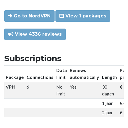
Go to NordVPN
View 1 packages
View 4336 reviews
Subscriptions
Data
Renews
Pac
Package
Connections
limit
automatically
Length
pri
VPN
6
No
Yes
30
€ 9
limit
dagen
1 jaar
€ 4
2 jaar
€ 7