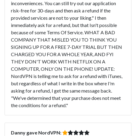
inconveniences. You can still try out our application
risk-free for 30-days and then ask a refund if the
provided services are not to your liking." I then
immediately ask for a refund, but that Isn't possible
because of some Terms Of Service. WHAT A BAD
COMPANY THAT MISLED YOU TO THINK YOU
SIGNING UP FOR A FREE 7-DAY TRIAL BUT THEN
CHARGED YOU FOR A WHOLE YEAR, AND FYI
THEY DON'T WORK WITH NETFLIX ON A
COMPUTER, ONLY ON THE PHONE! UPDATE:
NordVPN is telling me to ask for a refund with iTunes,
but regardless of what I write in the box where I'm
asking for a refund, I get the same message back.
"We've determined that your purchase does not meet
the conditions for a refund."
Danny gave NordVPN: