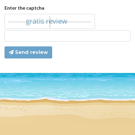
Enter the captcha
Send review