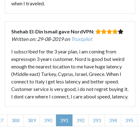
when I traveled.
Shehab El-Din Ismail gave NordVPN:
Written on: 29-08-2019 on
Trustpilot
I subscribed for the 3 year plan, i am coming from
expressvpn 3 years customer. Nord is good but weird
enough the nearest location to me have huge latency
(Middle east) Turkey, Cyprus, Israel, Greece. When I
connect to Italy i get less latency and better speed.
Customer service is very good, i do not regret buying it.
I dont care where I connect, I care about speed, latency.
87
388
389
390
391
392
393
394
395