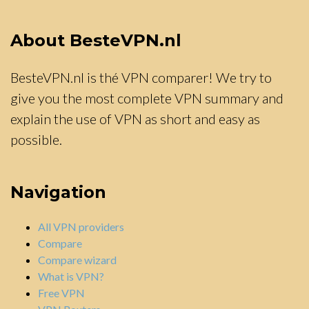
About BesteVPN.nl
BesteVPN.nl is thé VPN comparer! We try to
give you the most complete VPN summary and
explain the use of VPN as short and easy as
possible.
Navigation
All VPN providers
Compare
Compare wizard
What is VPN?
Free VPN