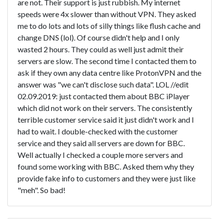
are not. Their support is just rubbish. My internet
speeds were 4x slower than without VPN. They asked
me to do lots and lots of silly things like flush cache and
change DNS (lol). Of course didn't help and I only
wasted 2 hours. They could as well just admit their
servers are slow. The second time I contacted them to
ask if they own any data centre like ProtonVPN and the
answer was "we can't disclose such data". LOL //edit
02.09.2019: just contacted them about BBC iPlayer
which did not work on their servers. The consistently
terrible customer service said it just didn't work and I
had to wait. I double-checked with the customer
service and they said all servers are down for BBC.
Well actually I checked a couple more servers and
found some working with BBC. Asked them why they
provide fake info to customers and they were just like
"meh". So bad!