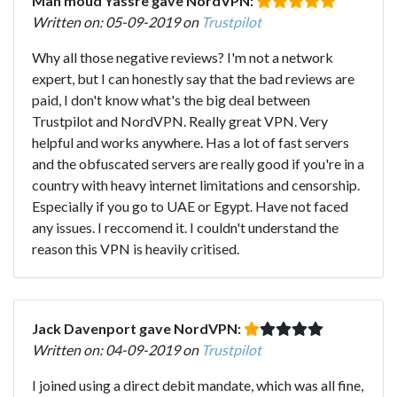
Mah'moud Yassre gave NordVPN:
Written on: 05-09-2019 on
Trustpilot
Why all those negative reviews? I'm not a network
expert, but I can honestly say that the bad reviews are
paid, I don't know what's the big deal between
Trustpilot and NordVPN. Really great VPN. Very
helpful and works anywhere. Has a lot of fast servers
and the obfuscated servers are really good if you're in a
country with heavy internet limitations and censorship.
Especially if you go to UAE or Egypt. Have not faced
any issues. I reccomend it. I couldn't understand the
reason this VPN is heavily critised.
Jack Davenport gave NordVPN:
Written on: 04-09-2019 on
Trustpilot
I joined using a direct debit mandate, which was all fine,