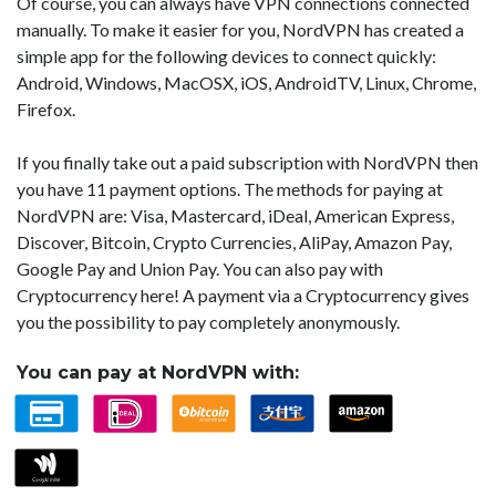
Of course, you can always have VPN connections connected
manually. To make it easier for you, NordVPN has created a
simple app for the following devices to connect quickly:
Android, Windows, MacOSX, iOS, AndroidTV, Linux, Chrome,
Firefox.
If you finally take out a paid subscription with NordVPN then
you have 11 payment options. The methods for paying at
NordVPN are: Visa, Mastercard, iDeal, American Express,
Discover, Bitcoin, Crypto Currencies, AliPay, Amazon Pay,
Google Pay and Union Pay. You can also pay with
Cryptocurrency here! A payment via a Cryptocurrency gives
you the possibility to pay completely anonymously.
You can pay at NordVPN with: