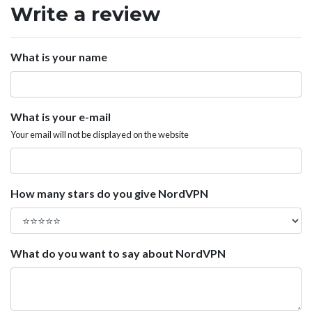
Write a review
What is your name
What is your e-mail
Your email will not be displayed on the website
How many stars do you give NordVPN
What do you want to say about NordVPN