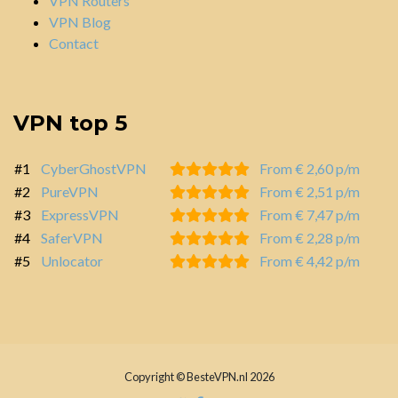
VPN Routers
VPN Blog
Contact
VPN top 5
#1
CyberGhostVPN
From € 2,60 p/m
#2
PureVPN
From € 2,51 p/m
#3
ExpressVPN
From € 7,47 p/m
#4
SaferVPN
From € 2,28 p/m
#5
Unlocator
From € 4,42 p/m
Copyright © BesteVPN.nl 2026