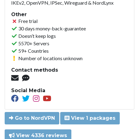
IKEv2, OpenVPN, IPSec, Wireguard & NordLynx
Other
Free trial
30 days money-back-guarantee
Doesn’t keep logs
5570+ Servers
59+ Countries
Number of locations unknown
Contact methods
Social Media
Go to NordVPN
View 1 packages
View 4336 reviews