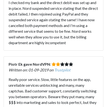
I checked my bank and the direct debit was set up and
in place. Nord suspended service stating that the direct
debit failed, I then rejoined using PayPal and they
suspended service again stating the same! I have now
cancelled both payment methods and I'm using a
different service that seems to be fine. Nord works
well when they allow you to use it, but the billing
department are highly incompetent
Piotr Ek gave NordVPN:
Written on: 01-09-2019 on
Trustpilot
Really poor service. Slow, little features on the app,
unreliable services unblocking and many, many
captchas. Bad customer support, constantly switching
you between operators. Beware they put many, many
$$$ into marketing and sales to look perfect, but they