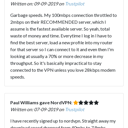
Written on: 09-09-2019 on
Trustpilot
Garbage speeds. My 100mbps connection throttled to
2mbps on their RECOMMENDED server, which I
assume is the fastest available server. So yeah, total
waste of money and time. Everytime I log in I have to
find the best server, load a new profile into my router
for that server so I can connect to it and even then I'm
looking at usually a 70% or more decrease in my
throughput. So it's basically impractical to stay
connected to the VPN unless you love 28kbps modem
speeds.
Paul Williams gave NordVPN:
Written on: 07-09-2019 on
Trustpilot
I have recently signed up to nordvpn. Straight away my
download speed dropped from 40mbs to 7.8mbs