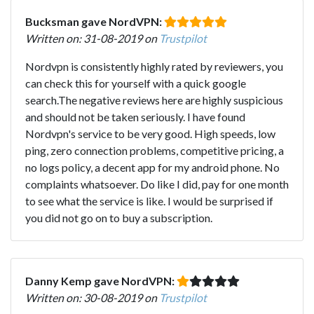
Bucksman gave NordVPN:
Written on: 31-08-2019 on
Trustpilot
Nordvpn is consistently highly rated by reviewers, you
can check this for yourself with a quick google
search.The negative reviews here are highly suspicious
and should not be taken seriously. I have found
Nordvpn's service to be very good. High speeds, low
ping, zero connection problems, competitive pricing, a
no logs policy, a decent app for my android phone. No
complaints whatsoever. Do like I did, pay for one month
to see what the service is like. I would be surprised if
you did not go on to buy a subscription.
Danny Kemp gave NordVPN:
Written on: 30-08-2019 on
Trustpilot