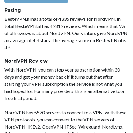
Rating
BesteVPN.nl has a total of 4336 reviews for NordVPN. In
total BesteVPN.nl has 49819 reviews. Which means that 9%
of all reviews is about NordVPN. Our visitors give NordVPN
an average of 4.3 stars. The average score on BesteVPN.nl is
4.5.
NordVPN Review
With NordVPN, you can stop your subscription within 30
days and get your money back if it turns out that after
starting your VPN subscription the service is not what you
had hoped for. For many providers, this is an alternative to a
free trial period.
NordVPN has 5570 servers to connect to a VPN. With these
VPN protocols, you can connect to the VPN servers of
NordVPN: IKEv2, OpenVPN, IPSec, Wireguard, NordLynx.