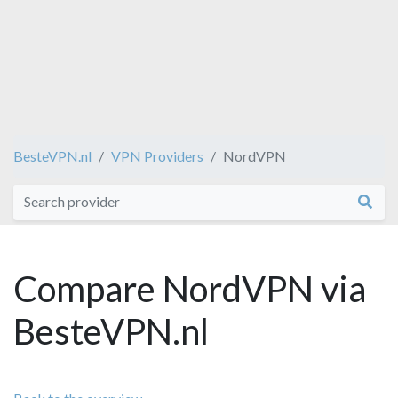
BesteVPN.nl
VPN Providers
NordVPN
Compare NordVPN via
BesteVPN.nl