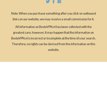
Note: When you purchase something after you click on outbound
links on our website, we may receive a small commission for it.
All information on BesteVPN.nl has been collected with the
greatest care, however, it may happen that the information on
BesteVPN.nl is incorrect or incomplete at the time of your search.
Therefore, no rights can be derived from the information on this
website.