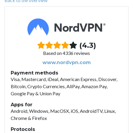
Back to the overview
(4.3)
Based on 4336 reviews
www.nordvpn.com
Payment methods
Visa, Mastercard, iDeal, American Express, Discover,
Bitcoin, Crypto Currencies, AliPay, Amazon Pay,
Google Pay & Union Pay
Apps for
Android, Windows, MacOSX, iOS, AndroidTV, Linux,
Chrome & Firefox
Protocols