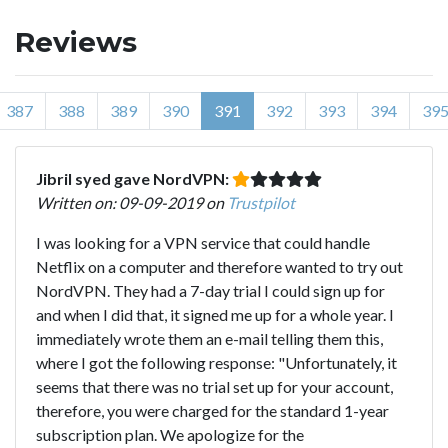
Reviews
387
388
389
390
391
392
393
394
39
Jibril syed gave NordVPN:
Written on: 09-09-2019 on
Trustpilot
I was looking for a VPN service that could handle
Netflix on a computer and therefore wanted to try out
NordVPN. They had a 7-day trial I could sign up for
and when I did that, it signed me up for a whole year. I
immediately wrote them an e-mail telling them this,
where I got the following response: "Unfortunately, it
seems that there was no trial set up for your account,
therefore, you were charged for the standard 1-year
subscription plan. We apologize for the