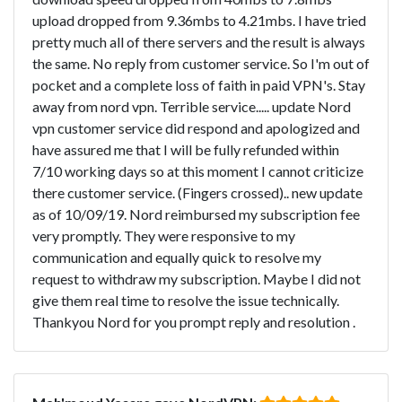
upload dropped from 9.36mbs to 4.21mbs. I have tried
pretty much all of there servers and the result is always
the same. No reply from customer service. So I'm out of
pocket and a complete loss of faith in paid VPN's. Stay
away from nord vpn. Terrible service..... update Nord
vpn customer service did respond and apologized and
have assured me that I will be fully refunded within
7/10 working days so at this moment I cannot criticize
there customer service. (Fingers crossed).. new update
as of 10/09/19. Nord reimbursed my subscription fee
very promptly. They were responsive to my
communication and equally quick to resolve my
request to withdraw my subscription. Maybe I did not
give them real time to resolve the issue technically.
Thankyou Nord for you prompt reply and resolution .