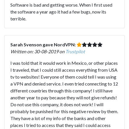
Software is bad and getting worse. When I first used
the software a year ago it had a few bugs, now its
terrible.
Sarah Svenson gave NordVPN:
Written on: 30-08-2019 on
Trustpilot
I was told that it would work in Mexico, or other places
I traveled, that I could still access everything from USA
tv to websites! Everyone of them could tell I was using
a VPN and denied service. I even tried connecting to 12
different countries through this company! I still have
another year to pay because they will not give refunds!
Do not use this company, it does not work! I will
probably be punished for this negative review by them.
They have a lot of my info of the banks and other
places I tried to access that they said I could access