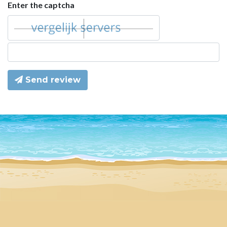
Enter the captcha
Send review