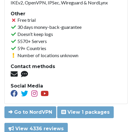
IKEv2, OpenVPN, IPSec, Wireguard & NordLynx
Other
Free trial
30 days money-back-guarantee
Doesn’t keep logs
5570+ Servers
59+ Countries
Number of locations unknown
Contact methods
Social Media
Go to NordVPN
View 1 packages
View 4336 reviews