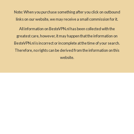
Note: When you purchase something after you click on outbound
links on our website, we may receive a small commission for it.
All information on BesteVPN.nl has been collected with the
greatest care, however, it may happen that the information on
BesteVPN.nl is incorrect or incomplete at the time of your search.
Therefore, no rights can be derived from the information on this
website.