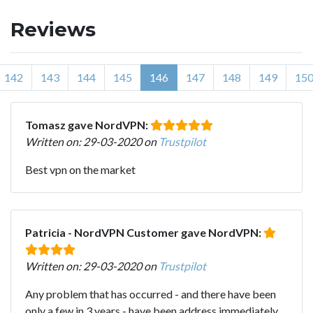
Reviews
142
143
144
145
146
147
148
149
15
Tomasz gave NordVPN:
Written on: 29-03-2020 on
Trustpilot
Best vpn on the market
Patricia - NordVPN Customer gave NordVPN:
Written on: 29-03-2020 on
Trustpilot
Any problem that has occurred - and there have been
only a few in 3 years - have been address immediately