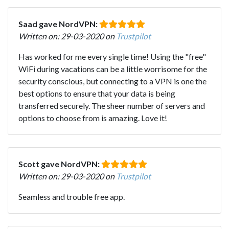
Saad gave NordVPN:
Written on: 29-03-2020 on
Trustpilot
Has worked for me every single time! Using the "free"
WiFi during vacations can be a little worrisome for the
security conscious, but connecting to a VPN is one the
best options to ensure that your data is being
transferred securely. The sheer number of servers and
options to choose from is amazing. Love it!
Scott gave NordVPN:
Written on: 29-03-2020 on
Trustpilot
Seamless and trouble free app.