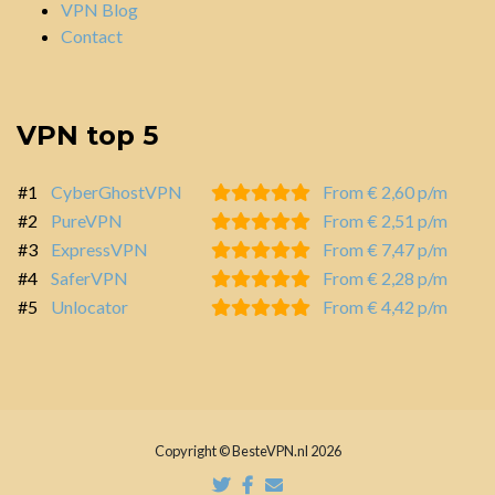
VPN Blog
Contact
VPN top 5
#1
CyberGhostVPN
From € 2,60 p/m
#2
PureVPN
From € 2,51 p/m
#3
ExpressVPN
From € 7,47 p/m
#4
SaferVPN
From € 2,28 p/m
#5
Unlocator
From € 4,42 p/m
Copyright © BesteVPN.nl 2026