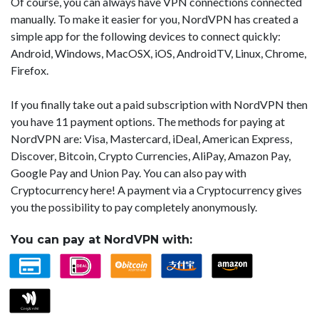
Of course, you can always have VPN connections connected
manually. To make it easier for you, NordVPN has created a
simple app for the following devices to connect quickly:
Android, Windows, MacOSX, iOS, AndroidTV, Linux, Chrome,
Firefox.
If you finally take out a paid subscription with NordVPN then
you have 11 payment options. The methods for paying at
NordVPN are: Visa, Mastercard, iDeal, American Express,
Discover, Bitcoin, Crypto Currencies, AliPay, Amazon Pay,
Google Pay and Union Pay. You can also pay with
Cryptocurrency here! A payment via a Cryptocurrency gives
you the possibility to pay completely anonymously.
You can pay at NordVPN with: