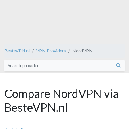
BesteVPN.nl
VPN Providers
NordVPN
Compare NordVPN via
BesteVPN.nl