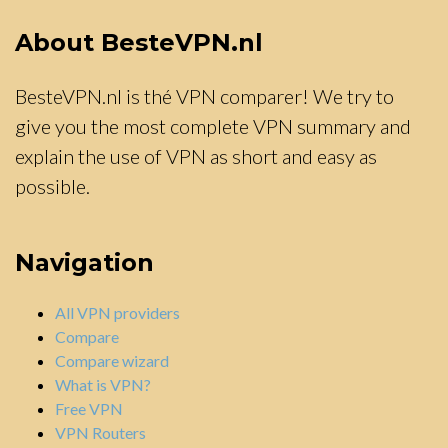
About BesteVPN.nl
BesteVPN.nl is thé VPN comparer! We try to
give you the most complete VPN summary and
explain the use of VPN as short and easy as
possible.
Navigation
All VPN providers
Compare
Compare wizard
What is VPN?
Free VPN
VPN Routers