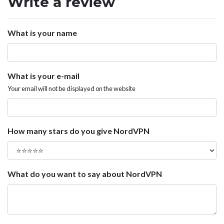
Write a review
What is your name
What is your e-mail
Your email will not be displayed on the website
How many stars do you give NordVPN
What do you want to say about NordVPN