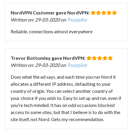
NordVPN Customer gave NordVPN:
Written on: 29-03-2020 on
Trustpilot
Reliable, connections almost everywhere
Trevor Bottomley gave NordVPN:
Written on: 29-03-2020 on
Trustpilot
Does what the ad says, and each time you run Nord it
allocates a different IP address, defaulting to your
country of origin. You can select another country of
your choice if you wish to. Easy to set up and run, even if
you’re tech minded. It has on odd occasions blocked
access to some sites, but that I believe is to do with the
site itself, not Nord. Gets my recommendation.