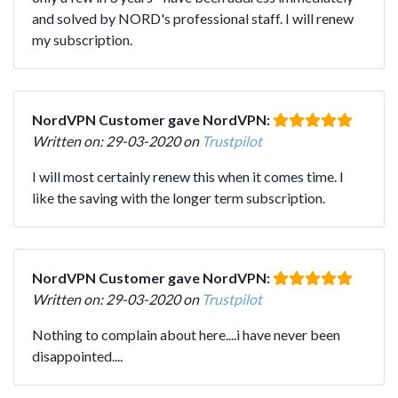
and solved by NORD's professional staff. I will renew
my subscription.
NordVPN Customer gave NordVPN:
Written on: 29-03-2020 on
Trustpilot
I will most certainly renew this when it comes time. I
like the saving with the longer term subscription.
NordVPN Customer gave NordVPN:
Written on: 29-03-2020 on
Trustpilot
Nothing to complain about here....i have never been
disappointed....