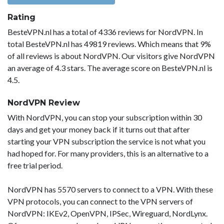
Rating
BesteVPN.nl has a total of 4336 reviews for NordVPN. In
total BesteVPN.nl has 49819 reviews. Which means that 9%
of all reviews is about NordVPN. Our visitors give NordVPN
an average of 4.3 stars. The average score on BesteVPN.nl is
4.5.
NordVPN Review
With NordVPN, you can stop your subscription within 30
days and get your money back if it turns out that after
starting your VPN subscription the service is not what you
had hoped for. For many providers, this is an alternative to a
free trial period.
NordVPN has 5570 servers to connect to a VPN. With these
VPN protocols, you can connect to the VPN servers of
NordVPN: IKEv2, OpenVPN, IPSec, Wireguard, NordLynx.