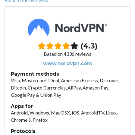
Back to the overview
(4.3)
Based on 4336 reviews
www.nordvpn.com
Payment methods
Visa, Mastercard, iDeal, American Express, Discover,
Bitcoin, Crypto Currencies, AliPay, Amazon Pay,
Google Pay & Union Pay
Apps for
Android, Windows, MacOSX, iOS, AndroidTV, Linux,
Chrome & Firefox
Protocols