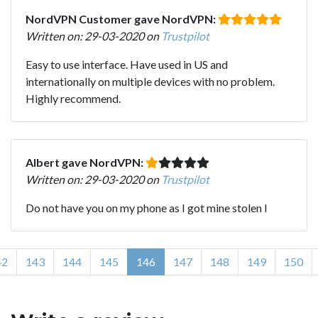
NordVPN Customer gave NordVPN:
Written on: 29-03-2020 on
Trustpilot
Easy to use interface. Have used in US and
internationally on multiple devices with no problem.
Highly recommend.
Albert gave NordVPN:
Written on: 29-03-2020 on
Trustpilot
Do not have you on my phone as I got mine stolen l
42
143
144
145
146
147
148
149
150