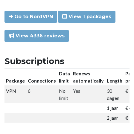
Go to NordVPN
View 1 packages
View 4336 reviews
Subscriptions
Data
Renews
Pac
Package
Connections
limit
automatically
Length
pri
VPN
6
No
Yes
30
€ 9
limit
dagen
1 jaar
€ 4
2 jaar
€ 7