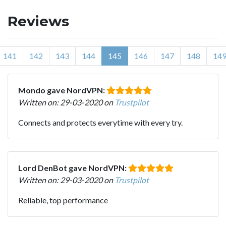
Reviews
141
142
143
144
145
146
147
148
14
Mondo gave NordVPN:
Written on: 29-03-2020 on
Trustpilot
Connects and protects everytime with every try.
Lord DenBot gave NordVPN:
Written on: 29-03-2020 on
Trustpilot
Reliable, top performance