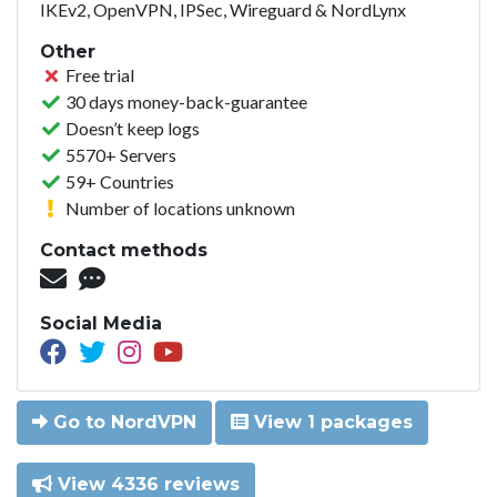
IKEv2, OpenVPN, IPSec, Wireguard & NordLynx
Other
Free trial
30 days money-back-guarantee
Doesn’t keep logs
5570+ Servers
59+ Countries
Number of locations unknown
Contact methods
Social Media
Go to NordVPN
View 1 packages
View 4336 reviews