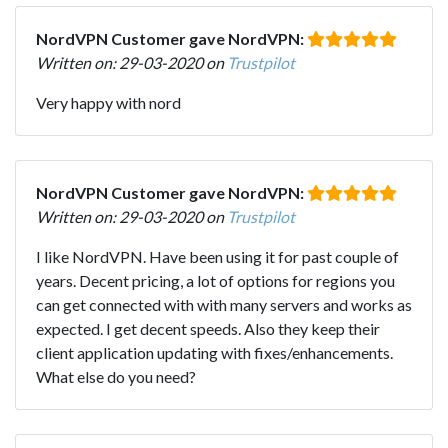
NordVPN Customer gave NordVPN:
Written on: 29-03-2020 on
Trustpilot
Very happy with nord
NordVPN Customer gave NordVPN:
Written on: 29-03-2020 on
Trustpilot
I like NordVPN. Have been using it for past couple of
years. Decent pricing, a lot of options for regions you
can get connected with with many servers and works as
expected. I get decent speeds. Also they keep their
client application updating with fixes/enhancements.
What else do you need?