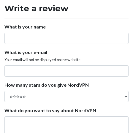
Write a review
What is your name
What is your e-mail
Your email will not be displayed on the website
How many stars do you give NordVPN
What do you want to say about NordVPN