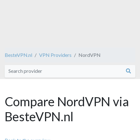
BesteVPN.nl
VPN Providers
NordVPN
Compare NordVPN via
BesteVPN.nl