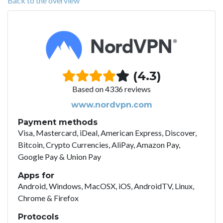
Back to the overview
(4.3)
Based on 4336 reviews
www.nordvpn.com
Payment methods
Visa, Mastercard, iDeal, American Express, Discover,
Bitcoin, Crypto Currencies, AliPay, Amazon Pay,
Google Pay & Union Pay
Apps for
Android, Windows, MacOSX, iOS, AndroidTV, Linux,
Chrome & Firefox
Protocols