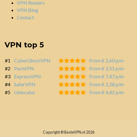
VPN Routers
VPN Blog
Contact
VPN top 5
#1
CyberGhostVPN
From € 2,60 p/m
#2
PureVPN
From € 2,51 p/m
#3
ExpressVPN
From € 7,47 p/m
#4
SaferVPN
From € 2,28 p/m
#5
Unlocator
From € 4,42 p/m
Copyright © BesteVPN.nl 2026