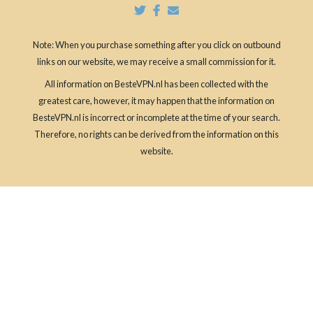
Note: When you purchase something after you click on outbound
links on our website, we may receive a small commission for it.
All information on BesteVPN.nl has been collected with the
greatest care, however, it may happen that the information on
BesteVPN.nl is incorrect or incomplete at the time of your search.
Therefore, no rights can be derived from the information on this
website.