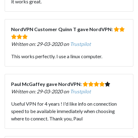
it works great.
NordVPN Customer Quinn T gave NordVPN:
Written on: 29-03-2020 on
Trustpilot
This works perfectly. I use a linux computer.
Paul McGaffey gave NordVPN:
Written on: 29-03-2020 on
Trustpilot
Useful VPN for 4 years ! I'd like info on connection
speed to be available immediately when choosing
where to connect. Thank you, Paul