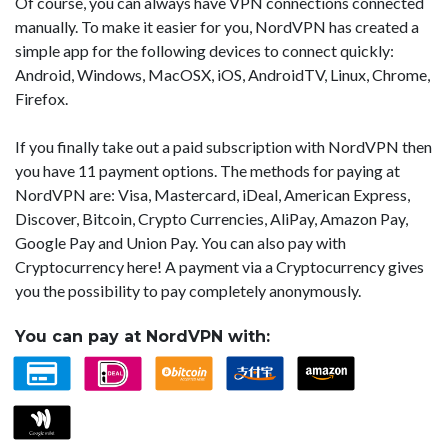
Of course, you can always have VPN connections connected
manually. To make it easier for you, NordVPN has created a
simple app for the following devices to connect quickly:
Android, Windows, MacOSX, iOS, AndroidTV, Linux, Chrome,
Firefox.
If you finally take out a paid subscription with NordVPN then
you have 11 payment options. The methods for paying at
NordVPN are: Visa, Mastercard, iDeal, American Express,
Discover, Bitcoin, Crypto Currencies, AliPay, Amazon Pay,
Google Pay and Union Pay. You can also pay with
Cryptocurrency here! A payment via a Cryptocurrency gives
you the possibility to pay completely anonymously.
You can pay at NordVPN with: