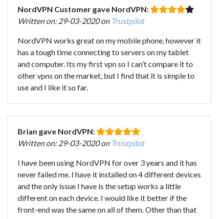
NordVPN Customer gave NordVPN:
Written on: 29-03-2020 on
Trustpilot
NordVPN works great on my mobile phone, however it
has a tough time connecting to servers on my tablet
and computer. Its my first vpn so I can’t compare it to
other vpns on the market, but I find that it is simple to
use and I like it so far.
Brian gave NordVPN:
Written on: 29-03-2020 on
Trustpilot
I have been using NordVPN for over 3 years and it has
never failed me. I have it installed on 4 different devices
and the only issue I have is the setup works a little
different on each device. I would like it better if the
front-end was the same on all of them. Other than that