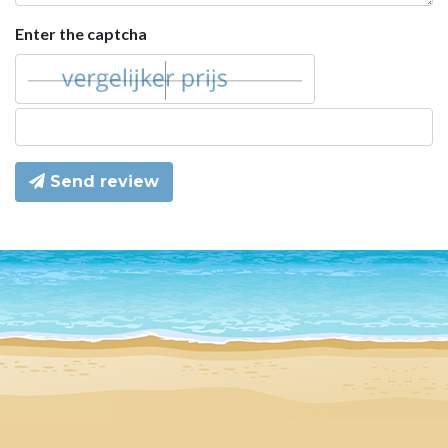
Enter the captcha
Send review