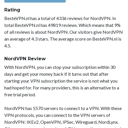
Rating
BesteVPN.nl has a total of 4336 reviews for NordVPN. In
total BesteVPN.nl has 49819 reviews. Which means that 9%
of all reviews is about NordVPN. Our visitors give NordVPN
an average of 4.3 stars. The average score on BesteVPN.nl is
4.5.
NordVPN Review
With NordVPN, you can stop your subscription within 30
days and get your money back if it turns out that after
starting your VPN subscription the service is not what you
had hoped for. For many providers, this is an alternative to a
free trial period.
NordVPN has 5570 servers to connect to a VPN. With these
VPN protocols, you can connect to the VPN servers of
NordVPN: IKEv2, OpenVPN, IPSec, Wireguard, NordLynx.