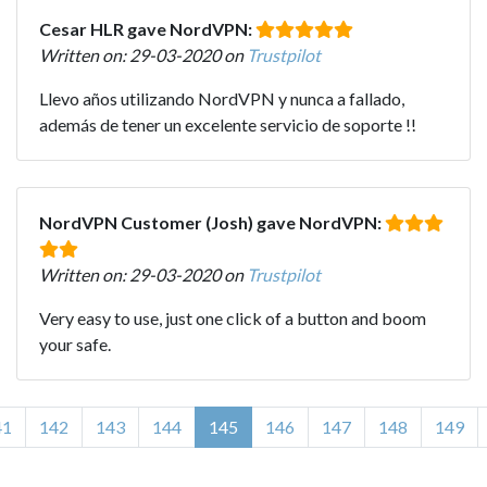
Cesar HLR gave NordVPN:
Written on: 29-03-2020 on
Trustpilot
Llevo años utilizando NordVPN y nunca a fallado,
además de tener un excelente servicio de soporte !!
NordVPN Customer (Josh) gave NordVPN:
Written on: 29-03-2020 on
Trustpilot
Very easy to use, just one click of a button and boom
your safe.
41
142
143
144
145
146
147
148
149