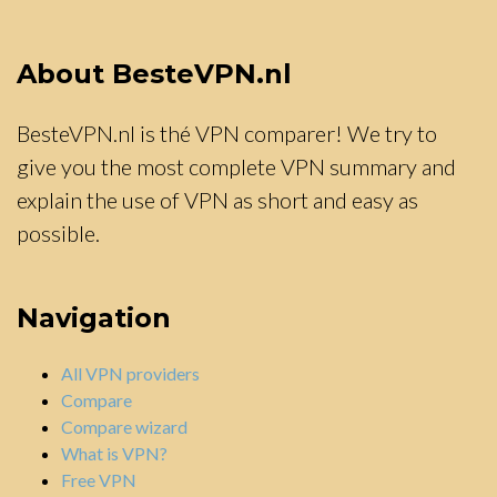
About BesteVPN.nl
BesteVPN.nl is thé VPN comparer! We try to
give you the most complete VPN summary and
explain the use of VPN as short and easy as
possible.
Navigation
All VPN providers
Compare
Compare wizard
What is VPN?
Free VPN