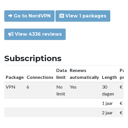
Go to NordVPN
View 1 packages
View 4336 reviews
Subscriptions
Data
Renews
Pac
Package
Connections
limit
automatically
Length
pri
VPN
6
No
Yes
30
€ 9
limit
dagen
1 jaar
€ 4
2 jaar
€ 7