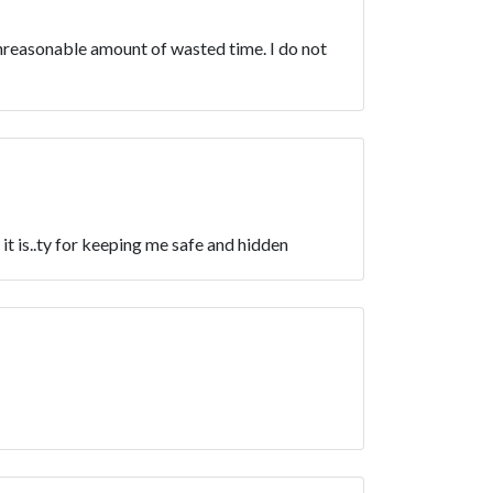
unreasonable amount of wasted time. I do not
is..ty for keeping me safe and hidden