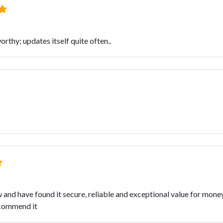
orthy; updates itself quite often..
and have found it secure, reliable and exceptional value for money. 
ecommend it