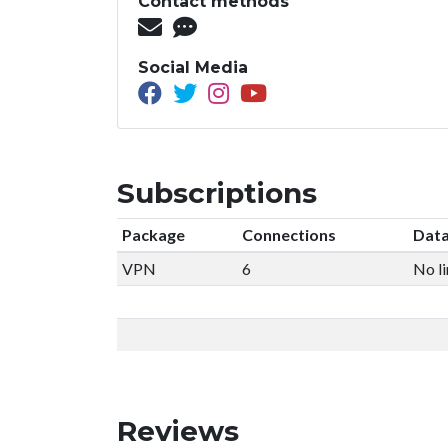
Contact methods
Social Media
Subscriptions
Package
Connections
Data
VPN
6
No li
Reviews