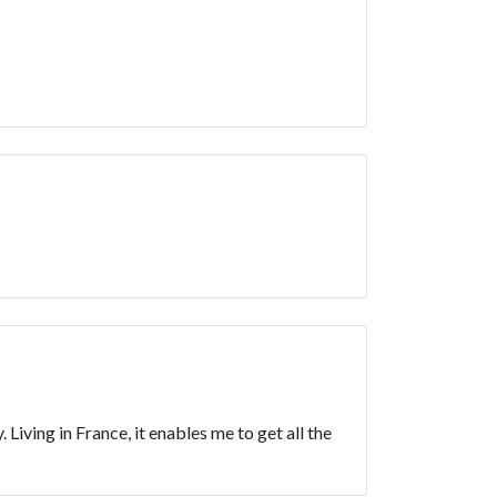
Living in France, it enables me to get all the