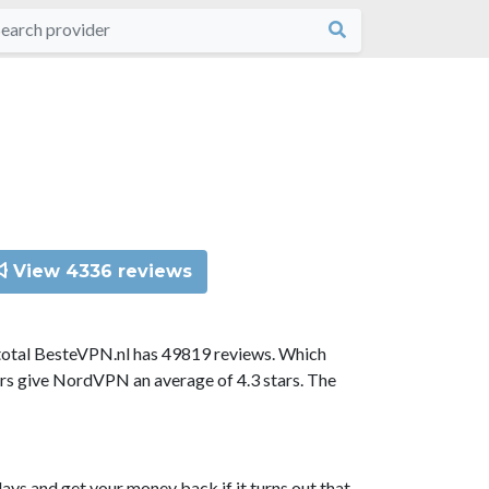
View 4336 reviews
total BesteVPN.nl has 49819 reviews. Which
ors give NordVPN an average of 4.3 stars. The
ys and get your money back if it turns out that