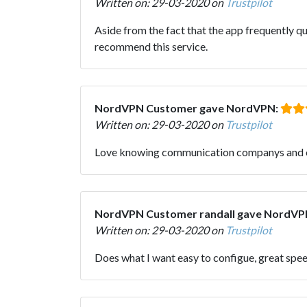
Written on: 29-03-2020 on
Trustpilot
Aside from the fact that the app frequently q
recommend this service.
NordVPN Customer gave NordVPN:
Written on: 29-03-2020 on
Trustpilot
Love knowing communication companys and cer
NordVPN Customer randall gave NordVP
Written on: 29-03-2020 on
Trustpilot
Does what I want easy to configue, great spe