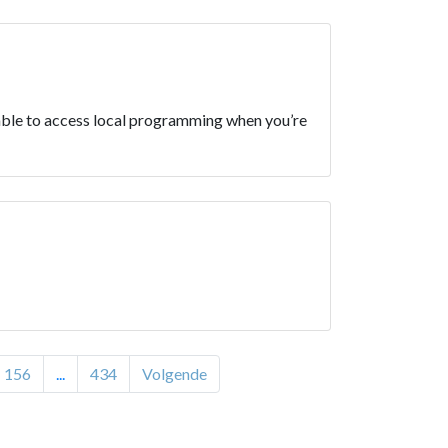
e able to access local programming when you’re
156
...
434
Volgende