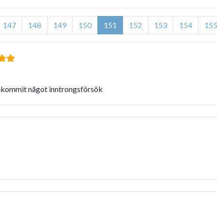
147
148
149
150
151
152
153
154
15
rekommit något inntrongsförsök