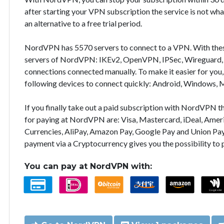
after starting your VPN subscription the service is not wha
an alternative to a free trial period.
NordVPN has 5570 servers to connect to a VPN. With the
servers of NordVPN: IKEv2, OpenVPN, IPSec, Wireguard, 
connections connected manually. To make it easier for you
following devices to connect quickly: Android, Windows, 
If you finally take out a paid subscription with NordVPN
for paying at NordVPN are: Visa, Mastercard, iDeal, Ameri
Currencies, AliPay, Amazon Pay, Google Pay and Union Pay
payment via a Cryptocurrency gives you the possibility to
You can pay at NordVPN with: