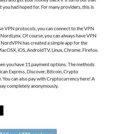
t you had hoped for. For many providers, this is
se VPN protocols, you can connect to the VPN
NordLynx. Of course, you can always have VPN
, NordVPN has created a simple app for the
MacOSX, iOS, AndroidTV, Linux, Chrome, Firefox.
 then you have 11 payment options. The methods
can Express, Discover, Bitcoin, Crypto
. You can also pay with Cryptocurrency here! A
 pay completely anonymously.