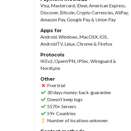
Visa, Mastercard, iDeal, American Express,
Discover, Bitcoin, Crypto Currencies, AliPay,
Amazon Pay, Google Pay & Union Pay
Apps for
Android, Windows, MacOSX, iOS,
AndroidTV, Linux, Chrome & Firefox
Protocols
IKEv2, OpenVPN, IPSec, Wireguard &
NordLynx
Other
Free trial
30 days money-back-guarantee
Doesn’t keep logs
5570+ Servers
59+ Countries
Number of locations unknown