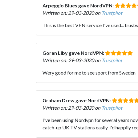
Arpeggio Blues gave NordVPN:
Written on: 29-03-2020 on
Trustpilot
This is the best VPN service I've used... trustw
Goran Liby gave NordVPN:
Written on: 29-03-2020 on
Trustpilot
Wery good for me to see sport from Sweden
Graham Drew gave NordVPN:
Written on: 29-03-2020 on
Trustpilot
I've been using Nordvpn for several years now 
catch-up UK TV stations easily. I'd happily r