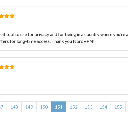
eat tool to use for privacy and for being in a country where you’r
t offers for long-time access. Thank you NordVPN!
47
148
149
150
151
152
153
154
155