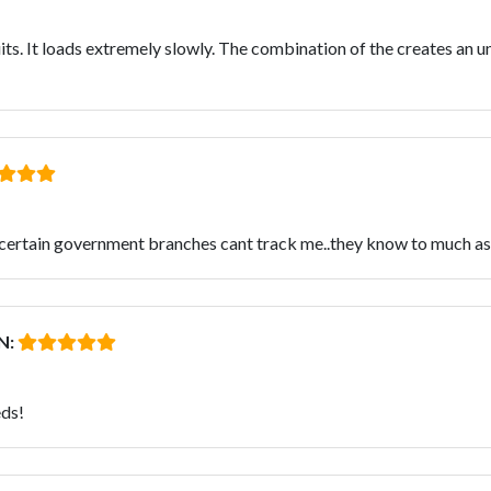
uits. It loads extremely slowly. The combination of the creates an 
tain government branches cant track me..they know to much as it 
N:
eds!