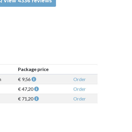
View 4336 reviews
Package price
n
€ 9,56
Order
€ 47,20
Order
€ 71,20
Order