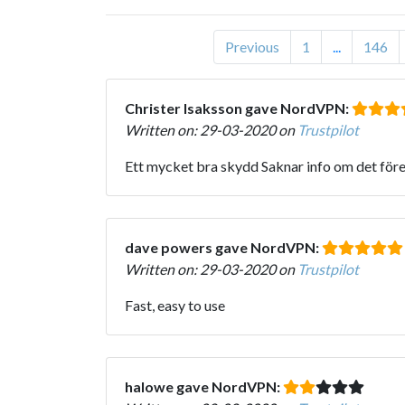
Previous
1
...
146
Christer Isaksson gave NordVPN:
Written on: 29-03-2020 on
Trustpilot
Ett mycket bra skydd Saknar info om det fö
dave powers gave NordVPN:
Written on: 29-03-2020 on
Trustpilot
Fast, easy to use
halowe gave NordVPN: