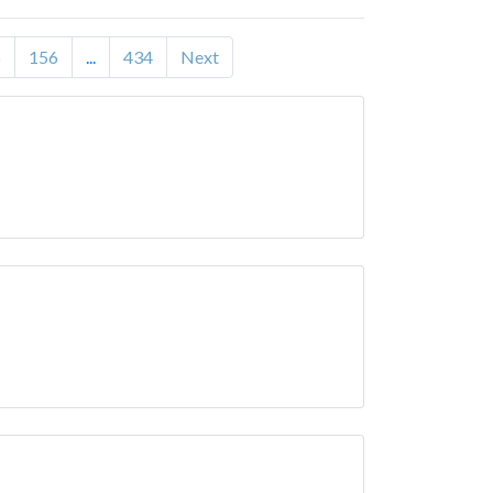
5
156
...
434
Next