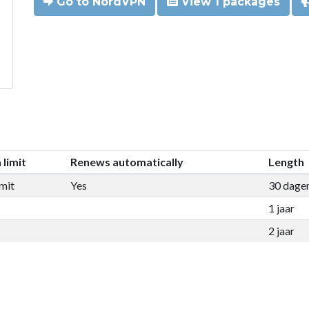
Go to NordVPN
View 1 packages
 limit
Renews automatically
Length
mit
Yes
30 dage
1 jaar
2 jaar