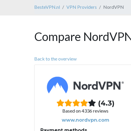
BesteVPN.nl
VPN Providers
NordVPN
Compare NordVPN 
Back to the overview
(4.3)
Based on 4336 reviews
www.nordvpn.com
Payment methods