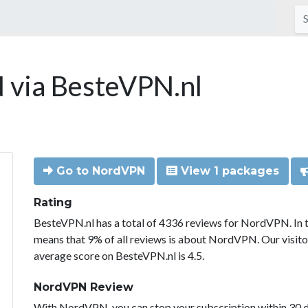
via BesteVPN.nl
Go to NordVPN
View 1 packages
Rating
BesteVPN.nl has a total of 4336 reviews for NordVPN. In 
means that 9% of all reviews is about NordVPN. Our visit
average score on BesteVPN.nl is 4.5.
NordVPN Review
With NordVPN, you can stop your subscription within 30 da