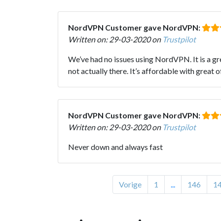
NordVPN Customer gave NordVPN:
Written on: 29-03-2020 on
Trustpilot
We’ve had no issues using NordVPN. It is a gr
not actually there. It’s affordable with grea
NordVPN Customer gave NordVPN:
Written on: 29-03-2020 on
Trustpilot
Never down and always fast
Vorige
1
...
146
1