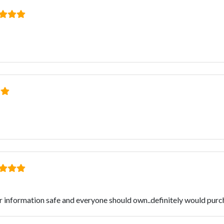
r information safe and everyone should own..definitely would purc