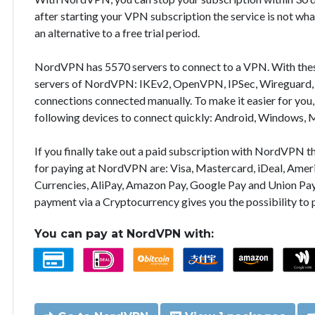
after starting your VPN subscription the service is not wha
an alternative to a free trial period.
NordVPN has 5570 servers to connect to a VPN. With the
servers of NordVPN: IKEv2, OpenVPN, IPSec, Wireguard, 
connections connected manually. To make it easier for you
following devices to connect quickly: Android, Windows, 
If you finally take out a paid subscription with NordVPN
for paying at NordVPN are: Visa, Mastercard, iDeal, Ameri
Currencies, AliPay, Amazon Pay, Google Pay and Union Pay
payment via a Cryptocurrency gives you the possibility to
You can pay at NordVPN with: