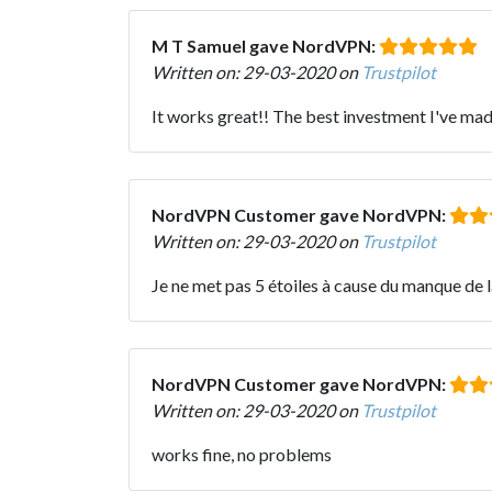
M T Samuel gave NordVPN:
Written on: 29-03-2020 on
Trustpilot
It works great!! The best investment I've mad
NordVPN Customer gave NordVPN:
Written on: 29-03-2020 on
Trustpilot
Je ne met pas 5 étoiles à cause du manque de la
NordVPN Customer gave NordVPN:
Written on: 29-03-2020 on
Trustpilot
works fine, no problems