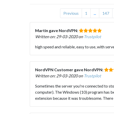
Previous
1
...
147
Martin gave NordVPN:
Written on: 29-03-2020 on
Trustpilot
high speed and reliable, easy to use, with serv
NordVPN Customer gave NordVPN:
Written on: 29-03-2020 on
Trustpilot
Sometimes the server you're connected to stop
computer). The Windows (10) program has bett
extension because it was troublesome. There ar