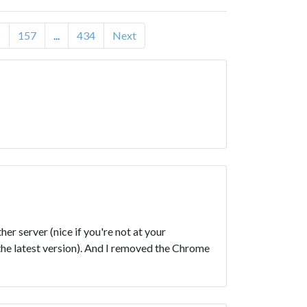
6
157
...
434
Next
r server (nice if you're not at your
the latest version). And I removed the Chrome