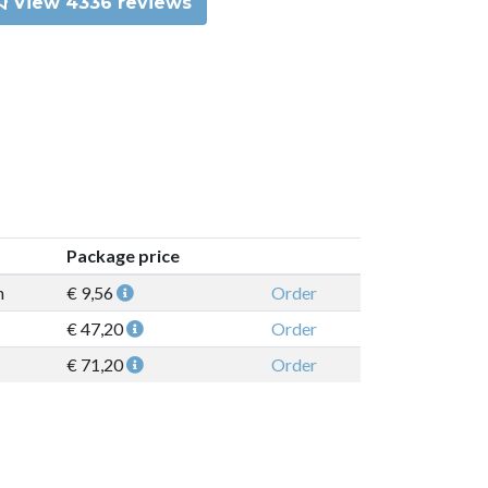
View 4336 reviews
Package price
n
€ 9,56
Order
€ 47,20
Order
€ 71,20
Order