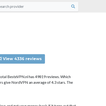
View 4336 reviews
total BesteVPN.nl has 49819 reviews. Which
ors give NordVPN an average of 4.3 stars. The
ys and get your money back if it turns out that