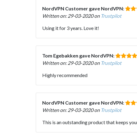
NordVPN Customer gave NordVPN:
Written on: 29-03-2020 on
Trustpilot
Using it for 3 years. Love it!
Tom Egebakken gave NordVPN:
Written on: 29-03-2020 on
Trustpilot
Highly recommended
NordVPN Customer gave NordVPN:
Written on: 29-03-2020 on
Trustpilot
This is an outstanding product that keeps you