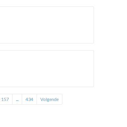
157
...
434
Volgende