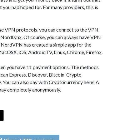
t you had hoped for. For many providers, this is
se VPN protocols, you can connect to the VPN
NordLynx. Of course, you can always have VPN
, NordVPN has created a simple app for the
MacOSX, iOS, AndroidTV, Linux, Chrome, Firefox.
 then you have 11 payment options. The methods
can Express, Discover, Bitcoin, Crypto
. You can also pay with Cryptocurrency here! A
 pay completely anonymously.