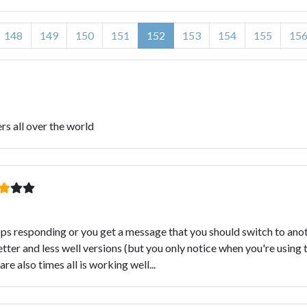
148
149
150
151
152
153
154
155
15
ers all over the world
s responding or you get a message that you should switch to anothe
er and less well versions (but you only notice when you're using 
e also times all is working well...