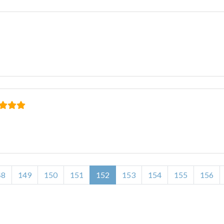
48
149
150
151
152
153
154
155
156