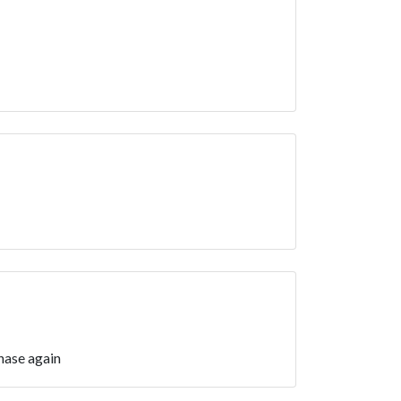
hase again