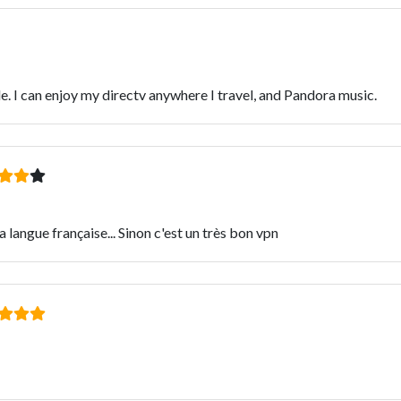
e. I can enjoy my directv anywhere I travel, and Pandora music.
 langue française... Sinon c'est un très bon vpn