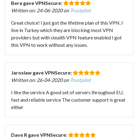
Bera gave VPNSecure:
Written on: 24-06-2020 on
Trustpilot
Great choice! I just got the lifetime plan of this VPN, I
live in Turkey which they are blocking most VPN
providers but with stealth VPN feature enabled I got
this VPN to work without any issues.
Jaroslaw gave VPNSecure:
Written on: 26-04-2020 on
Trustpilot
I like the service A good set of servers throughout EU,
fast and reliable service The customer support is great
either
Dave R gave VPNSecure: