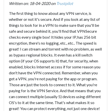
Written on: 18-04-2020 on
Trustpilot
The first thing to know about any VPN service, is
whether or not it's secure. And if you look at any list of
things to look for in a VPN to make sure that you'll be
safe and secure behind it, you'll find that VPNSecure
checks every single box! It hides your IP, has 256 bit
encryption, there's no logging, etc., etc.. The speed is
great! I can stream and torrent with no problem, as well
as bypass regional blocks. It even has a kill switch
option (if your OS supports it) that, for security, when
enabled, blocks Internet access if for some reason you
don't have the VPN connected. Remember, when you
get a VPN, you're not paying for the app or program.
Those are just the tools to connect to it. What you're
paying for is the VPN Service. And that means that you
can connect multiple (usually 5) devices using different
OS's to it at the same time. That's what makes it so
great! You can protect everything, not just one device!