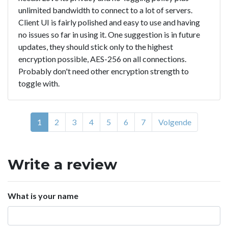
unlimited bandwidth to connect to a lot of servers.
Client UI is fairly polished and easy to use and having
no issues so far in using it. One suggestion is in future
updates, they should stick only to the highest
encryption possible, AES-256 on all connections.
Probably don't need other encryption strength to
toggle with.
1
2
3
4
5
6
7
Volgende
Write a review
What is your name