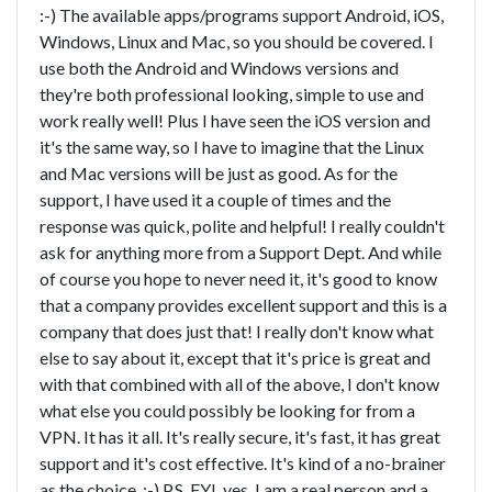
:-) The available apps/programs support Android, iOS,
Windows, Linux and Mac, so you should be covered. I
use both the Android and Windows versions and
they're both professional looking, simple to use and
work really well! Plus I have seen the iOS version and
it's the same way, so I have to imagine that the Linux
and Mac versions will be just as good. As for the
support, I have used it a couple of times and the
response was quick, polite and helpful! I really couldn't
ask for anything more from a Support Dept. And while
of course you hope to never need it, it's good to know
that a company provides excellent support and this is a
company that does just that! I really don't know what
else to say about it, except that it's price is great and
with that combined with all of the above, I don't know
what else you could possibly be looking for from a
VPN. It has it all. It's really secure, it's fast, it has great
support and it's cost effective. It's kind of a no-brainer
as the choice. :-) P.S. FYI, yes, I am a real person and a