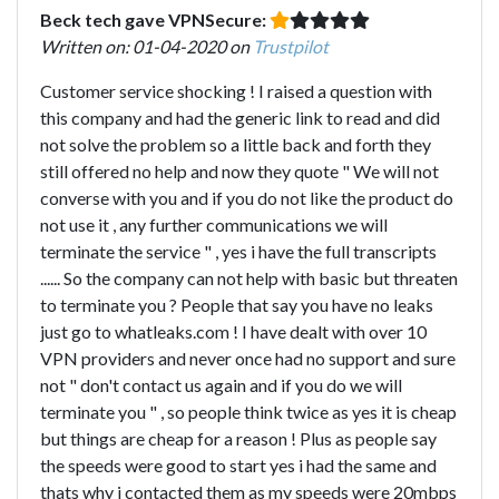
Beck tech gave VPNSecure:
Written on: 01-04-2020 on
Trustpilot
Customer service shocking ! I raised a question with
this company and had the generic link to read and did
not solve the problem so a little back and forth they
still offered no help and now they quote " We will not
converse with you and if you do not like the product do
not use it , any further communications we will
terminate the service " , yes i have the full transcripts
...... So the company can not help with basic but threaten
to terminate you ? People that say you have no leaks
just go to whatleaks.com ! I have dealt with over 10
VPN providers and never once had no support and sure
not " don't contact us again and if you do we will
terminate you " , so people think twice as yes it is cheap
but things are cheap for a reason ! Plus as people say
the speeds were good to start yes i had the same and
thats why i contacted them as my speeds were 20mbps