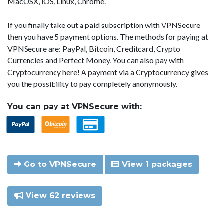
MacOSX, iOS, Linux, Chrome.
If you finally take out a paid subscription with VPNSecure
then you have 5 payment options. The methods for paying at
VPNSecure are: PayPal, Bitcoin, Creditcard, Crypto
Currencies and Perfect Money. You can also pay with
Cryptocurrency here! A payment via a Cryptocurrency gives
you the possibility to pay completely anonymously.
You can pay at VPNSecure with:
Go to VPNSecure
View 1 packages
View 62 reviews