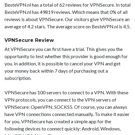
BesteVPN.nl has a total of 62 reviews for VPNSecure. In total
BesteVPN.nl has 49819 reviews. Which means that 0% of all
reviews is about VPNSecure. Our visitors give VPNSecure an
average of 4.2 stars. The average score on BesteVPN.nl is 4.5.
VPNSecure Review
At VPNSecure you can first have a trial. This gives you the
opportunity to test whether this provider is good enough for
you. In addition, it is possible to cancel your VPN and get
your money back within 7 days of purchasing out a
subscription.
VPNSecure has 100 servers to connect to a VPN. With these
VPN protocols, you can connect to the VPN servers of
VPNSecure: OpenVPN, SOCKS5. Of course, you can always
have VPN connections connected manually. To make it easier
for you, VPNSecure has created a simple app for the
following devices to connect quickly: Android, Windows,