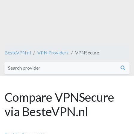
BesteVPN.nl
VPN Providers
VPNSecure
Compare VPNSecure
via BesteVPN.nl