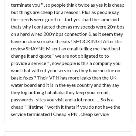
terminate you " , so people think twice as yes it is cheap
but things are cheap for a reason ! Plus as people say
the speeds were good to start yes i had the same and
thats why i contacted them as my speeds were 20mbps
on a hard wired 200mbps connection & as it seem they
have no clue so make threats ! SHOCKING ! After this
review SHAYNE M sent an email telling me i had best
change it and quote " we are not obligated to to
provide a service " , now people is this a company you
want that will cut your service as they have no clue on
basic fixes ? Their VPN has more leaks than the UK
water board and it is in the eyes country and they say
they log nothing hahahaha they keep your email ,
passwords , sites you visit and a lot more ..... So is a
cheap " lifetime " worth it thats if you do not have the
service terminated ! Cheap VPN , cheap service