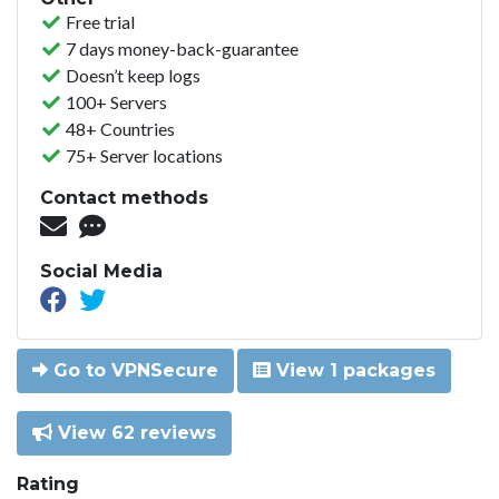
Free trial
7 days money-back-guarantee
Doesn’t keep logs
100+ Servers
48+ Countries
75+ Server locations
Contact methods
Social Media
Go to VPNSecure
View 1 packages
View 62 reviews
Rating