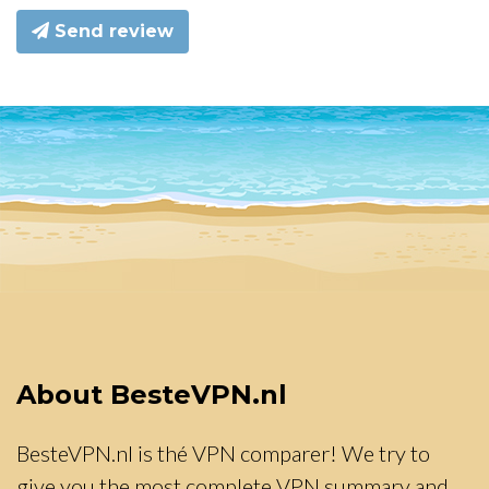
Send review
About BesteVPN.nl
BesteVPN.nl is thé VPN comparer! We try to
give you the most complete VPN summary and