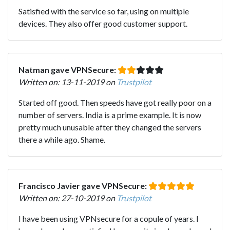
Satisfied with the service so far, using on multiple
devices. They also offer good customer support.
Natman gave VPNSecure:
Written on: 13-11-2019 on
Trustpilot
Started off good. Then speeds have got really poor on a
number of servers. India is a prime example. It is now
pretty much unusable after they changed the servers
there a while ago. Shame.
Francisco Javier gave VPNSecure:
Written on: 27-10-2019 on
Trustpilot
I have been using VPNsecure for a copule of years. I