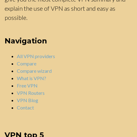
explain the use of VPN as short and easy as
possible.
Navigation
All VPN providers
Compare
Compare wizard
What is VPN?
Free VPN
VPN Routers
VPN Blog
Contact
VPN top 5