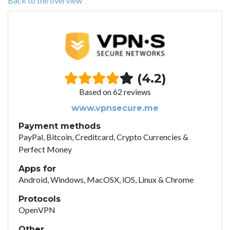
Back to the overview
(4.2)
Based on 62 reviews
www.vpnsecure.me
Payment methods
PayPal, Bitcoin, Creditcard, Crypto Currencies &
Perfect Money
Apps for
Android, Windows, MacOSX, iOS, Linux & Chrome
Protocols
OpenVPN
Other