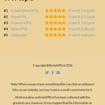
#1
CyberGhostVPN
From € 2,60 p/m
#2
PureVPN
From € 2,51 p/m
#3
ExpressVPN
From € 7,47 p/m
#4
SaferVPN
From € 2,28 p/m
#5
Unlocator
From € 4,42 p/m
Copyright © BesteVPN.nl 2026
Note: When you purchase something after you click on outbound
links on our website, we may receive a small commission for it.
All information on BesteVPN.nl has been collected with the
greatest care, however, it may happen that the information on