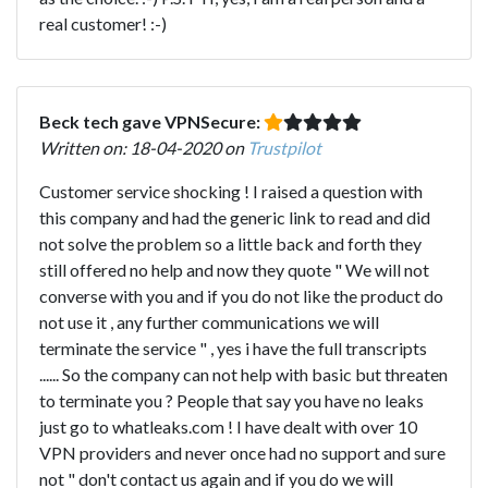
real customer! :-)
Beck tech gave VPNSecure:
Written on: 18-04-2020 on
Trustpilot
Customer service shocking ! I raised a question with
this company and had the generic link to read and did
not solve the problem so a little back and forth they
still offered no help and now they quote " We will not
converse with you and if you do not like the product do
not use it , any further communications we will
terminate the service " , yes i have the full transcripts
...... So the company can not help with basic but threaten
to terminate you ? People that say you have no leaks
just go to whatleaks.com ! I have dealt with over 10
VPN providers and never once had no support and sure
not " don't contact us again and if you do we will