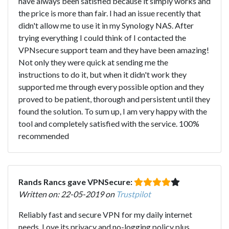
have always been satisfied because it simply works and
the price is more than fair. I had an issue recently that
didn't allow me to use it in my Synology NAS. After
trying everything I could think of I contacted the
VPNsecure support team and they have been amazing!
Not only they were quick at sending me the
instructions to do it, but when it didn't work they
supported me through every possible option and they
proved to be patient, thorough and persistent until they
found the solution. To sum up, I am very happy with the
tool and completely satisfied with the service. 100%
recommended
Rands Rancs gave VPNSecure:
Written on: 22-05-2019 on
Trustpilot
Reliably fast and secure VPN for my daily internet
needs. Love its privacy and no-logging policy plus