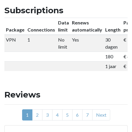
Subscriptions
Data
Renews
Pac
Package
Connections
limit
automatically
Length
pri
VPN
1
No
Yes
30
€ 9
limit
dagen
180
€ 4
1 jaar
€ 7
Reviews
1
2
3
4
5
6
7
Next