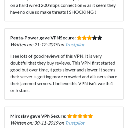
on a hard wired 200mbps connection & as it seem they
have no clue so make threats ! SHOCKING !
Penta-Power gave VPNSecure:
Written on: 21-12-2019 on
Trustpilot
I see lots of good reviews of this VPN. It is very
doubtful that they buy reviews. This VPN first started
good but over time, it gets slower and slower. It seems
their server is getting more crowded and all users share
their jammed servers. I believe this VPN isn't worth 4
or 5 stars.
Miroslav gave VPNSecure:
Written on: 30-11-2019 on
Trustpilot