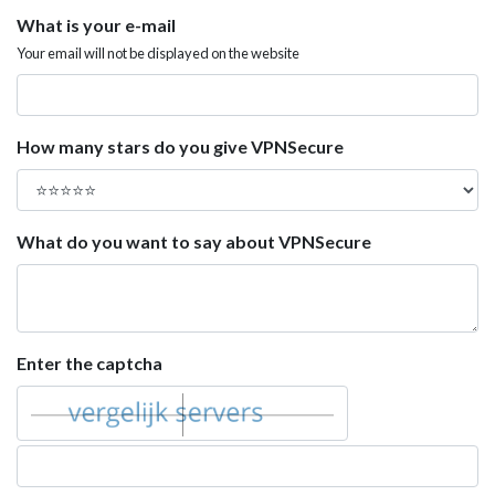
What is your e-mail
Your email will not be displayed on the website
How many stars do you give VPNSecure
What do you want to say about VPNSecure
Enter the captcha