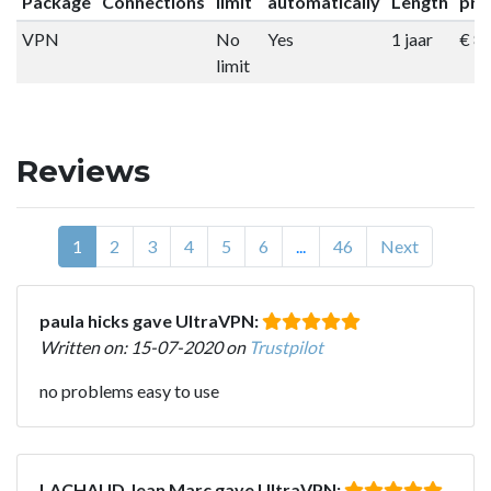
Package
Connections
limit
automatically
Length
pri
VPN
No
Yes
1 jaar
€ 8
limit
Reviews
1
2
3
4
5
6
...
46
Next
paula hicks gave UltraVPN:
Written on: 15-07-2020 on
Trustpilot
no problems easy to use
LACHAUD Jean Marc gave UltraVPN: