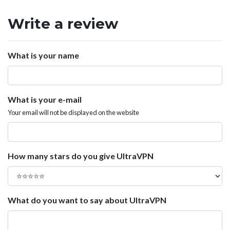
Write a review
What is your name
What is your e-mail
Your email will not be displayed on the website
How many stars do you give UltraVPN
What do you want to say about UltraVPN