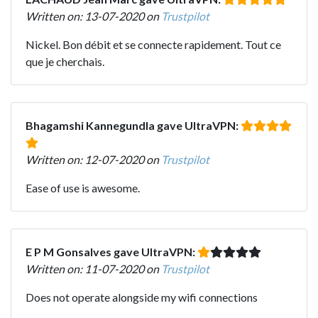
Written on: 13-07-2020 on
Trustpilot
Nickel. Bon débit et se connecte rapidement. Tout ce
que je cherchais.
Bhagamshi Kannegundla gave UltraVPN:
Written on: 12-07-2020 on
Trustpilot
Ease of use is awesome.
E P M Gonsalves gave UltraVPN:
Written on: 11-07-2020 on
Trustpilot
Does not operate alongside my wifi connections