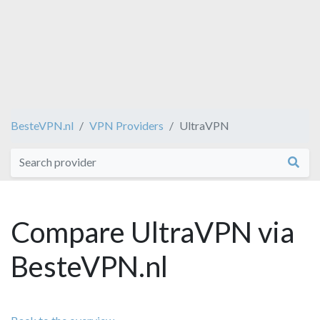
BesteVPN.nl
VPN Providers
UltraVPN
Compare UltraVPN via
BesteVPN.nl