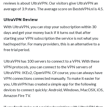
reviews is about UltraVPN. Our visitors give UltraVPN an
average of 3.9 stars. The average score on BesteVPN.nl is 4.5.
UltraVPN Review
With UltraVPN, you can stop your subscription within 30
days and get your money back if it turns out that after
starting your VPN subscription the service is not what you
had hoped for. For many providers, this is an alternative to a
free trial period.
UltraVPN has 100 servers to connect to a VPN. With these
VPN protocols, you can connect to the VPN servers of
UltraVPN: IKEv2, OpenVPN. Of course, you can always have
VPN connections connected manually. To make it easier for
you, UltraVPN has created a simple app for the following
devices to connect quickly: Android, Windows, MacOSX, iOS,
Amazon Fire TV.
If you finally take out a paid subscription with UltraVPN then