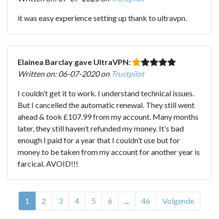
it was easy experience setting up thank to ultravpn.
Elainea Barclay gave UltraVPN:
Written on: 06-07-2020 on
Trustpilot
I couldn’t get it to work. I understand technical issues.
But I cancelled the automatic renewal. They still went
ahead & took £107.99 from my account. Many months
later, they still haven’t refunded my money. It’s bad
enough I paid for a year that I couldn’t use but for
money to be taken from my account for another year is
farcical. AVOID!!!
1
2
3
4
5
6
...
46
Volgende