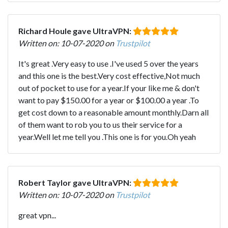
Richard Houle gave UltraVPN:
Written on: 10-07-2020 on
Trustpilot
It's great .Very easy to use .I've used 5 over the years
and this one is the best.Very cost effective,Not much
out of pocket to use for a year.If your like me & don't
want to pay $150.00 for a year or $100.00 a year .To
get cost down to a reasonable amount monthly.Darn all
of them want to rob you to us their service for a
year.Well let me tell you .This one is for you.Oh yeah
Robert Taylor gave UltraVPN:
Written on: 10-07-2020 on
Trustpilot
great vpn...