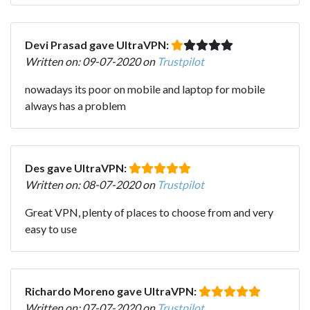
Devi Prasad gave UltraVPN:
Written on: 09-07-2020 on
Trustpilot
nowadays its poor on mobile and laptop for mobile
always has a problem
Des gave UltraVPN:
Written on: 08-07-2020 on
Trustpilot
Great VPN, plenty of places to choose from and very
easy to use
Richardo Moreno gave UltraVPN:
Written on: 07-07-2020 on
Trustpilot