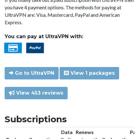
you have 4 payment options. The methods for paying at
UltraVPN are: Visa, Mastercard, PayPal and American
Express.
You can pay at UltraVPN with:
Go to UltraVPN
View 1 packages
View 453 reviews
Subscriptions
Data
Renews
Pac