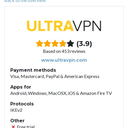
Back to the overview
(3.9)
Based on 453 reviews
www.ultravpn.com
Payment methods
Visa, Mastercard, PayPal & American Express
Apps for
Android, Windows, MacOSX, iOS & Amazon Fire TV
Protocols
IKEv2
Other
Free trial