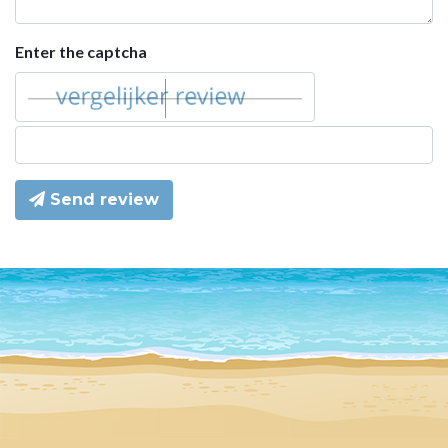
Enter the captcha
Send review