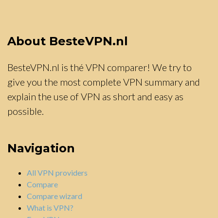
About BesteVPN.nl
BesteVPN.nl is thé VPN comparer! We try to
give you the most complete VPN summary and
explain the use of VPN as short and easy as
possible.
Navigation
All VPN providers
Compare
Compare wizard
What is VPN?