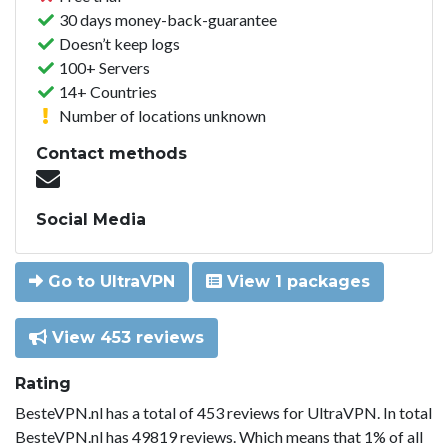
30 days money-back-guarantee
Doesn’t keep logs
100+ Servers
14+ Countries
Number of locations unknown
Contact methods
Social Media
Go to UltraVPN
View 1 packages
View 453 reviews
Rating
BesteVPN.nl has a total of 453 reviews for UltraVPN. In total
BesteVPN.nl has 49819 reviews. Which means that 1% of all