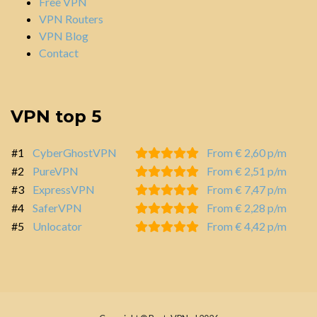
Free VPN
VPN Routers
VPN Blog
Contact
VPN top 5
#1
CyberGhostVPN
From € 2,60 p/m
#2
PureVPN
From € 2,51 p/m
#3
ExpressVPN
From € 7,47 p/m
#4
SaferVPN
From € 2,28 p/m
#5
Unlocator
From € 4,42 p/m