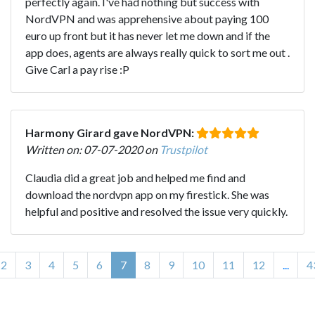
perfectly again. I've had nothing but success with
NordVPN and was apprehensive about paying 100
euro up front but it has never let me down and if the
app does, agents are always really quick to sort me out .
Give Carl a pay rise :P
Harmony Girard gave NordVPN:
Written on: 07-07-2020 on
Trustpilot
Claudia did a great job and helped me find and
download the nordvpn app on my firestick. She was
helpful and positive and resolved the issue very quickly.
2
3
4
5
6
7
8
9
10
11
12
...
4