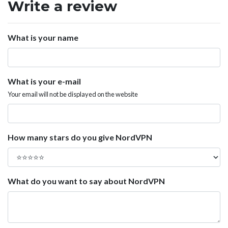
Write a review
What is your name
What is your e-mail
Your email will not be displayed on the website
How many stars do you give NordVPN
What do you want to say about NordVPN