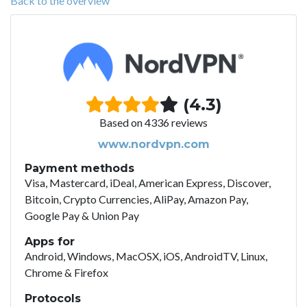
Back to the overview
(4.3)
Based on 4336 reviews
www.nordvpn.com
Payment methods
Visa, Mastercard, iDeal, American Express, Discover,
Bitcoin, Crypto Currencies, AliPay, Amazon Pay,
Google Pay & Union Pay
Apps for
Android, Windows, MacOSX, iOS, AndroidTV, Linux,
Chrome & Firefox
Protocols