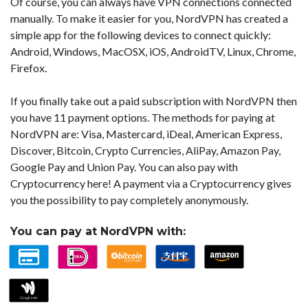
Of course, you can always have VPN connections connected
manually. To make it easier for you, NordVPN has created a
simple app for the following devices to connect quickly:
Android, Windows, MacOSX, iOS, AndroidTV, Linux, Chrome,
Firefox.
If you finally take out a paid subscription with NordVPN then
you have 11 payment options. The methods for paying at
NordVPN are: Visa, Mastercard, iDeal, American Express,
Discover, Bitcoin, Crypto Currencies, AliPay, Amazon Pay,
Google Pay and Union Pay. You can also pay with
Cryptocurrency here! A payment via a Cryptocurrency gives
you the possibility to pay completely anonymously.
You can pay at NordVPN with: