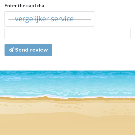
Enter the captcha
Send review