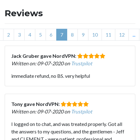
Reviews
2
3
4
5
6
7
8
9
10
11
12
...
Jack Gruber gave NordVPN:
Written on: 09-07-2020 on
Trustpilot
immediate refund, no BS. very helpful
Tony gave NordVPN:
Written on: 09-07-2020 on
Trustpilot
I logged on to chat, and was treated properly. Got all
the answers to my questions, and the gentlemen - Jeff
and CLEMENT - were patient, professional and