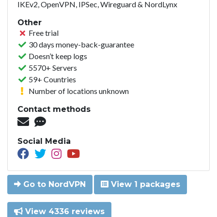
IKEv2, OpenVPN, IPSec, Wireguard & NordLynx
Other
Free trial
30 days money-back-guarantee
Doesn’t keep logs
5570+ Servers
59+ Countries
Number of locations unknown
Contact methods
Social Media
Go to NordVPN
View 1 packages
View 4336 reviews