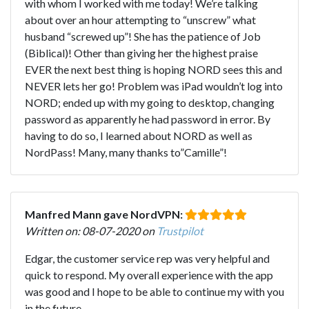
with whom I worked with me today! We’re talking
about over an hour attempting to “unscrew” what
husband “screwed up”! She has the patience of Job
(Biblical)! Other than giving her the highest praise
EVER the next best thing is hoping NORD sees this and
NEVER lets her go! Problem was iPad wouldn’t log into
NORD; ended up with my going to desktop, changing
password as apparently he had password in error. By
having to do so, I learned about NORD as well as
NordPass! Many, many thanks to”Camille”!
Manfred Mann gave NordVPN:
Written on: 08-07-2020 on
Trustpilot
Edgar, the customer service rep was very helpful and
quick to respond. My overall experience with the app
was good and I hope to be able to continue my with you
in the future