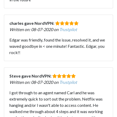
charles gave NordVPN:
Written on: 08-07-2020 on
Trustpilot
Edgar was friendly, found the issue, resolved it, and we
waved goodbye in < one minute! Fantastic. Edgar, you
rock!!
Steve gave NordVPN:
Written on: 08-07-2020 on
Trustpilot
I got through to an agent named Carl and he was
extremely quick to sort out the problem. Netflix was
hanging and/or I wasn't able to access content. He
walked me through about 4 steps and it was working