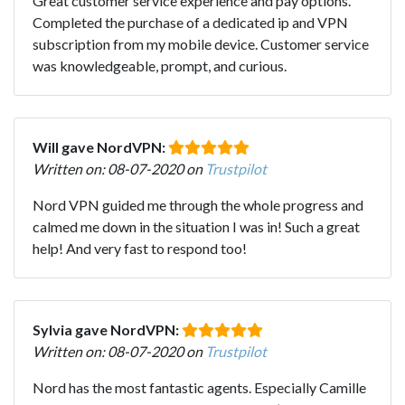
Great customer service experience and pay options.
Completed the purchase of a dedicated ip and VPN
subscription from my mobile device. Customer service
was knowledgeable, prompt, and curious.
Will gave NordVPN:
Written on: 08-07-2020 on
Trustpilot
Nord VPN guided me through the whole progress and
calmed me down in the situation I was in! Such a great
help! And very fast to respond too!
Sylvia gave NordVPN:
Written on: 08-07-2020 on
Trustpilot
Nord has the most fantastic agents. Especially Camille