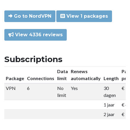
Go to NordVPN
View 1 packages
View 4336 reviews
Subscriptions
Data
Renews
Pac
Package
Connections
limit
automatically
Length
pri
VPN
6
No
Yes
30
€ 9
limit
dagen
1 jaar
€ 4
2 jaar
€ 7