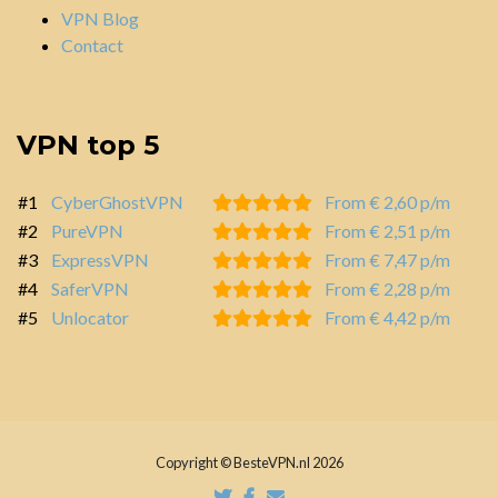
VPN Blog
Contact
VPN top 5
#1
CyberGhostVPN
From € 2,60 p/m
#2
PureVPN
From € 2,51 p/m
#3
ExpressVPN
From € 7,47 p/m
#4
SaferVPN
From € 2,28 p/m
#5
Unlocator
From € 4,42 p/m
Copyright © BesteVPN.nl 2026