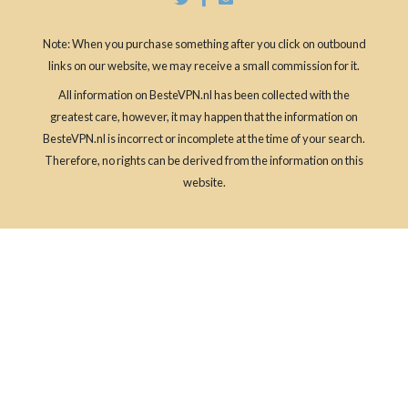
Note: When you purchase something after you click on outbound
links on our website, we may receive a small commission for it.
All information on BesteVPN.nl has been collected with the
greatest care, however, it may happen that the information on
BesteVPN.nl is incorrect or incomplete at the time of your search.
Therefore, no rights can be derived from the information on this
website.