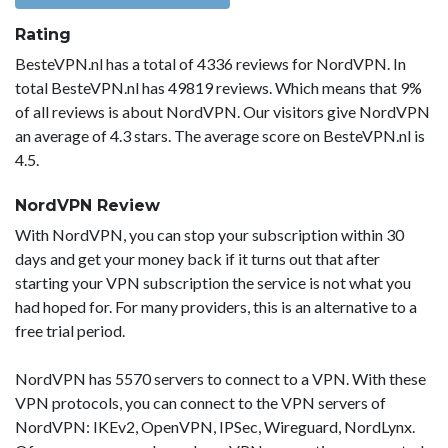
Rating
BesteVPN.nl has a total of 4336 reviews for NordVPN. In
total BesteVPN.nl has 49819 reviews. Which means that 9%
of all reviews is about NordVPN. Our visitors give NordVPN
an average of 4.3 stars. The average score on BesteVPN.nl is
4.5.
NordVPN Review
With NordVPN, you can stop your subscription within 30
days and get your money back if it turns out that after
starting your VPN subscription the service is not what you
had hoped for. For many providers, this is an alternative to a
free trial period.
NordVPN has 5570 servers to connect to a VPN. With these
VPN protocols, you can connect to the VPN servers of
NordVPN: IKEv2, OpenVPN, IPSec, Wireguard, NordLynx.