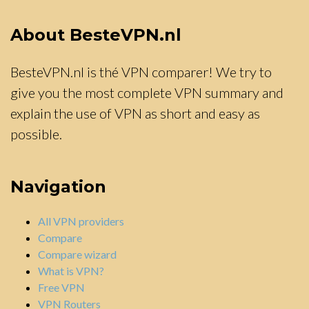
About BesteVPN.nl
BesteVPN.nl is thé VPN comparer! We try to
give you the most complete VPN summary and
explain the use of VPN as short and easy as
possible.
Navigation
All VPN providers
Compare
Compare wizard
What is VPN?
Free VPN
VPN Routers