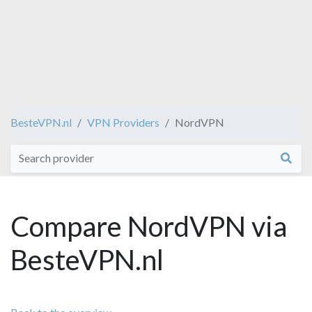
BesteVPN.nl
VPN Providers
NordVPN
Compare NordVPN via
BesteVPN.nl