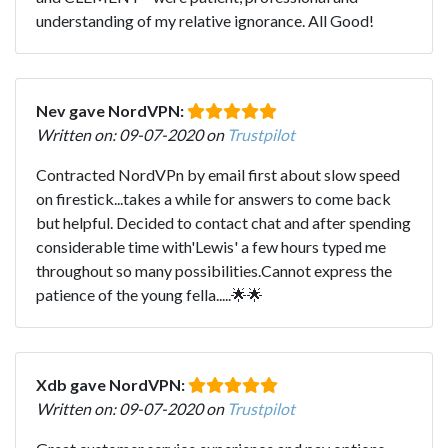
understanding of my relative ignorance. All Good!
Nev gave NordVPN:
Written on: 09-07-2020 on
Trustpilot
Contracted NordVPn by email first about slow speed
on firestick...takes a while for answers to come back
but helpful. Decided to contact chat and after spending
considerable time with'Lewis' a few hours typed me
throughout so many possibilities.Cannot express the
patience of the young fella.....🌟🌟
Xdb gave NordVPN:
Written on: 09-07-2020 on
Trustpilot