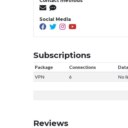
Contact methods
Social Media
Subscriptions
Package
Connections
Data
VPN
6
No li
Reviews