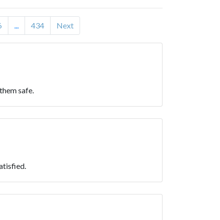
6
...
434
Next
 them safe.
atisfied.