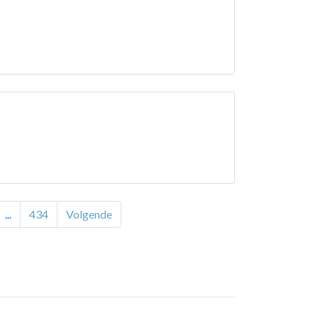
...
434
Volgende