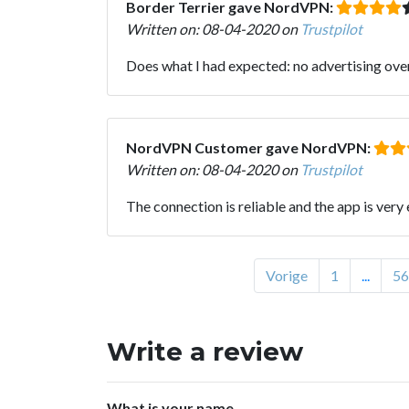
Border Terrier gave NordVPN:
Written on: 08-04-2020 on
Trustpilot
Does what I had expected: no advertising ove
NordVPN Customer gave NordVPN:
Written on: 08-04-2020 on
Trustpilot
The connection is reliable and the app is very 
Vorige
1
...
56
Write a review
What is your name