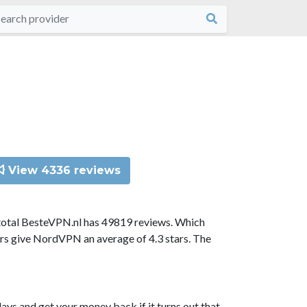
View 4336 reviews
total BesteVPN.nl has 49819 reviews. Which
ors give NordVPN an average of 4.3 stars. The
ys and get your money back if it turns out that