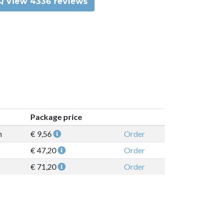
View 4336 reviews
Package price
n
€ 9,56
Order
€ 47,20
Order
€ 71,20
Order