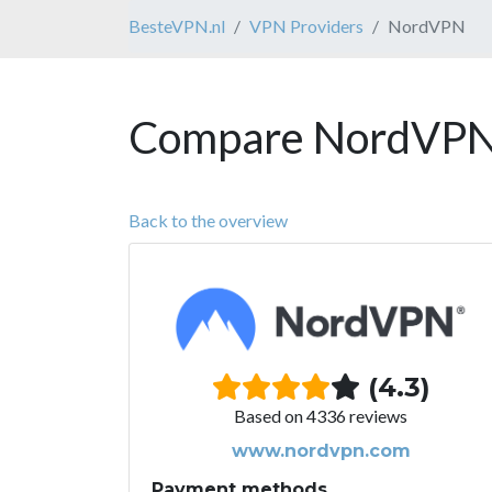
BesteVPN.nl
VPN Providers
NordVPN
Compare NordVPN 
Back to the overview
(4.3)
Based on 4336 reviews
www.nordvpn.com
Payment methods