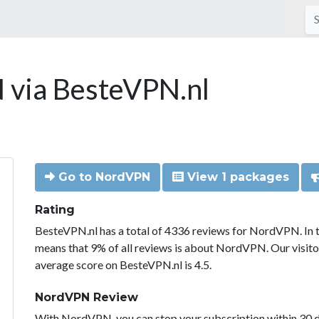
via BesteVPN.nl
Go to NordVPN
View 1 packages
Rating
BesteVPN.nl has a total of 4336 reviews for NordVPN. In 
means that 9% of all reviews is about NordVPN. Our visit
average score on BesteVPN.nl is 4.5.
NordVPN Review
With NordVPN, you can stop your subscription within 30 da