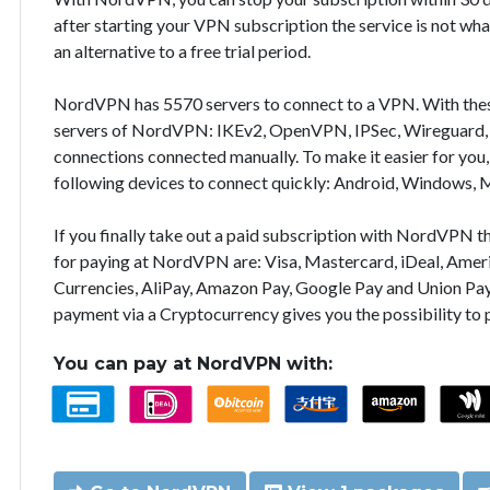
after starting your VPN subscription the service is not wha
an alternative to a free trial period.
NordVPN has 5570 servers to connect to a VPN. With the
servers of NordVPN: IKEv2, OpenVPN, IPSec, Wireguard, 
connections connected manually. To make it easier for you
following devices to connect quickly: Android, Windows, 
If you finally take out a paid subscription with NordVPN
for paying at NordVPN are: Visa, Mastercard, iDeal, Ameri
Currencies, AliPay, Amazon Pay, Google Pay and Union Pay
payment via a Cryptocurrency gives you the possibility to
You can pay at NordVPN with: