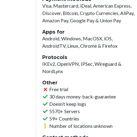
Visa, Mastercard, iDeal, American Express,
Discover, Bitcoin, Crypto Currencies, AliPay,
Amazon Pay, Google Pay & Union Pay
Apps for
Android, Windows, MacOSX, iOS,
AndroidTV, Linux, Chrome & Firefox
Protocols
IKEv2, OpenVPN, IPSec, Wireguard &
NordLynx
Other
Free trial
30 days money-back-guarantee
Doesn’t keep logs
5570+ Servers
59+ Countries
Number of locations unknown