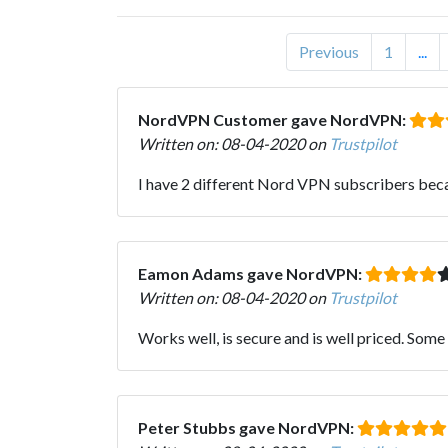
Previous
1
...
NordVPN Customer gave NordVPN:
Written on: 08-04-2020 on
Trustpilot
I have 2 different Nord VPN subscribers becau
Eamon Adams gave NordVPN:
Written on: 08-04-2020 on
Trustpilot
Works well, is secure and is well priced. Some 
Peter Stubbs gave NordVPN: