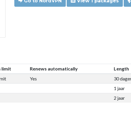
Go to NordVPN
View 1 packages
 limit
Renews automatically
Length
mit
Yes
30 dage
1 jaar
2 jaar