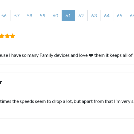
56
57
58
59
60
61
62
63
64
65
6
se I have so many Family devices and love ❤️ them it keeps all of
times the speeds seem to drop a lot, but apart from that I'm very s