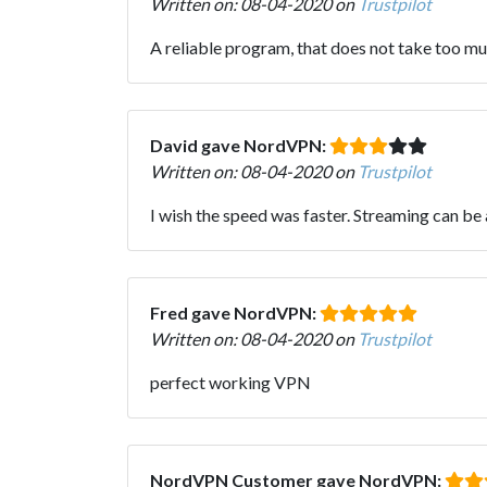
Written on: 08-04-2020 on
Trustpilot
A reliable program, that does not take too mu
David gave NordVPN:
Written on: 08-04-2020 on
Trustpilot
I wish the speed was faster. Streaming can be
Fred gave NordVPN:
Written on: 08-04-2020 on
Trustpilot
perfect working VPN
NordVPN Customer gave NordVPN: