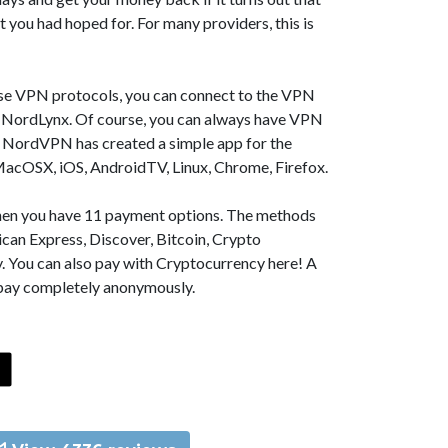
t you had hoped for. For many providers, this is
se VPN protocols, you can connect to the VPN
NordLynx. Of course, you can always have VPN
, NordVPN has created a simple app for the
MacOSX, iOS, AndroidTV, Linux, Chrome, Firefox.
 then you have 11 payment options. The methods
can Express, Discover, Bitcoin, Crypto
. You can also pay with Cryptocurrency here! A
 pay completely anonymously.