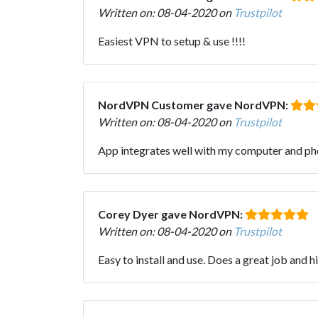
Written on: 08-04-2020 on
Trustpilot
Easiest VPN to setup & use !!!!
NordVPN Customer gave NordVPN:
Written on: 08-04-2020 on
Trustpilot
App integrates well with my computer and ph
Corey Dyer gave NordVPN:
Written on: 08-04-2020 on
Trustpilot
Easy to install and use. Does a great job and h