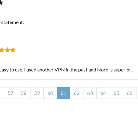
rstatement.
easy to use. I used another VPN in the past and Nord is superior .
57
58
59
60
61
62
63
64
65
66