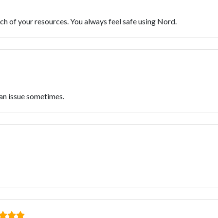
ch of your resources. You always feel safe using Nord.
 an issue sometimes.