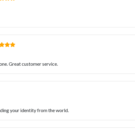
one. Great customer service.
iding your identity from the world.