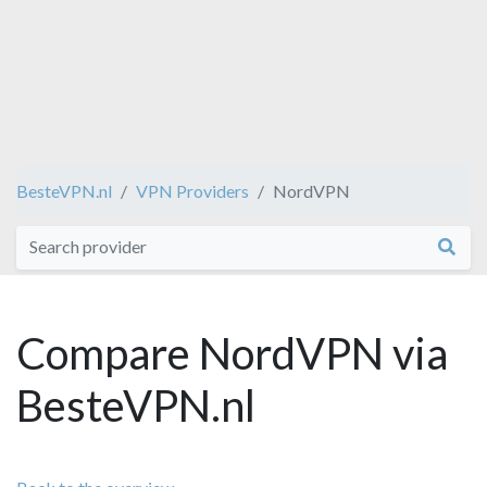
BesteVPN.nl
VPN Providers
NordVPN
Compare NordVPN via
BesteVPN.nl