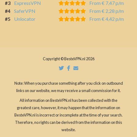
#3
ExpressVPN
From € 7,47 p/m
#4
SaferVPN
From € 2,28 p/m
#5
Unlocator
From € 4,42 p/m
Copyright © BesteVPN.nl 2026
Note: When you purchase something after you click on outbound
links on our website, we may receive a small commission for it.
All information on BesteVPN.nl has been collected with the
greatest care, however, it may happen that the information on
BesteVPN.nl is incorrect or incomplete at the time of your search.
Therefore, no rights can be derived from the information on this
website.