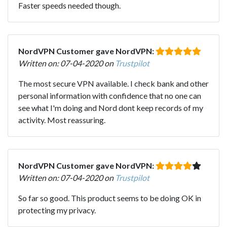
Faster speeds needed though.
NordVPN Customer gave NordVPN:
Written on: 07-04-2020 on
Trustpilot
The most secure VPN available. I check bank and other
personal information with confidence that no one can
see what I'm doing and Nord dont keep records of my
activity. Most reassuring.
NordVPN Customer gave NordVPN:
Written on: 07-04-2020 on
Trustpilot
So far so good. This product seems to be doing OK in
protecting my privacy.