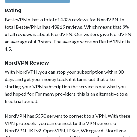
Rating
BesteVPN.nl has a total of 4336 reviews for NordVPN. In
total BesteVPN.nl has 49819 reviews. Which means that 9%
of all reviews is about NordVPN. Our visitors give NordVPN
an average of 4.3 stars. The average score on BesteVPN.nl is
4.5.
NordVPN Review
With NordVPN, you can stop your subscription within 30
days and get your money back if it turns out that after
starting your VPN subscription the service is not what you
had hoped for. For many providers, this is an alternative to a
free trial period.
NordVPN has 5570 servers to connect to a VPN. With these
VPN protocols, you can connect to the VPN servers of
NordVPN: IKEv2, OpenVPN, IPSec, Wireguard, NordLynx.