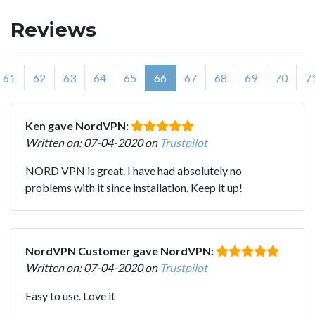
Reviews
61
62
63
64
65
66
67
68
69
70
7
Ken gave NordVPN:
Written on: 07-04-2020 on
Trustpilot
NORD VPN is great. I have had absolutely no
problems with it since installation. Keep it up!
NordVPN Customer gave NordVPN:
Written on: 07-04-2020 on
Trustpilot
Easy to use. Love it