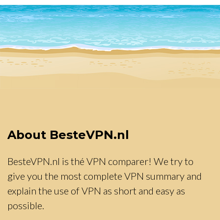
About BesteVPN.nl
BesteVPN.nl is thé VPN comparer! We try to
give you the most complete VPN summary and
explain the use of VPN as short and easy as
possible.