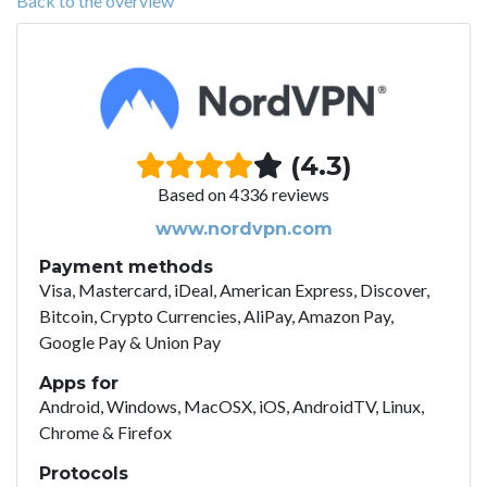
Back to the overview
(4.3)
Based on 4336 reviews
www.nordvpn.com
Payment methods
Visa, Mastercard, iDeal, American Express, Discover,
Bitcoin, Crypto Currencies, AliPay, Amazon Pay,
Google Pay & Union Pay
Apps for
Android, Windows, MacOSX, iOS, AndroidTV, Linux,
Chrome & Firefox
Protocols