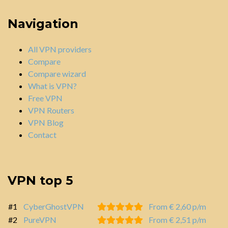
Navigation
All VPN providers
Compare
Compare wizard
What is VPN?
Free VPN
VPN Routers
VPN Blog
Contact
VPN top 5
#1
CyberGhostVPN
From € 2,60 p/m
#2
PureVPN
From € 2,51 p/m