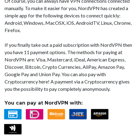
Of course, you can always have VPN connections connected
manually. To make it easier for you, NordVPN has created a
simple app for the following devices to connect quickly:
Android, Windows, MacOSX, iOS, AndroidTV, Linux, Chrome,
Firefox.
If you finally take out a paid subscription with NordVPN then
you have 11 payment options. The methods for paying at
NordVPN are: Visa, Mastercard, iDeal, American Express,
Discover, Bitcoin, Crypto Currencies, AliPay, Amazon Pay,
Google Pay and Union Pay. You can also pay with
Cryptocurrency here! A payment via a Cryptocurrency gives
you the possibility to pay completely anonymously.
You can pay at NordVPN with: