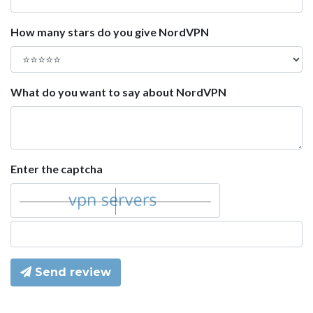
How many stars do you give NordVPN
What do you want to say about NordVPN
Enter the captcha
Send review