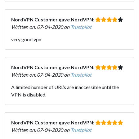
NordVPN Customer gave NordVPN:
Written on: 07-04-2020 on
Trustpilot
very good vpn
NordVPN Customer gave NordVPN:
Written on: 07-04-2020 on
Trustpilot
A limited number of URL’s are inaccessible until the
VPN is disabled.
NordVPN Customer gave NordVPN:
Written on: 07-04-2020 on
Trustpilot