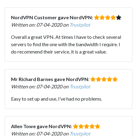
NordVPN Customer gave NordVPN:
Written on: 07-04-2020 on
Trustpilot
Overall a great VPN. At times I have to check several
servers to find the one with the bandwidth I require. I
do recommend their service, it is a great value.
Mr Richard Barnes gave NordVPN:
Written on: 07-04-2020 on
Trustpilot
Easy to set up and use, I’ve had no problems.
Allen Towe gave NordVPN:
Written on: 07-04-2020 on
Trustpilot