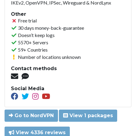
IKEv2, OpenVPN, IPSec, Wireguard & NordLynx
Other
Free trial
30 days money-back-guarantee
Doesn’t keep logs
5570+ Servers
59+ Countries
Number of locations unknown
Contact methods
Social Media
Go to NordVPN
View 1 packages
View 4336 reviews