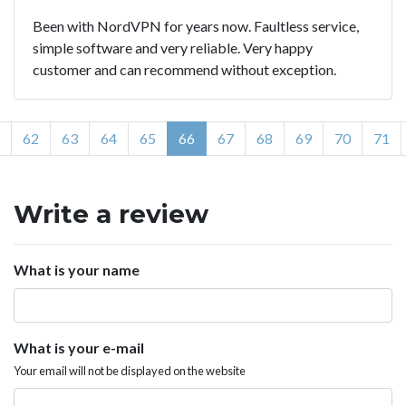
Been with NordVPN for years now. Faultless service,
simple software and very reliable. Very happy
customer and can recommend without exception.
62
63
64
65
66
67
68
69
70
71
Write a review
What is your name
What is your e-mail
Your email will not be displayed on the website