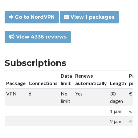
Go to NordVPN
View 1 packages
View 4336 reviews
Subscriptions
Data
Renews
Pac
Package
Connections
limit
automatically
Length
pri
VPN
6
No
Yes
30
€ 9
limit
dagen
1 jaar
€ 4
2 jaar
€ 7