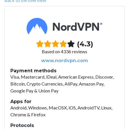
Back to the overview
(4.3)
Based on 4336 reviews
www.nordvpn.com
Payment methods
Visa, Mastercard, iDeal, American Express, Discover,
Bitcoin, Crypto Currencies, AliPay, Amazon Pay,
Google Pay & Union Pay
Apps for
Android, Windows, MacOSX, iOS, AndroidTV, Linux,
Chrome & Firefox
Protocols