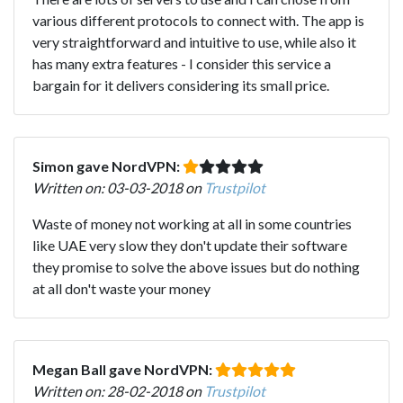
various different protocols to connect with. The app is
very straightforward and intuitive to use, while also it
has many extra features - I consider this service a
bargain for it delivers considering its small price.
Simon gave NordVPN:
Written on: 03-03-2018 on
Trustpilot
Waste of money not working at all in some countries
like UAE very slow they don't update their software
they promise to solve the above issues but do nothing
at all don't waste your money
Megan Ball gave NordVPN:
Written on: 28-02-2018 on
Trustpilot