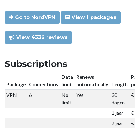
Go to NordVPN
View 1 packages
View 4336 reviews
Subscriptions
Data
Renews
Pac
Package
Connections
limit
automatically
Length
pri
VPN
6
No
Yes
30
€ 9
limit
dagen
1 jaar
€ 4
2 jaar
€ 7