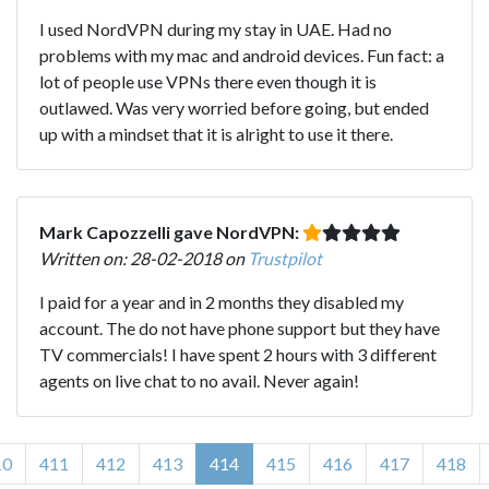
I used NordVPN during my stay in UAE. Had no
problems with my mac and android devices. Fun fact: a
lot of people use VPNs there even though it is
outlawed. Was very worried before going, but ended
up with a mindset that it is alright to use it there.
Mark Capozzelli gave NordVPN:
Written on: 28-02-2018 on
Trustpilot
I paid for a year and in 2 months they disabled my
account. The do not have phone support but they have
TV commercials! I have spent 2 hours with 3 different
agents on live chat to no avail. Never again!
10
411
412
413
414
415
416
417
418