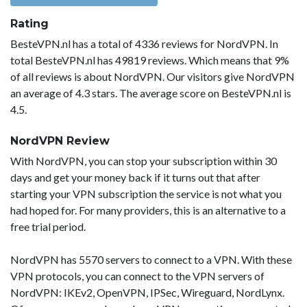
Rating
BesteVPN.nl has a total of 4336 reviews for NordVPN. In
total BesteVPN.nl has 49819 reviews. Which means that 9%
of all reviews is about NordVPN. Our visitors give NordVPN
an average of 4.3 stars. The average score on BesteVPN.nl is
4.5.
NordVPN Review
With NordVPN, you can stop your subscription within 30
days and get your money back if it turns out that after
starting your VPN subscription the service is not what you
had hoped for. For many providers, this is an alternative to a
free trial period.
NordVPN has 5570 servers to connect to a VPN. With these
VPN protocols, you can connect to the VPN servers of
NordVPN: IKEv2, OpenVPN, IPSec, Wireguard, NordLynx.