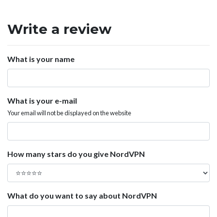
Write a review
What is your name
What is your e-mail
Your email will not be displayed on the website
How many stars do you give NordVPN
What do you want to say about NordVPN