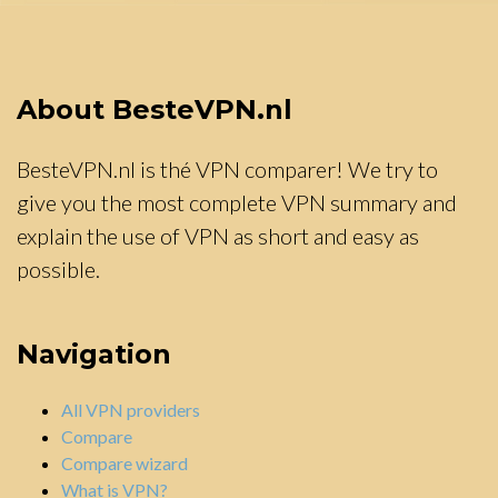
About BesteVPN.nl
BesteVPN.nl is thé VPN comparer! We try to
give you the most complete VPN summary and
explain the use of VPN as short and easy as
possible.
Navigation
All VPN providers
Compare
Compare wizard
What is VPN?