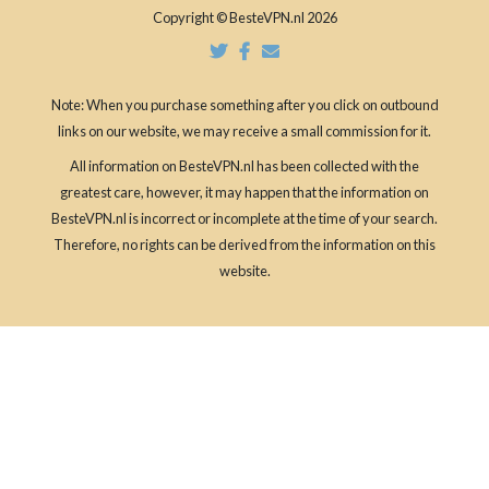
Copyright © BesteVPN.nl 2026
Note: When you purchase something after you click on outbound
links on our website, we may receive a small commission for it.
All information on BesteVPN.nl has been collected with the
greatest care, however, it may happen that the information on
BesteVPN.nl is incorrect or incomplete at the time of your search.
Therefore, no rights can be derived from the information on this
website.