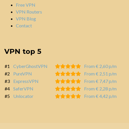
Free VPN
VPN Routers
VPN Blog
Contact
VPN top 5
#1
CyberGhostVPN
From € 2,60 p/m
#2
PureVPN
From € 2,51 p/m
#3
ExpressVPN
From € 7,47 p/m
#4
SaferVPN
From € 2,28 p/m
#5
Unlocator
From € 4,42 p/m