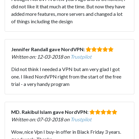
did not like it that much at the time. But now they have
added more features, more servers and changed a lot
of things including the design
Jennifer Randall gave NordVPN:
Written on: 12-03-2018 on
Trustpilot
Did not think I needed a VPN but am very glad I got
one. I liked NordVPN right from the start of the free
trial - a very handy program
MD. Rakibul Islam gave NordVPN:
Written on: 07-03-2018 on
Trustpilot
Wow, nice Vpn I buy-in offer in Black Friday 3 years.