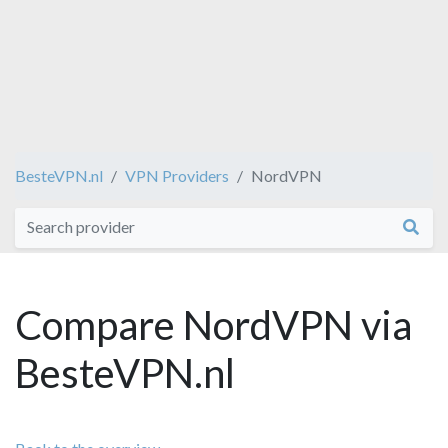
BesteVPN.nl
VPN Providers
NordVPN
Compare NordVPN via
BesteVPN.nl