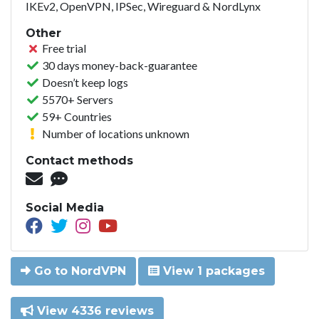
IKEv2, OpenVPN, IPSec, Wireguard & NordLynx
Other
Free trial
30 days money-back-guarantee
Doesn’t keep logs
5570+ Servers
59+ Countries
Number of locations unknown
Contact methods
Social Media
Go to NordVPN
View 1 packages
View 4336 reviews