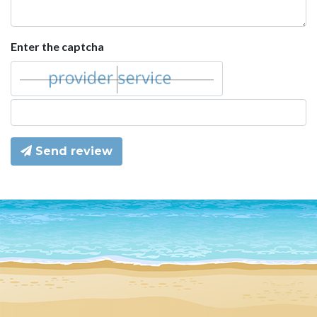
Enter the captcha
Send review