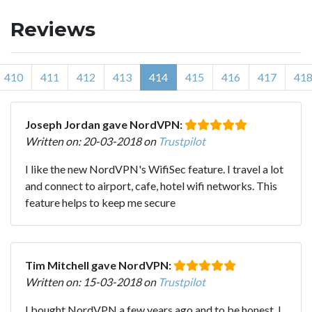
Reviews
410
411
412
413
414
415
416
417
41
Joseph Jordan gave NordVPN:
Written on: 20-03-2018 on
Trustpilot
I like the new NordVPN's WifiSec feature. I travel a lot
and connect to airport, cafe, hotel wifi networks. This
feature helps to keep me secure
Tim Mitchell gave NordVPN:
Written on: 15-03-2018 on
Trustpilot
I bought NordVPN a few years ago and to be honest, I