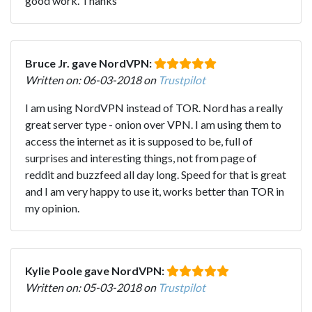
good work. Thanks
Bruce Jr. gave NordVPN:
Written on: 06-03-2018 on
Trustpilot
I am using NordVPN instead of TOR. Nord has a really
great server type - onion over VPN. I am using them to
access the internet as it is supposed to be, full of
surprises and interesting things, not from page of
reddit and buzzfeed all day long. Speed for that is great
and I am very happy to use it, works better than TOR in
my opinion.
Kylie Poole gave NordVPN:
Written on: 05-03-2018 on
Trustpilot