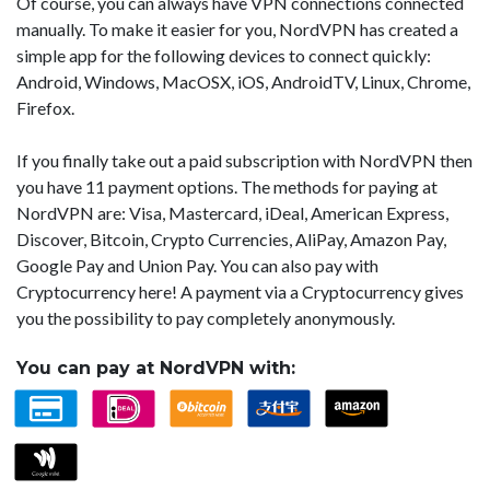
Of course, you can always have VPN connections connected
manually. To make it easier for you, NordVPN has created a
simple app for the following devices to connect quickly:
Android, Windows, MacOSX, iOS, AndroidTV, Linux, Chrome,
Firefox.
If you finally take out a paid subscription with NordVPN then
you have 11 payment options. The methods for paying at
NordVPN are: Visa, Mastercard, iDeal, American Express,
Discover, Bitcoin, Crypto Currencies, AliPay, Amazon Pay,
Google Pay and Union Pay. You can also pay with
Cryptocurrency here! A payment via a Cryptocurrency gives
you the possibility to pay completely anonymously.
You can pay at NordVPN with: