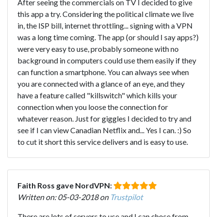
After seeing the commercials on TV I decided to give
this app a try. Considering the political climate we live
in, the ISP bill, internet throttling... signing with a VPN
was a long time coming. The app (or should I say apps?)
were very easy to use, probably someone with no
background in computers could use them easily if they
can function a smartphone. You can always see when
you are connected with a glance of an eye, and they
have a feature called "killswitch" which kills your
connection when you loose the connection for
whatever reason. Just for giggles I decided to try and
see if I can view Canadian Netflix and... Yes I can. :) So
to cut it short this service delivers and is easy to use.
Faith Ross gave NordVPN:
Written on: 05-03-2018 on
Trustpilot
There are lots of servers to use and I can chose from