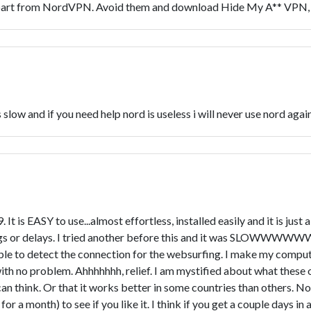
part from NordVPN. Avoid them and download Hide My A** VPN, 
s slow and if you need help nord is useless i will never use nord agai
 It is EASY to use...almost effortless, installed easily and it is j
 lags or delays. I tried another before this and it was SLOWWW
ble to detect the connection for the websurfing. I make my comp
ith no problem. Ahhhhhhh, relief. I am mystified about what these 
I can think. Or that it works better in some countries than others. N
for a month) to see if you like it. I think if you get a couple days in