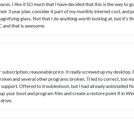
paces. I like it SO much that I have decided that this is the way to 
ir 3 year plan, consider it part of my monthly internet cost, and put
gnifying glass. Not that I do anything worth looking at, but it's th
C and that is awesome.
 subscription, reasonable price. It really screwed up my desktop.
roken and several other programs broken. Tried to correct, too 
upport. Offered to troubleshoot, but I had already uninstalled N
ckup your boot and program files and create a restore point if in Wi
drive.