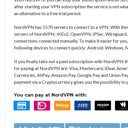
after starting your VPN subscription the service is not wha
an alternative to a free trial period.
NordVPN has 5570 servers to connect to a VPN. With the
servers of NordVPN: IKEv2, OpenVPN, IPSec, Wireguard, 
connections connected manually. To make it easier for you
following devices to connect quickly: Android, Windows, 
If you finally take out a paid subscription with NordVPN
for paying at NordVPN are: Visa, Mastercard, iDeal, Ameri
Currencies, AliPay, Amazon Pay, Google Pay and Union Pay
payment via a Cryptocurrency gives you the possibility to
You can pay at NordVPN with: