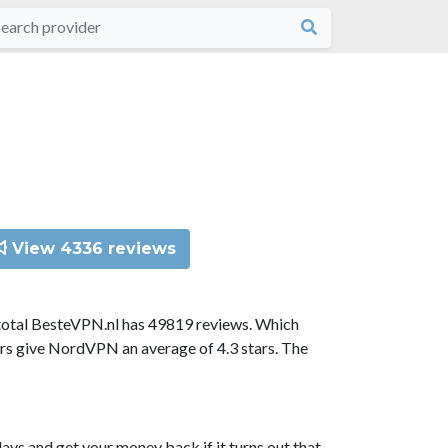
View 4336 reviews
total BesteVPN.nl has 49819 reviews. Which
ors give NordVPN an average of 4.3 stars. The
ys and get your money back if it turns out that