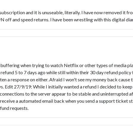
ar subscription and it is unuseable, literally. I have now removed i
off and speed returns. I have been wrestling with this digital dia
ffering when trying to watch Netflix or other types of media playe
a refund 5 to 7 days ago while still within their 30 day refund polic
ten a response on either. Afraid I won't see my money back cause t
ays. Edit 27/9/19: While I initially wanted a refund I decided to k
connections to the server appear to be stable and uninterrupted af
ot receive a automated email back when you send a support ticket sta
fund requests.