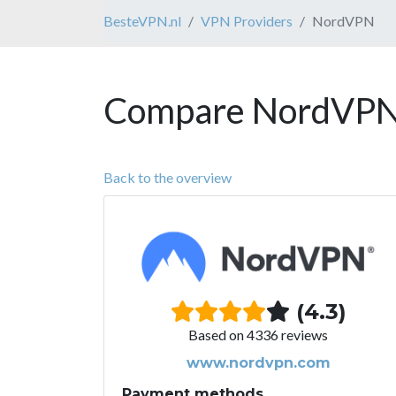
BesteVPN.nl
VPN Providers
NordVPN
Compare NordVPN 
Back to the overview
(4.3)
Based on 4336 reviews
www.nordvpn.com
Payment methods