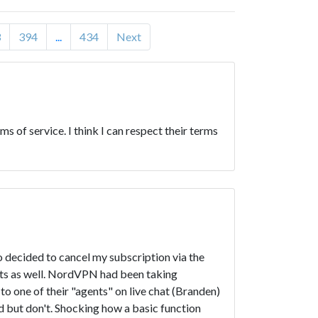
3
394
...
434
Next
s of service. I think I can respect their terms
o decided to cancel my subscription via the
nts as well. NordVPN had been taking
o one of their "agents" on live chat (Branden)
nd but don't. Shocking how a basic function