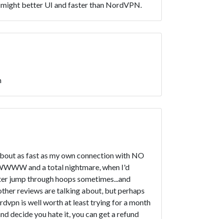
might better UI and faster than NordVPN.
n
ust about as fast as my own connection with NO
WWWWWW and a total nightmare, when I'd
uter jump through hoops sometimes...and
other reviews are talking about, but perhaps
ordvpn is well worth at least trying for a month
 and decide you hate it, you can get a refund