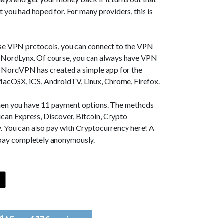
t you had hoped for. For many providers, this is
se VPN protocols, you can connect to the VPN
NordLynx. Of course, you can always have VPN
, NordVPN has created a simple app for the
MacOSX, iOS, AndroidTV, Linux, Chrome, Firefox.
 then you have 11 payment options. The methods
can Express, Discover, Bitcoin, Crypto
. You can also pay with Cryptocurrency here! A
 pay completely anonymously.