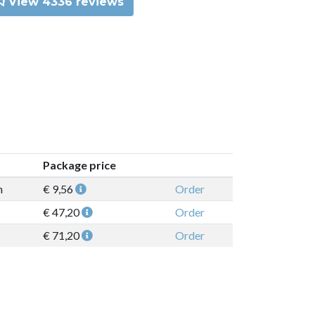
View 4336 reviews
Package price
n
€ 9,56
Order
€ 47,20
Order
€ 71,20
Order