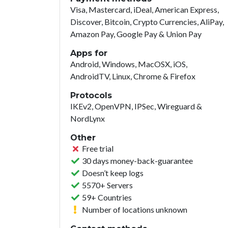
Visa, Mastercard, iDeal, American Express,
Discover, Bitcoin, Crypto Currencies, AliPay,
Amazon Pay, Google Pay & Union Pay
Apps for
Android, Windows, MacOSX, iOS,
AndroidTV, Linux, Chrome & Firefox
Protocols
IKEv2, OpenVPN, IPSec, Wireguard &
NordLynx
Other
Free trial
30 days money-back-guarantee
Doesn’t keep logs
5570+ Servers
59+ Countries
Number of locations unknown