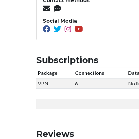
Contact methods
Social Media
Subscriptions
Package
Connections
Data
VPN
6
No li
Reviews