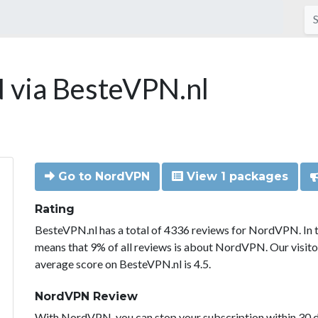
via BesteVPN.nl
Go to NordVPN
View 1 packages
Rating
BesteVPN.nl has a total of 4336 reviews for NordVPN. In 
means that 9% of all reviews is about NordVPN. Our visit
average score on BesteVPN.nl is 4.5.
NordVPN Review
With NordVPN, you can stop your subscription within 30 da