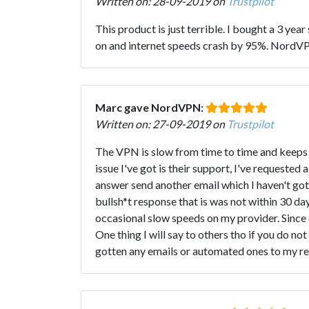
Written on: 28-09-2019 on
Trustpilot
This product is just terrible. I bought a 3 ye
on and internet speeds crash by 95%. NordVPN 
Marc gave NordVPN:
Written on: 27-09-2019 on
Trustpilot
The VPN is slow from time to time and keeps bu
issue I've got is their support, I've requested 
answer send another email which I haven't got
bullsh*t response that is was not within 30 d
occasional slow speeds on my provider. Since 
One thing I will say to others tho if you do n
gotten any emails or automated ones to my re