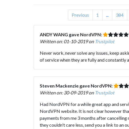
Previous
1
...
384
ANDY WANG gave NordVPN:
Written on: 01-10-2019 on
Trustpilot
Never work, never solve any issues, keep askin
of service when they are fully and constantly
Steven Mackenzie gave NordVPN:
Written on: 30-09-2019 on
Trustpilot
Had NordVPN for a while great app and service
NordVPN website. It is not clear however th
payments from me 3 months after cancelling my
they couldn't care less, send you a link to an 