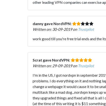
other leading VPN companies can exercise a
danny gave NordVPN:
Written on: 30-09-2019 on
Trustpilot
work good till you're free trial ends and the it
Scrat gave NordVPN:
Written on: 29-09-2019 on
Trustpilot
I'm in the US, I got nordvpn in september 2019.
problems. I do everything on it and nothing
change a webpage it would cause it to be una
multitask like a mad dog...nordvpn keeps up w
they upgraded things and fixed all that is all 
(at the time of this writing it is $11 something 