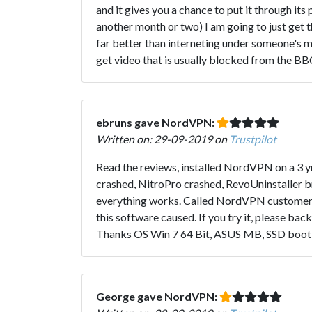
and it gives you a chance to put it through its 
another month or two) I am going to just get the
far better than interneting under someone's ma
get video that is usually blocked from the BB
ebruns gave NordVPN:
Written on: 29-09-2019 on
Trustpilot
Read the reviews, installed NordVPN on a 3 yr
crashed, NitroPro crashed, RevoUninstaller b
everything works. Called NordVPN customer s
this software caused. If you try it, please ba
Thanks OS Win 7 64 Bit, ASUS MB, SSD boot 
George gave NordVPN: