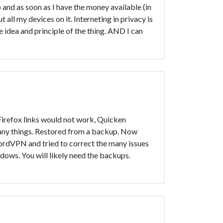
go and as soon as I have the money available (in
 all my devices on it. Interneting in privacy is
e idea and principle of the thing. AND I can
 Firefox links would not work, Quicken
many things. Restored from a backup. Now
ordVPN and tried to correct the many issues
ndows. You will likely need the backups.