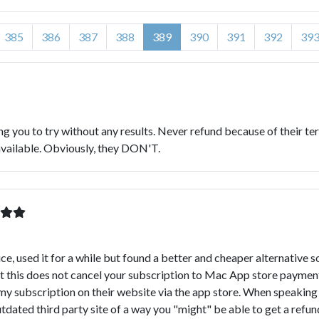
385
386
387
388
389
390
391
392
39
g you to try without any results. Never refund because of their term
 available. Obviously, they DON'T.
, used it for a while but found a better and cheaper alternative s
at this does not cancel your subscription to Mac App store payme
 subscription on their website via the app store. When speaking t
outdated third party site of a way you "might" be able to get a refu