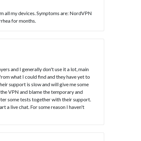
t from all my devices. Symptoms are: NordVPN
rrhea for months.
rs and I generally don't use it a lot, main
y from what I could find and they have yet to
heir support is slow and will give me some
eep the VPN and blame the temporary and
ter some tests together with their support.
rt a live chat. For some reason I haven't