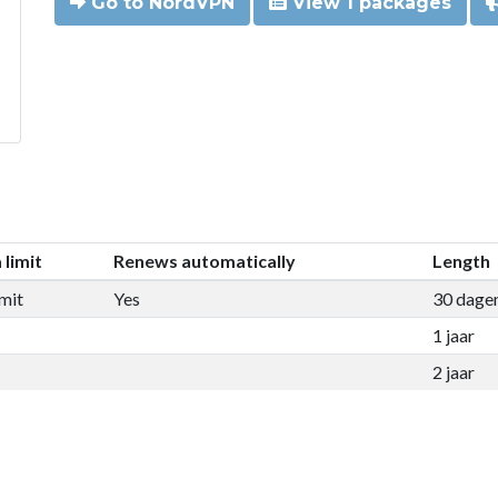
Go to NordVPN
View 1 packages
 limit
Renews automatically
Length
mit
Yes
30 dage
1 jaar
2 jaar