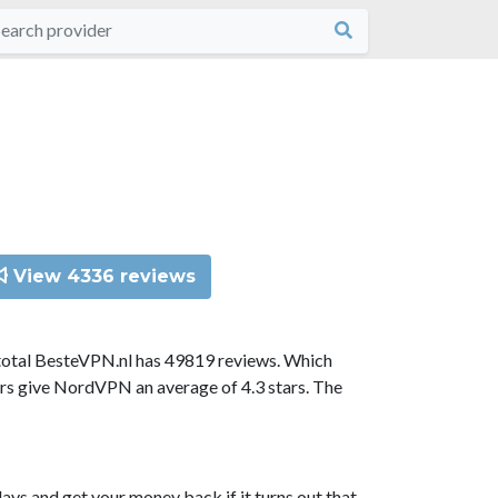
View 4336 reviews
total BesteVPN.nl has 49819 reviews. Which
ors give NordVPN an average of 4.3 stars. The
ys and get your money back if it turns out that