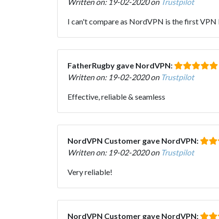
Written on: 19-02-2020 on
Trustpilot
I can't compare as NordVPN is the first VPN I'v
FatherRugby gave NordVPN:
Written on: 19-02-2020 on
Trustpilot
Effective, reliable & seamless
NordVPN Customer gave NordVPN:
Written on: 19-02-2020 on
Trustpilot
Very reliable!
NordVPN Customer gave NordVPN: