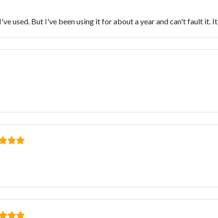
e used. But I've been using it for about a year and can't fault it. I