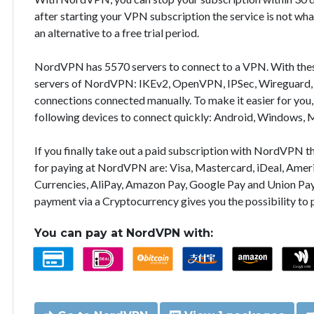
after starting your VPN subscription the service is not wha
an alternative to a free trial period.
NordVPN has 5570 servers to connect to a VPN. With the
servers of NordVPN: IKEv2, OpenVPN, IPSec, Wireguard, 
connections connected manually. To make it easier for you
following devices to connect quickly: Android, Windows, 
If you finally take out a paid subscription with NordVPN
for paying at NordVPN are: Visa, Mastercard, iDeal, Ameri
Currencies, AliPay, Amazon Pay, Google Pay and Union Pay
payment via a Cryptocurrency gives you the possibility to
You can pay at NordVPN with: