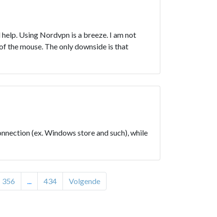
 help. Using Nordvpn is a breeze. I am not
 of the mouse. The only downside is that
onnection (ex. Windows store and such), while
356
...
434
Volgende