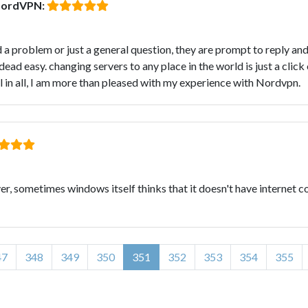
NordVPN:
 a problem or just a general question, they are prompt to reply and
ead easy. changing servers to any place in the world is just a click
l in all, I am more than pleased with my experience with Nordvpn.
r, sometimes windows itself thinks that it doesn't have internet c
47
348
349
350
351
352
353
354
355