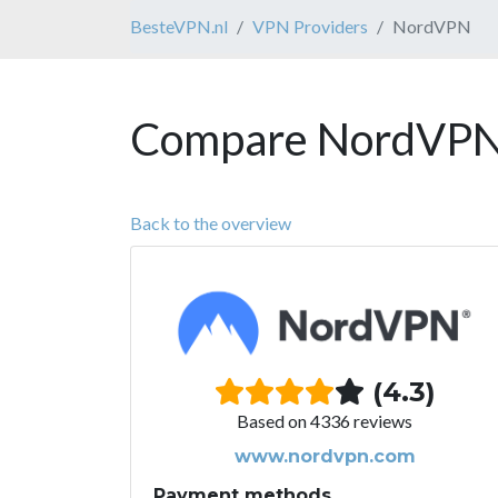
BesteVPN.nl
VPN Providers
NordVPN
Compare NordVPN 
Back to the overview
(4.3)
Based on 4336 reviews
www.nordvpn.com
Payment methods