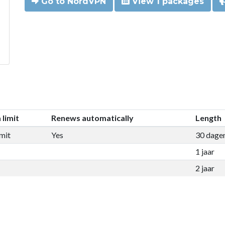
Go to NordVPN
View 1 packages
 limit
Renews automatically
Length
mit
Yes
30 dage
1 jaar
2 jaar