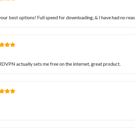
ur best options! Full speed for downloading, & I have had no reaso
RDVPN actually sets me free on the internet, great product.