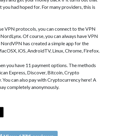
t you had hoped for. For many providers, this is
se VPN protocols, you can connect to the VPN
NordLynx. Of course, you can always have VPN
, NordVPN has created a simple app for the
MacOSX, iOS, AndroidTV, Linux, Chrome, Firefox.
 then you have 11 payment options. The methods
can Express, Discover, Bitcoin, Crypto
. You can also pay with Cryptocurrency here! A
 pay completely anonymously.