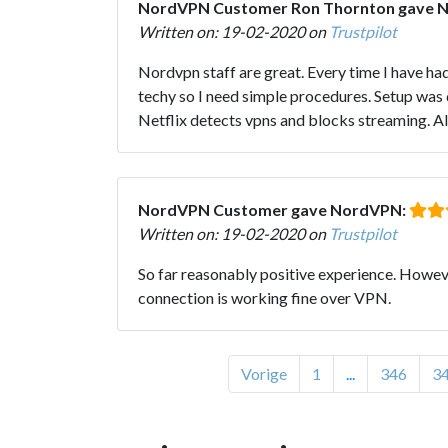
NordVPN Customer Ron Thornton gave 
Written on: 19-02-2020 on
Trustpilot
Nordvpn staff are great. Every time I have had
techy so I need simple procedures. Setup was d
Netflix detects vpns and blocks streaming. Al
NordVPN Customer gave NordVPN:
Written on: 19-02-2020 on
Trustpilot
So far reasonably positive experience. Howeve
connection is working fine over VPN.
Vorige
1
...
346
3