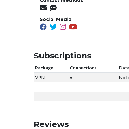
Contact methods
Social Media
Subscriptions
Package
Connections
Data
VPN
6
No li
Reviews