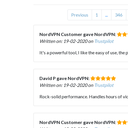
Previous
1
...
346
NordVPN Customer gave NordVPN:
Written on: 19-02-2020 on
Trustpilot
It's a powerful tool, I like the easy of use, th
David P gave NordVPN:
Written on: 19-02-2020 on
Trustpilot
Rock-solid performance. Handles hours of vide
NordVPN Customer gave NordVPN: