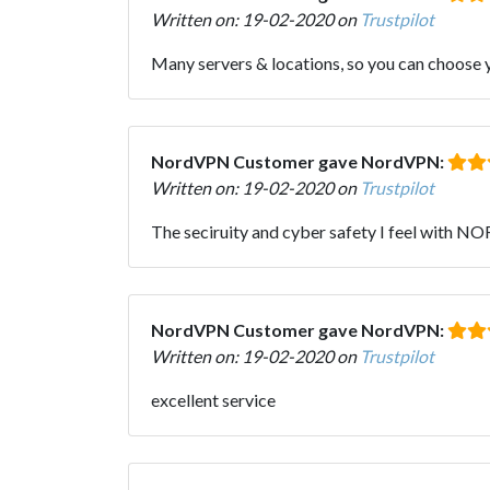
Written on: 19-02-2020 on
Trustpilot
Many servers & locations, so you can choose yo
NordVPN Customer gave NordVPN:
Written on: 19-02-2020 on
Trustpilot
The seciruity and cyber safety I feel with NO
NordVPN Customer gave NordVPN:
Written on: 19-02-2020 on
Trustpilot
excellent service