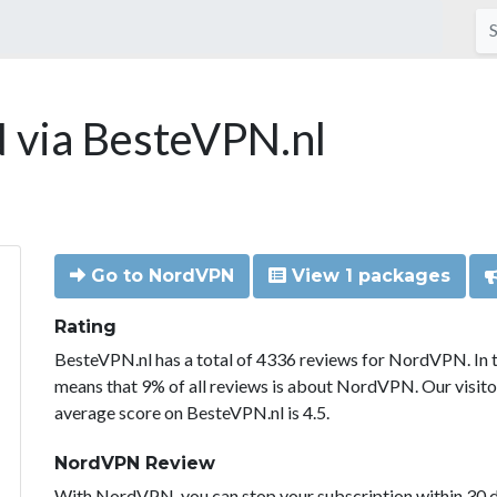
via BesteVPN.nl
Go to NordVPN
View 1 packages
Rating
BesteVPN.nl has a total of 4336 reviews for NordVPN. In 
means that 9% of all reviews is about NordVPN. Our visit
average score on BesteVPN.nl is 4.5.
NordVPN Review
With NordVPN, you can stop your subscription within 30 da