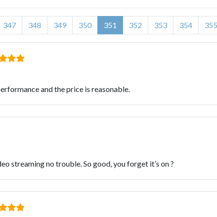
347
348
349
350
351
352
353
354
35
e performance and the price is reasonable.
o streaming no trouble. So good, you forget it’s on ?