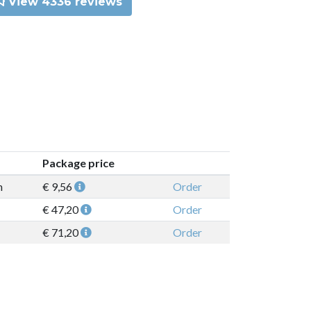
View 4336 reviews
Package price
n
€ 9,56
Order
€ 47,20
Order
€ 71,20
Order