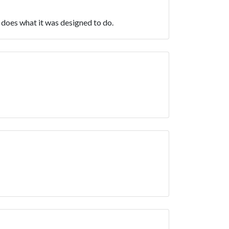
t does what it was designed to do.