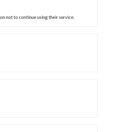
n not to continue using their service.