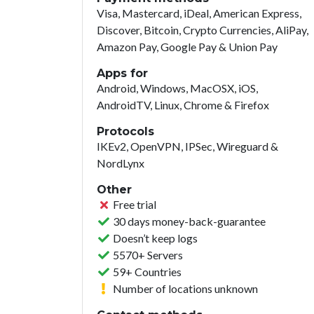
Visa, Mastercard, iDeal, American Express,
Discover, Bitcoin, Crypto Currencies, AliPay,
Amazon Pay, Google Pay & Union Pay
Apps for
Android, Windows, MacOSX, iOS,
AndroidTV, Linux, Chrome & Firefox
Protocols
IKEv2, OpenVPN, IPSec, Wireguard &
NordLynx
Other
Free trial
30 days money-back-guarantee
Doesn’t keep logs
5570+ Servers
59+ Countries
Number of locations unknown