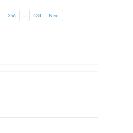
5
356
...
434
Next