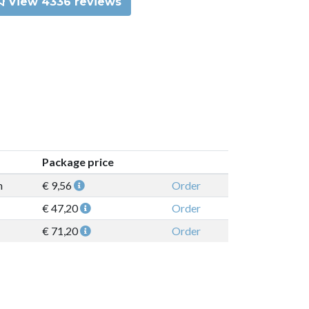
View 4336 reviews
Package price
n
€ 9,56
Order
€ 47,20
Order
€ 71,20
Order