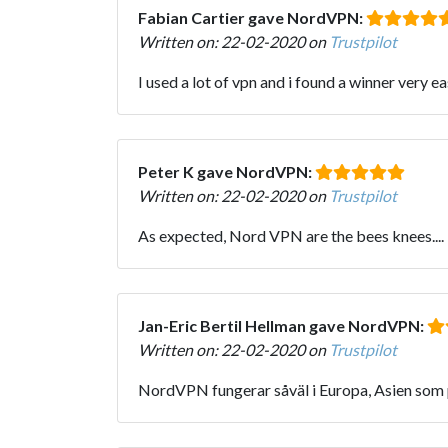
Fabian Cartier gave NordVPN:
Written on: 22-02-2020 on
Trustpilot
I used a lot of vpn and i found a winner very
Peter K gave NordVPN:
Written on: 22-02-2020 on
Trustpilot
As expected, Nord VPN are the bees knees.... 
Jan-Eric Bertil Hellman gave NordVPN:
Written on: 22-02-2020 on
Trustpilot
NordVPN fungerar såväl i Europa, Asien som