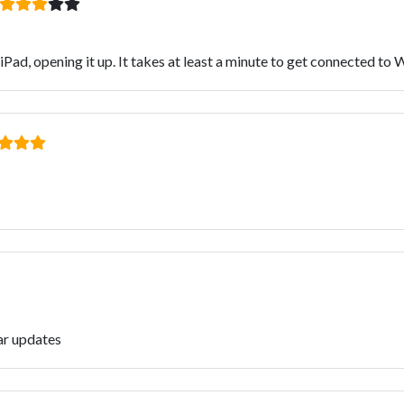
Pad, opening it up. It takes at least a minute to get connected to W
ar updates