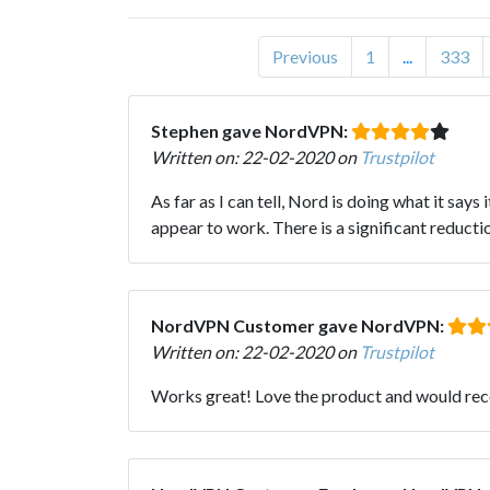
Previous
1
...
333
Stephen gave NordVPN:
Written on: 22-02-2020 on
Trustpilot
As far as I can tell, Nord is doing what it says 
appear to work. There is a significant reductio
NordVPN Customer gave NordVPN:
Written on: 22-02-2020 on
Trustpilot
Works great! Love the product and would r