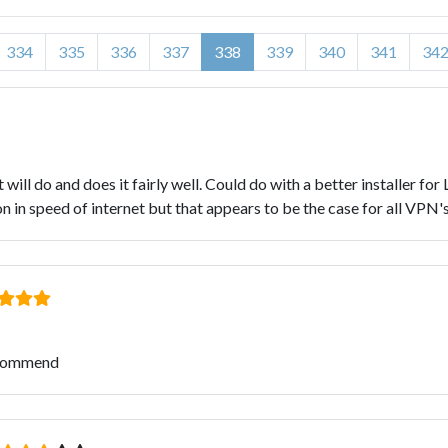
334
335
336
337
338
339
340
341
34
it will do and does it fairly well. Could do with a better installer for
n in speed of internet but that appears to be the case for all VPN's
ecommend