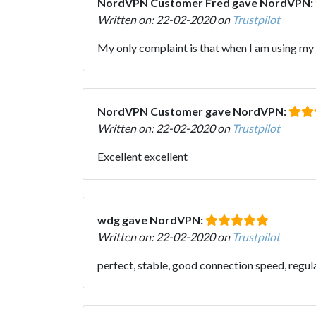
NordVPN Customer Fred gave NordVPN:
Written on: 22-02-2020 on
Trustpilot
My only complaint is that when I am using my i
NordVPN Customer gave NordVPN:
Written on: 22-02-2020 on
Trustpilot
Excellent excellent
wdg gave NordVPN:
Written on: 22-02-2020 on
Trustpilot
perfect, stable, good connection speed, regul