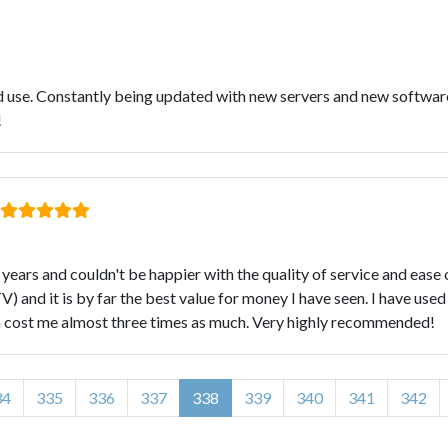
nd use. Constantly being updated with new servers and new softwar
!
ears and couldn't be happier with the quality of service and ease
 and it is by far the best value for money I have seen. I have use
ich cost me almost three times as much. Very highly recommended!
34
335
336
337
338
339
340
341
342