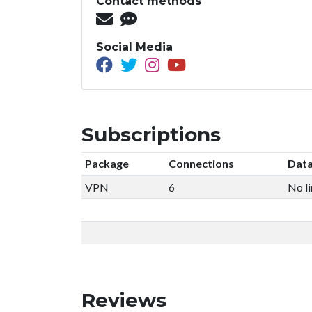
Contact methods
Social Media
Subscriptions
Package
Connections
Data
VPN
6
No li
Reviews