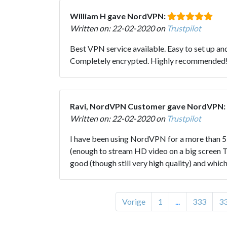
William H gave NordVPN:
Written on: 22-02-2020 on
Trustpilot
Best VPN service available. Easy to set up a
Completely encrypted. Highly recommended
Ravi, NordVPN Customer gave NordVPN:
Written on: 22-02-2020 on
Trustpilot
I have been using NordVPN for a more than 5 y
(enough to stream HD video on a big screen TV)
good (though still very high quality) and wh
Vorige
1
...
333
3