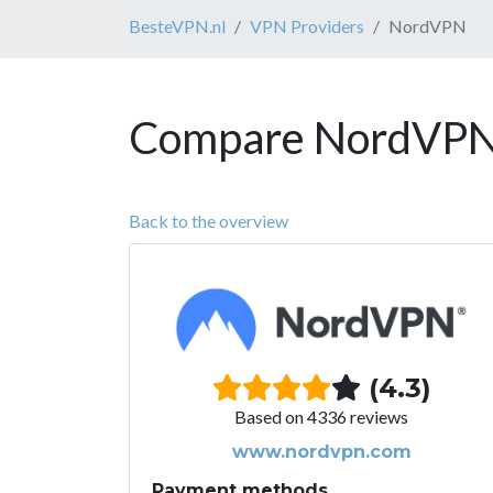
BesteVPN.nl
VPN Providers
NordVPN
Compare NordVPN 
Back to the overview
(4.3)
Based on 4336 reviews
www.nordvpn.com
Payment methods