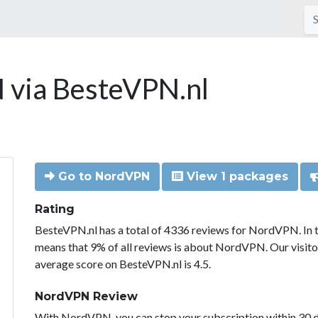
via BesteVPN.nl
Go to NordVPN
View 1 packages
Rating
BesteVPN.nl has a total of 4336 reviews for NordVPN. In 
means that 9% of all reviews is about NordVPN. Our visit
average score on BesteVPN.nl is 4.5.
NordVPN Review
With NordVPN, you can stop your subscription within 30 da