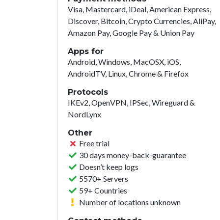
Visa, Mastercard, iDeal, American Express,
Discover, Bitcoin, Crypto Currencies, AliPay,
Amazon Pay, Google Pay & Union Pay
Apps for
Android, Windows, MacOSX, iOS,
AndroidTV, Linux, Chrome & Firefox
Protocols
IKEv2, OpenVPN, IPSec, Wireguard &
NordLynx
Other
Free trial
30 days money-back-guarantee
Doesn’t keep logs
5570+ Servers
59+ Countries
Number of locations unknown