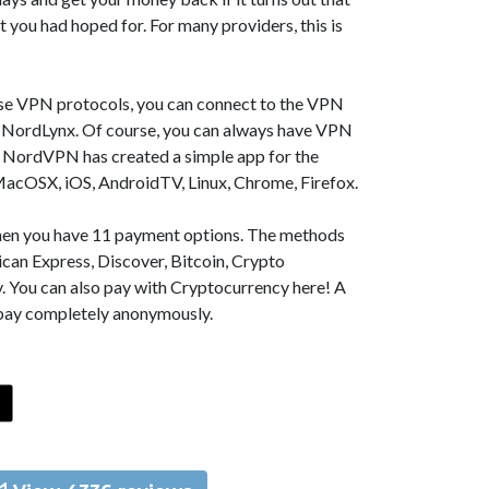
t you had hoped for. For many providers, this is
se VPN protocols, you can connect to the VPN
NordLynx. Of course, you can always have VPN
, NordVPN has created a simple app for the
MacOSX, iOS, AndroidTV, Linux, Chrome, Firefox.
 then you have 11 payment options. The methods
can Express, Discover, Bitcoin, Crypto
. You can also pay with Cryptocurrency here! A
 pay completely anonymously.