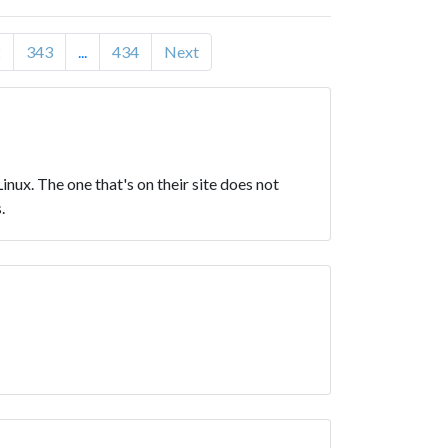
2
343
...
434
Next
 Linux. The one that's on their site does not
.