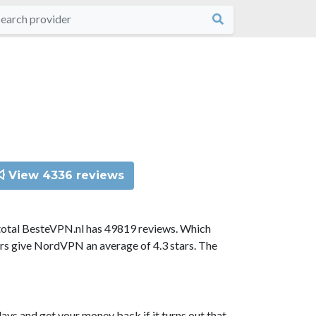
View 4336 reviews
total BesteVPN.nl has 49819 reviews. Which
ors give NordVPN an average of 4.3 stars. The
ys and get your money back if it turns out that