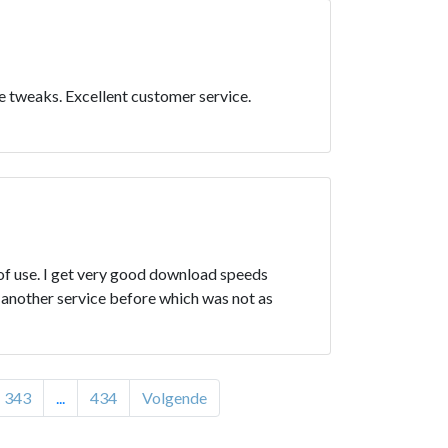
e tweaks. Excellent customer service.
 of use. I get very good download speeds
d another service before which was not as
343
...
434
Volgende