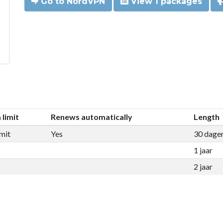
Go to NordVPN
View 1 packages
 limit
Renews automatically
Length
mit
Yes
30 dage
1 jaar
2 jaar