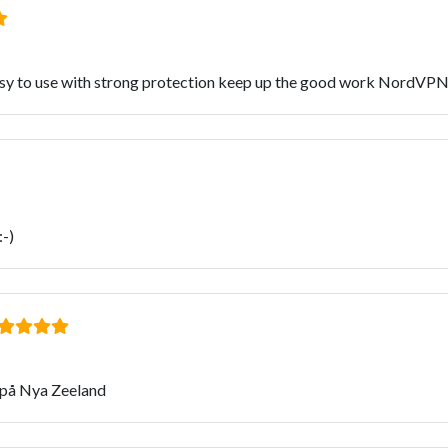
 easy to use with strong protection keep up the good work NordVPN
:-)
 på Nya Zeeland