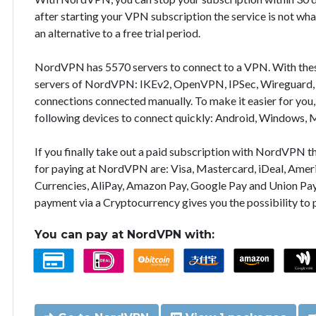
after starting your VPN subscription the service is not wha
an alternative to a free trial period.
NordVPN has 5570 servers to connect to a VPN. With the
servers of NordVPN: IKEv2, OpenVPN, IPSec, Wireguard, 
connections connected manually. To make it easier for you
following devices to connect quickly: Android, Windows, 
If you finally take out a paid subscription with NordVPN
for paying at NordVPN are: Visa, Mastercard, iDeal, Ameri
Currencies, AliPay, Amazon Pay, Google Pay and Union Pay
payment via a Cryptocurrency gives you the possibility to
You can pay at NordVPN with: