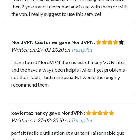
then 2 years and I never had any issue with them or with
the vpn. I really suggest to use this service!
NordVPN Customer gave NordVPN:
Written on: 27-02-2020 on
Trustpilot
I have found NordVPN the easiest of many VON sites
and the have always been helpful when I get problems -
not their fault - but mine usually. I would thoroughly
recommend them
xaviertaz nancy gave NordVPN:
Written on: 27-02-2020 on
Trustpilot
parfait facile d utilisation et a un tarif raisonnable que