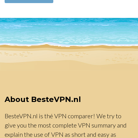
About BesteVPN.nl
BesteVPN.nl is thé VPN comparer! We try to
give you the most complete VPN summary and
explain the use of VPN as short and easy as