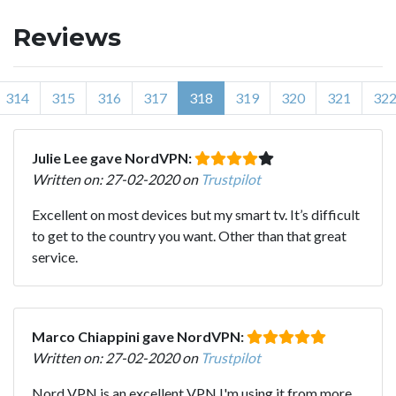
Reviews
314
315
316
317
318
319
320
321
32
Julie Lee gave NordVPN:
Written on: 27-02-2020 on
Trustpilot
Excellent on most devices but my smart tv. It’s difficult
to get to the country you want. Other than that great
service.
Marco Chiappini gave NordVPN:
Written on: 27-02-2020 on
Trustpilot
Nord VPN is an excellent VPN I'm using it from more