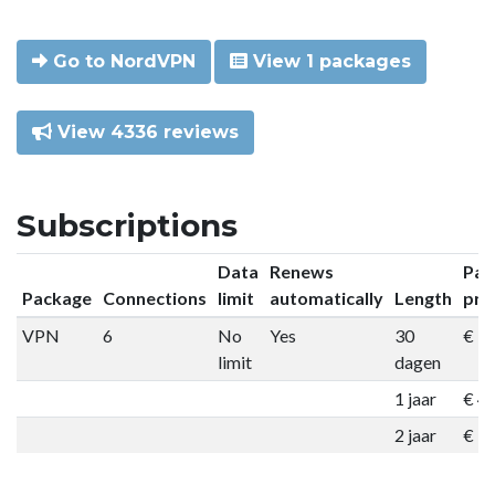
Go to NordVPN
View 1 packages
View 4336 reviews
Subscriptions
Data
Renews
Pac
Package
Connections
limit
automatically
Length
pri
VPN
6
No
Yes
30
€ 9
limit
dagen
1 jaar
€ 4
2 jaar
€ 7