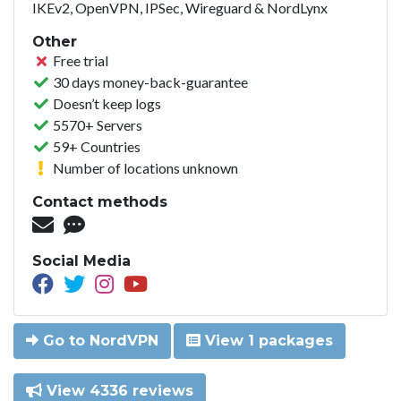
IKEv2, OpenVPN, IPSec, Wireguard & NordLynx
Other
Free trial
30 days money-back-guarantee
Doesn’t keep logs
5570+ Servers
59+ Countries
Number of locations unknown
Contact methods
Social Media
Go to NordVPN
View 1 packages
View 4336 reviews