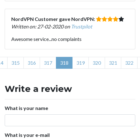
NordVPN Customer gave NordVPN:
Written on: 27-02-2020 on
Trustpilot
Awesome service...no complaints
14
315
316
317
318
319
320
321
322
Write a review
What is your name
What is your e-mail