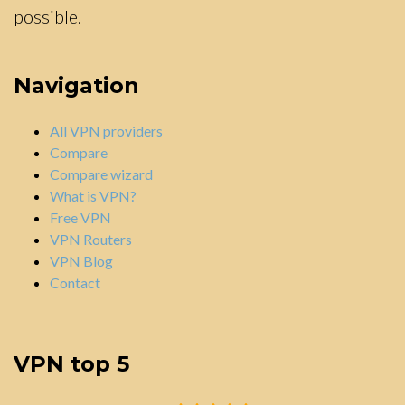
possible.
Navigation
All VPN providers
Compare
Compare wizard
What is VPN?
Free VPN
VPN Routers
VPN Blog
Contact
VPN top 5