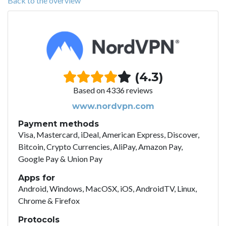
Back to the overview
(4.3)
Based on 4336 reviews
www.nordvpn.com
Payment methods
Visa, Mastercard, iDeal, American Express, Discover,
Bitcoin, Crypto Currencies, AliPay, Amazon Pay,
Google Pay & Union Pay
Apps for
Android, Windows, MacOSX, iOS, AndroidTV, Linux,
Chrome & Firefox
Protocols