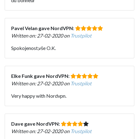
du bonheur
Pavel Velan gave NordVPN:
Written on: 27-02-2020 on
Trustpilot
Spokojenost,vše O.K.
Elke Funk gave NordVPN:
Written on: 27-02-2020 on
Trustpilot
Very happy with Nordvpn.
Dave gave NordVPN:
Written on: 27-02-2020 on
Trustpilot