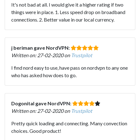
It's not bad at all. I would give it a higher rating if two
things were in place. 1. Less speed drop on broadband
connections. 2. Better value in our local currency.
j beriman gave NordVPN:
Written on: 27-02-2020 on
Trustpilot
I find nord easy to use, have pass on nordvpn to any one
who has asked how does to go.
Dogonital gave NordVPN:
Written on: 27-02-2020 on
Trustpilot
Pretty quick loading and connecting. Many convection
choices. Good product!