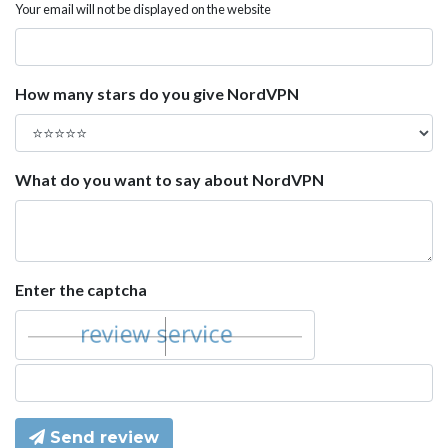
Your email will not be displayed on the website
How many stars do you give NordVPN
What do you want to say about NordVPN
Enter the captcha
Send review