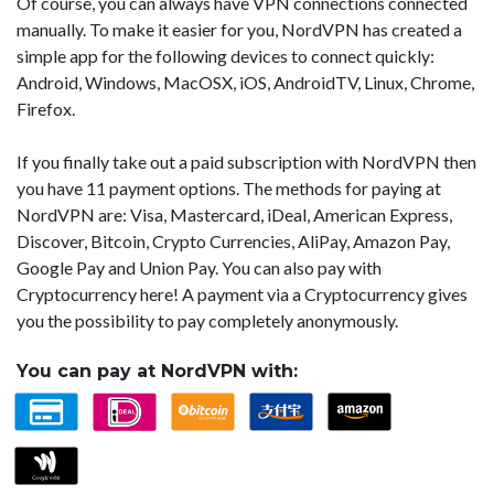
Of course, you can always have VPN connections connected
manually. To make it easier for you, NordVPN has created a
simple app for the following devices to connect quickly:
Android, Windows, MacOSX, iOS, AndroidTV, Linux, Chrome,
Firefox.
If you finally take out a paid subscription with NordVPN then
you have 11 payment options. The methods for paying at
NordVPN are: Visa, Mastercard, iDeal, American Express,
Discover, Bitcoin, Crypto Currencies, AliPay, Amazon Pay,
Google Pay and Union Pay. You can also pay with
Cryptocurrency here! A payment via a Cryptocurrency gives
you the possibility to pay completely anonymously.
You can pay at NordVPN with: