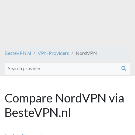
BesteVPN.nl
VPN Providers
NordVPN
Compare NordVPN via
BesteVPN.nl