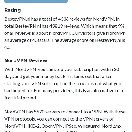
Rating
BesteVPN.nl has a total of 4336 reviews for NordVPN. In
total BesteVPN.nl has 49819 reviews. Which means that 9%
of all reviews is about NordVPN. Our visitors give NordVPN
an average of 4.3 stars. The average score on BesteVPN.nl is
4.5.
NordVPN Review
With NordVPN, you can stop your subscription within 30
days and get your money back if it turns out that after
starting your VPN subscription the service is not what you
had hoped for. For many providers, this is an alternative to a
free trial period.
NordVPN has 5570 servers to connect to a VPN. With these
VPN protocols, you can connect to the VPN servers of
NordVPN: IKEv2, OpenVPN, IPSec, Wireguard, NordLynx.