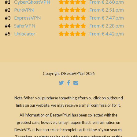
#1
CyberGhostVPN
From € 2,60 p/m
#2
PureVPN
From € 2,51 p/m
#3
ExpressVPN
From € 7,47 p/m
#4
SaferVPN
From € 2,28 p/m
#5
Unlocator
From € 4,42 p/m
Copyright © BesteVPN.nl 2026
Note: When you purchase something after you click on outbound
links on our website, we may receive a small commission for it.
All information on BesteVPN.nl has been collected with the
greatest care, however, it may happen that the information on
BesteVPN.nl is incorrect or incomplete at the time of your search.
Therefore, no rights can be derived from the information on this