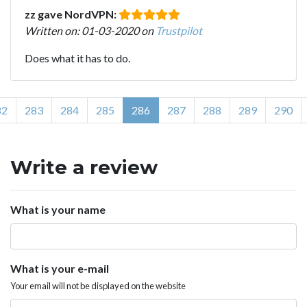
zz gave NordVPN:
Written on: 01-03-2020 on
Trustpilot
Does what it has to do.
82
283
284
285
286
287
288
289
290
Write a review
What is your name
What is your e-mail
Your email will not be displayed on the website