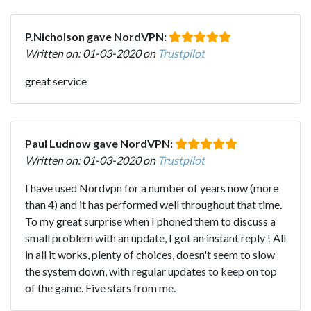
P.Nicholson gave NordVPN:
Written on: 01-03-2020 on
Trustpilot
great service
Paul Ludnow gave NordVPN:
Written on: 01-03-2020 on
Trustpilot
I have used Nordvpn for a number of years now (more
than 4) and it has performed well throughout that time.
To my great surprise when I phoned them to discuss a
small problem with an update, I got an instant reply ! All
in all it works, plenty of choices, doesn't seem to slow
the system down, with regular updates to keep on top
of the game. Five stars from me.