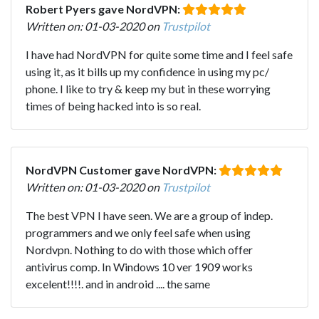
Robert Pyers gave NordVPN:
Written on: 01-03-2020 on
Trustpilot
I have had NordVPN for quite some time and I feel safe
using it, as it bills up my confidence in using my pc/
phone. I like to try & keep my but in these worrying
times of being hacked into is so real.
NordVPN Customer gave NordVPN:
Written on: 01-03-2020 on
Trustpilot
The best VPN I have seen. We are a group of indep.
programmers and we only feel safe when using
Nordvpn. Nothing to do with those which offer
antivirus comp. In Windows 10 ver 1909 works
excelent!!!!. and in android .... the same