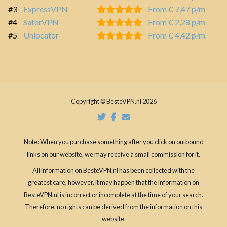
#3
ExpressVPN
From € 7,47 p/m
#4
SaferVPN
From € 2,28 p/m
#5
Unlocator
From € 4,42 p/m
Copyright © BesteVPN.nl 2026
Note: When you purchase something after you click on outbound
links on our website, we may receive a small commission for it.
All information on BesteVPN.nl has been collected with the
greatest care, however, it may happen that the information on
BesteVPN.nl is incorrect or incomplete at the time of your search.
Therefore, no rights can be derived from the information on this
website.