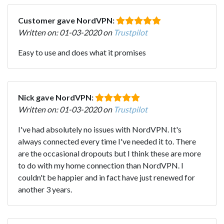
Customer gave NordVPN:
Written on: 01-03-2020 on
Trustpilot
Easy to use and does what it promises
Nick gave NordVPN:
Written on: 01-03-2020 on
Trustpilot
I've had absolutely no issues with NordVPN. It's
always connected every time I've needed it to. There
are the occasional dropouts but I think these are more
to do with my home connection than NordVPN. I
couldn't be happier and in fact have just renewed for
another 3 years.