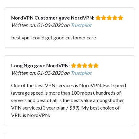
NordVPN Customer gave NordVPN:
Written on: 01-03-2020 on
Trustpilot
best vpn i could get good customer care
Long Ngo gave NordVPN:
Written on: 01-03-2020 on
Trustpilot
One of the best VPN services is NordVPN. Fast speed
(average speed is more than 100 mbps), hundreds of
servers and best of all is the best value amongst other
VPN services,(3 year plan / $99). My best choice of
VPN is NordVPN.