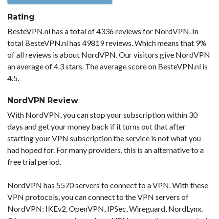
Rating
BesteVPN.nl has a total of 4336 reviews for NordVPN. In
total BesteVPN.nl has 49819 reviews. Which means that 9%
of all reviews is about NordVPN. Our visitors give NordVPN
an average of 4.3 stars. The average score on BesteVPN.nl is
4.5.
NordVPN Review
With NordVPN, you can stop your subscription within 30
days and get your money back if it turns out that after
starting your VPN subscription the service is not what you
had hoped for. For many providers, this is an alternative to a
free trial period.
NordVPN has 5570 servers to connect to a VPN. With these
VPN protocols, you can connect to the VPN servers of
NordVPN: IKEv2, OpenVPN, IPSec, Wireguard, NordLynx.