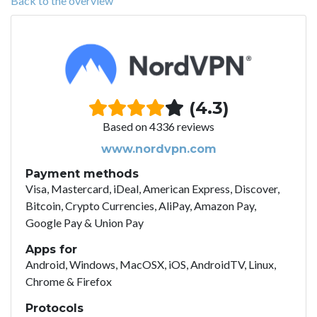
Back to the overview
(4.3)
Based on 4336 reviews
www.nordvpn.com
Payment methods
Visa, Mastercard, iDeal, American Express, Discover,
Bitcoin, Crypto Currencies, AliPay, Amazon Pay,
Google Pay & Union Pay
Apps for
Android, Windows, MacOSX, iOS, AndroidTV, Linux,
Chrome & Firefox
Protocols