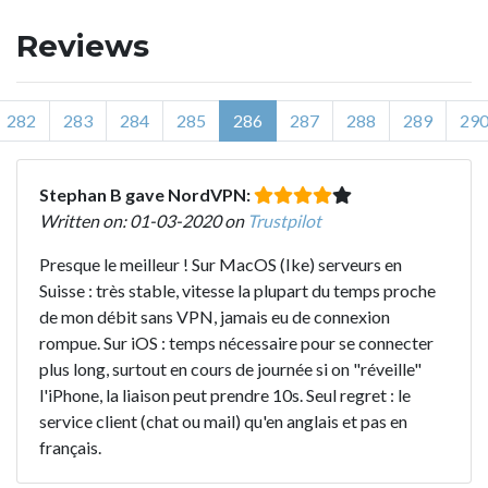
Reviews
282
283
284
285
286
287
288
289
29
Stephan B gave NordVPN:
Written on: 01-03-2020 on
Trustpilot
Presque le meilleur ! Sur MacOS (Ike) serveurs en
Suisse : très stable, vitesse la plupart du temps proche
de mon débit sans VPN, jamais eu de connexion
rompue. Sur iOS : temps nécessaire pour se connecter
plus long, surtout en cours de journée si on "réveille"
l'iPhone, la liaison peut prendre 10s. Seul regret : le
service client (chat ou mail) qu'en anglais et pas en
français.