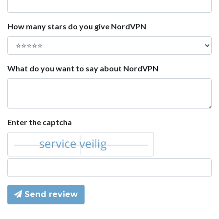
How many stars do you give NordVPN
What do you want to say about NordVPN
Enter the captcha
Send review