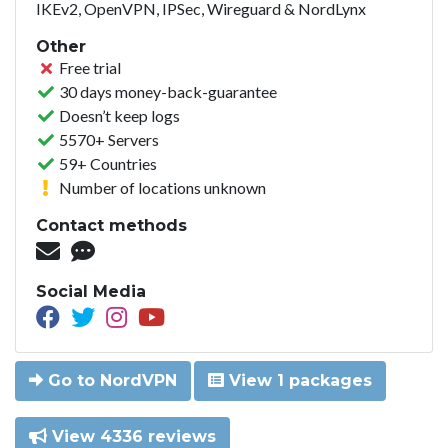
IKEv2, OpenVPN, IPSec, Wireguard & NordLynx
Other
Free trial
30 days money-back-guarantee
Doesn’t keep logs
5570+ Servers
59+ Countries
Number of locations unknown
Contact methods
Social Media
Go to NordVPN
View 1 packages
View 4336 reviews