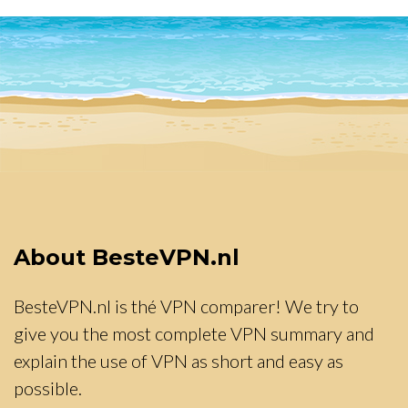
About BesteVPN.nl
BesteVPN.nl is thé VPN comparer! We try to
give you the most complete VPN summary and
explain the use of VPN as short and easy as
possible.