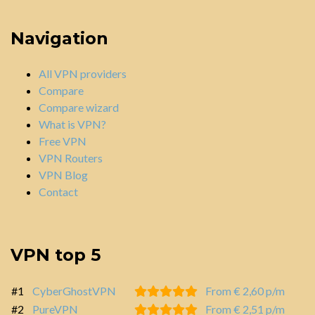
Navigation
All VPN providers
Compare
Compare wizard
What is VPN?
Free VPN
VPN Routers
VPN Blog
Contact
VPN top 5
#1
CyberGhostVPN
From € 2,60 p/m
#2
PureVPN
From € 2,51 p/m