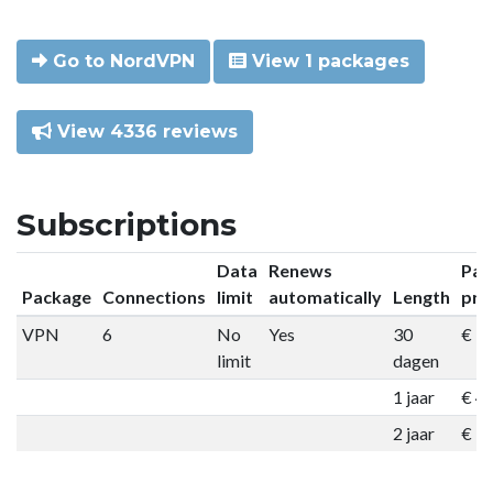
Go to NordVPN
View 1 packages
View 4336 reviews
Subscriptions
Data
Renews
Pac
Package
Connections
limit
automatically
Length
pri
VPN
6
No
Yes
30
€ 9
limit
dagen
1 jaar
€ 4
2 jaar
€ 7