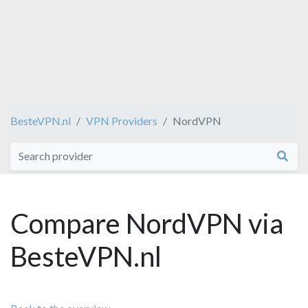
BesteVPN.nl
VPN Providers
NordVPN
Compare NordVPN via
BesteVPN.nl