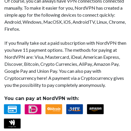
Of course, you can always have VPN connections connected
manually. To make it easier for you, NordVPN has created a
simple app for the following devices to connect quickly:
Android, Windows, MacOSX, iOS, AndroidTV, Linux, Chrome,
Firefox.
If you finally take out a paid subscription with NordVPN then
you have 11 payment options. The methods for paying at
NordVPN are: Visa, Mastercard, iDeal, American Express,
Discover, Bitcoin, Crypto Currencies, AliPay, Amazon Pay,
Google Pay and Union Pay. You can also pay with
Cryptocurrency here! A payment via a Cryptocurrency gives
you the possibility to pay completely anonymously.
You can pay at NordVPN with: