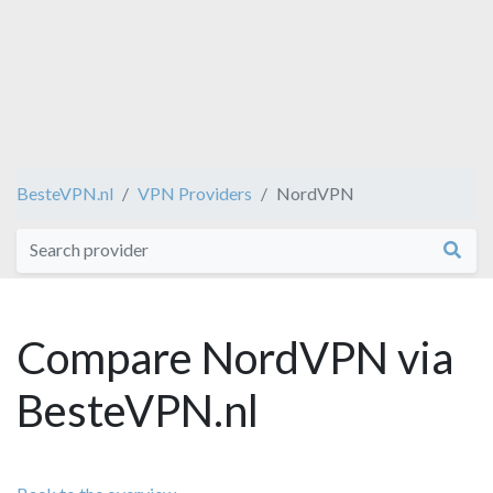
BesteVPN.nl
VPN Providers
NordVPN
Compare NordVPN via
BesteVPN.nl