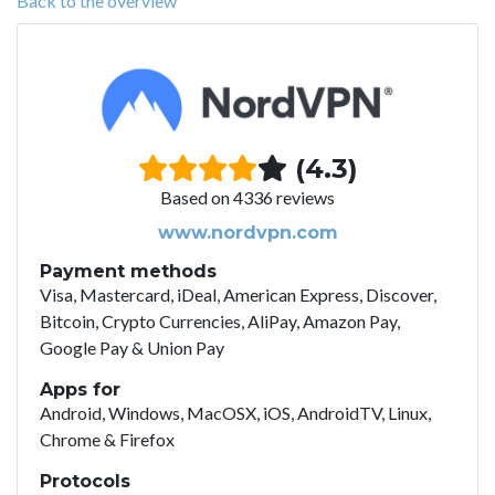
Back to the overview
(4.3)
Based on 4336 reviews
www.nordvpn.com
Payment methods
Visa, Mastercard, iDeal, American Express, Discover,
Bitcoin, Crypto Currencies, AliPay, Amazon Pay,
Google Pay & Union Pay
Apps for
Android, Windows, MacOSX, iOS, AndroidTV, Linux,
Chrome & Firefox
Protocols