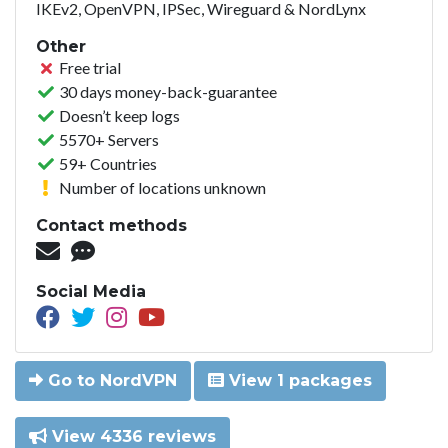
IKEv2, OpenVPN, IPSec, Wireguard & NordLynx
Other
Free trial
30 days money-back-guarantee
Doesn’t keep logs
5570+ Servers
59+ Countries
Number of locations unknown
Contact methods
Social Media
Go to NordVPN
View 1 packages
View 4336 reviews