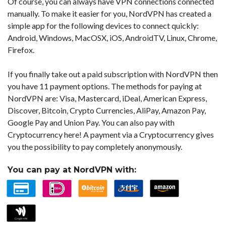
Of course, you can always have VPN connections connected
manually. To make it easier for you, NordVPN has created a
simple app for the following devices to connect quickly:
Android, Windows, MacOSX, iOS, AndroidTV, Linux, Chrome,
Firefox.
If you finally take out a paid subscription with NordVPN then
you have 11 payment options. The methods for paying at
NordVPN are: Visa, Mastercard, iDeal, American Express,
Discover, Bitcoin, Crypto Currencies, AliPay, Amazon Pay,
Google Pay and Union Pay. You can also pay with
Cryptocurrency here! A payment via a Cryptocurrency gives
you the possibility to pay completely anonymously.
You can pay at NordVPN with: