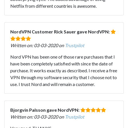
Netflix from different countries is awesome.
NordVPN Customer Rick Sauer gave NordVPN:
Written on: 03-03-2020 on
Trustpilot
Nord VPN has been one of those rare purchases that I
have been completely satisfied with since the date of
purchase. It works exactly as described. I receive a free
VPN through my software security that I choose not to
use. I trust Nord and will remain a customer.
Bjorgvin Palsson gave NordVPN:
Written on: 03-03-2020 on
Trustpilot