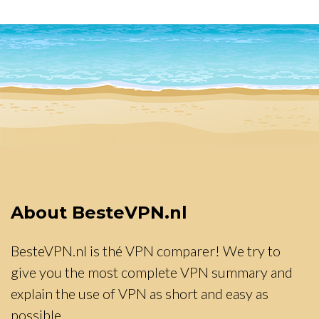
About BesteVPN.nl
BesteVPN.nl is thé VPN comparer! We try to
give you the most complete VPN summary and
explain the use of VPN as short and easy as
possible.