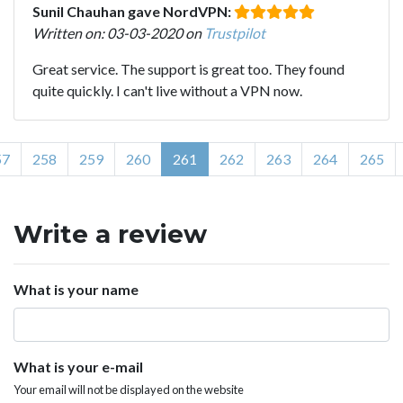
Sunil Chauhan gave NordVPN:
Written on: 03-03-2020 on
Trustpilot
Great service. The support is great too. They found
quite quickly. I can't live without a VPN now.
57
258
259
260
261
262
263
264
265
Write a review
What is your name
What is your e-mail
Your email will not be displayed on the website