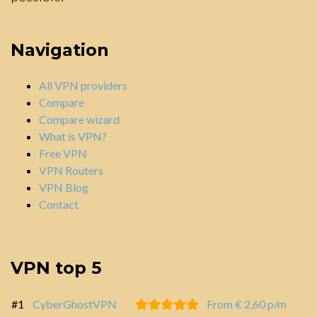
Navigation
All VPN providers
Compare
Compare wizard
What is VPN?
Free VPN
VPN Routers
VPN Blog
Contact
VPN top 5
#1
CyberGhostVPN
From € 2,60 p/m