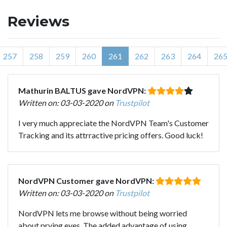
Reviews
257
258
259
260
261
262
263
264
26
Mathurin BALTUS gave NordVPN:
Written on: 03-03-2020 on
Trustpilot
I very much appreciate the NordVPN Team's Customer
Tracking and its attrractive pricing offers. Good luck!
NordVPN Customer gave NordVPN:
Written on: 03-03-2020 on
Trustpilot
NordVPN lets me browse without being worried
about prying eyes. The added advantage of using