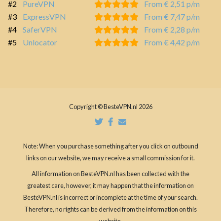
#2
PureVPN
From € 2,51 p/m
#3
ExpressVPN
From € 7,47 p/m
#4
SaferVPN
From € 2,28 p/m
#5
Unlocator
From € 4,42 p/m
Copyright © BesteVPN.nl 2026
Note: When you purchase something after you click on outbound
links on our website, we may receive a small commission for it.
All information on BesteVPN.nl has been collected with the
greatest care, however, it may happen that the information on
BesteVPN.nl is incorrect or incomplete at the time of your search.
Therefore, no rights can be derived from the information on this
website.