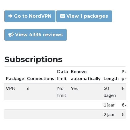
Go to NordVPN
View 1 packages
View 4336 reviews
Subscriptions
Data
Renews
Pac
Package
Connections
limit
automatically
Length
pri
VPN
6
No
Yes
30
€ 9
limit
dagen
1 jaar
€ 4
2 jaar
€ 7