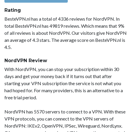
Rating
BesteVPN.nl has a total of 4336 reviews for NordVPN. In
total BesteVPN.nl has 49819 reviews. Which means that 9%
of all reviews is about NordVPN. Our visitors give NordVPN
an average of 4.3 stars. The average score on BesteVPN.nl is
4.5.
NordVPN Review
With NordVPN, you can stop your subscription within 30
days and get your money back if it turns out that after
starting your VPN subscription the service is not what you
had hoped for. For many providers, this is an alternative to a
free trial period.
NordVPN has 5570 servers to connect to a VPN. With these
VPN protocols, you can connect to the VPN servers of
NordVPN: IKEv2, OpenVPN, IPSec, Wireguard, NordLynx.