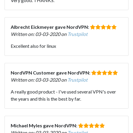
Very good. THANKS.
Albrecht Eickmeyer gave NordVPN:
Written on: 03-03-2020 on
Trustpilot
Excellent also for linux
NordVPN Customer gave NordVPN:
Written on: 03-03-2020 on
Trustpilot
A really good product - I've used several VPN's over
the years and this is the best by far.
Michael Myles gave NordVPN:
Written on: 03-03-2020 on
Trustpilot