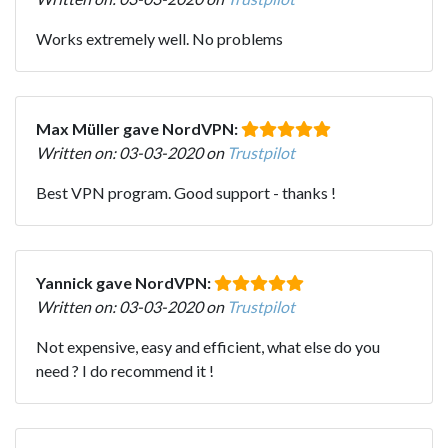
Works extremely well. No problems
Max Müller gave NordVPN:
Written on: 03-03-2020 on
Trustpilot
Best VPN program. Good support - thanks !
Yannick gave NordVPN:
Written on: 03-03-2020 on
Trustpilot
Not expensive, easy and efficient, what else do you
need ? I do recommend it !