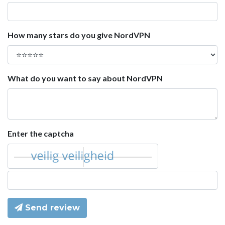
How many stars do you give NordVPN
What do you want to say about NordVPN
Enter the captcha
Send review