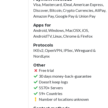
Visa, Mastercard, iDeal, American Express,
Discover, Bitcoin, Crypto Currencies, AliPay,
Amazon Pay, Google Pay & Union Pay
Apps for
Android, Windows, MacOSX, iOS,
AndroidTV, Linux, Chrome & Firefox
Protocols
IKEv2, OpenVPN, IPSec, Wireguard &
NordLynx
Other
Free trial
30 days money-back-guarantee
Doesn’t keep logs
5570+ Servers
59+ Countries
Number of locations unknown