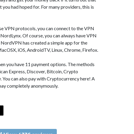
t you had hoped for. For many providers, this is
se VPN protocols, you can connect to the VPN
NordLynx. Of course, you can always have VPN
, NordVPN has created a simple app for the
MacOSX, iOS, AndroidTV, Linux, Chrome, Firefox.
 then you have 11 payment options. The methods
can Express, Discover, Bitcoin, Crypto
. You can also pay with Cryptocurrency here! A
 pay completely anonymously.