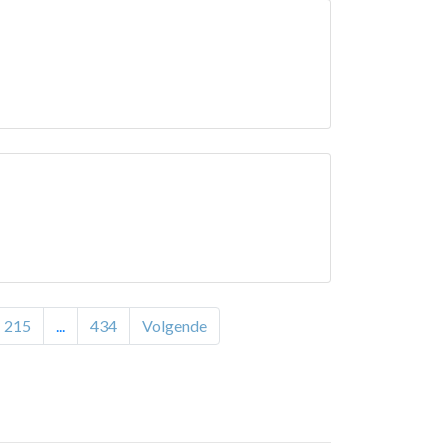
215
...
434
Volgende