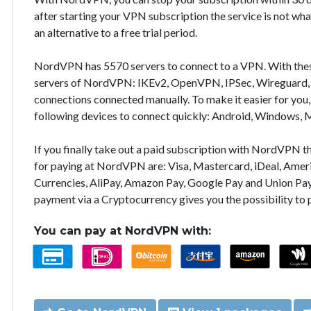
after starting your VPN subscription the service is not wha
an alternative to a free trial period.
NordVPN has 5570 servers to connect to a VPN. With the
servers of NordVPN: IKEv2, OpenVPN, IPSec, Wireguard, 
connections connected manually. To make it easier for you
following devices to connect quickly: Android, Windows, 
If you finally take out a paid subscription with NordVPN
for paying at NordVPN are: Visa, Mastercard, iDeal, Ameri
Currencies, AliPay, Amazon Pay, Google Pay and Union Pay
payment via a Cryptocurrency gives you the possibility to
You can pay at NordVPN with: