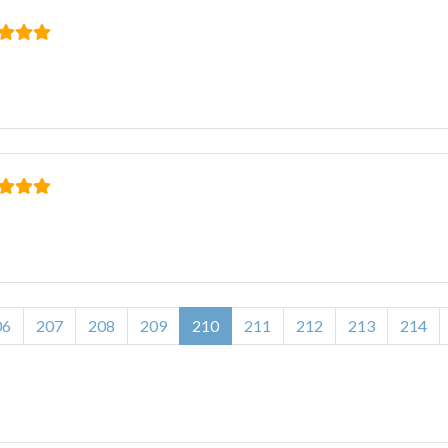
06
207
208
209
210
211
212
213
214