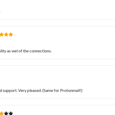
e
ity as wel of the connections.
od support. Very pleased. (Same for Protonmail!)