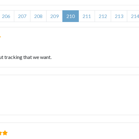
206
207
208
209
210
211
212
213
21
ut tracking that we want.