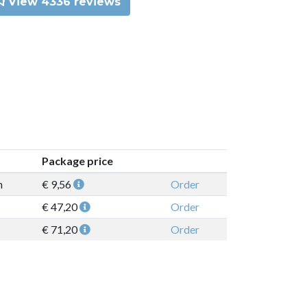
View 4336 reviews
Package price
n
€ 9,56
Order
€ 47,20
Order
€ 71,20
Order