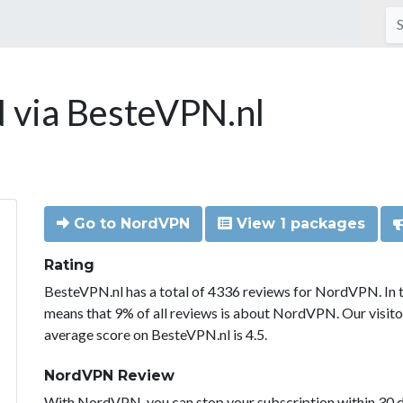
via BesteVPN.nl
Go to NordVPN
View 1 packages
Rating
BesteVPN.nl has a total of 4336 reviews for NordVPN. In 
means that 9% of all reviews is about NordVPN. Our visit
average score on BesteVPN.nl is 4.5.
NordVPN Review
With NordVPN, you can stop your subscription within 30 da