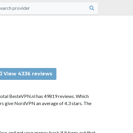
View 4336 reviews
total BesteVPN.nl has 49819 reviews. Which
ors give NordVPN an average of 4.3 stars. The
ys and get your money back if it turns out that