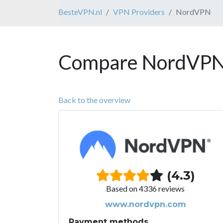
BesteVPN.nl
VPN Providers
NordVPN
Compare NordVPN 
Back to the overview
(4.3)
Based on 4336 reviews
www.nordvpn.com
Payment methods