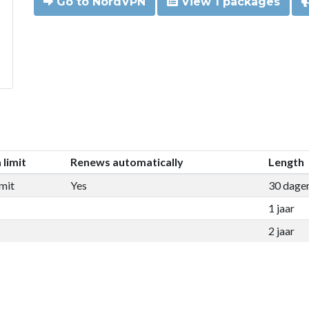
Go to NordVPN
View 1 packages
 limit
Renews automatically
Length
mit
Yes
30 dage
1 jaar
2 jaar