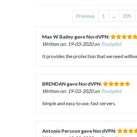
Previous
1
...
205
Max W Bailey gave NordVPN:
Written on: 19-03-2020 on
Trustpilot
It provides the protection that we need witho
BRENDAN gave NordVPN:
Written on: 19-03-2020 on
Trustpilot
Simple and easy to use, fast servers.
Antonio Persson gave NordVPN: