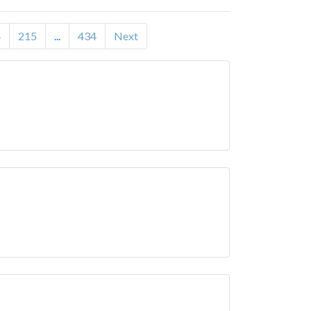
4
215
...
434
Next