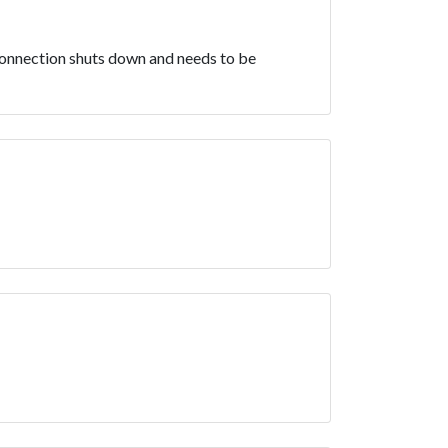
e connection shuts down and needs to be