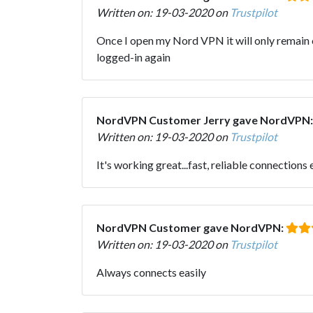
Written on: 19-03-2020 on
Trustpilot
Once I open my Nord VPN it will only remain op
logged-in again
NordVPN Customer Jerry gave NordVPN
Written on: 19-03-2020 on
Trustpilot
It's working great...fast, reliable connections
NordVPN Customer gave NordVPN:
Written on: 19-03-2020 on
Trustpilot
Always connects easily