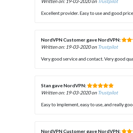
Written on: 19-03-2020 on
Trustpilot
Excellent provider. Easy to use and good pric
NordVPN Customer gave NordVPN:
Written on: 19-03-2020 on
Trustpilot
Very good service and contact. Very good qual
Stan gave NordVPN:
Written on: 19-03-2020 on
Trustpilot
Easy to implement, easy to use, and really go
NordVPN Customer gave NordVPN: