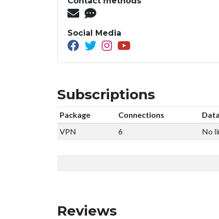
Contact methods
Social Media
Subscriptions
Package
Connections
Data
VPN
6
No li
Reviews