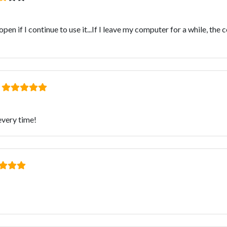
en if I continue to use it...If I leave my computer for a while, th
:
 every time!