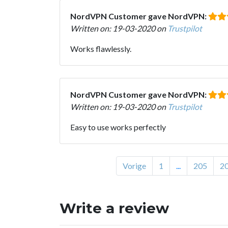
NordVPN Customer gave NordVPN:
Written on: 19-03-2020 on
Trustpilot
Works flawlessly.
NordVPN Customer gave NordVPN:
Written on: 19-03-2020 on
Trustpilot
Easy to use works perfectly
Vorige
1
...
205
2
Write a review