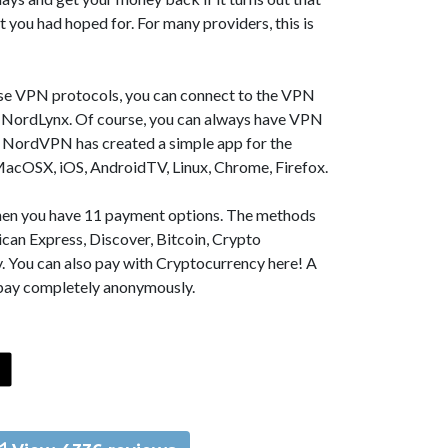
t you had hoped for. For many providers, this is
se VPN protocols, you can connect to the VPN
NordLynx. Of course, you can always have VPN
, NordVPN has created a simple app for the
MacOSX, iOS, AndroidTV, Linux, Chrome, Firefox.
 then you have 11 payment options. The methods
can Express, Discover, Bitcoin, Crypto
. You can also pay with Cryptocurrency here! A
 pay completely anonymously.