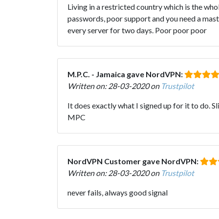
Living in a restricted country which is the wh
passwords, poor support and you need a masters
every server for two days. Poor poor poor
M.P.C. - Jamaica gave NordVPN:
Written on: 28-03-2020 on
Trustpilot
It does exactly what I signed up for it to do. 
MPC
NordVPN Customer gave NordVPN:
Written on: 28-03-2020 on
Trustpilot
never fails, always good signal