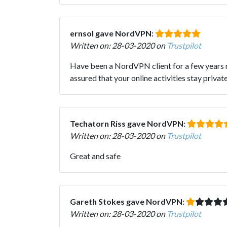
ernsol gave NordVPN:
Written on: 28-03-2020 on
Trustpilot
Have been a NordVPN client for a few years n
assured that your online activities stay priv
Techatorn Riss gave NordVPN:
Written on: 28-03-2020 on
Trustpilot
Great and safe
Gareth Stokes gave NordVPN:
Written on: 28-03-2020 on
Trustpilot