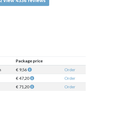
View 4336 reviews
Package price
n
€ 9,56
Order
€ 47,20
Order
€ 71,20
Order