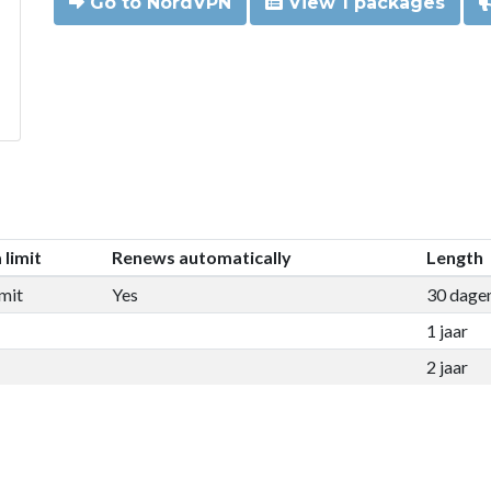
Go to NordVPN
View 1 packages
 limit
Renews automatically
Length
mit
Yes
30 dage
1 jaar
2 jaar