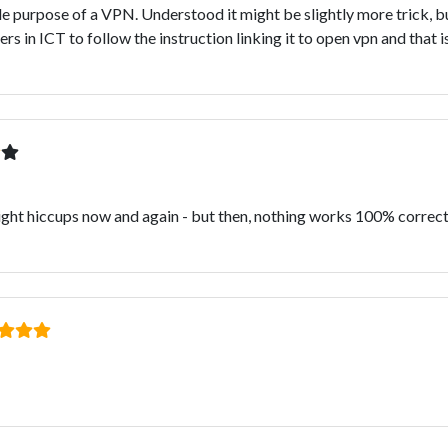
ole purpose of a VPN. Understood it might be slightly more trick, b
 in ICT to follow the instruction linking it to open vpn and that is
Slight hiccups now and again - but then, nothing works 100% correctl