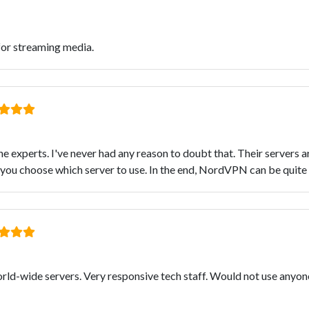
for streaming media.
e experts. I've never had any reason to doubt that. Their servers a
 you choose which server to use. In the end, NordVPN can be quite 
world-wide servers. Very responsive tech staff. Would not use anyo