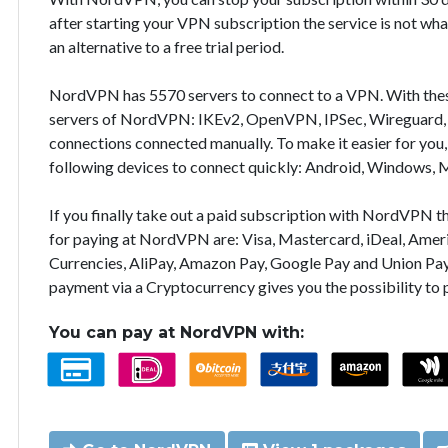
after starting your VPN subscription the service is not wha
an alternative to a free trial period.
NordVPN has 5570 servers to connect to a VPN. With the
servers of NordVPN: IKEv2, OpenVPN, IPSec, Wireguard, 
connections connected manually. To make it easier for you
following devices to connect quickly: Android, Windows, 
If you finally take out a paid subscription with NordVPN
for paying at NordVPN are: Visa, Mastercard, iDeal, Ameri
Currencies, AliPay, Amazon Pay, Google Pay and Union Pay
payment via a Cryptocurrency gives you the possibility to
You can pay at NordVPN with: