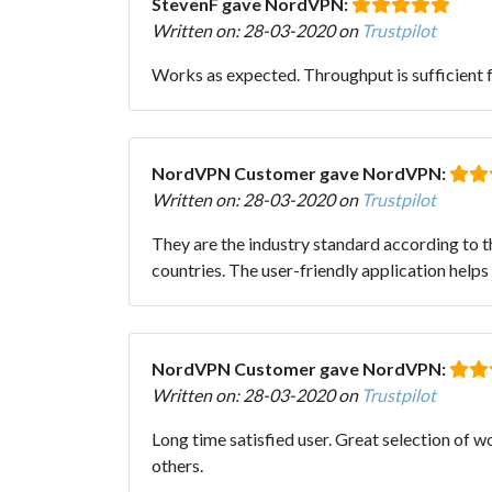
StevenF gave NordVPN:
Written on: 28-03-2020 on
Trustpilot
Works as expected. Throughput is sufficient 
NordVPN Customer gave NordVPN:
Written on: 28-03-2020 on
Trustpilot
They are the industry standard according to th
countries. The user-friendly application helps
NordVPN Customer gave NordVPN:
Written on: 28-03-2020 on
Trustpilot
Long time satisfied user. Great selection of 
others.