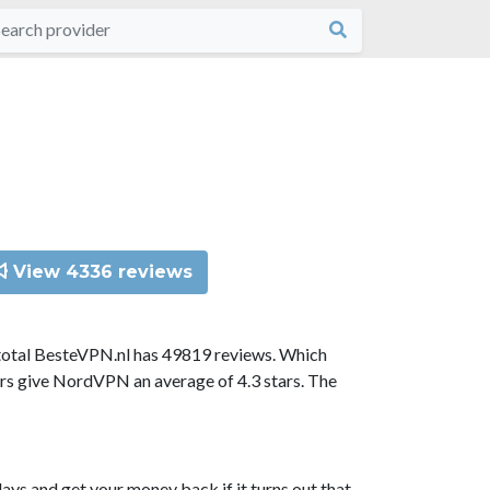
View 4336 reviews
total BesteVPN.nl has 49819 reviews. Which
ors give NordVPN an average of 4.3 stars. The
ys and get your money back if it turns out that