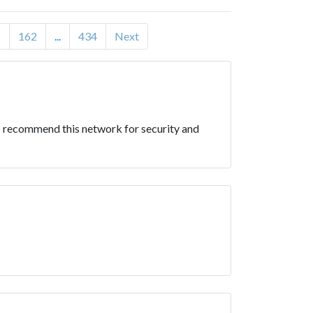
1
162
...
434
Next
y. I recommend this network for security and