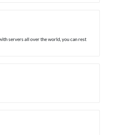
h servers all over the world, you can rest