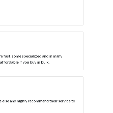
re fast, some specialized and in many
affordable if you buy in bulk.
ne else and highly recommend their service to