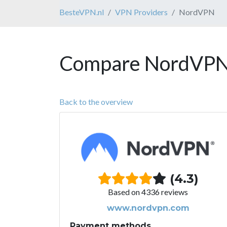
BesteVPN.nl
VPN Providers
NordVPN
Compare NordVPN 
Back to the overview
(4.3)
Based on 4336 reviews
www.nordvpn.com
Payment methods