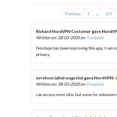
Previous
1
...
152
Richard NordVPN Customer gave NordV
Written on: 28-03-2020 on
Trustpilot
Nordvpn has been improving this app. I can now 
privacy.
avrohom (abe) wagschal gave NordVPN:
Written on: 28-03-2020 on
Trustpilot
can access most sites but some for unknown 