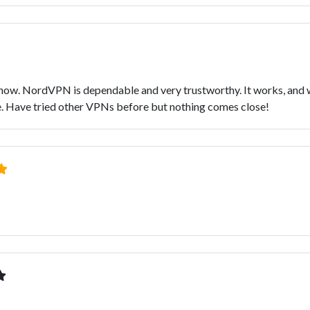
ow. NordVPN is dependable and very trustworthy. It works, and wit
ate. Have tried other VPNs before but nothing comes close!