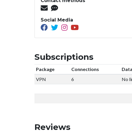
Contact methods
Social Media
Subscriptions
Package
Connections
Data
VPN
6
No li
Reviews