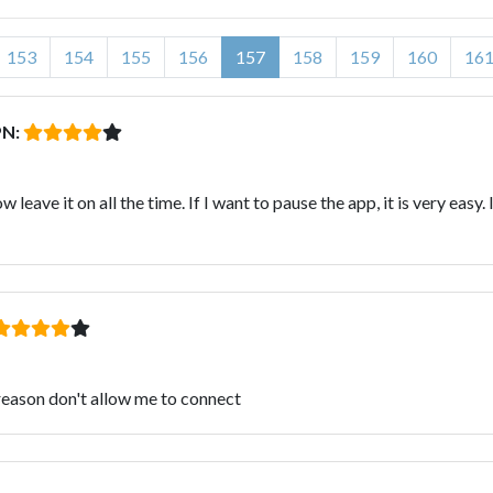
153
154
155
156
157
158
159
160
16
PN:
leave it on all the time. If I want to pause the app, it is very eas
reason don't allow me to connect