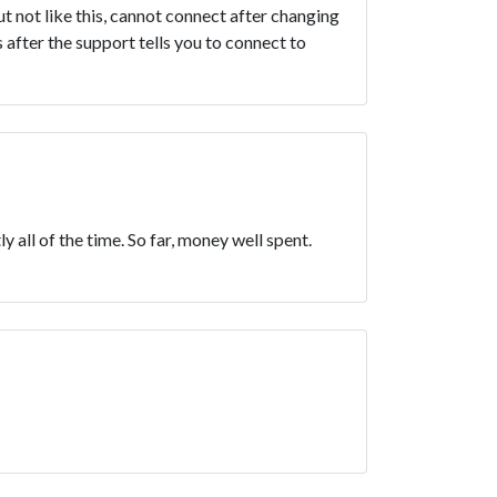
ut not like this, cannot connect after changing
 after the support tells you to connect to
y all of the time. So far, money well spent.