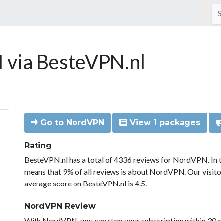
via BesteVPN.nl
Go to NordVPN
View 1 packages
Rating
BesteVPN.nl has a total of 4336 reviews for NordVPN. In 
means that 9% of all reviews is about NordVPN. Our visit
average score on BesteVPN.nl is 4.5.
NordVPN Review
With NordVPN, you can stop your subscription within 30 da