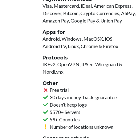
Visa, Mastercard, iDeal, American Express,
Discover, Bitcoin, Crypto Currencies, AliPay,
Amazon Pay, Google Pay & Union Pay
Apps for
Android, Windows, MacOSX, iOS,
AndroidTV, Linux, Chrome & Firefox
Protocols
IKEv2, OpenVPN, IPSec, Wireguard &
NordLynx
Other
Free trial
30 days money-back-guarantee
Doesn’t keep logs
5570+ Servers
59+ Countries
Number of locations unknown