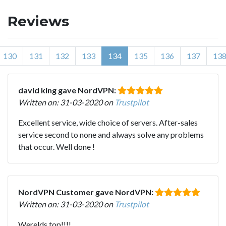
Reviews
130
131
132
133
134
135
136
137
13
david king gave NordVPN:
Written on: 31-03-2020 on
Trustpilot
Excellent service, wide choice of servers. After-sales
service second to none and always solve any problems
that occur. Well done !
NordVPN Customer gave NordVPN:
Written on: 31-03-2020 on
Trustpilot
Werelds top!!!!