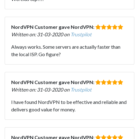
NordVPN Customer gave NordVPN:
Written on: 31-03-2020 on
Trustpilot
Always works. Some servers are actually faster than
the local ISP. Go figure?
NordVPN Customer gave NordVPN:
Written on: 31-03-2020 on
Trustpilot
I have found NordVPN to be effective and reliable and
delivers good value for money.
NordVPN Customer gave NordVPN: