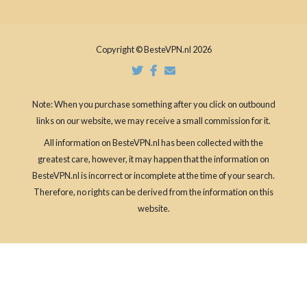
Copyright © BesteVPN.nl 2026
Note: When you purchase something after you click on outbound
links on our website, we may receive a small commission for it.
All information on BesteVPN.nl has been collected with the
greatest care, however, it may happen that the information on
BesteVPN.nl is incorrect or incomplete at the time of your search.
Therefore, no rights can be derived from the information on this
website.