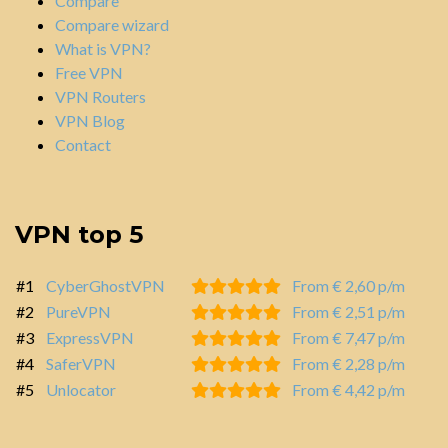
Compare
Compare wizard
What is VPN?
Free VPN
VPN Routers
VPN Blog
Contact
VPN top 5
#1
CyberGhostVPN
From € 2,60 p/m
#2
PureVPN
From € 2,51 p/m
#3
ExpressVPN
From € 7,47 p/m
#4
SaferVPN
From € 2,28 p/m
#5
Unlocator
From € 4,42 p/m