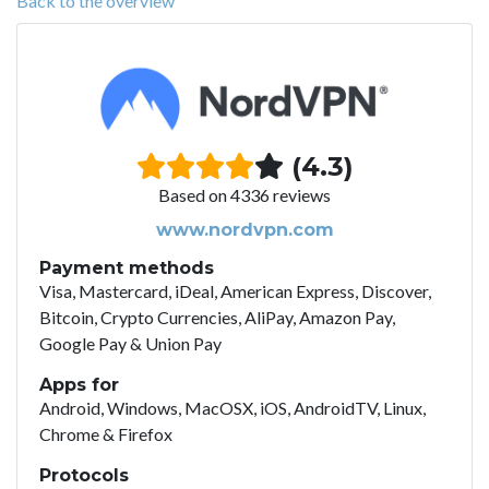
Back to the overview
(4.3)
Based on 4336 reviews
www.nordvpn.com
Payment methods
Visa, Mastercard, iDeal, American Express, Discover,
Bitcoin, Crypto Currencies, AliPay, Amazon Pay,
Google Pay & Union Pay
Apps for
Android, Windows, MacOSX, iOS, AndroidTV, Linux,
Chrome & Firefox
Protocols