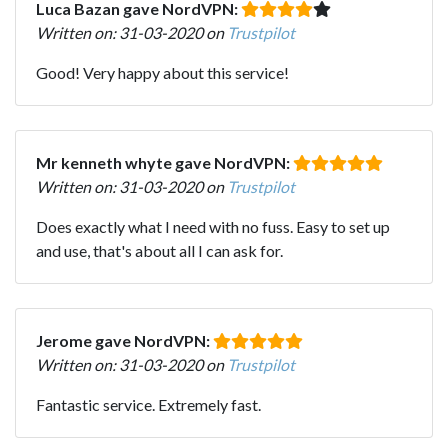
Luca Bazan gave NordVPN:
Written on: 31-03-2020 on
Trustpilot
Good! Very happy about this service!
Mr kenneth whyte gave NordVPN:
Written on: 31-03-2020 on
Trustpilot
Does exactly what I need with no fuss. Easy to set up
and use, that's about all I can ask for.
Jerome gave NordVPN:
Written on: 31-03-2020 on
Trustpilot
Fantastic service. Extremely fast.