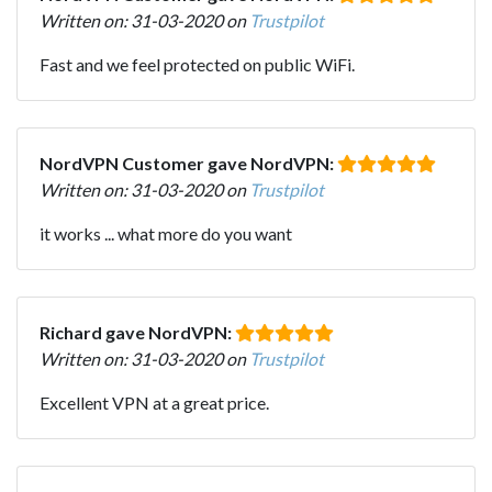
Written on: 31-03-2020 on
Trustpilot
Fast and we feel protected on public WiFi.
NordVPN Customer gave NordVPN:
Written on: 31-03-2020 on
Trustpilot
it works ... what more do you want
Richard gave NordVPN:
Written on: 31-03-2020 on
Trustpilot
Excellent VPN at a great price.