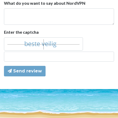
What do you want to say about NordVPN
Enter the captcha
Send review