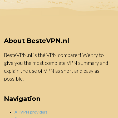
About BesteVPN.nl
BesteVPN.nl is thé VPN comparer! We try to
give you the most complete VPN summary and
explain the use of VPN as short and easy as
possible.
Navigation
All VPN providers