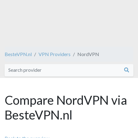
BesteVPN.nl
VPN Providers
NordVPN
Compare NordVPN via
BesteVPN.nl