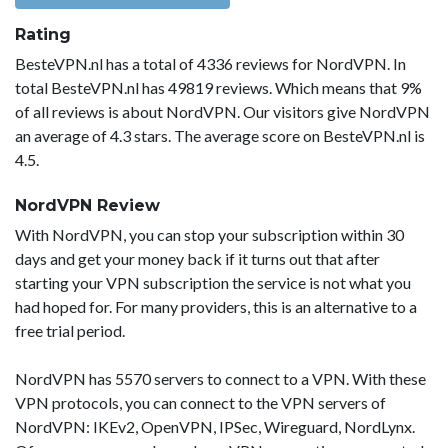
Rating
BesteVPN.nl has a total of 4336 reviews for NordVPN. In
total BesteVPN.nl has 49819 reviews. Which means that 9%
of all reviews is about NordVPN. Our visitors give NordVPN
an average of 4.3 stars. The average score on BesteVPN.nl is
4.5.
NordVPN Review
With NordVPN, you can stop your subscription within 30
days and get your money back if it turns out that after
starting your VPN subscription the service is not what you
had hoped for. For many providers, this is an alternative to a
free trial period.
NordVPN has 5570 servers to connect to a VPN. With these
VPN protocols, you can connect to the VPN servers of
NordVPN: IKEv2, OpenVPN, IPSec, Wireguard, NordLynx.