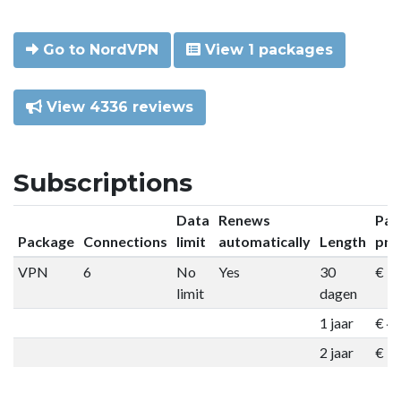
Go to NordVPN
View 1 packages
View 4336 reviews
Subscriptions
Data
Renews
Pac
Package
Connections
limit
automatically
Length
pri
VPN
6
No
Yes
30
€ 9
limit
dagen
1 jaar
€ 4
2 jaar
€ 7