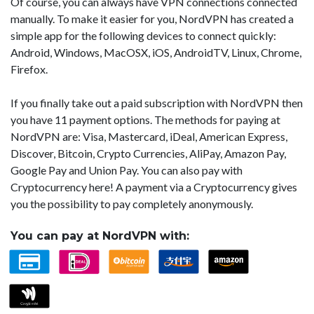
Of course, you can always have VPN connections connected
manually. To make it easier for you, NordVPN has created a
simple app for the following devices to connect quickly:
Android, Windows, MacOSX, iOS, AndroidTV, Linux, Chrome,
Firefox.
If you finally take out a paid subscription with NordVPN then
you have 11 payment options. The methods for paying at
NordVPN are: Visa, Mastercard, iDeal, American Express,
Discover, Bitcoin, Crypto Currencies, AliPay, Amazon Pay,
Google Pay and Union Pay. You can also pay with
Cryptocurrency here! A payment via a Cryptocurrency gives
you the possibility to pay completely anonymously.
You can pay at NordVPN with: