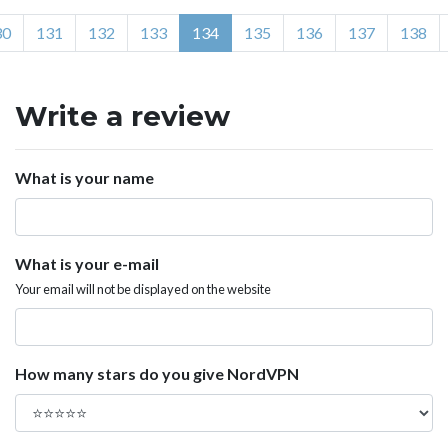
30
131
132
133
134
135
136
137
138
Write a review
What is your name
What is your e-mail
Your email will not be displayed on the website
How many stars do you give NordVPN