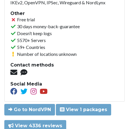
IKEv2, OpenVPN, IPSec, Wireguard & NordLynx
Other
Free trial
30 days money-back-guarantee
Doesn’t keep logs
5570+ Servers
59+ Countries
Number of locations unknown
Contact methods
Social Media
Go to NordVPN
View 1 packages
View 4336 reviews