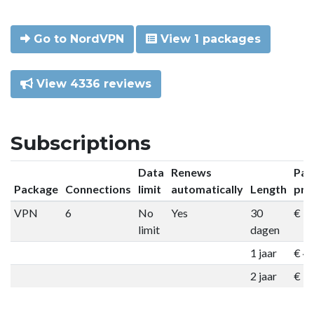
Go to NordVPN
View 1 packages
View 4336 reviews
Subscriptions
Data
Renews
Pac
Package
Connections
limit
automatically
Length
pri
VPN
6
No
Yes
30
€ 9
limit
dagen
1 jaar
€ 4
2 jaar
€ 7