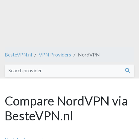
BesteVPN.nl
VPN Providers
NordVPN
Compare NordVPN via
BesteVPN.nl