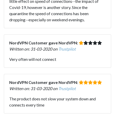
little effect on speed of connections--the impact of
Covid-19, however is another story. Since the
quarantine the speed of connections has been
dropping--especially on weekend evenings.
NordVPN Customer gave NordVPN:
Written on: 31-03-2020 on
Trustpilot
Very often will not connect
NordVPN Customer gave NordVPN:
Written on: 31-03-2020 on
Trustpilot
The product does not slow your system down and
connects every time