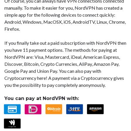
Of course, you can always have VPN connections connected
manually. To make it easier for you, NordVPN has created a
simple app for the following devices to connect quickly:
Android, Windows, MacOSX, iOS, AndroidTV, Linux, Chrome,
Firefox.
If you finally take out a paid subscription with NordVPN then
you have 11 payment options. The methods for paying at
NordVPN are: Visa, Mastercard, iDeal, American Express,
Discover, Bitcoin, Crypto Currencies, AliPay, Amazon Pay,
Google Pay and Union Pay. You can also pay with
Cryptocurrency here! A payment via a Cryptocurrency gives
you the possibility to pay completely anonymously.
You can pay at NordVPN with: