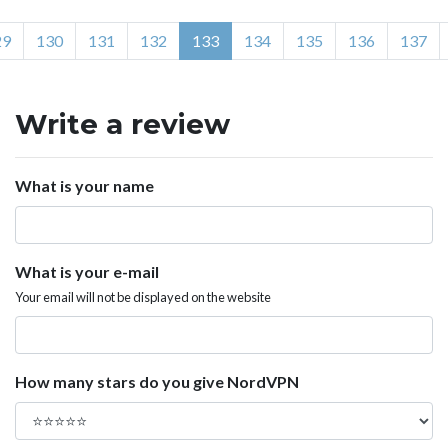
29
130
131
132
133
134
135
136
137
Write a review
What is your name
What is your e-mail
Your email will not be displayed on the website
How many stars do you give NordVPN