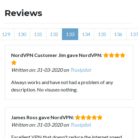
Reviews
129
130
131
132
133
134
135
136
13
NordVPN Customer Jim gave NordVPN:
Written on: 31-03-2020 on
Trustpilot
Always works and have not had a problem of any
description. No visuses nothing.
James Ross gave NordVPN:
Written on: 31-03-2020 on
Trustpilot
Excellent VPN that doesn't reduce the internet speed