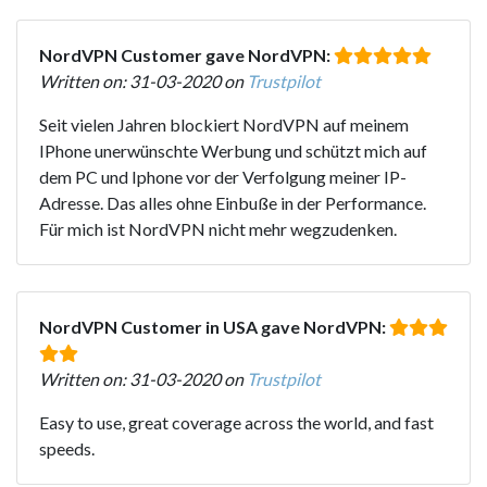
NordVPN Customer gave NordVPN:
Written on: 31-03-2020 on
Trustpilot
Seit vielen Jahren blockiert NordVPN auf meinem
IPhone unerwünschte Werbung und schützt mich auf
dem PC und Iphone vor der Verfolgung meiner IP-
Adresse. Das alles ohne Einbuße in der Performance.
Für mich ist NordVPN nicht mehr wegzudenken.
NordVPN Customer in USA gave NordVPN:
Written on: 31-03-2020 on
Trustpilot
Easy to use, great coverage across the world, and fast
speeds.