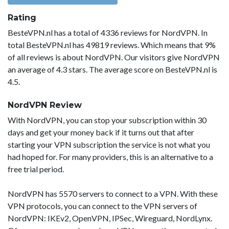
Rating
BesteVPN.nl has a total of 4336 reviews for NordVPN. In
total BesteVPN.nl has 49819 reviews. Which means that 9%
of all reviews is about NordVPN. Our visitors give NordVPN
an average of 4.3 stars. The average score on BesteVPN.nl is
4.5.
NordVPN Review
With NordVPN, you can stop your subscription within 30
days and get your money back if it turns out that after
starting your VPN subscription the service is not what you
had hoped for. For many providers, this is an alternative to a
free trial period.
NordVPN has 5570 servers to connect to a VPN. With these
VPN protocols, you can connect to the VPN servers of
NordVPN: IKEv2, OpenVPN, IPSec, Wireguard, NordLynx.