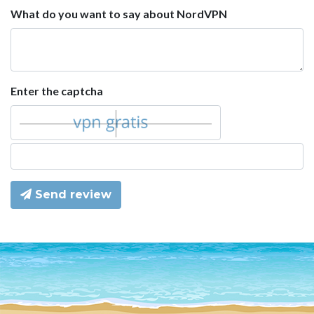
What do you want to say about NordVPN
Enter the captcha
Send review