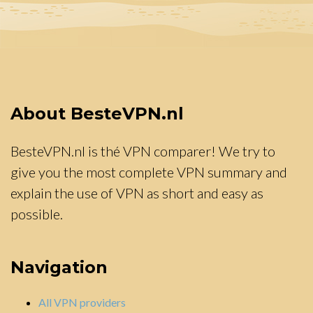
About BesteVPN.nl
BesteVPN.nl is thé VPN comparer! We try to
give you the most complete VPN summary and
explain the use of VPN as short and easy as
possible.
Navigation
All VPN providers