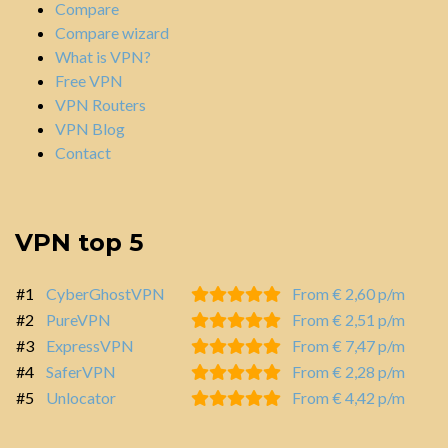
Compare
Compare wizard
What is VPN?
Free VPN
VPN Routers
VPN Blog
Contact
VPN top 5
#1
CyberGhostVPN
From € 2,60 p/m
#2
PureVPN
From € 2,51 p/m
#3
ExpressVPN
From € 7,47 p/m
#4
SaferVPN
From € 2,28 p/m
#5
Unlocator
From € 4,42 p/m