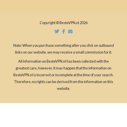
Copyright © BesteVPN.nl 2026
Note: When you purchase something after you click on outbound
links on our website, we may receive a small commission for it.
All information on BesteVPN.nl has been collected with the
greatest care, however, it may happen that the information on
BesteVPN.nl is incorrect or incomplete at the time of your search.
Therefore, no rights can be derived from the information on this
website.