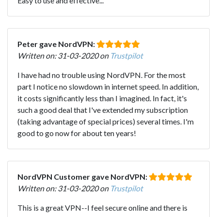
Easy to use and effective...
Peter gave NordVPN:
Written on: 31-03-2020 on
Trustpilot
I have had no trouble using NordVPN. For the most
part I notice no slowdown in internet speed. In addition,
it costs significantly less than I imagined. In fact, it's
such a good deal that I've extended my subscription
(taking advantage of special prices) several times. I'm
good to go now for about ten years!
NordVPN Customer gave NordVPN:
Written on: 31-03-2020 on
Trustpilot
This is a great VPN--I feel secure online and there is