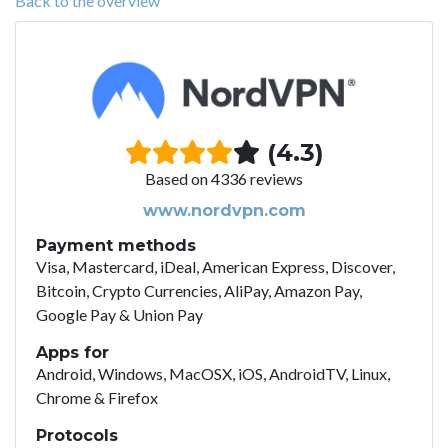
Back to the overview
(4.3)
Based on 4336 reviews
www.nordvpn.com
Payment methods
Visa, Mastercard, iDeal, American Express, Discover,
Bitcoin, Crypto Currencies, AliPay, Amazon Pay,
Google Pay & Union Pay
Apps for
Android, Windows, MacOSX, iOS, AndroidTV, Linux,
Chrome & Firefox
Protocols