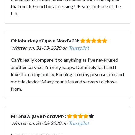
that much. Good for accessing UK sites outside of the
UK.
Ohiobuckeye7 gave NordVPN:
Written on: 31-03-2020 on
Trustpilot
Can't really compare it to anything as I've never used
another service. I'm very happy. Definitely fast and I
love the no log policy. Running it on my pfsense box and
mobile device. Many countries and servers to chose
from.
Mr Shaw gave NordVPN:
Written on: 31-03-2020 on
Trustpilot