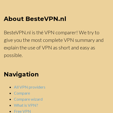
About BesteVPN.nl
BesteVPN.nl is thé VPN comparer! We try to
give you the most complete VPN summary and
explain the use of VPN as short and easy as
possible.
Navigation
All VPN providers
Compare
Compare wizard
What is VPN?
Free VPN