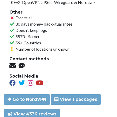
IKEv2, OpenVPN, IPSec, Wireguard & NordLynx
Other
Free trial
30 days money-back-guarantee
Doesn’t keep logs
5570+ Servers
59+ Countries
Number of locations unknown
Contact methods
Social Media
Go to NordVPN
View 1 packages
View 4336 reviews