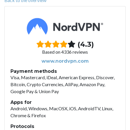
Back to the overview
(4.3)
Based on 4336 reviews
www.nordvpn.com
Payment methods
Visa, Mastercard, iDeal, American Express, Discover,
Bitcoin, Crypto Currencies, AliPay, Amazon Pay,
Google Pay & Union Pay
Apps for
Android, Windows, MacOSX, iOS, AndroidTV, Linux,
Chrome & Firefox
Protocols