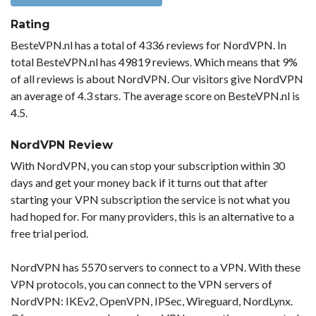
Rating
BesteVPN.nl has a total of 4336 reviews for NordVPN. In
total BesteVPN.nl has 49819 reviews. Which means that 9%
of all reviews is about NordVPN. Our visitors give NordVPN
an average of 4.3 stars. The average score on BesteVPN.nl is
4.5.
NordVPN Review
With NordVPN, you can stop your subscription within 30
days and get your money back if it turns out that after
starting your VPN subscription the service is not what you
had hoped for. For many providers, this is an alternative to a
free trial period.
NordVPN has 5570 servers to connect to a VPN. With these
VPN protocols, you can connect to the VPN servers of
NordVPN: IKEv2, OpenVPN, IPSec, Wireguard, NordLynx.