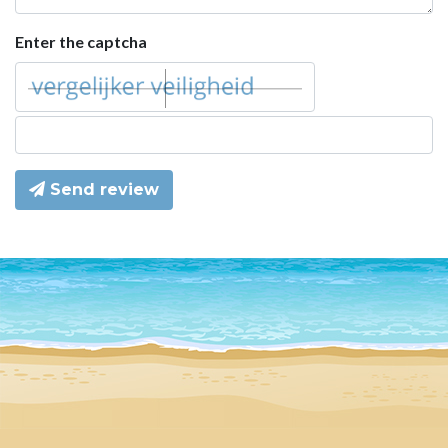
Enter the captcha
Send review