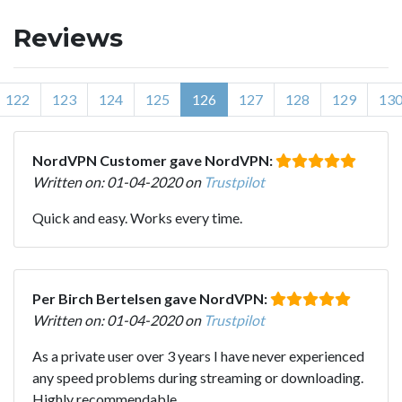
Reviews
122
123
124
125
126
127
128
129
13
NordVPN Customer gave NordVPN:
Written on: 01-04-2020 on
Trustpilot
Quick and easy. Works every time.
Per Birch Bertelsen gave NordVPN:
Written on: 01-04-2020 on
Trustpilot
As a private user over 3 years I have never experienced
any speed problems during streaming or downloading.
Highly recommendable.