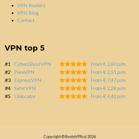
VPN Routers
VPN Blog
Contact
VPN top 5
#1
CyberGhostVPN
From € 2,60 p/m
#2
PureVPN
From € 2,51 p/m
#3
ExpressVPN
From € 7,47 p/m
#4
SaferVPN
From € 2,28 p/m
#5
Unlocator
From € 4,42 p/m
Copyright © BesteVPN.nl 2026