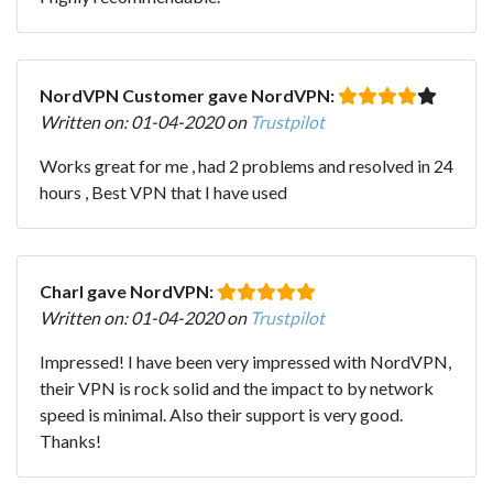
NordVPN Customer gave NordVPN:
Written on: 01-04-2020 on
Trustpilot
Works great for me , had 2 problems and resolved in 24
hours , Best VPN that I have used
Charl gave NordVPN:
Written on: 01-04-2020 on
Trustpilot
Impressed! I have been very impressed with NordVPN,
their VPN is rock solid and the impact to by network
speed is minimal. Also their support is very good.
Thanks!