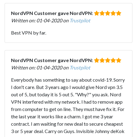
NordVPN Customer gave NordVPN:
Written on: 01-04-2020 on
Trustpilot
Best VPN by far.
NordVPN Customer gave NordVPN:
Written on: 01-04-2020 on
Trustpilot
Everybody has something to say about covid-19. Sorry
I don't care. But 3 years ago I would give Nord vpn 3.5
out of 5, but today it is 5 out 5. "Why?" you ask. Nord
VPN interfered with my network. I had to remove app
from computer to get on line. They must have fix it. For
the last year it works like a charm. I got me 3 year
contract. I am waiting for new deal to secure cheapest
3 or 5 year deal. Carry on Guys. Invisible Johnny deKok