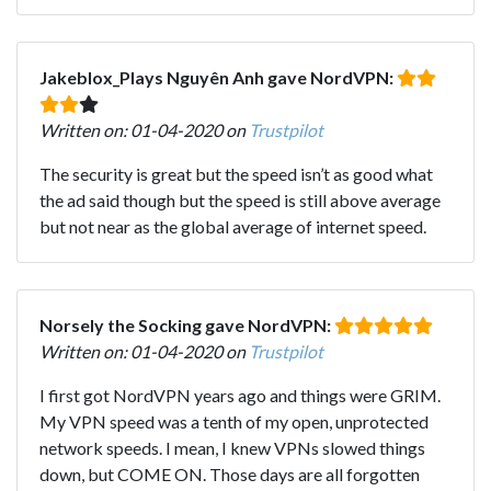
Jakeblox_Plays Nguyên Anh gave NordVPN:
Written on: 01-04-2020 on
Trustpilot
The security is great but the speed isn’t as good what
the ad said though but the speed is still above average
but not near as the global average of internet speed.
Norsely the Socking gave NordVPN:
Written on: 01-04-2020 on
Trustpilot
I first got NordVPN years ago and things were GRIM.
My VPN speed was a tenth of my open, unprotected
network speeds. I mean, I knew VPNs slowed things
down, but COME ON. Those days are all forgotten