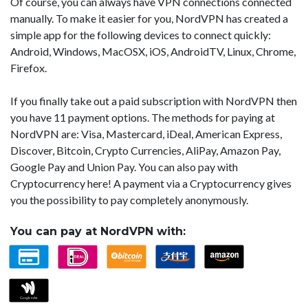
Of course, you can always have VPN connections connected
manually. To make it easier for you, NordVPN has created a
simple app for the following devices to connect quickly:
Android, Windows, MacOSX, iOS, AndroidTV, Linux, Chrome,
Firefox.
If you finally take out a paid subscription with NordVPN then
you have 11 payment options. The methods for paying at
NordVPN are: Visa, Mastercard, iDeal, American Express,
Discover, Bitcoin, Crypto Currencies, AliPay, Amazon Pay,
Google Pay and Union Pay. You can also pay with
Cryptocurrency here! A payment via a Cryptocurrency gives
you the possibility to pay completely anonymously.
You can pay at NordVPN with: