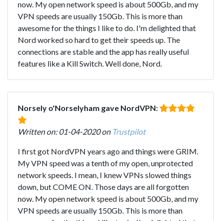
now. My open network speed is about 500Gb, and my
VPN speeds are usually 150Gb. This is more than
awesome for the things I like to do. I'm delighted that
Nord worked so hard to get their speeds up. The
connections are stable and the app has really useful
features like a Kill Switch. Well done, Nord.
Norsely o'Norselyham gave NordVPN:
Written on: 01-04-2020 on
Trustpilot
I first got NordVPN years ago and things were GRIM.
My VPN speed was a tenth of my open, unprotected
network speeds. I mean, I knew VPNs slowed things
down, but COME ON. Those days are all forgotten
now. My open network speed is about 500Gb, and my
VPN speeds are usually 150Gb. This is more than