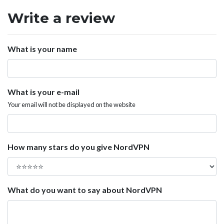
Write a review
What is your name
What is your e-mail
Your email will not be displayed on the website
How many stars do you give NordVPN
What do you want to say about NordVPN