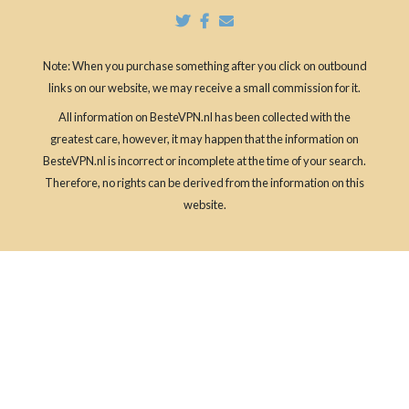
Note: When you purchase something after you click on outbound
links on our website, we may receive a small commission for it.
All information on BesteVPN.nl has been collected with the
greatest care, however, it may happen that the information on
BesteVPN.nl is incorrect or incomplete at the time of your search.
Therefore, no rights can be derived from the information on this
website.