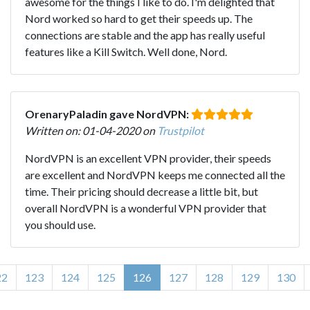
awesome for the things I like to do. I'm delighted that
Nord worked so hard to get their speeds up. The
connections are stable and the app has really useful
features like a Kill Switch. Well done, Nord.
OrenaryPaladin gave NordVPN:
Written on: 01-04-2020 on
Trustpilot
NordVPN is an excellent VPN provider, their speeds
are excellent and NordVPN keeps me connected all the
time. Their pricing should decrease a little bit, but
overall NordVPN is a wonderful VPN provider that
you should use.
22
123
124
125
126
127
128
129
130