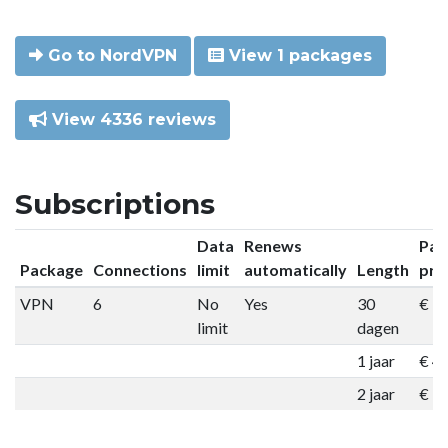
Go to NordVPN
View 1 packages
View 4336 reviews
Subscriptions
Data
Renews
Pac
Package
Connections
limit
automatically
Length
pri
VPN
6
No
Yes
30
€ 9
limit
dagen
1 jaar
€ 4
2 jaar
€ 7