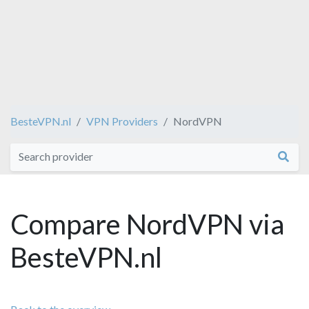
BesteVPN.nl
VPN Providers
NordVPN
Compare NordVPN via
BesteVPN.nl