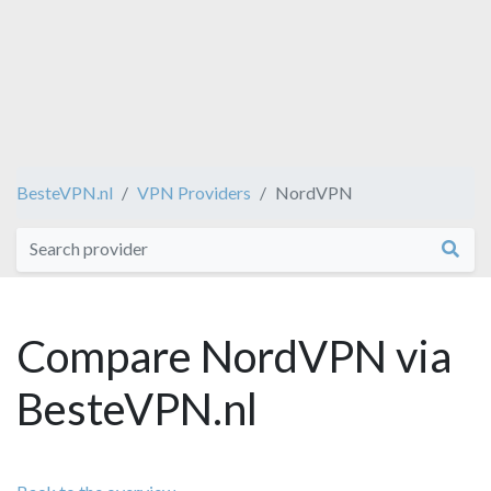
BesteVPN.nl
VPN Providers
NordVPN
Compare NordVPN via
BesteVPN.nl