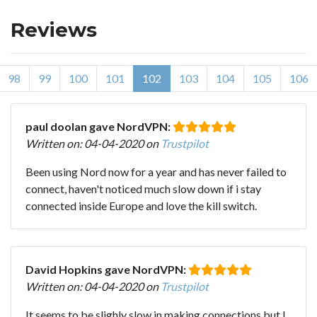
Reviews
98
99
100
101
102
103
104
105
106
paul doolan gave NordVPN:
Written on: 04-04-2020 on
Trustpilot
Been using Nord now for a year and has never failed to
connect, haven't noticed much slow down if i stay
connected inside Europe and love the kill switch.
David Hopkins gave NordVPN:
Written on: 04-04-2020 on
Trustpilot
It seems to be slighly slow in making connections but I