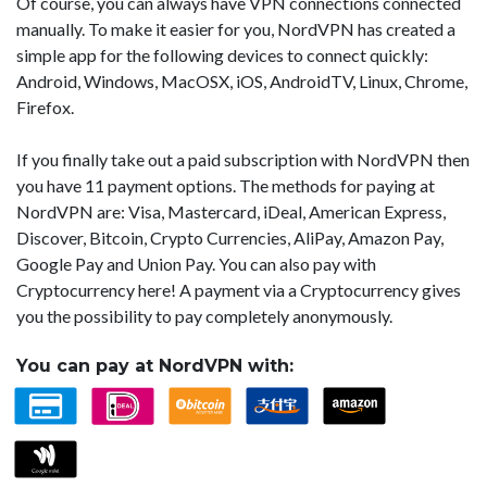
Of course, you can always have VPN connections connected
manually. To make it easier for you, NordVPN has created a
simple app for the following devices to connect quickly:
Android, Windows, MacOSX, iOS, AndroidTV, Linux, Chrome,
Firefox.
If you finally take out a paid subscription with NordVPN then
you have 11 payment options. The methods for paying at
NordVPN are: Visa, Mastercard, iDeal, American Express,
Discover, Bitcoin, Crypto Currencies, AliPay, Amazon Pay,
Google Pay and Union Pay. You can also pay with
Cryptocurrency here! A payment via a Cryptocurrency gives
you the possibility to pay completely anonymously.
You can pay at NordVPN with: