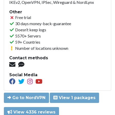
IKEv2, OpenVPN, IPSec, Wireguard & NordLynx
Other
Free trial
30 days money-back-guarantee
Doesn’t keep logs
5570+ Servers
59+ Countries
Number of locations unknown
Contact methods
Social Media
Go to NordVPN
View 1 packages
View 4336 reviews