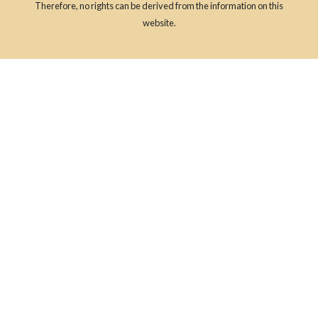
Therefore, no rights can be derived from the information on this
website.