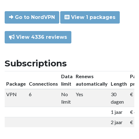
Go to NordVPN
View 1 packages
View 4336 reviews
Subscriptions
Data
Renews
Pac
Package
Connections
limit
automatically
Length
pri
VPN
6
No
Yes
30
€ 9
limit
dagen
1 jaar
€ 4
2 jaar
€ 7