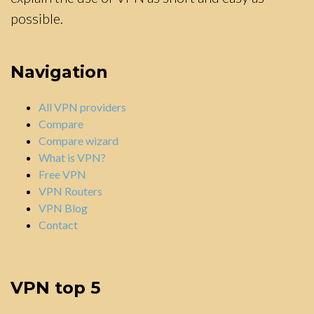
possible.
Navigation
All VPN providers
Compare
Compare wizard
What is VPN?
Free VPN
VPN Routers
VPN Blog
Contact
VPN top 5