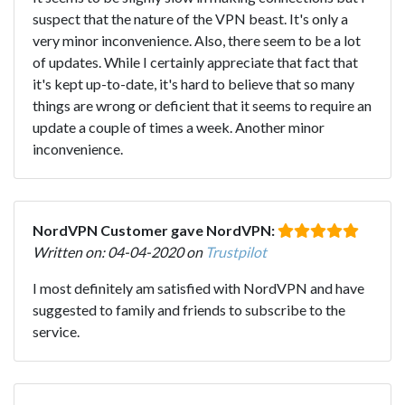
suspect that the nature of the VPN beast. It's only a
very minor inconvenience. Also, there seem to be a lot
of updates. While I certainly appreciate that fact that
it's kept up-to-date, it's hard to believe that so many
things are wrong or deficient that it seems to require an
update a couple of times a week. Another minor
inconvenience.
NordVPN Customer gave NordVPN:
Written on: 04-04-2020 on
Trustpilot
I most definitely am satisfied with NordVPN and have
suggested to family and friends to subscribe to the
service.