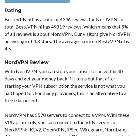
Rating
BesteVPN.nl has a total of 4336 reviews for NordVPN. In
total BesteVPN.nl has 49819 reviews. Which means that 9%
of all reviews is about NordVPN. Our visitors give NordVPN
an average of 4.3 stars. The average score on BesteVPN.nl is
4.5.
NordVPN Review
With NordVPN, you can stop your subscription within 30
days and get your money back if it turns out that after
starting your VPN subscription the service is not what you
had hoped for. For many providers, this is an alternative to a
free trial period.
NordVPN has 5570 servers to connect to a VPN. With these
VPN protocols, you can connect to the VPN servers of
NordVPN: IKEv2, OpenVPN, IPSec, Wireguard, NordLynx.