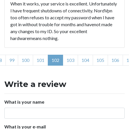
When it works, your service is excellent. Unfortunately
I have frequent shutdowns of connectivity. NordVpn
too often refuses to accept my password when I have
got in without trouble for months and havenot made
any changes to my ID. So your excellent
hardwaremeans nothing.
8
99
100
101
102
103
104
105
106
1
Write a review
What is your name
What is your e-mail