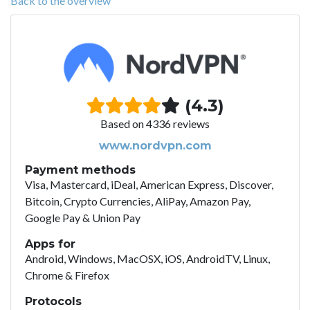
Back to the overview
(4.3)
Based on 4336 reviews
www.nordvpn.com
Payment methods
Visa, Mastercard, iDeal, American Express, Discover,
Bitcoin, Crypto Currencies, AliPay, Amazon Pay,
Google Pay & Union Pay
Apps for
Android, Windows, MacOSX, iOS, AndroidTV, Linux,
Chrome & Firefox
Protocols