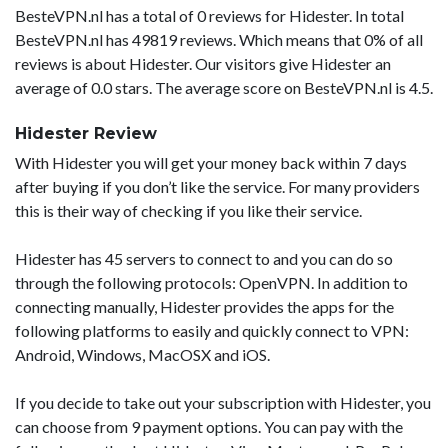
BesteVPN.nl has a total of 0 reviews for Hidester. In total
BesteVPN.nl has 49819 reviews. Which means that 0% of all
reviews is about Hidester. Our visitors give Hidester an
average of 0.0 stars. The average score on BesteVPN.nl is 4.5.
Hidester Review
With Hidester you will get your money back within 7 days
after buying if you don’t like the service. For many providers
this is their way of checking if you like their service.
Hidester has 45 servers to connect to and you can do so
through the following protocols: OpenVPN. In addition to
connecting manually, Hidester provides the apps for the
following platforms to easily and quickly connect to VPN:
Android, Windows, MacOSX and iOS.
If you decide to take out your subscription with Hidester, you
can choose from 9 payment options. You can pay with the