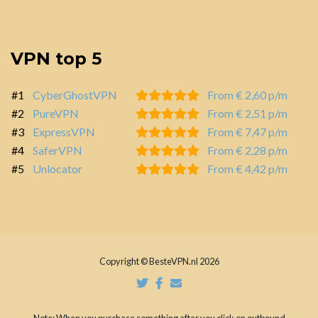
VPN top 5
#1
CyberGhostVPN
From € 2,60 p/m
#2
PureVPN
From € 2,51 p/m
#3
ExpressVPN
From € 7,47 p/m
#4
SaferVPN
From € 2,28 p/m
#5
Unlocator
From € 4,42 p/m
Copyright © BesteVPN.nl 2026
Note: When you purchase something after you click on outbound