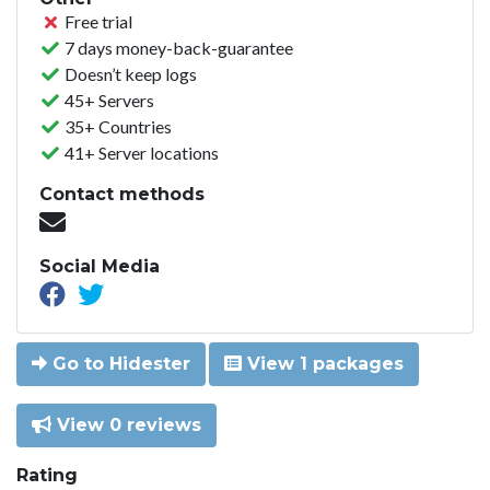
Free trial
7 days money-back-guarantee
Doesn’t keep logs
45+ Servers
35+ Countries
41+ Server locations
Contact methods
Social Media
Go to Hidester
View 1 packages
View 0 reviews
Rating