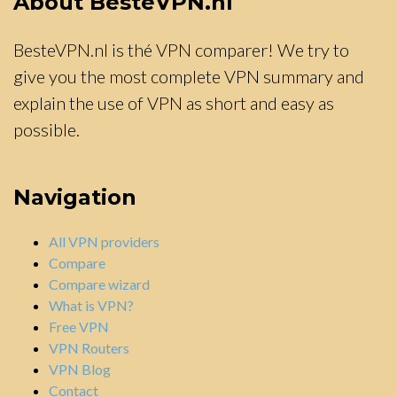
About BesteVPN.nl
BesteVPN.nl is thé VPN comparer! We try to
give you the most complete VPN summary and
explain the use of VPN as short and easy as
possible.
Navigation
All VPN providers
Compare
Compare wizard
What is VPN?
Free VPN
VPN Routers
VPN Blog
Contact