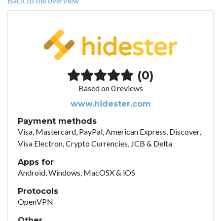
Back to the overview
(0)
Based on 0 reviews
www.hidester.com
Payment methods
Visa, Mastercard, PayPal, American Express, Discover,
Visa Electron, Crypto Currencies, JCB & Delta
Apps for
Android, Windows, MacOSX & iOS
Protocols
OpenVPN
Other