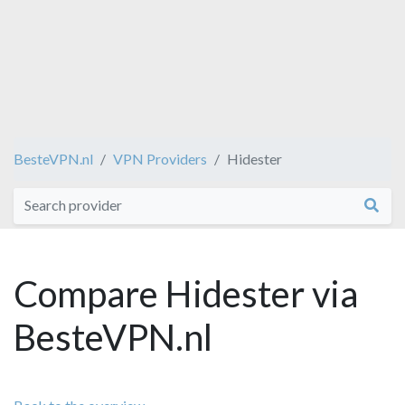
BesteVPN.nl
VPN Providers
Hidester
Compare Hidester via
BesteVPN.nl