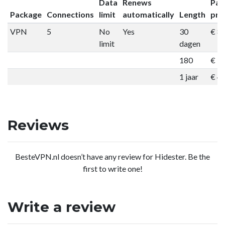
Data
Renews
Pac
Package
Connections
limit
automatically
Length
pri
VPN
5
No
Yes
30
€ 8
limit
dagen
180
€ 3
1 jaar
€ 4
Reviews
BesteVPN.nl doesn’t have any review for Hidester. Be the
first to write one!
Write a review