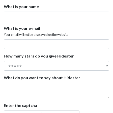
What is your name
What is your e-mail
Your email will not be displayed on the website
How many stars do you give Hidester
What do you want to say about Hidester
Enter the captcha