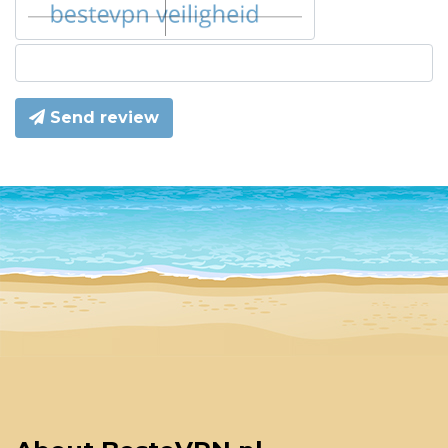
Send review