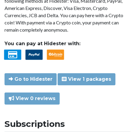
following methods at Hidester: Visa, Mastercard, PayPal,
American Express, Discover, Visa Electron, Crypto
Currencies, JCB and Delta. You can pay here with a Crypto
coin! With payment via a Crypto coin, your payment can
remain completely anonymous.
You can pay at Hidester with:
Go to Hidester
View 1 packages
View 0 reviews
Subscriptions