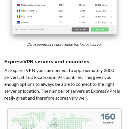
Do a speedtest to determine the fastest server
ExpressVPN servers and countries
At ExpressVPN you can connect to approximately 3000
servers, at 160 locations in 94 countries. This gives you
enough options to always be able to connect to the right
server or location. The number of servers at ExpressVPN is
really great and therefore scores very well.