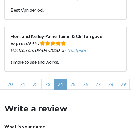
Best Vpn period.
Honi and Kelley-Anne Tainui & Clifton gave
ExpressVPN:
Written on: 09-04-2020 on
Trustpilot
simple to use and works.
70
71
72
73
74
75
76
77
78
79
Write a review
What is your name