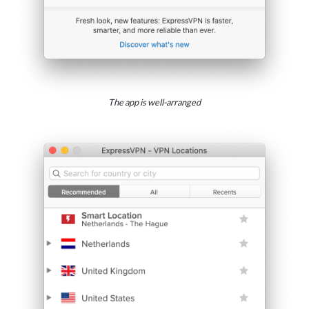
The app is well-arranged