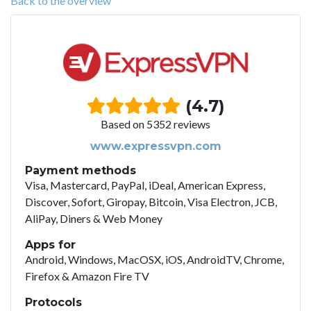
Back to the overview
(4.7)
Based on 5352 reviews
www.expressvpn.com
Payment methods
Visa, Mastercard, PayPal, iDeal, American Express,
Discover, Sofort, Giropay, Bitcoin, Visa Electron, JCB,
AliPay, Diners & Web Money
Apps for
Android, Windows, MacOSX, iOS, AndroidTV, Chrome,
Firefox & Amazon Fire TV
Protocols