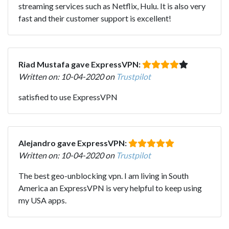
streaming services such as Netflix, Hulu. It is also very
fast and their customer support is excellent!
Riad Mustafa gave ExpressVPN:
Written on: 10-04-2020 on
Trustpilot
satisfied to use ExpressVPN
Alejandro gave ExpressVPN:
Written on: 10-04-2020 on
Trustpilot
The best geo-unblocking vpn. I am living in South
America an ExpressVPN is very helpful to keep using
my USA apps.