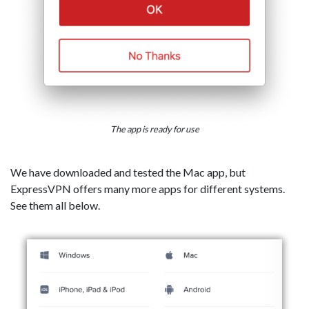
The app is ready for use
We have downloaded and tested the Mac app, but
ExpressVPN offers many more apps for different systems.
See them all below.