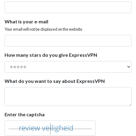
What is your e-mail
Your email will not be displayed on the website
How many stars do you give ExpressVPN
What do you want to say about ExpressVPN
Enter the captcha