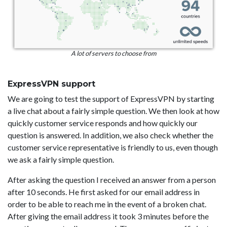
A lot of servers to choose from
ExpressVPN support
We are going to test the support of ExpressVPN by starting
a live chat about a fairly simple question. We then look at how
quickly customer service responds and how quickly our
question is answered. In addition, we also check whether the
customer service representative is friendly to us, even though
we ask a fairly simple question.
After asking the question I received an answer from a person
after 10 seconds. He first asked for our email address in
order to be able to reach me in the event of a broken chat.
After giving the email address it took 3 minutes before the