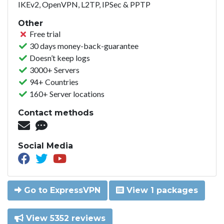
IKEv2, OpenVPN, L2TP, IPSec & PPTP
Other
Free trial
30 days money-back-guarantee
Doesn’t keep logs
3000+ Servers
94+ Countries
160+ Server locations
Contact methods
Social Media
Go to ExpressVPN
View 1 packages
View 5352 reviews