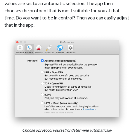
values are set to an automatic selection. The app then
chooses the protocol that is most suitable for you at that
time. Do you want to be in control? Then you can easily adjust
that in the app.
Choose a protocol yourself or determine automatically