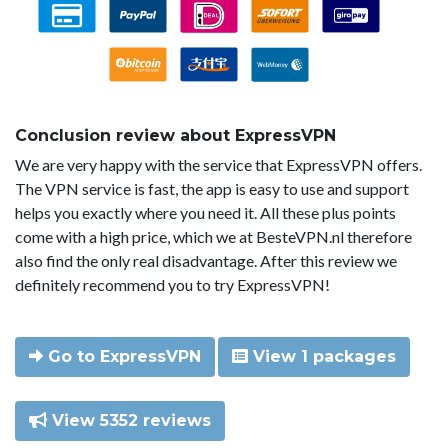
Conclusion review about ExpressVPN
We are very happy with the service that ExpressVPN offers.
The VPN service is fast, the app is easy to use and support
helps you exactly where you need it. All these plus points
come with a high price, which we at BesteVPN.nl therefore
also find the only real disadvantage. After this review we
definitely recommend you to try ExpressVPN!
Go to ExpressVPN
View 1 packages
View 5352 reviews