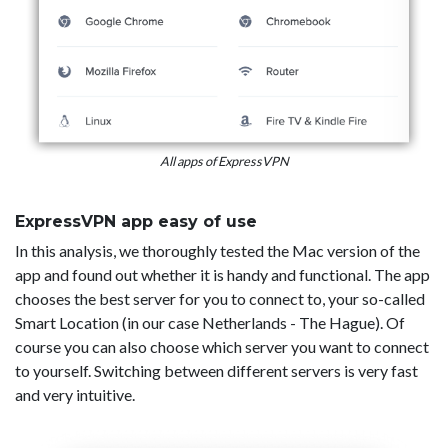
All apps of ExpressVPN
ExpressVPN app easy of use
In this analysis, we thoroughly tested the Mac version of the
app and found out whether it is handy and functional. The app
chooses the best server for you to connect to, your so-called
Smart Location (in our case Netherlands - The Hague). Of
course you can also choose which server you want to connect
to yourself. Switching between different servers is very fast
and very intuitive.