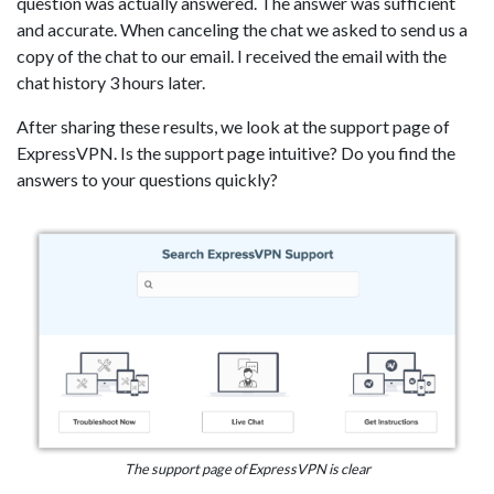
question was actually answered. The answer was sufficient
and accurate. When canceling the chat we asked to send us a
copy of the chat to our email. I received the email with the
chat history 3 hours later.
After sharing these results, we look at the support page of
ExpressVPN. Is the support page intuitive? Do you find the
answers to your questions quickly?
The support page of ExpressVPN is clear