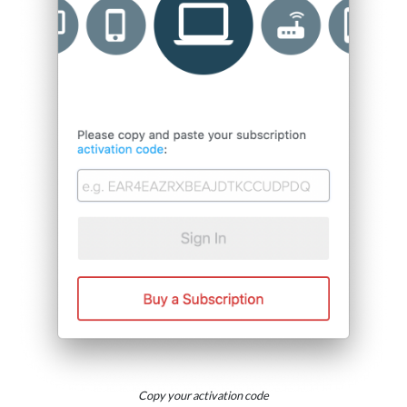
Copy your activation code