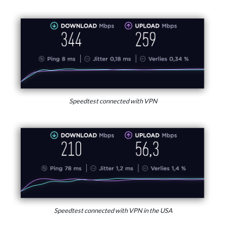
Speedtest connected with VPN
Speedtest connected with VPN in the USA