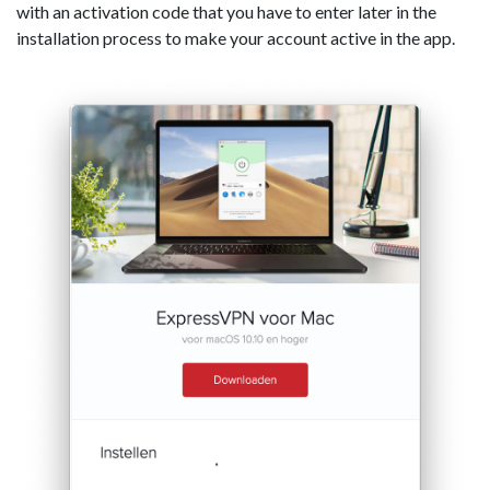
with an activation code that you have to enter later in the
installation process to make your account active in the app.