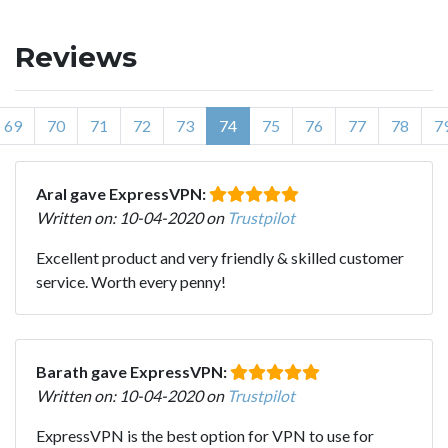
Reviews
69
70
71
72
73
74
75
76
77
78
7
Aral gave ExpressVPN:
Written on: 10-04-2020 on
Trustpilot
Excellent product and very friendly & skilled customer
service. Worth every penny!
Barath gave ExpressVPN:
Written on: 10-04-2020 on
Trustpilot
ExpressVPN is the best option for VPN to use for