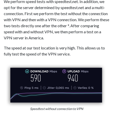
We perform speed tests with speedtest.net. In addition, we
opt for the server determined by speedtest.net and a multi-
connection. First we perform the test without the connection
with VPN and then with a VPN connection. We perform these
two tests directly one after the other *. After comparing
speed with and without VPN, we then perform a test on a
VPN server in America.
The speed at our test location is very high. This allows us to
fully test the speed of the VPN service.
Speedtest without connection to VPN