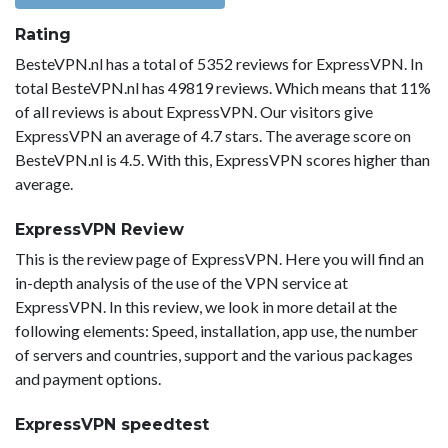
Rating
BesteVPN.nl has a total of 5352 reviews for ExpressVPN. In
total BesteVPN.nl has 49819 reviews. Which means that 11%
of all reviews is about ExpressVPN. Our visitors give
ExpressVPN an average of 4.7 stars. The average score on
BesteVPN.nl is 4.5. With this, ExpressVPN scores higher than
average.
ExpressVPN Review
This is the review page of ExpressVPN. Here you will find an
in-depth analysis of the use of the VPN service at
ExpressVPN. In this review, we look in more detail at the
following elements: Speed, installation, app use, the number
of servers and countries, support and the various packages
and payment options.
ExpressVPN speedtest