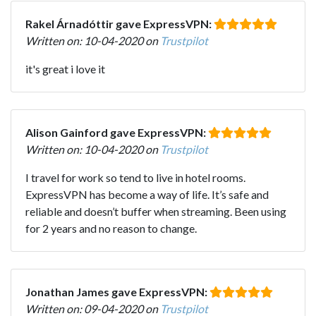
Rakel Árnadóttir gave ExpressVPN:
Written on: 10-04-2020 on
Trustpilot
it's great i love it
Alison Gainford gave ExpressVPN:
Written on: 10-04-2020 on
Trustpilot
I travel for work so tend to live in hotel rooms.
ExpressVPN has become a way of life. It’s safe and
reliable and doesn’t buffer when streaming. Been using
for 2 years and no reason to change.
Jonathan James gave ExpressVPN:
Written on: 09-04-2020 on
Trustpilot