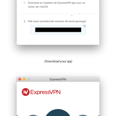
Download your app