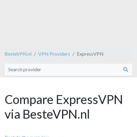
BesteVPN.nl
VPN Providers
ExpressVPN
Compare ExpressVPN
via BesteVPN.nl