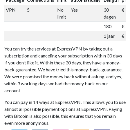
VPN
5
No
Yes
30
€ 1
limit
dagen
180
€ 5
1 jaar
€ 9
You can try the services at ExpressVPN by taking out a
subscription and canceling your subscription within 30 days
if you don’t like it. Within these 30 days, they have a money-
back-guarantee. We have tried this money-back-guarantee.
We were promised the money back without asking, and yes,
within 3 working days we had the money back on our
account.
You can pay in 14 ways at ExpressVPN. This allows you to use
almost all possible payment options at ExpressVPN. Paying
with Bitcoin is also possible, this ensures that you remain
even more anonymous.