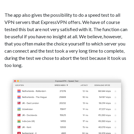
The app also gives the possibility to do a speed test to all
VPN servers that ExpressVPN offers. We have of course
tested this but are not very satisfied with it. The function can
be useful if you have no insight at all. We believe, however,
that you often make the choice yourself to which server you
can connect and the test took a very long time to complete,
during the test we chose to abort the test because it took us
too long.