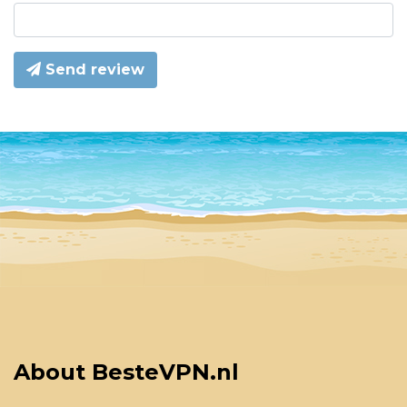
Send review
About BesteVPN.nl