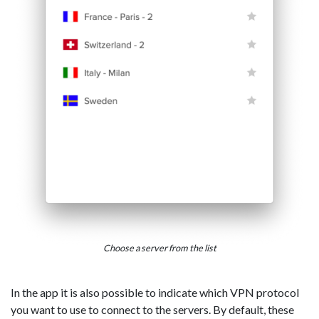
Choose a server from the list
In the app it is also possible to indicate which VPN protocol
you want to use to connect to the servers. By default, these