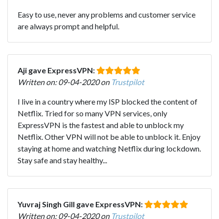
Easy to use, never any problems and customer service
are always prompt and helpful.
Aji gave ExpressVPN:
Written on: 09-04-2020 on
Trustpilot
I live in a country where my ISP blocked the content of
Netflix. Tried for so many VPN services, only
ExpressVPN is the fastest and able to unblock my
Netflix. Other VPN will not be able to unblock it. Enjoy
staying at home and watching Netflix during lockdown.
Stay safe and stay healthy...
Yuvraj Singh Gill gave ExpressVPN:
Written on: 09-04-2020 on
Trustpilot