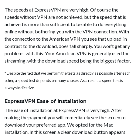
The speeds at ExpressVPN are very high. Of course the
speeds without VPN are not achieved, but the speed that is
achieved is more than sufficient to be able to do everything
online without bothering you with the VPN connection. With
the connection to the American VPN you see that upload, in
contrast to the download, does fall sharply. You won’t get any
problems with this. Your American VPN is generally used for
streaming, with the download speed being the biggest factor.
* Despite the fact that we perform the tests as directly as possible after each
other, a speed test depends on many causes. As a result, a speed test is
always indicative.
ExpressVPN Ease of installation
The ease of installation at ExpressVPN is very high. After
making the payment you will immediately see the screen to
download your preferred app. We opted for the Mac
installation. In this screen a clear download button appears