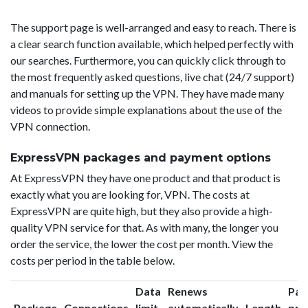
The support page is well-arranged and easy to reach. There is
a clear search function available, which helped perfectly with
our searches. Furthermore, you can quickly click through to
the most frequently asked questions, live chat (24/7 support)
and manuals for setting up the VPN. They have made many
videos to provide simple explanations about the use of the
VPN connection.
ExpressVPN packages and payment options
At ExpressVPN they have one product and that product is
exactly what you are looking for, VPN. The costs at
ExpressVPN are quite high, but they also provide a high-
quality VPN service for that. As with many, the longer you
order the service, the lower the cost per month. View the
costs per period in the table below.
Data
Renews
Pac
Package
Connections
limit
automatically
Length
pri