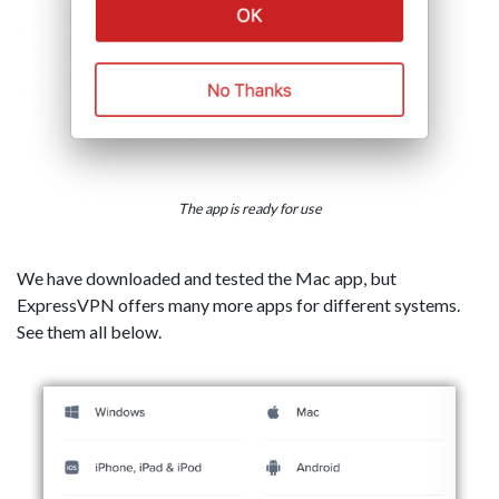
The app is ready for use
We have downloaded and tested the Mac app, but
ExpressVPN offers many more apps for different systems.
See them all below.