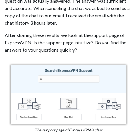
question was actually answered. The answer was sufficient
and accurate. When canceling the chat we asked to send us a
copy of the chat to our email. I received the email with the
chat history 3 hours later.
After sharing these results, we look at the support page of
ExpressVPN. Is the support page intuitive? Do you find the
answers to your questions quickly?
The support page of ExpressVPN is clear