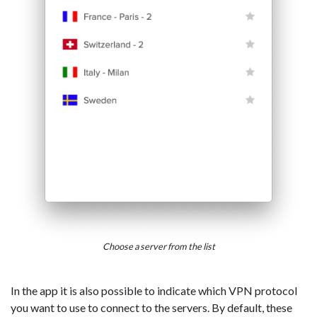
Choose a server from the list
In the app it is also possible to indicate which VPN protocol
you want to use to connect to the servers. By default, these