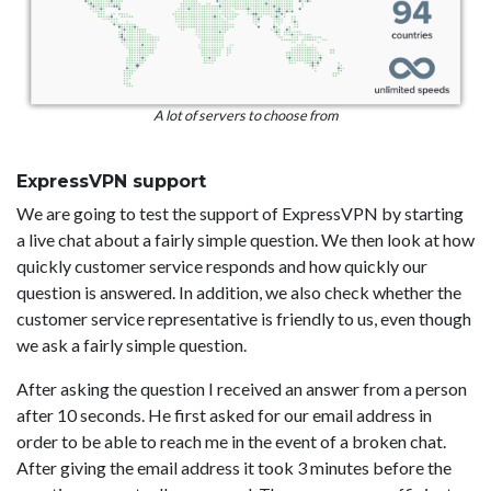
A lot of servers to choose from
ExpressVPN support
We are going to test the support of ExpressVPN by starting
a live chat about a fairly simple question. We then look at how
quickly customer service responds and how quickly our
question is answered. In addition, we also check whether the
customer service representative is friendly to us, even though
we ask a fairly simple question.
After asking the question I received an answer from a person
after 10 seconds. He first asked for our email address in
order to be able to reach me in the event of a broken chat.
After giving the email address it took 3 minutes before the