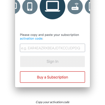
Copy your activation code