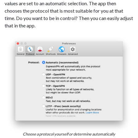
values are set to an automatic selection. The app then
chooses the protocol that is most suitable for you at that
time. Do you want to be in control? Then you can easily adjust
that in the app.
Choose a protocol yourself or determine automatically