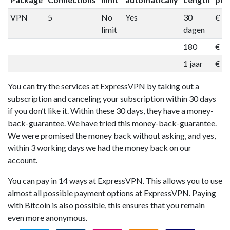
VPN
5
No
Yes
30
€ 1
limit
dagen
180
€ 5
1 jaar
€ 9
You can try the services at ExpressVPN by taking out a
subscription and canceling your subscription within 30 days
if you don’t like it. Within these 30 days, they have a money-
back-guarantee. We have tried this money-back-guarantee.
We were promised the money back without asking, and yes,
within 3 working days we had the money back on our
account.
You can pay in 14 ways at ExpressVPN. This allows you to use
almost all possible payment options at ExpressVPN. Paying
with Bitcoin is also possible, this ensures that you remain
even more anonymous.