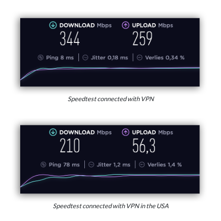
Speedtest connected with VPN
Speedtest connected with VPN in the USA