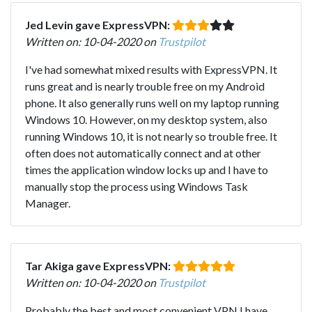
Jed Levin gave ExpressVPN:
Written on: 10-04-2020 on
Trustpilot
I've had somewhat mixed results with ExpressVPN. It
runs great and is nearly trouble free on my Android
phone. It also generally runs well on my laptop running
Windows 10. However, on my desktop system, also
running Windows 10, it is not nearly so trouble free. It
often does not automatically connect and at other
times the application window locks up and I have to
manually stop the process using Windows Task
Manager.
Tar Akiga gave ExpressVPN:
Written on: 10-04-2020 on
Trustpilot
Probably the best and most convenient VPN I have