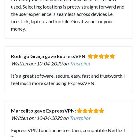
used. Selecting locations is pretty straight forward and
the user experience is seamless across devices i.e.
firestick, laptop, and mobile. Great value for your
money.
Rodrigo Graça gave ExpressVPN:
Written on: 10-04-2020 on
Trustpilot
It´s a great software, secure, easy, fast and trustworth. I
feel much more safer using ExpressVPN.
Marcelito gave ExpressVPN:
Written on: 10-04-2020 on
Trustpilot
ExpressVPN fonctionne très bien, compatible Netflix !