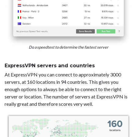
Do a speedtest to determine the fastest server
ExpressVPN servers and countries
At ExpressVPN you can connect to approximately 3000
servers, at 160 locations in 94 countries. This gives you
enough options to always be able to connect to the right
server or location. The number of servers at ExpressVPN is
really great and therefore scores very well.