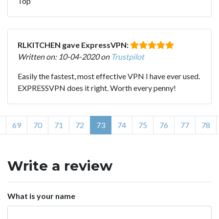
Top
RLKITCHEN gave ExpressVPN:
Written on: 10-04-2020 on
Trustpilot
Easily the fastest, most effective VPN I have ever used.
EXPRESSVPN does it right. Worth every penny!
69
70
71
72
73
74
75
76
77
78
Write a review
What is your name