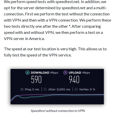
We perform speed tests with speedtest.net. In addition, we
opt for the server determined by speedtest.net and a multi-
connection. First we perform the test without the connection
with VPN and then with a VPN connection. We perform these
two tests directly one after the other *. After comparing
speed with and without VPN, we then perform a test on a
VPN server in America.
The speed at our test location is very high. This allows us to
fully test the speed of the VPN service.
Speedtest without connection to VPN