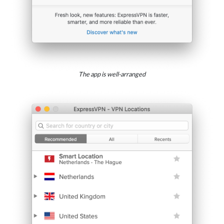
The app is well-arranged