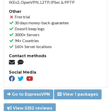
IKEv2, OpenVPN, L2TP, IPSec & PPTP
Other
Free trial
30 days money-back-guarantee
Doesn’t keep logs
3000+ Servers
94+ Countries
160+ Server locations
Contact methods
Social Media
Go to ExpressVPN
View 1 packages
View 5352 reviews