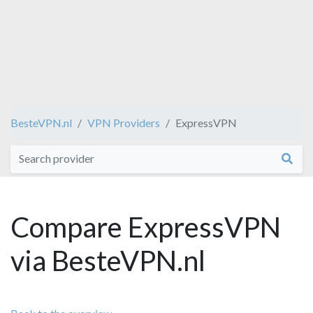
BesteVPN.nl
VPN Providers
ExpressVPN
Compare ExpressVPN
via BesteVPN.nl