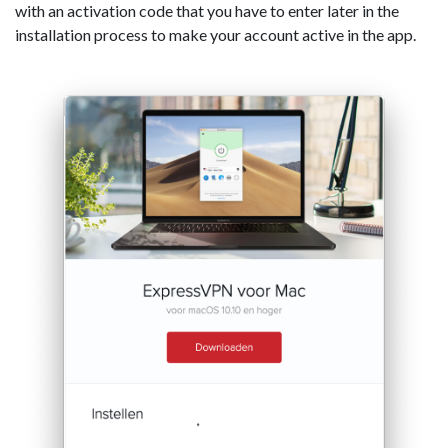
with an activation code that you have to enter later in the
installation process to make your account active in the app.