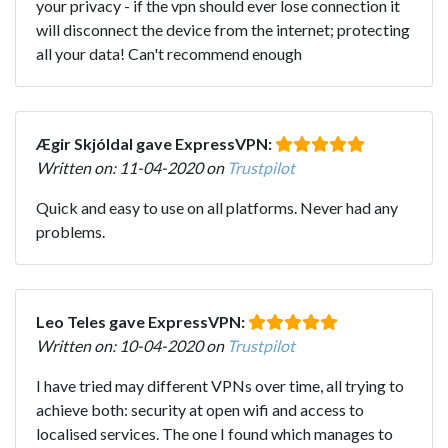
your privacy - if the vpn should ever lose connection it
will disconnect the device from the internet; protecting
all your data! Can't recommend enough
Ægir Skjóldal gave ExpressVPN:
Written on: 11-04-2020 on
Trustpilot
Quick and easy to use on all platforms. Never had any
problems.
Leo Teles gave ExpressVPN:
Written on: 10-04-2020 on
Trustpilot
I have tried may different VPNs over time, all trying to
achieve both: security at open wifi and access to
localised services. The one I found which manages to