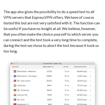
The app also gives the possibility to do a speed test to all
VPN servers that ExpressVPN offers. We have of course
tested this but are not very satisfied with it. The function can
be useful if you have no insight at all. We believe, however,
that you often make the choice yourself to which server you
can connect and the test took a very long time to complete,
during the test we chose to abort the test because it took us
too long.