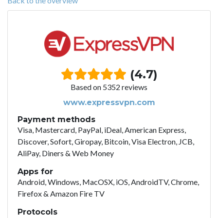
Back to the overview
(4.7)
Based on 5352 reviews
www.expressvpn.com
Payment methods
Visa, Mastercard, PayPal, iDeal, American Express,
Discover, Sofort, Giropay, Bitcoin, Visa Electron, JCB,
AliPay, Diners & Web Money
Apps for
Android, Windows, MacOSX, iOS, AndroidTV, Chrome,
Firefox & Amazon Fire TV
Protocols