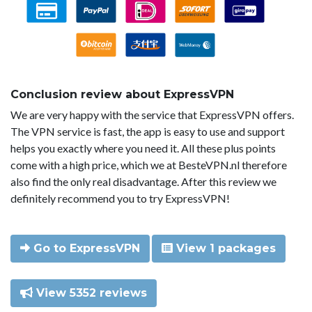
Conclusion review about ExpressVPN
We are very happy with the service that ExpressVPN offers.
The VPN service is fast, the app is easy to use and support
helps you exactly where you need it. All these plus points
come with a high price, which we at BesteVPN.nl therefore
also find the only real disadvantage. After this review we
definitely recommend you to try ExpressVPN!
Go to ExpressVPN
View 1 packages
View 5352 reviews