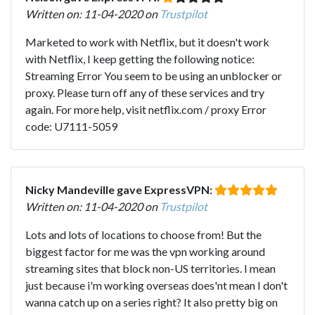
Written on: 11-04-2020 on
Trustpilot
Marketed to work with Netflix, but it doesn't work
with Netflix, I keep getting the following notice:
Streaming Error You seem to be using an unblocker or
proxy. Please turn off any of these services and try
again. For more help, visit netflix.com / proxy Error
code: U7111-5059
Nicky Mandeville gave ExpressVPN:
Written on: 11-04-2020 on
Trustpilot
Lots and lots of locations to choose from! But the
biggest factor for me was the vpn working around
streaming sites that block non-US territories. I mean
just because i'm working overseas does'nt mean I don't
wanna catch up on a series right? It also pretty big on