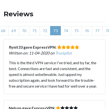
Reviews
68
69
70
71
72
73
74
75
76
77
7
flynit33 gave ExpressVPN:
Written on: 11-04-2020 on
Trustpilot
This is the third VPN service I've tried, and by far, the
best. Connections are fast and consistent, and the
speed is almost unbelievable. Just upped my
subscription again, and look forward to the trouble-
free and secure service I have had for well over a year.
Nelson gave ExpressVPN: