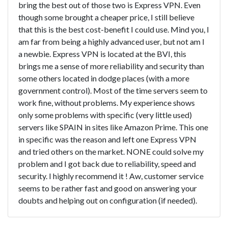
bring the best out of those two is Express VPN. Even
though some brought a cheaper price, I still believe
that this is the best cost-benefit I could use. Mind you, I
am far from being a highly advanced user, but not am I
a newbie. Express VPN is located at the BVI, this
brings me a sense of more reliability and security than
some others located in dodge places (with a more
government control). Most of the time servers seem to
work fine, without problems. My experience shows
only some problems with specific (very little used)
servers like SPAIN in sites like Amazon Prime. This one
in specific was the reason and left one Express VPN
and tried others on the market. NONE could solve my
problem and I got back due to reliability, speed and
security. I highly recommend it ! Aw, customer service
seems to be rather fast and good on answering your
doubts and helping out on configuration (if needed).