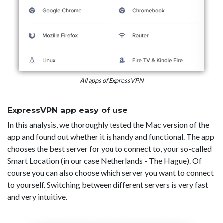
All apps of ExpressVPN
ExpressVPN app easy of use
In this analysis, we thoroughly tested the Mac version of the
app and found out whether it is handy and functional. The app
chooses the best server for you to connect to, your so-called
Smart Location (in our case Netherlands - The Hague). Of
course you can also choose which server you want to connect
to yourself. Switching between different servers is very fast
and very intuitive.