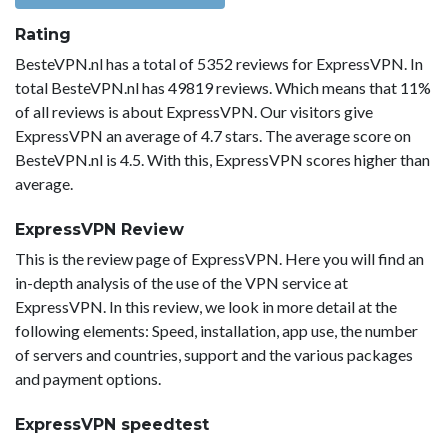
Rating
BesteVPN.nl has a total of 5352 reviews for ExpressVPN. In
total BesteVPN.nl has 49819 reviews. Which means that 11%
of all reviews is about ExpressVPN. Our visitors give
ExpressVPN an average of 4.7 stars. The average score on
BesteVPN.nl is 4.5. With this, ExpressVPN scores higher than
average.
ExpressVPN Review
This is the review page of ExpressVPN. Here you will find an
in-depth analysis of the use of the VPN service at
ExpressVPN. In this review, we look in more detail at the
following elements: Speed, installation, app use, the number
of servers and countries, support and the various packages
and payment options.
ExpressVPN speedtest