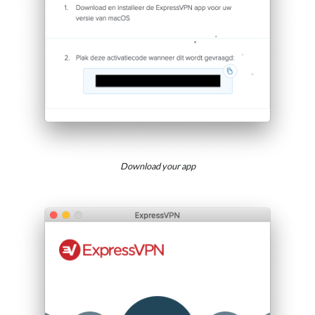
Download your app