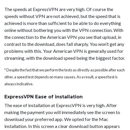
The speeds at ExpressVPN are very high. Of course the
speeds without VPN are not achieved, but the speed that is
achieved is more than sufficient to be able to do everything
online without bothering you with the VPN connection. With
the connection to the American VPN you see that upload, in
contrast to the download, does fall sharply. You won’t get any
problems with this. Your American VPN is generally used for
streaming, with the download speed being the biggest factor.
* Despite the fact that we perform the tests as directly as possible after each
other, a speed test depends on many causes. As a result, a speed test is
always indicative.
ExpressVPN Ease of installation
The ease of installation at ExpressVPN is very high. After
making the payment you will immediately see the screen to
download your preferred app. We opted for the Mac
installation. In this screen a clear download button appears