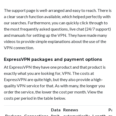
The support page is well-arranged and easy to reach. There is
a clear search function available, which helped perfectly with
our searches. Furthermore, you can quickly click through to
the most frequently asked questions, live chat (24/7 support)
and manuals for setting up the VPN. They have made many
videos to provide simple explanations about the use of the
VPN connection.
ExpressVPN packages and payment options
At ExpressVPN they have one product and that product is
exactly what you are looking for, VPN. The costs at
ExpressVPN are quite high, but they also provide a high-
quality VPN service for that. As with many, the longer you
order the service, the lower the cost per month. View the
costs per period in the table below.
Data
Renews
Pac
Package
Connections
limit
automatically
Length
pri