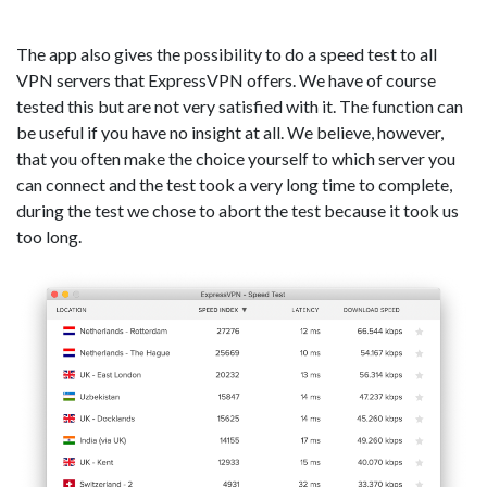
The app also gives the possibility to do a speed test to all
VPN servers that ExpressVPN offers. We have of course
tested this but are not very satisfied with it. The function can
be useful if you have no insight at all. We believe, however,
that you often make the choice yourself to which server you
can connect and the test took a very long time to complete,
during the test we chose to abort the test because it took us
too long.