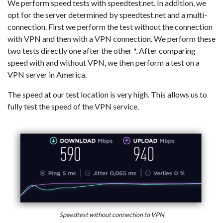
We perform speed tests with speedtest.net. In addition, we
opt for the server determined by speedtest.net and a multi-
connection. First we perform the test without the connection
with VPN and then with a VPN connection. We perform these
two tests directly one after the other *. After comparing
speed with and without VPN, we then perform a test on a
VPN server in America.
The speed at our test location is very high. This allows us to
fully test the speed of the VPN service.
Speedtest without connection to VPN