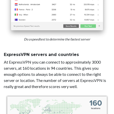
Do a speedtest to determine the fastest server
ExpressVPN servers and countries
At ExpressVPN you can connect to approximately 3000
servers, at 160 locations in 94 countries. This gives you
enough options to always be able to connect to the right
server or location. The number of servers at ExpressVPN is
really great and therefore scores very well.