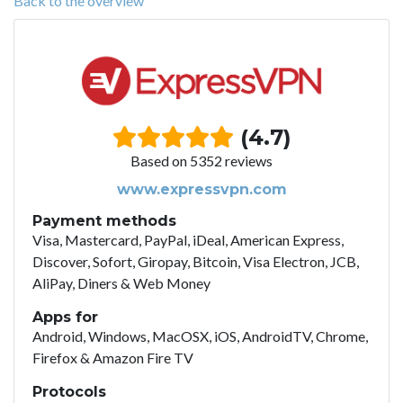
Back to the overview
(4.7)
Based on 5352 reviews
www.expressvpn.com
Payment methods
Visa, Mastercard, PayPal, iDeal, American Express,
Discover, Sofort, Giropay, Bitcoin, Visa Electron, JCB,
AliPay, Diners & Web Money
Apps for
Android, Windows, MacOSX, iOS, AndroidTV, Chrome,
Firefox & Amazon Fire TV
Protocols