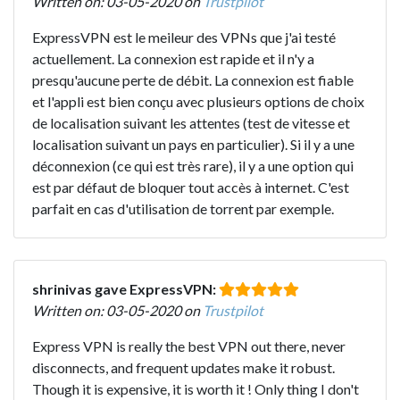
Written on: 03-05-2020 on
Trustpilot
ExpressVPN est le meileur des VPNs que j'ai testé
actuellement. La connexion est rapide et il n'y a
presqu'aucune perte de débit. La connexion est fiable
et l'appli est bien conçu avec plusieurs options de choix
de localisation suivant les attentes (test de vitesse et
localisation suivant un pays en particulier). Si il y a une
déconnexion (ce qui est très rare), il y a une option qui
est par défaut de bloquer tout accès à internet. C'est
parfait en cas d'utilisation de torrent par exemple.
shrinivas gave ExpressVPN:
Written on: 03-05-2020 on
Trustpilot
Express VPN is really the best VPN out there, never
disconnects, and frequent updates make it robust.
Though it is expensive, it is worth it ! Only thing I don't