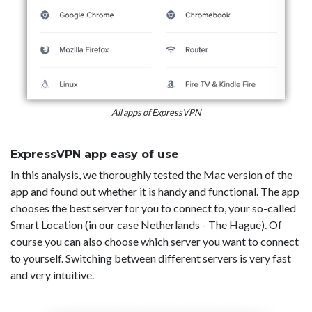
All apps of ExpressVPN
ExpressVPN app easy of use
In this analysis, we thoroughly tested the Mac version of the
app and found out whether it is handy and functional. The app
chooses the best server for you to connect to, your so-called
Smart Location (in our case Netherlands - The Hague). Of
course you can also choose which server you want to connect
to yourself. Switching between different servers is very fast
and very intuitive.