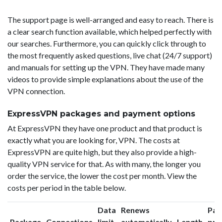
The support page is well-arranged and easy to reach. There is
a clear search function available, which helped perfectly with
our searches. Furthermore, you can quickly click through to
the most frequently asked questions, live chat (24/7 support)
and manuals for setting up the VPN. They have made many
videos to provide simple explanations about the use of the
VPN connection.
ExpressVPN packages and payment options
At ExpressVPN they have one product and that product is
exactly what you are looking for, VPN. The costs at
ExpressVPN are quite high, but they also provide a high-
quality VPN service for that. As with many, the longer you
order the service, the lower the cost per month. View the
costs per period in the table below.
Data
Renews
Pac
Package
Connections
limit
automatically
Length
pri