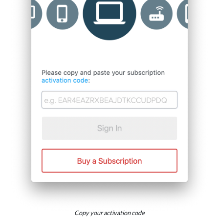
Copy your activation code