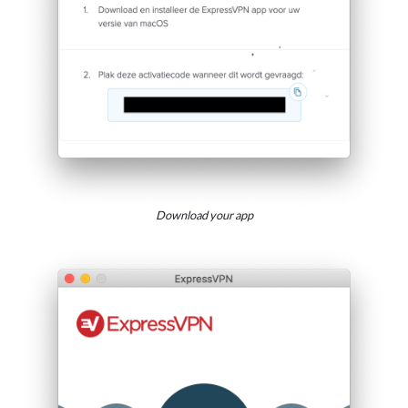
Download your app