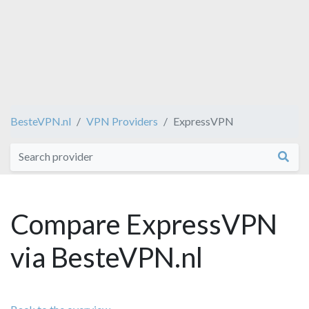
BesteVPN.nl
VPN Providers
ExpressVPN
Compare ExpressVPN
via BesteVPN.nl