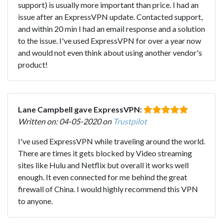
support) is usually more important than price. I had an
issue after an ExpressVPN update. Contacted support,
and within 20 min I had an email response and a solution
to the issue. I've used ExpressVPN for over a year now
and would not even think about using another vendor's
product!
Lane Campbell gave ExpressVPN:
Written on: 04-05-2020 on
Trustpilot
I've used ExpressVPN while traveling around the world.
There are times it gets blocked by Video streaming
sites like Hulu and Netflix but overall it works well
enough. It even connected for me behind the great
firewall of China. I would highly recommend this VPN
to anyone.