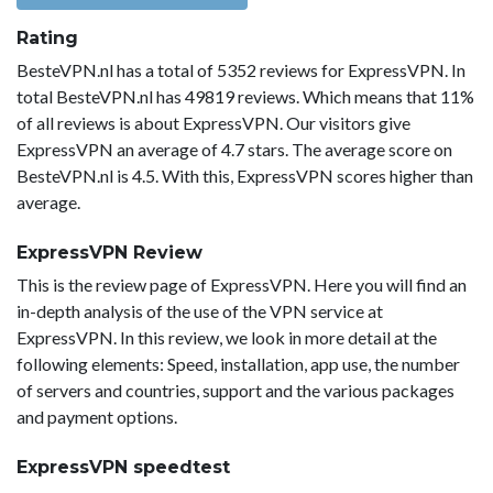
Rating
BesteVPN.nl has a total of 5352 reviews for ExpressVPN. In
total BesteVPN.nl has 49819 reviews. Which means that 11%
of all reviews is about ExpressVPN. Our visitors give
ExpressVPN an average of 4.7 stars. The average score on
BesteVPN.nl is 4.5. With this, ExpressVPN scores higher than
average.
ExpressVPN Review
This is the review page of ExpressVPN. Here you will find an
in-depth analysis of the use of the VPN service at
ExpressVPN. In this review, we look in more detail at the
following elements: Speed, installation, app use, the number
of servers and countries, support and the various packages
and payment options.
ExpressVPN speedtest