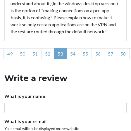
understand about it, (in the windows desktop version,)
is the option of "making connections on a per-app
basis, it is confusing ! Please explain how to make it
work so only certain applications are on the VPN and
the rest are routed through the default network !
49
50
51
52
53
54
55
56
57
58
Write a review
What is your name
What is your e-mail
Your email will not be displayed on the website