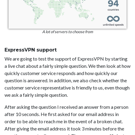
A lot of servers to choose from
ExpressVPN support
We are going to test the support of ExpressVPN by starting
a live chat about a fairly simple question. We then look at how
quickly customer service responds and how quickly our
question is answered. In addition, we also check whether the
customer service representative is friendly to us, even though
we ask a fairly simple question.
After asking the question I received an answer from a person
after 10 seconds. He first asked for our email address in
order to be able to reach me in the event of a broken chat.
After giving the email address it took 3 minutes before the