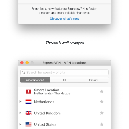
The app is well-arranged