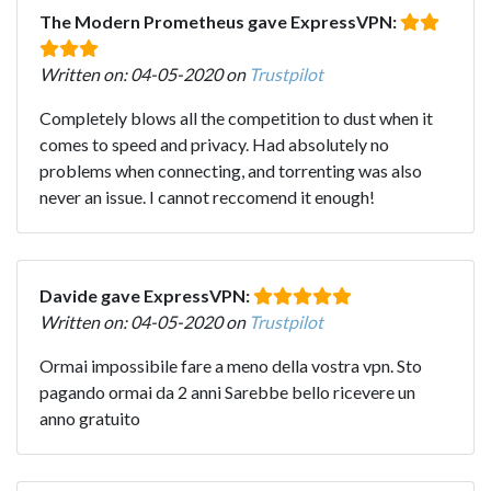
The Modern Prometheus gave ExpressVPN:
Written on: 04-05-2020 on
Trustpilot
Completely blows all the competition to dust when it
comes to speed and privacy. Had absolutely no
problems when connecting, and torrenting was also
never an issue. I cannot reccomend it enough!
Davide gave ExpressVPN:
Written on: 04-05-2020 on
Trustpilot
Ormai impossibile fare a meno della vostra vpn. Sto
pagando ormai da 2 anni Sarebbe bello ricevere un
anno gratuito