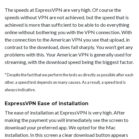
The speeds at ExpressVPN are very high. Of course the
speeds without VPN are not achieved, but the speed that is
achieved is more than sufficient to be able to do everything
online without bothering you with the VPN connection. With
the connection to the American VPN you see that upload, in
contrast to the download, does fall sharply. You won’t get any
problems with this. Your American VPN is generally used for
streaming, with the download speed being the biggest factor.
* Despite the fact that we perform the tests as directly as possible after each
other, a speed test depends on many causes. As a result, a speed test is
always indicative.
ExpressVPN Ease of installation
The ease of installation at ExpressVPN is very high. After
making the payment you will immediately see the screen to
download your preferred app. We opted for the Mac
installation. In this screen a clear download button appears