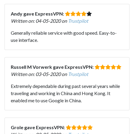
Andy gave ExpressVPN:
Written on: 04-05-2020 on
Trustpilot
Generally reliable service with good speed. Easy-to-
use interface.
Russell M Vorwerk gave ExpressVPN:
Written on: 03-05-2020 on
Trustpilot
Extremely dependable during past several years while
traveling and working in China and Hong Kong. It
enabled me to use Google in China.
Grole gave ExpressVPN: