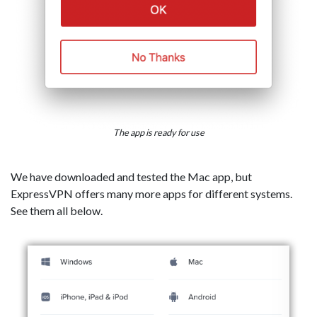
The app is ready for use
We have downloaded and tested the Mac app, but
ExpressVPN offers many more apps for different systems.
See them all below.