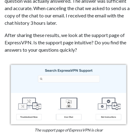
question was actually answered. The answer was sufficient
and accurate. When canceling the chat we asked to send us a
copy of the chat to our email. I received the email with the
chat history 3 hours later.
After sharing these results, we look at the support page of
ExpressVPN. Is the support page intuitive? Do you find the
answers to your questions quickly?
The support page of ExpressVPN is clear