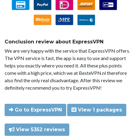
Conclusion review about ExpressVPN
We are very happy with the service that ExpressVPN offers.
The VPN service is fast, the app is easy to use and support
helps you exactly where you need it. All these plus points
come with a high price, which we at BesteVPN.nl therefore
also find the only real disadvantage. After this review we
definitely recommend you to try ExpressVPN!
Go to ExpressVPN
View 1 packages
View 5352 reviews