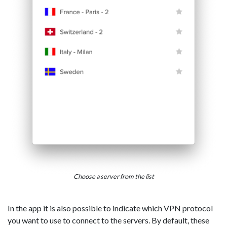
Choose a server from the list
In the app it is also possible to indicate which VPN protocol
you want to use to connect to the servers. By default, these