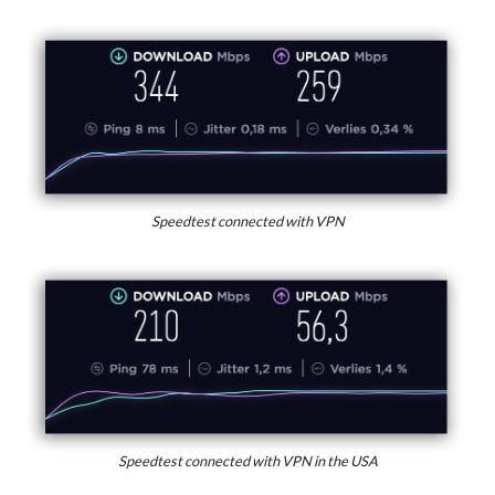
Speedtest connected with VPN
Speedtest connected with VPN in the USA