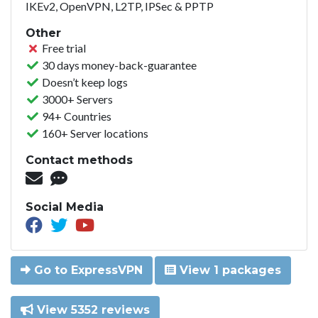
IKEv2, OpenVPN, L2TP, IPSec & PPTP
Other
Free trial
30 days money-back-guarantee
Doesn’t keep logs
3000+ Servers
94+ Countries
160+ Server locations
Contact methods
Social Media
Go to ExpressVPN
View 1 packages
View 5352 reviews