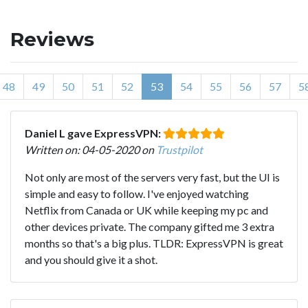
Reviews
48
49
50
51
52
53
54
55
56
57
5
Daniel L gave ExpressVPN:
Written on: 04-05-2020 on
Trustpilot
Not only are most of the servers very fast, but the UI is
simple and easy to follow. I've enjoyed watching
Netflix from Canada or UK while keeping my pc and
other devices private. The company gifted me 3 extra
months so that's a big plus. TLDR: ExpressVPN is great
and you should give it a shot.