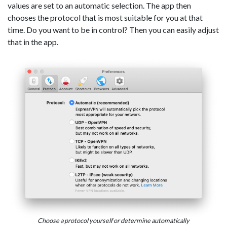
values are set to an automatic selection. The app then
chooses the protocol that is most suitable for you at that
time. Do you want to be in control? Then you can easily adjust
that in the app.
Choose a protocol yourself or determine automatically