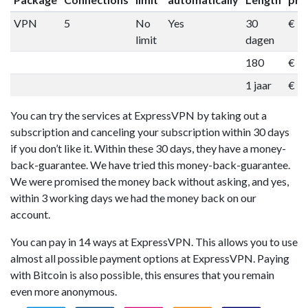
VPN
5
No
Yes
30
€ 1
limit
dagen
180
€ 5
1 jaar
€ 9
You can try the services at ExpressVPN by taking out a
subscription and canceling your subscription within 30 days
if you don’t like it. Within these 30 days, they have a money-
back-guarantee. We have tried this money-back-guarantee.
We were promised the money back without asking, and yes,
within 3 working days we had the money back on our
account.
You can pay in 14 ways at ExpressVPN. This allows you to use
almost all possible payment options at ExpressVPN. Paying
with Bitcoin is also possible, this ensures that you remain
even more anonymous.