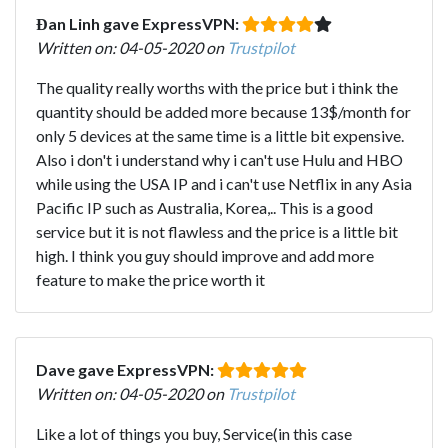
Đan Linh gave ExpressVPN:
Written on: 04-05-2020 on
Trustpilot
The quality really worths with the price but i think the
quantity should be added more because 13$/month for
only 5 devices at the same time is a little bit expensive.
Also i don't i understand why i can't use Hulu and HBO
while using the USA IP and i can't use Netflix in any Asia
Pacific IP such as Australia, Korea,.. This is a good
service but it is not flawless and the price is a little bit
high. I think you guy should improve and add more
feature to make the price worth it
Dave gave ExpressVPN:
Written on: 04-05-2020 on
Trustpilot
Like a lot of things you buy, Service(in this case