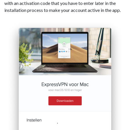
with an activation code that you have to enter later in the
installation process to make your account active in the app.