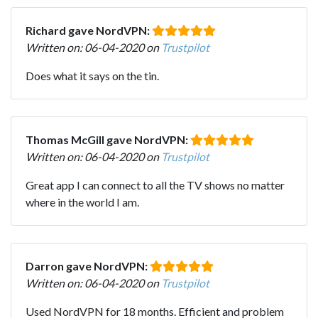
Richard gave NordVPN:
Written on: 06-04-2020 on
Trustpilot
Does what it says on the tin.
Thomas McGill gave NordVPN:
Written on: 06-04-2020 on
Trustpilot
Great app I can connect to all the TV shows no matter
where in the world I am.
Darron gave NordVPN:
Written on: 06-04-2020 on
Trustpilot
Used NordVPN for 18 months. Efficient and problem