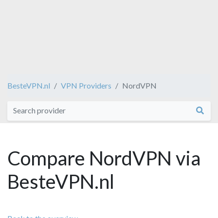
BesteVPN.nl
VPN Providers
NordVPN
Compare NordVPN via
BesteVPN.nl