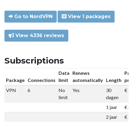
Go to NordVPN
View 1 packages
View 4336 reviews
Subscriptions
Data
Renews
Pac
Package
Connections
limit
automatically
Length
pri
VPN
6
No
Yes
30
€ 9
limit
dagen
1 jaar
€ 4
2 jaar
€ 7