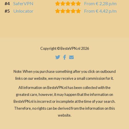
#4
SaferVPN
From € 2,28 p/m
#5
Unlocator
From € 4,42 p/m
Copyright © BesteVPN.nl 2026
Note: When you purchase something after you click on outbound
links on our website, we may receive a small commission for it.
All information on BesteVPN.nl has been collected with the
greatest care, however, it may happen that the information on
BesteVPN.nl is incorrect or incomplete at the time of your search.
Therefore, no rights can be derived from the information on this
website.