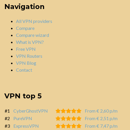
Navigation
All VPN providers
Compare
Compare wizard
What is VPN?
Free VPN
VPN Routers
VPN Blog
Contact
VPN top 5
#1
CyberGhostVPN
From € 2,60 p/m
#2
PureVPN
From € 2,51 p/m
#3
ExpressVPN
From € 7,47 p/m