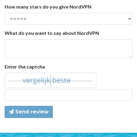
How many stars do you give NordVPN
What do you want to say about NordVPN
Enter the captcha
Send review