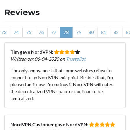
Reviews
73
74
75
76
77
78
79
80
81
82
8
Tim gave NordVPN:
Written on: 06-04-2020 on
Trustpilot
The only annoyance is that some websites refuse to
connect to an NordVPN exit point. Besides that, I'm
pleased until now. I'm curious if NordVPN will enter
the decentralized VPN space or continue to be
centralized.
NordVPN Customer gave NordVPN: