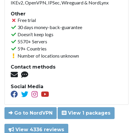
IKEv2, OpenVPN, IPSec, Wireguard & NordLynx
Other
Free trial
30 days money-back-guarantee
Doesn’t keep logs
5570+ Servers
59+ Countries
Number of locations unknown
Contact methods
Social Media
Go to NordVPN
View 1 packages
View 4336 reviews