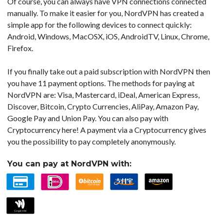
Of course, you can always have VPN connections connected
manually. To make it easier for you, NordVPN has created a
simple app for the following devices to connect quickly:
Android, Windows, MacOSX, iOS, AndroidTV, Linux, Chrome,
Firefox.
If you finally take out a paid subscription with NordVPN then
you have 11 payment options. The methods for paying at
NordVPN are: Visa, Mastercard, iDeal, American Express,
Discover, Bitcoin, Crypto Currencies, AliPay, Amazon Pay,
Google Pay and Union Pay. You can also pay with
Cryptocurrency here! A payment via a Cryptocurrency gives
you the possibility to pay completely anonymously.
You can pay at NordVPN with: