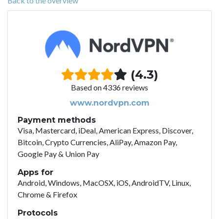
Back to the overview
(4.3)
Based on 4336 reviews
www.nordvpn.com
Payment methods
Visa, Mastercard, iDeal, American Express, Discover,
Bitcoin, Crypto Currencies, AliPay, Amazon Pay,
Google Pay & Union Pay
Apps for
Android, Windows, MacOSX, iOS, AndroidTV, Linux,
Chrome & Firefox
Protocols