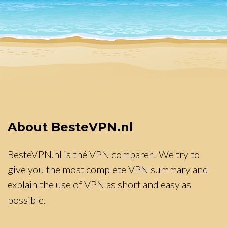
About BesteVPN.nl
BesteVPN.nl is thé VPN comparer! We try to
give you the most complete VPN summary and
explain the use of VPN as short and easy as
possible.