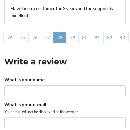
Have been a customer for 3 years and the support is
excellent!
74
75
76
77
78
79
80
81
82
83
Write a review
What is your name
What is your e-mail
Your email will not be displayed on the website