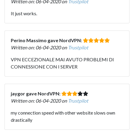
Written on: 06-04-2020 on
Trustpilot
It just works.
Perino Massimo gave NordVPN:
Written on: 06-04-2020 on
Trustpilot
VPN ECCEZIONALE MAI AVUTO PROBLEMI DI
CONNESSIONE CON I SERVER
jaygor gave NordVPN:
Written on: 06-04-2020 on
Trustpilot
my connection speed with other website slows own
drastically