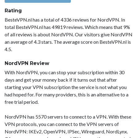
Rating
BesteVPN.nl has a total of 4336 reviews for NordVPN. In
total BesteVPN.nl has 49819 reviews. Which means that 9%
of all reviews is about NordVPN. Our visitors give NordVPN
an average of 4.3 stars. The average score on BesteVPN.nl is
4.5.
NordVPN Review
With NordVPN, you can stop your subscription within 30
days and get your money back if it turns out that after
starting your VPN subscription the service is not what you
had hoped for. For many providers, this is an alternative to a
free trial period.
NordVPN has 5570 servers to connect to a VPN. With these
VPN protocols, you can connect to the VPN servers of
NordVPN: IKEv2, OpenVPN, IPSec, Wireguard, NordLynx.