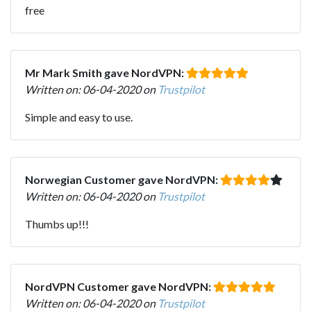
free
Mr Mark Smith gave NordVPN:
Written on: 06-04-2020 on
Trustpilot
Simple and easy to use.
Norwegian Customer gave NordVPN:
Written on: 06-04-2020 on
Trustpilot
Thumbs up!!!
NordVPN Customer gave NordVPN:
Written on: 06-04-2020 on
Trustpilot