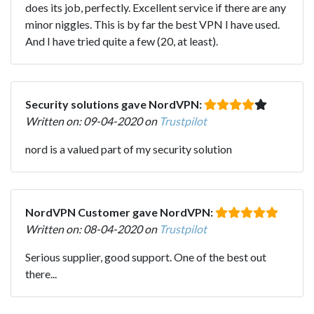
does its job, perfectly. Excellent service if there are any
minor niggles. This is by far the best VPN I have used.
And I have tried quite a few (20, at least).
Security solutions gave NordVPN:
Written on: 09-04-2020 on
Trustpilot
nord is a valued part of my security solution
NordVPN Customer gave NordVPN:
Written on: 08-04-2020 on
Trustpilot
Serious supplier, good support. One of the best out
there...