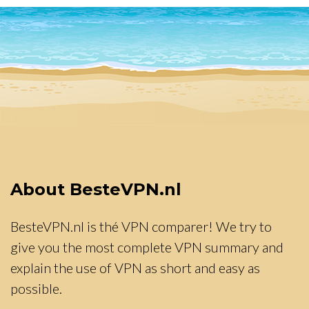
About BesteVPN.nl
BesteVPN.nl is thé VPN comparer! We try to
give you the most complete VPN summary and
explain the use of VPN as short and easy as
possible.