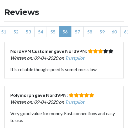
Reviews
51
52
53
54
55
56
57
58
59
60
6
NordVPN Customer gave NordVPN:
Written on: 09-04-2020 on
Trustpilot
It is reliable though speed is sometimes slow
Polymorph gave NordVPN:
Written on: 09-04-2020 on
Trustpilot
Very good value for money. Fast connections and easy
to use.