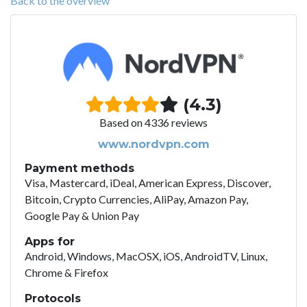
Back to the overview
(4.3)
Based on 4336 reviews
www.nordvpn.com
Payment methods
Visa, Mastercard, iDeal, American Express, Discover,
Bitcoin, Crypto Currencies, AliPay, Amazon Pay,
Google Pay & Union Pay
Apps for
Android, Windows, MacOSX, iOS, AndroidTV, Linux,
Chrome & Firefox
Protocols