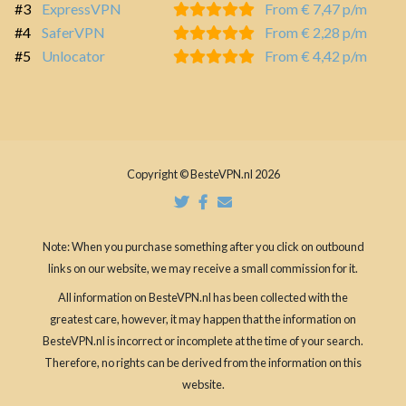
#3
ExpressVPN
From € 7,47 p/m
#4
SaferVPN
From € 2,28 p/m
#5
Unlocator
From € 4,42 p/m
Copyright © BesteVPN.nl 2026
Note: When you purchase something after you click on outbound
links on our website, we may receive a small commission for it.
All information on BesteVPN.nl has been collected with the
greatest care, however, it may happen that the information on
BesteVPN.nl is incorrect or incomplete at the time of your search.
Therefore, no rights can be derived from the information on this
website.