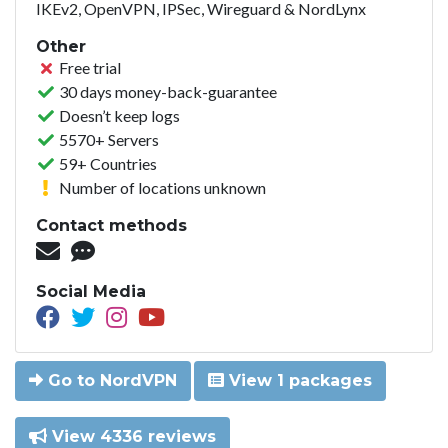
IKEv2, OpenVPN, IPSec, Wireguard & NordLynx
Other
Free trial
30 days money-back-guarantee
Doesn’t keep logs
5570+ Servers
59+ Countries
Number of locations unknown
Contact methods
Social Media
Go to NordVPN
View 1 packages
View 4336 reviews