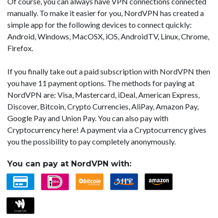
Of course, you can always have VPN connections connected
manually. To make it easier for you, NordVPN has created a
simple app for the following devices to connect quickly:
Android, Windows, MacOSX, iOS, AndroidTV, Linux, Chrome,
Firefox.
If you finally take out a paid subscription with NordVPN then
you have 11 payment options. The methods for paying at
NordVPN are: Visa, Mastercard, iDeal, American Express,
Discover, Bitcoin, Crypto Currencies, AliPay, Amazon Pay,
Google Pay and Union Pay. You can also pay with
Cryptocurrency here! A payment via a Cryptocurrency gives
you the possibility to pay completely anonymously.
You can pay at NordVPN with: