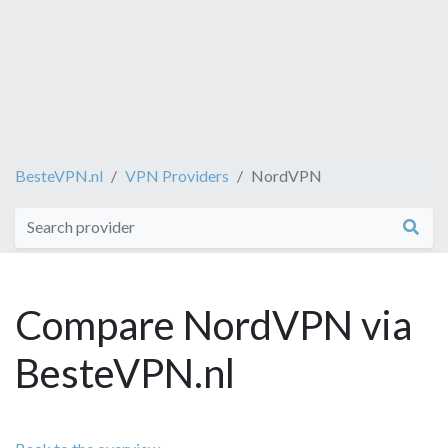
BesteVPN.nl
VPN Providers
NordVPN
Compare NordVPN via
BesteVPN.nl