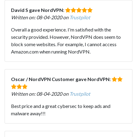
David S gave NordVPN:
Written on: 08-04-2020 on
Trustpilot
Overall a good experience. I'm satisfied with the
security provided. However, NordVPN does seem to
block some websites. For example, I cannot access
Amazon.com when running NordVPN.
Oscar / NordVPN Customer gave NordVPN:
Written on: 08-04-2020 on
Trustpilot
Best price and a great cybersec to keep ads and
malware away!!!