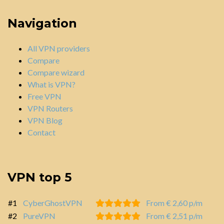
Navigation
All VPN providers
Compare
Compare wizard
What is VPN?
Free VPN
VPN Routers
VPN Blog
Contact
VPN top 5
#1
CyberGhostVPN
From € 2,60 p/m
#2
PureVPN
From € 2,51 p/m