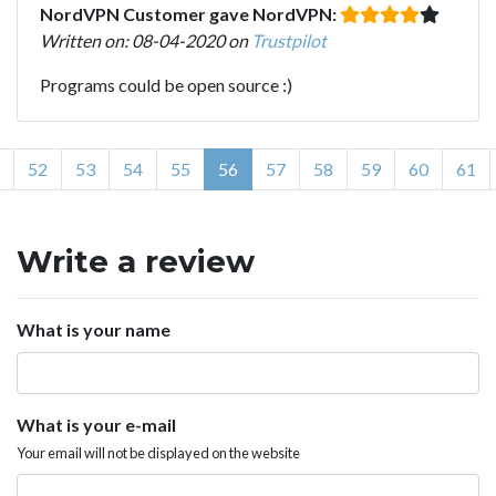
NordVPN Customer gave NordVPN:
Written on: 08-04-2020 on
Trustpilot
Programs could be open source :)
52
53
54
55
56
57
58
59
60
61
Write a review
What is your name
What is your e-mail
Your email will not be displayed on the website