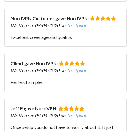
NordVPN Customer gave NordVPN:
Written on: 09-04-2020 on
Trustpilot
Excellent coverage and quality.
Client gave NordVPN:
Written on: 09-04-2020 on
Trustpilot
Perferct simple
Jeff F gave NordVPN:
Written on: 09-04-2020 on
Trustpilot
Once setup you do not have to worry about it. It just