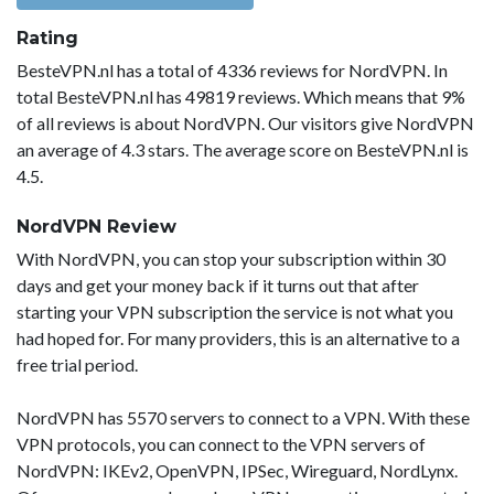
Rating
BesteVPN.nl has a total of 4336 reviews for NordVPN. In
total BesteVPN.nl has 49819 reviews. Which means that 9%
of all reviews is about NordVPN. Our visitors give NordVPN
an average of 4.3 stars. The average score on BesteVPN.nl is
4.5.
NordVPN Review
With NordVPN, you can stop your subscription within 30
days and get your money back if it turns out that after
starting your VPN subscription the service is not what you
had hoped for. For many providers, this is an alternative to a
free trial period.
NordVPN has 5570 servers to connect to a VPN. With these
VPN protocols, you can connect to the VPN servers of
NordVPN: IKEv2, OpenVPN, IPSec, Wireguard, NordLynx.