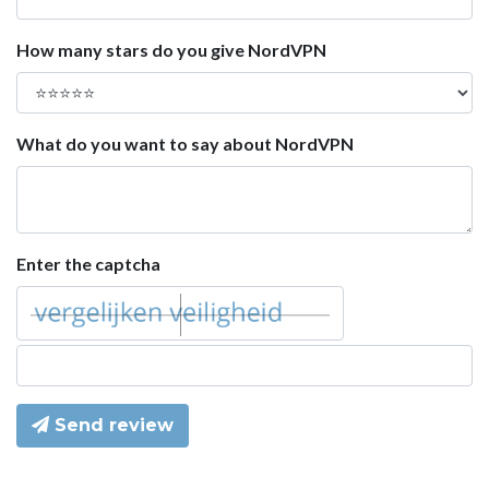
How many stars do you give NordVPN
What do you want to say about NordVPN
Enter the captcha
Send review