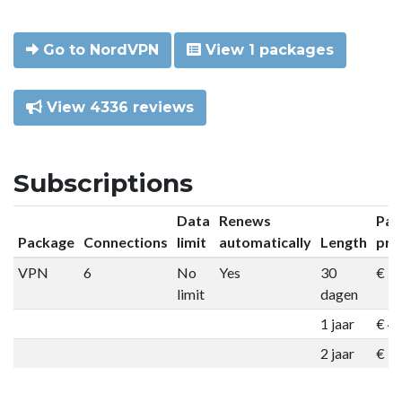
Go to NordVPN
View 1 packages
View 4336 reviews
Subscriptions
Data
Renews
Pac
Package
Connections
limit
automatically
Length
pri
VPN
6
No
Yes
30
€ 9
limit
dagen
1 jaar
€ 4
2 jaar
€ 7