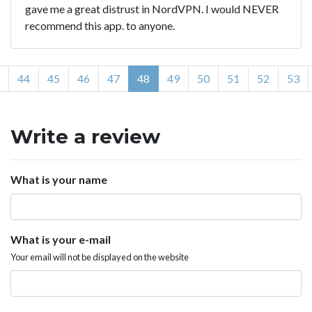
gave me a great distrust in NordVPN. I would NEVER
recommend this app. to anyone.
44
45
46
47
48
49
50
51
52
53
Write a review
What is your name
What is your e-mail
Your email will not be displayed on the website