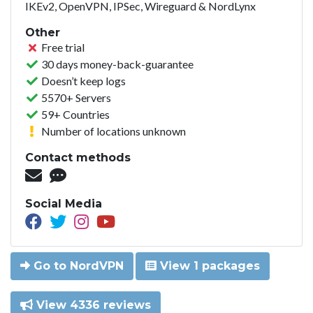
IKEv2, OpenVPN, IPSec, Wireguard & NordLynx
Other
Free trial
30 days money-back-guarantee
Doesn’t keep logs
5570+ Servers
59+ Countries
Number of locations unknown
Contact methods
Social Media
Go to NordVPN
View 1 packages
View 4336 reviews