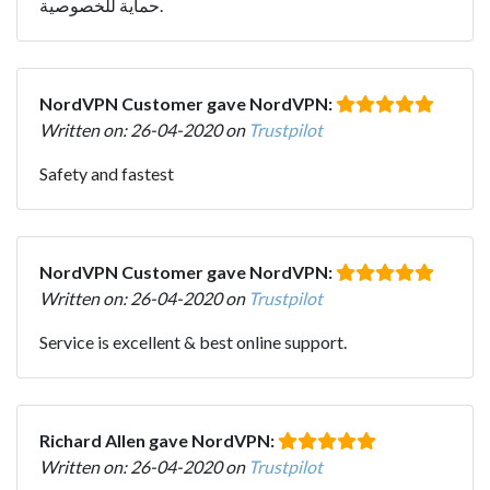
حماية للخصوصية.
NordVPN Customer gave NordVPN:
Written on: 26-04-2020 on
Trustpilot
Safety and fastest
NordVPN Customer gave NordVPN:
Written on: 26-04-2020 on
Trustpilot
Service is excellent & best online support.
Richard Allen gave NordVPN:
Written on: 26-04-2020 on
Trustpilot