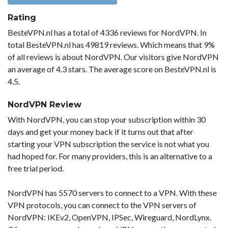
Rating
BesteVPN.nl has a total of 4336 reviews for NordVPN. In
total BesteVPN.nl has 49819 reviews. Which means that 9%
of all reviews is about NordVPN. Our visitors give NordVPN
an average of 4.3 stars. The average score on BesteVPN.nl is
4.5.
NordVPN Review
With NordVPN, you can stop your subscription within 30
days and get your money back if it turns out that after
starting your VPN subscription the service is not what you
had hoped for. For many providers, this is an alternative to a
free trial period.
NordVPN has 5570 servers to connect to a VPN. With these
VPN protocols, you can connect to the VPN servers of
NordVPN: IKEv2, OpenVPN, IPSec, Wireguard, NordLynx.