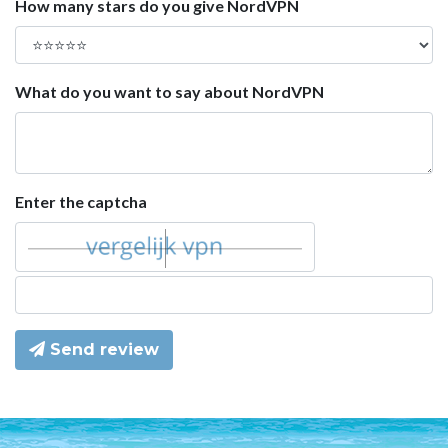
How many stars do you give NordVPN
What do you want to say about NordVPN
Enter the captcha
Send review