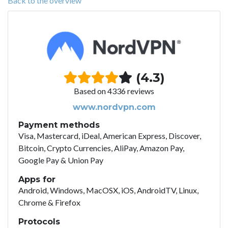
Back to the overview
(4.3)
Based on 4336 reviews
www.nordvpn.com
Payment methods
Visa, Mastercard, iDeal, American Express, Discover,
Bitcoin, Crypto Currencies, AliPay, Amazon Pay,
Google Pay & Union Pay
Apps for
Android, Windows, MacOSX, iOS, AndroidTV, Linux,
Chrome & Firefox
Protocols