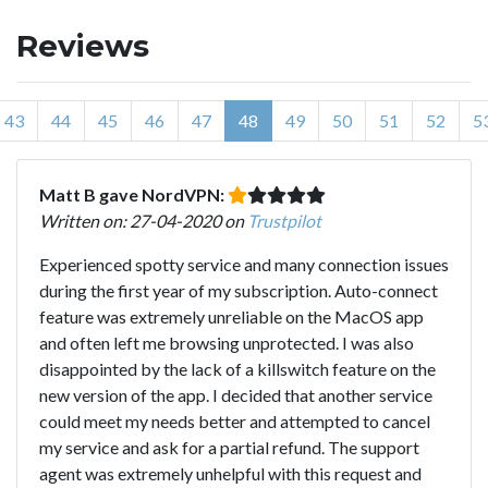
Reviews
43
44
45
46
47
48
49
50
51
52
5
Matt B gave NordVPN:
Written on: 27-04-2020 on
Trustpilot
Experienced spotty service and many connection issues
during the first year of my subscription. Auto-connect
feature was extremely unreliable on the MacOS app
and often left me browsing unprotected. I was also
disappointed by the lack of a killswitch feature on the
new version of the app. I decided that another service
could meet my needs better and attempted to cancel
my service and ask for a partial refund. The support
agent was extremely unhelpful with this request and