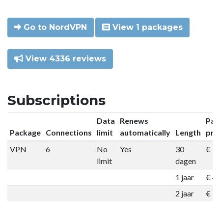
Go to NordVPN
View 1 packages
View 4336 reviews
Subscriptions
Data
Renews
Pac
Package
Connections
limit
automatically
Length
pri
VPN
6
No
Yes
30
€ 9
limit
dagen
1 jaar
€ 4
2 jaar
€ 7