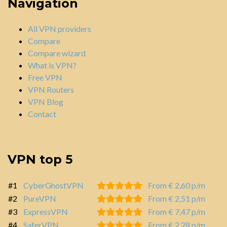
Navigation
All VPN providers
Compare
Compare wizard
What is VPN?
Free VPN
VPN Routers
VPN Blog
Contact
VPN top 5
#1
CyberGhostVPN
From € 2,60 p/m
#2
PureVPN
From € 2,51 p/m
#3
ExpressVPN
From € 7,47 p/m
#4
SaferVPN
From € 2,28 p/m