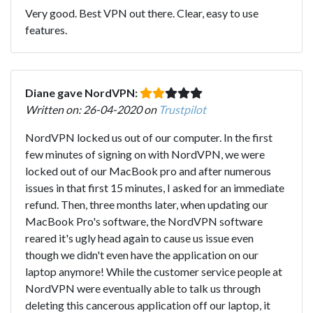
Very good. Best VPN out there. Clear, easy to use
features.
Diane gave NordVPN:
Written on: 26-04-2020 on
Trustpilot
NordVPN locked us out of our computer. In the first
few minutes of signing on with NordVPN, we were
locked out of our MacBook pro and after numerous
issues in that first 15 minutes, I asked for an immediate
refund. Then, three months later, when updating our
MacBook Pro's software, the NordVPN software
reared it's ugly head again to cause us issue even
though we didn't even have the application on our
laptop anymore! While the customer service people at
NordVPN were eventually able to talk us through
deleting this cancerous application off our laptop, it