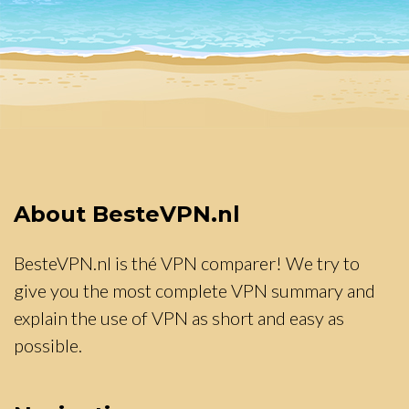
About BesteVPN.nl
BesteVPN.nl is thé VPN comparer! We try to
give you the most complete VPN summary and
explain the use of VPN as short and easy as
possible.