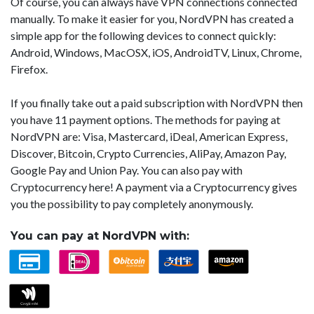
Of course, you can always have VPN connections connected
manually. To make it easier for you, NordVPN has created a
simple app for the following devices to connect quickly:
Android, Windows, MacOSX, iOS, AndroidTV, Linux, Chrome,
Firefox.
If you finally take out a paid subscription with NordVPN then
you have 11 payment options. The methods for paying at
NordVPN are: Visa, Mastercard, iDeal, American Express,
Discover, Bitcoin, Crypto Currencies, AliPay, Amazon Pay,
Google Pay and Union Pay. You can also pay with
Cryptocurrency here! A payment via a Cryptocurrency gives
you the possibility to pay completely anonymously.
You can pay at NordVPN with: