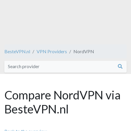
BesteVPN.nl
VPN Providers
NordVPN
Compare NordVPN via
BesteVPN.nl