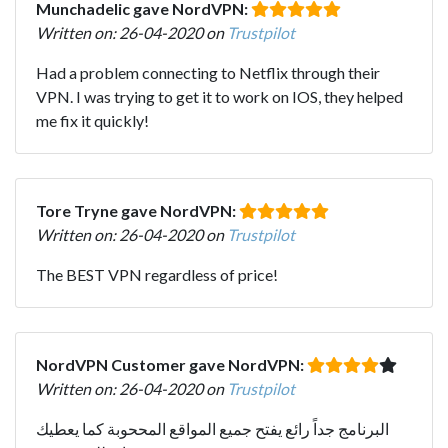
Munchadelic gave NordVPN:
Written on: 26-04-2020 on
Trustpilot
Had a problem connecting to Netflix through their
VPN. I was trying to get it to work on IOS, they helped
me fix it quickly!
Tore Tryne gave NordVPN:
Written on: 26-04-2020 on
Trustpilot
The BEST VPN regardless of price!
NordVPN Customer gave NordVPN:
Written on: 26-04-2020 on
Trustpilot
البرنامج جداً رائع يفتح جميع المواقع المححوبة كما يعطيك