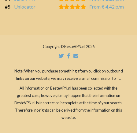
#5
Unlocator
From € 4,42 p/m
Copyright © BesteVPN.nl 2026
Note: When you purchase something after you click on outbound
links on our website, we may receive a small commission for it.
All information on BesteVPN.nl has been collected with the
greatest care, however, it may happen that the information on
BesteVPN.nl is incorrect or incomplete at the time of your search.
Therefore, no rights can be derived from the information on this
website.