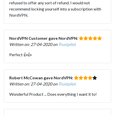
refused to offer any sort of refund. I would not
recommend locking yourself into a subscription with
NordVPN.
NordVPN Customer gave NordVPN:
Written on: 27-04-2020 on
Trustpilot
Perfect 👍👍
Robert McCowan gave NordVPN:
Written on: 27-04-2020 on
Trustpilot
Wonderful Product ... Does everything I want it to!