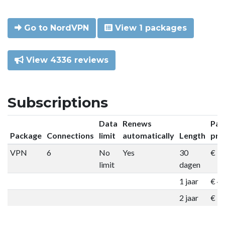
Go to NordVPN
View 1 packages
View 4336 reviews
Subscriptions
Data
Renews
Pac
Package
Connections
limit
automatically
Length
pri
VPN
6
No
Yes
30
€ 9
limit
dagen
1 jaar
€ 4
2 jaar
€ 7