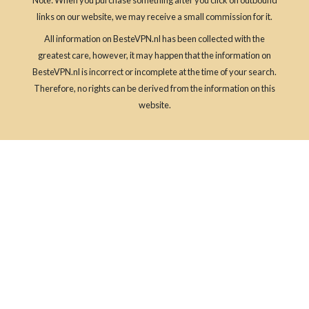
links on our website, we may receive a small commission for it.
All information on BesteVPN.nl has been collected with the
greatest care, however, it may happen that the information on
BesteVPN.nl is incorrect or incomplete at the time of your search.
Therefore, no rights can be derived from the information on this
website.