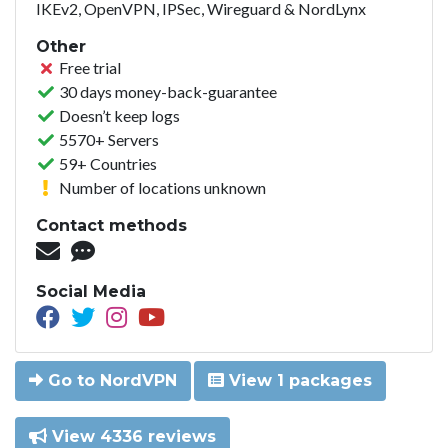
IKEv2, OpenVPN, IPSec, Wireguard & NordLynx
Other
Free trial
30 days money-back-guarantee
Doesn’t keep logs
5570+ Servers
59+ Countries
Number of locations unknown
Contact methods
Social Media
Go to NordVPN
View 1 packages
View 4336 reviews