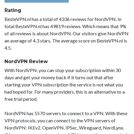
Rating
BesteVPN.nl has a total of 4336 reviews for NordVPN. In
total BesteVPN.nl has 49819 reviews. Which means that 9%
of all reviews is about NordVPN. Our visitors give NordVPN
an average of 4.3 stars. The average score on BesteVPN.nl is
4.5.
NordVPN Review
With NordVPN, you can stop your subscription within 30
days and get your money back if it turns out that after
starting your VPN subscription the service is not what you
had hoped for. For many providers, this is an alternative to a
free trial period.
NordVPN has 5570 servers to connect to a VPN. With these
VPN protocols, you can connect to the VPN servers of
NordVPN: IKEv2, OpenVPN, IPSec, Wireguard, NordLynx.