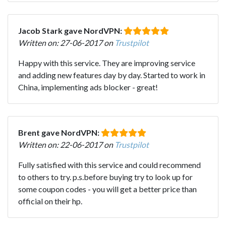
Jacob Stark gave NordVPN:
Written on: 27-06-2017 on
Trustpilot
Happy with this service. They are improving service
and adding new features day by day. Started to work in
China, implementing ads blocker - great!
Brent gave NordVPN:
Written on: 22-06-2017 on
Trustpilot
Fully satisfied with this service and could recommend
to others to try. p.s.before buying try to look up for
some coupon codes - you will get a better price than
official on their hp.