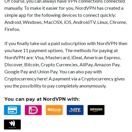
Of course, you can always have VPN connections connected
manually. To make it easier for you, NordVPN has created a
simple app for the following devices to connect quickly:
Android, Windows, MacOSX, iOS, AndroidTV, Linux, Chrome,
Firefox.
If you finally take out a paid subscription with NordVPN then
you have 11 payment options. The methods for paying at
NordVPN are: Visa, Mastercard, iDeal, American Express,
Discover, Bitcoin, Crypto Currencies, AliPay, Amazon Pay,
Google Pay and Union Pay. You can also pay with
Cryptocurrency here! A payment via a Cryptocurrency gives
you the possibility to pay completely anonymously.
You can pay at NordVPN with: