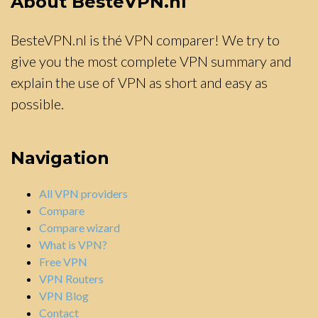
About BesteVPN.nl
BesteVPN.nl is thé VPN comparer! We try to
give you the most complete VPN summary and
explain the use of VPN as short and easy as
possible.
Navigation
All VPN providers
Compare
Compare wizard
What is VPN?
Free VPN
VPN Routers
VPN Blog
Contact