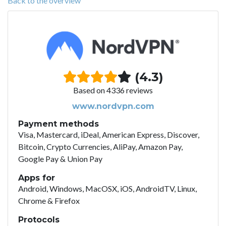
Back to the overview
(4.3)
Based on 4336 reviews
www.nordvpn.com
Payment methods
Visa, Mastercard, iDeal, American Express, Discover,
Bitcoin, Crypto Currencies, AliPay, Amazon Pay,
Google Pay & Union Pay
Apps for
Android, Windows, MacOSX, iOS, AndroidTV, Linux,
Chrome & Firefox
Protocols