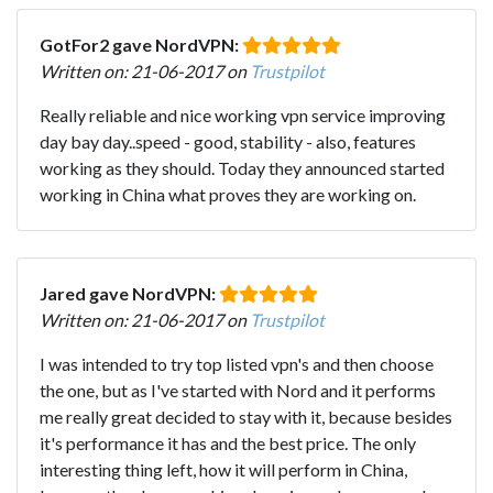
GotFor2 gave NordVPN:
Written on: 21-06-2017 on
Trustpilot
Really reliable and nice working vpn service improving
day bay day..speed - good, stability - also, features
working as they should. Today they announced started
working in China what proves they are working on.
Jared gave NordVPN:
Written on: 21-06-2017 on
Trustpilot
I was intended to try top listed vpn's and then choose
the one, but as I've started with Nord and it performs
me really great decided to stay with it, because besides
it's performance it has and the best price. The only
interesting thing left, how it will perform in China,