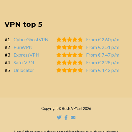
VPN top 5
#1
CyberGhostVPN
From € 2,60 p/m
#2
PureVPN
From € 2,51 p/m
#3
ExpressVPN
From € 7,47 p/m
#4
SaferVPN
From € 2,28 p/m
#5
Unlocator
From € 4,42 p/m
Copyright © BesteVPN.nl 2026
Note: When you purchase something after you click on outbound