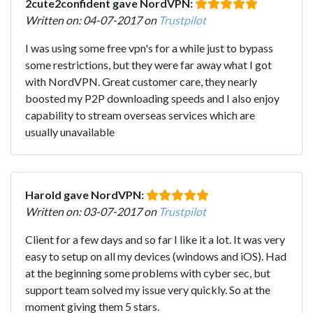
2cute2confident gave NordVPN:
Written on: 04-07-2017 on
Trustpilot
I was using some free vpn's for a while just to bypass
some restrictions, but they were far away what I got
with NordVPN. Great customer care, they nearly
boosted my P2P downloading speeds and I also enjoy
capability to stream overseas services which are
usually unavailable
Harold gave NordVPN:
Written on: 03-07-2017 on
Trustpilot
Client for a few days and so far I like it a lot. It was very
easy to setup on all my devices (windows and iOS). Had
at the beginning some problems with cyber sec, but
support team solved my issue very quickly. So at the
moment giving them 5 stars.