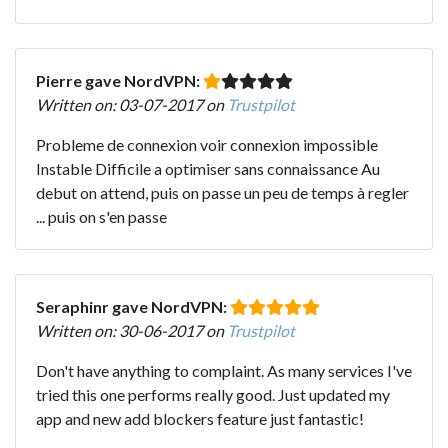
Pierre gave NordVPN:
Written on: 03-07-2017 on
Trustpilot
Probleme de connexion voir connexion impossible
Instable Difficile a optimiser sans connaissance Au
debut on attend, puis on passe un peu de temps à regler
... puis on s'en passe
Seraphinr gave NordVPN:
Written on: 30-06-2017 on
Trustpilot
Don't have anything to complaint. As many services I've
tried this one performs really good. Just updated my
app and new add blockers feature just fantastic!