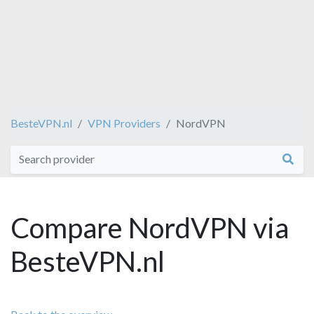
BesteVPN.nl
VPN Providers
NordVPN
Compare NordVPN via
BesteVPN.nl