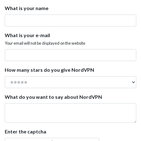
What is your name
What is your e-mail
Your email will not be displayed on the website
How many stars do you give NordVPN
What do you want to say about NordVPN
Enter the captcha