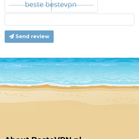
Send review