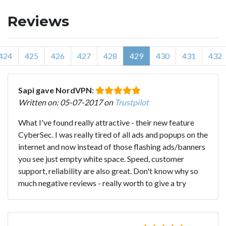
Reviews
424
425
426
427
428
429
430
431
432
Sapi gave NordVPN:
Written on: 05-07-2017 on
Trustpilot
What I've found really attractive - their new feature
CyberSec. I was really tired of all ads and popups on the
internet and now instead of those flashing ads/banners
you see just empty white space. Speed, customer
support, reliability are also great. Don't know why so
much negative reviews - really worth to give a try