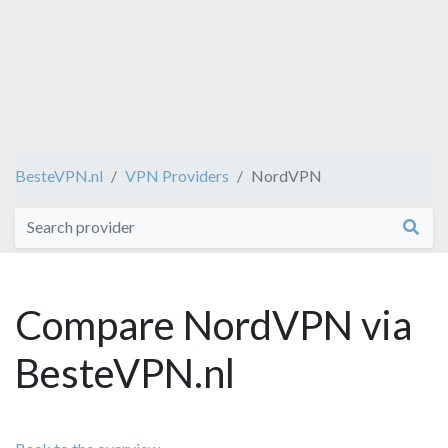
BesteVPN.nl
VPN Providers
NordVPN
Compare NordVPN via
BesteVPN.nl