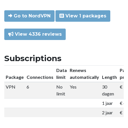
Go to NordVPN
View 1 packages
View 4336 reviews
Subscriptions
Data
Renews
Pac
Package
Connections
limit
automatically
Length
pri
VPN
6
No
Yes
30
€ 9
limit
dagen
1 jaar
€ 4
2 jaar
€ 7