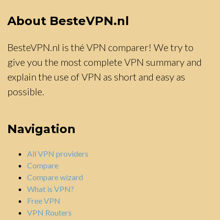
About BesteVPN.nl
BesteVPN.nl is thé VPN comparer! We try to
give you the most complete VPN summary and
explain the use of VPN as short and easy as
possible.
Navigation
All VPN providers
Compare
Compare wizard
What is VPN?
Free VPN
VPN Routers