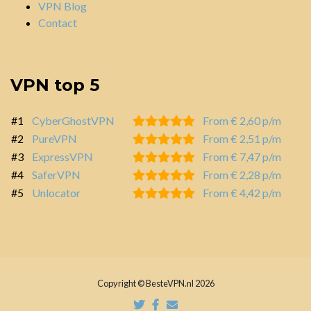
VPN Blog
Contact
VPN top 5
#1
CyberGhostVPN
From € 2,60 p/m
#2
PureVPN
From € 2,51 p/m
#3
ExpressVPN
From € 7,47 p/m
#4
SaferVPN
From € 2,28 p/m
#5
Unlocator
From € 4,42 p/m
Copyright © BesteVPN.nl 2026