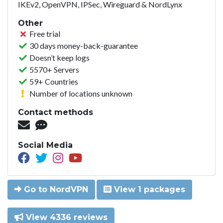
IKEv2, OpenVPN, IPSec, Wireguard & NordLynx
Other
Free trial
30 days money-back-guarantee
Doesn’t keep logs
5570+ Servers
59+ Countries
Number of locations unknown
Contact methods
Social Media
Go to NordVPN
View 1 packages
View 4336 reviews