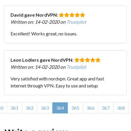
David gave NordVPN:
Written on: 14-02-2020 on
Trustpilot
Excellent! Works great, no issues.
Leon Lodiers gave NordVPN:
Written on: 14-02-2020 on
Trustpilot
Very satisfied with nordvpn. Great app and fast
internet through VPN. Easy to use and setup
60
361
362
363
364
365
366
367
368