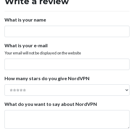
Write a review
What is your name
What is your e-mail
Your email will not be displayed on the website
How many stars do you give NordVPN
What do you want to say about NordVPN