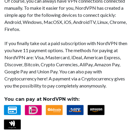
Of course, you can always have VPN connections connected
manually. To make it easier for you, NordVPN has created a
simple app for the following devices to connect quickly:
Android, Windows, MacOSX, iOS, AndroidTV, Linux, Chrome,
Firefox.
If you finally take out a paid subscription with NordVPN then
you have 11 payment options. The methods for paying at
NordVPN are: Visa, Mastercard, iDeal, American Express,
Discover, Bitcoin, Crypto Currencies, AliPay, Amazon Pay,
Google Pay and Union Pay. You can also pay with
Cryptocurrency here! A payment via a Cryptocurrency gives
you the possibility to pay completely anonymously.
You can pay at NordVPN with: