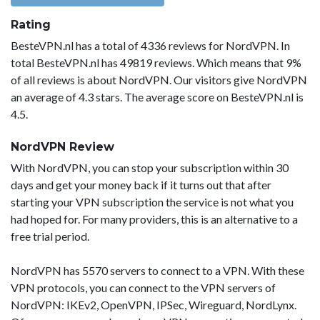
Rating
BesteVPN.nl has a total of 4336 reviews for NordVPN. In
total BesteVPN.nl has 49819 reviews. Which means that 9%
of all reviews is about NordVPN. Our visitors give NordVPN
an average of 4.3 stars. The average score on BesteVPN.nl is
4.5.
NordVPN Review
With NordVPN, you can stop your subscription within 30
days and get your money back if it turns out that after
starting your VPN subscription the service is not what you
had hoped for. For many providers, this is an alternative to a
free trial period.
NordVPN has 5570 servers to connect to a VPN. With these
VPN protocols, you can connect to the VPN servers of
NordVPN: IKEv2, OpenVPN, IPSec, Wireguard, NordLynx.