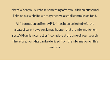
Note: When you purchase something after you click on outbound
links on our website, we may receive a small commission for it.
All information on BesteVPN.nl has been collected with the
greatest care, however, it may happen that the information on
BesteVPN.nl is incorrect or incomplete at the time of your search.
Therefore, no rights can be derived from the information on this
website.