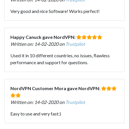
Very good and nice Software! Works perfect!
Happy Canuck gave NordVPN:
Written on: 14-02-2020 on
Trustpilot
Used it in 10 different countries, no issues, flawless
performance and support for questions.
NordVPN Customer Mora gave NordVPN:
Written on: 14-02-2020 on
Trustpilot
Easy to use and very fast:)