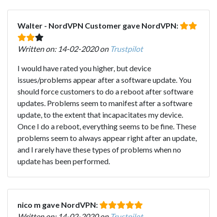
Walter - NordVPN Customer gave NordVPN:
Written on: 14-02-2020 on
Trustpilot
I would have rated you higher, but device
issues/problems appear after a software update. You
should force customers to do a reboot after software
updates. Problems seem to manifest after a software
update, to the extent that incapacitates my device.
Once I do a reboot, everything seems to be fine. These
problems seem to always appear right after an update,
and I rarely have these types of problems when no
update has been performed.
nico m gave NordVPN:
Written on: 14-02-2020 on
Trustpilot