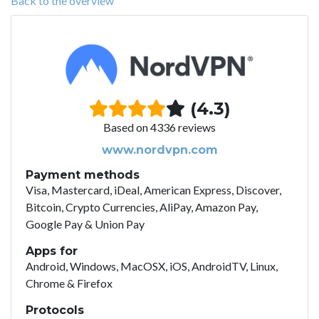
Back to the overview
(4.3)
Based on 4336 reviews
www.nordvpn.com
Payment methods
Visa, Mastercard, iDeal, American Express, Discover,
Bitcoin, Crypto Currencies, AliPay, Amazon Pay,
Google Pay & Union Pay
Apps for
Android, Windows, MacOSX, iOS, AndroidTV, Linux,
Chrome & Firefox
Protocols