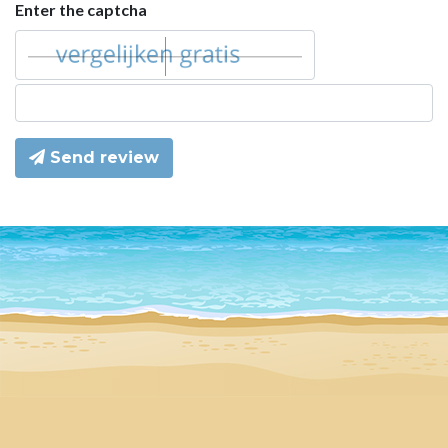
Enter the captcha
Send review