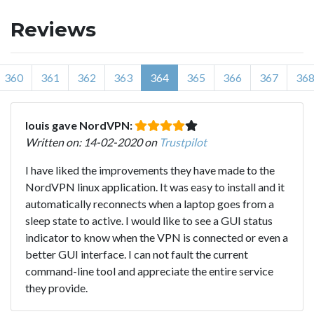
Reviews
360
361
362
363
364
365
366
367
36
louis gave NordVPN:
Written on: 14-02-2020 on
Trustpilot
I have liked the improvements they have made to the
NordVPN linux application. It was easy to install and it
automatically reconnects when a laptop goes from a
sleep state to active. I would like to see a GUI status
indicator to know when the VPN is connected or even a
better GUI interface. I can not fault the current
command-line tool and appreciate the entire service
they provide.