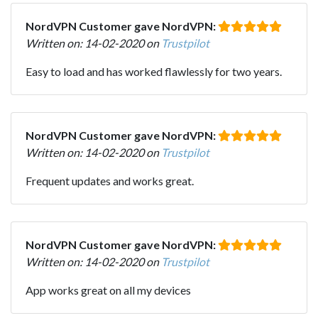
NordVPN Customer gave NordVPN:
Written on: 14-02-2020 on
Trustpilot
Easy to load and has worked flawlessly for two years.
NordVPN Customer gave NordVPN:
Written on: 14-02-2020 on
Trustpilot
Frequent updates and works great.
NordVPN Customer gave NordVPN:
Written on: 14-02-2020 on
Trustpilot
App works great on all my devices