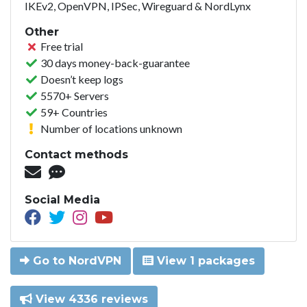
IKEv2, OpenVPN, IPSec, Wireguard & NordLynx
Other
Free trial
30 days money-back-guarantee
Doesn’t keep logs
5570+ Servers
59+ Countries
Number of locations unknown
Contact methods
Social Media
Go to NordVPN
View 1 packages
View 4336 reviews