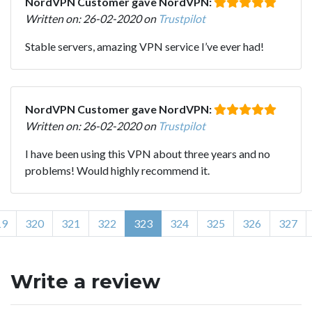
NordVPN Customer gave NordVPN:
Written on: 26-02-2020 on
Trustpilot
Stable servers, amazing VPN service I’ve ever had!
NordVPN Customer gave NordVPN:
Written on: 26-02-2020 on
Trustpilot
I have been using this VPN about three years and no
problems! Would highly recommend it.
19
320
321
322
323
324
325
326
327
Write a review