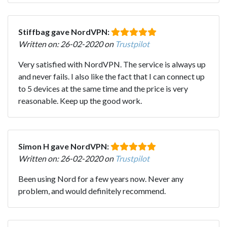
Stiffbag gave NordVPN:
Written on: 26-02-2020 on
Trustpilot
Very satisfied with NordVPN. The service is always up
and never fails. I also like the fact that I can connect up
to 5 devices at the same time and the price is very
reasonable. Keep up the good work.
Simon H gave NordVPN:
Written on: 26-02-2020 on
Trustpilot
Been using Nord for a few years now. Never any
problem, and would definitely recommend.