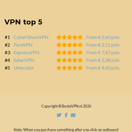
VPN top 5
#1
CyberGhostVPN
From € 2,60 p/m
#2
PureVPN
From € 2,51 p/m
#3
ExpressVPN
From € 7,47 p/m
#4
SaferVPN
From € 2,28 p/m
#5
Unlocator
From € 4,42 p/m
Copyright © BesteVPN.nl 2026
Note: When you purchase something after you click on outbound