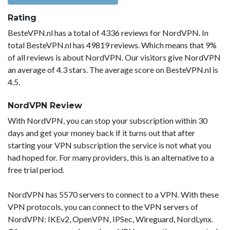
Rating
BesteVPN.nl has a total of 4336 reviews for NordVPN. In
total BesteVPN.nl has 49819 reviews. Which means that 9%
of all reviews is about NordVPN. Our visitors give NordVPN
an average of 4.3 stars. The average score on BesteVPN.nl is
4.5.
NordVPN Review
With NordVPN, you can stop your subscription within 30
days and get your money back if it turns out that after
starting your VPN subscription the service is not what you
had hoped for. For many providers, this is an alternative to a
free trial period.
NordVPN has 5570 servers to connect to a VPN. With these
VPN protocols, you can connect to the VPN servers of
NordVPN: IKEv2, OpenVPN, IPSec, Wireguard, NordLynx.