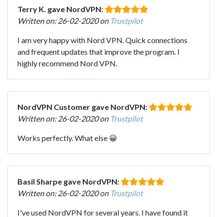
Terry K. gave NordVPN:
Written on: 26-02-2020 on
Trustpilot
I am very happy with Nord VPN. Quick connections
and frequent updates that improve the program. I
highly recommend Nord VPN.
NordVPN Customer gave NordVPN:
Written on: 26-02-2020 on
Trustpilot
Works perfectly. What else 😀
Basil Sharpe gave NordVPN:
Written on: 26-02-2020 on
Trustpilot
I've used NordVPN for several years. I have found it