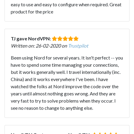
easy to use and easy to configure when required. Great
product for the price
TJ gave NordVPN:
Written on: 26-02-2020 on
Trustpilot
Been using Nord for several years. It isn't perfect -- you
have to spend some time managing your connections,
but it works generally well. I travel internationally (inc.
China) and it works everywhere I've been. I have
watched the folks at Nord improve the code over the
years until almost nothing goes wrong. And they are
very fast to try to solve problems when they occur. I
see no reason to change to anything else.