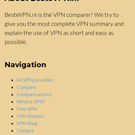
BesteVPN.nl is thé VPN comparer! We try to
give you the most complete VPN summary and
explain the use of VPN as short and easy as
possible.
Navigation
All VPN providers
Compare
Compare wizard
What is VPN?
Free VPN
VPN Routers
VPN Blog
Contact