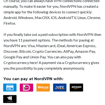
Of course, you can always have VPN connections connected
manually. To make it easier for you, NordVPN has created a
simple app for the following devices to connect quickly:
Android, Windows, MacOSX, iOS, AndroidTV, Linux, Chrome,
Firefox.
If you finally take out a paid subscription with NordVPN then
you have 11 payment options. The methods for paying at
NordVPN are: Visa, Mastercard, iDeal, American Express,
Discover, Bitcoin, Crypto Currencies, AliPay, Amazon Pay,
Google Pay and Union Pay. You can also pay with
Cryptocurrency here! A payment via a Cryptocurrency gives
you the possibility to pay completely anonymously.
You can pay at NordVPN with: