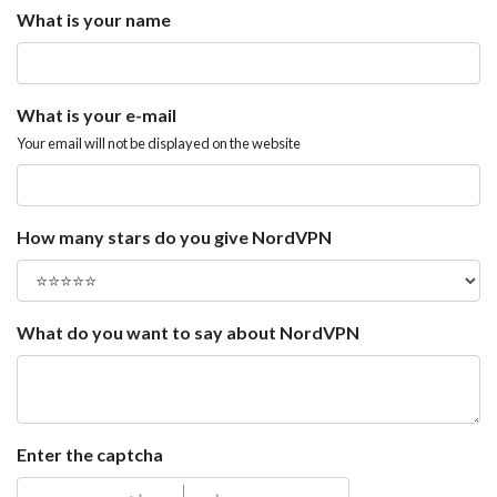
What is your name
What is your e-mail
Your email will not be displayed on the website
How many stars do you give NordVPN
What do you want to say about NordVPN
Enter the captcha