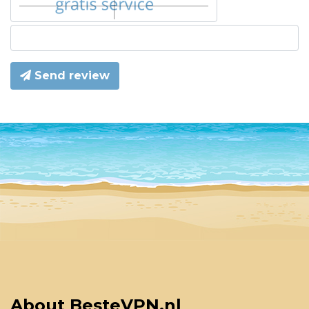
Send review
About BesteVPN.nl