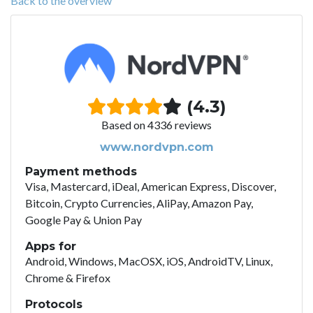
Back to the overview
(4.3)
Based on 4336 reviews
www.nordvpn.com
Payment methods
Visa, Mastercard, iDeal, American Express, Discover,
Bitcoin, Crypto Currencies, AliPay, Amazon Pay,
Google Pay & Union Pay
Apps for
Android, Windows, MacOSX, iOS, AndroidTV, Linux,
Chrome & Firefox
Protocols