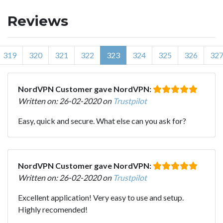
Reviews
319
320
321
322
323
324
325
326
32
NordVPN Customer gave NordVPN:
Written on: 26-02-2020 on
Trustpilot
Easy, quick and secure. What else can you ask for?
NordVPN Customer gave NordVPN:
Written on: 26-02-2020 on
Trustpilot
Excellent application! Very easy to use and setup.
Highly recomended!