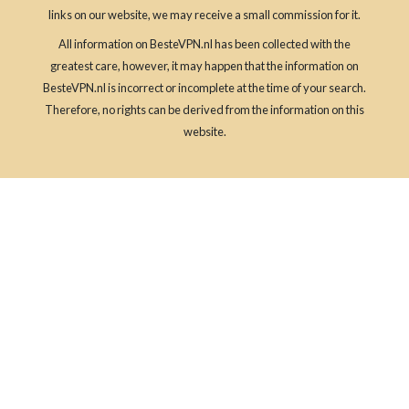
links on our website, we may receive a small commission for it.
All information on BesteVPN.nl has been collected with the
greatest care, however, it may happen that the information on
BesteVPN.nl is incorrect or incomplete at the time of your search.
Therefore, no rights can be derived from the information on this
website.