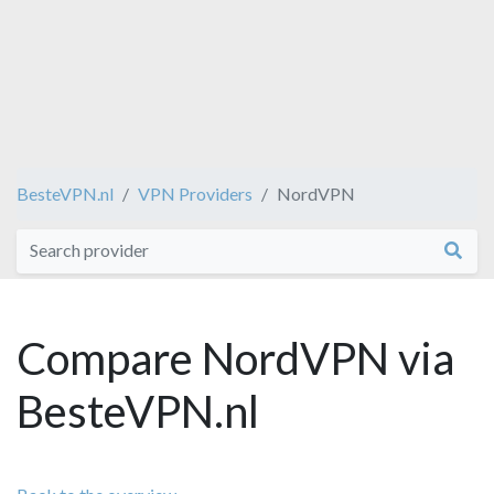
BesteVPN.nl
VPN Providers
NordVPN
Compare NordVPN via
BesteVPN.nl