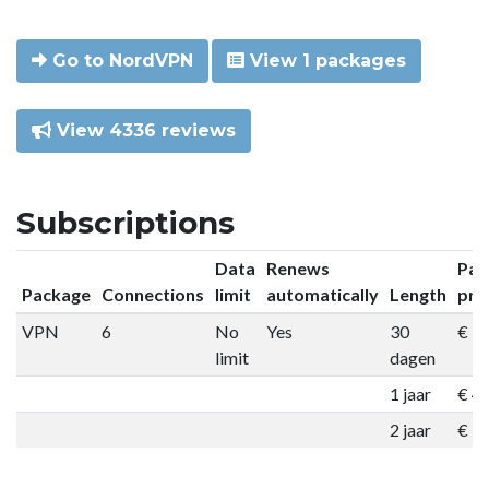
Go to NordVPN
View 1 packages
View 4336 reviews
Subscriptions
Data
Renews
Pac
Package
Connections
limit
automatically
Length
pri
VPN
6
No
Yes
30
€ 9
limit
dagen
1 jaar
€ 4
2 jaar
€ 7