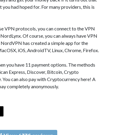
t you had hoped for. For many providers, this is
se VPN protocols, you can connect to the VPN
NordLynx. Of course, you can always have VPN
, NordVPN has created a simple app for the
MacOSX, iOS, AndroidTV, Linux, Chrome, Firefox.
 then you have 11 payment options. The methods
can Express, Discover, Bitcoin, Crypto
. You can also pay with Cryptocurrency here! A
 pay completely anonymously.