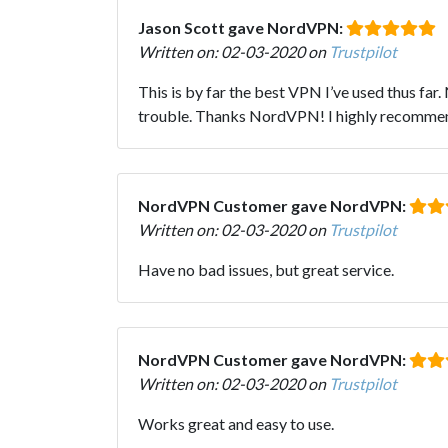
Jason Scott gave NordVPN:
Written on: 02-03-2020 on
Trustpilot
This is by far the best VPN I’ve used thus fa
trouble. Thanks NordVPN! I highly recommend
NordVPN Customer gave NordVPN:
Written on: 02-03-2020 on
Trustpilot
Have no bad issues, but great service.
NordVPN Customer gave NordVPN:
Written on: 02-03-2020 on
Trustpilot
Works great and easy to use.