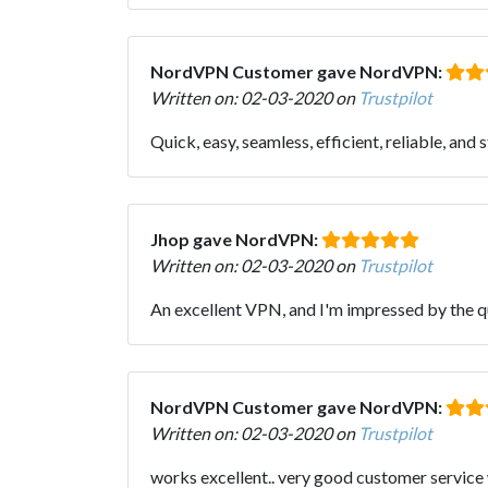
NordVPN Customer gave NordVPN:
Written on: 02-03-2020 on
Trustpilot
Quick, easy, seamless, efficient, reliable, and 
Jhop gave NordVPN:
Written on: 02-03-2020 on
Trustpilot
An excellent VPN, and I'm impressed by the qu
NordVPN Customer gave NordVPN:
Written on: 02-03-2020 on
Trustpilot
works excellent.. very good customer service 