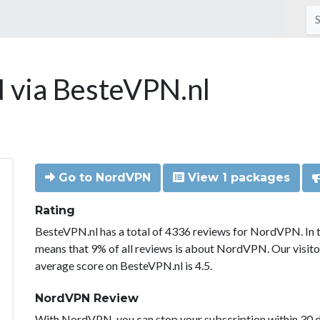
via BesteVPN.nl
Go to NordVPN
View 1 packages
Rating
BesteVPN.nl has a total of 4336 reviews for NordVPN. In 
means that 9% of all reviews is about NordVPN. Our visit
average score on BesteVPN.nl is 4.5.
NordVPN Review
With NordVPN, you can stop your subscription within 30 da