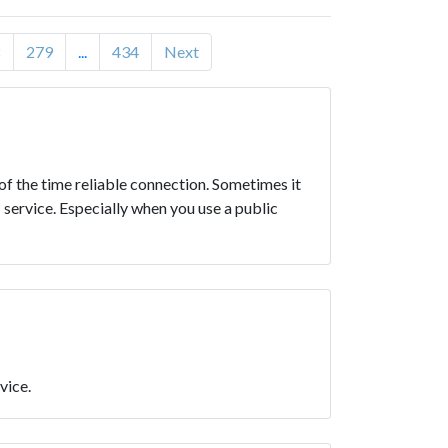
8
279
...
434
Next
 of the time reliable connection. Sometimes it
 service. Especially when you use a public
vice.