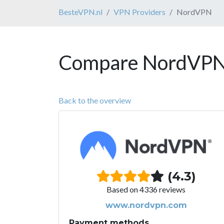
BesteVPN.nl
VPN Providers
NordVPN
Compare NordVPN 
Back to the overview
(4.3)
Based on 4336 reviews
www.nordvpn.com
Payment methods