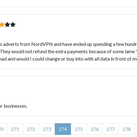
les adverts from NordVPN and have ended up spending a few hundre
ill. They would not refund the extra payments because of some lam
d and would I could change or buy into with all data in front of me
or businesses.
70
271
272
273
274
275
276
277
278