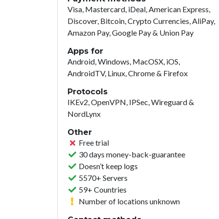
Visa, Mastercard, iDeal, American Express,
Discover, Bitcoin, Crypto Currencies, AliPay,
Amazon Pay, Google Pay & Union Pay
Apps for
Android, Windows, MacOSX, iOS,
AndroidTV, Linux, Chrome & Firefox
Protocols
IKEv2, OpenVPN, IPSec, Wireguard &
NordLynx
Other
Free trial
30 days money-back-guarantee
Doesn’t keep logs
5570+ Servers
59+ Countries
Number of locations unknown