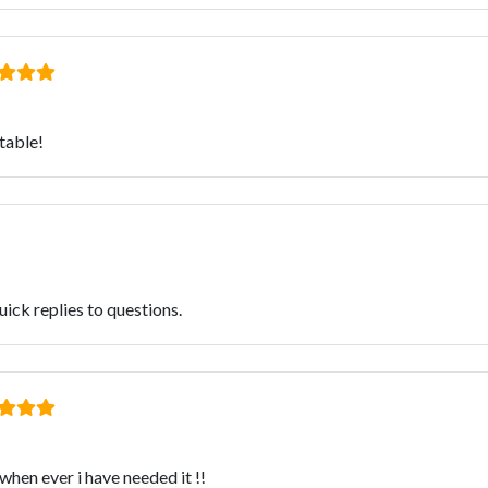
stable!
ick replies to questions.
when ever i have needed it !!