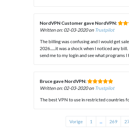
NordVPN Customer gave NordVPN:
Written on: 02-03-2020 on
Trustpilot
The billing was confusing and I would get sa
2026......it was a shock when I noticed any b
send me to my login and see what programs I ha
Bruce gave NordVPN:
Written on: 02-03-2020 on
Trustpilot
The best VPN to use in restricted countries f
Vorige
1
...
269
2