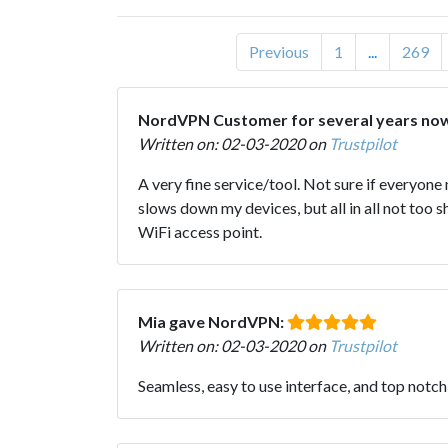
Previous
1
...
269
NordVPN Customer for several years n
Written on: 02-03-2020 on
Trustpilot
A very fine service/tool. Not sure if everyone
slows down my devices, but all in all not too
WiFi access point.
Mia gave NordVPN:
Written on: 02-03-2020 on
Trustpilot
Seamless, easy to use interface, and top not