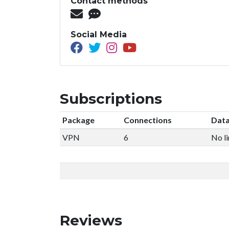
Contact methods
Social Media
Subscriptions
Package
Connections
Data
VPN
6
No li
Reviews