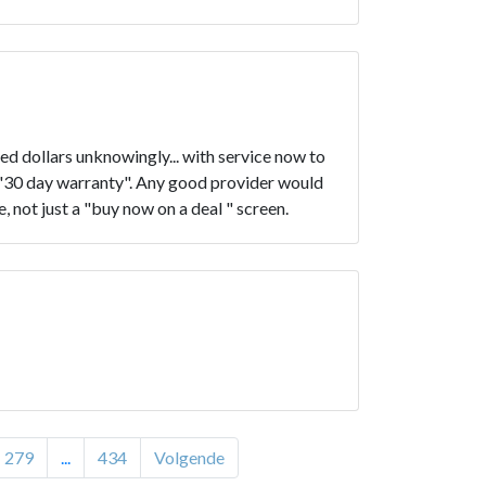
d dollars unknowingly... with service now to
e "30 day warranty". Any good provider would
, not just a "buy now on a deal " screen.
279
...
434
Volgende