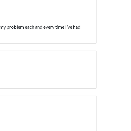
d my problem each and every time I’ve had