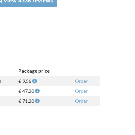
View 4336 reviews
Package price
n
€ 9,56
Order
€ 47,20
Order
€ 71,20
Order