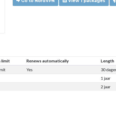
Go to NordVPN
View 1 packages
 limit
Renews automatically
Length
mit
Yes
30 dage
1 jaar
2 jaar