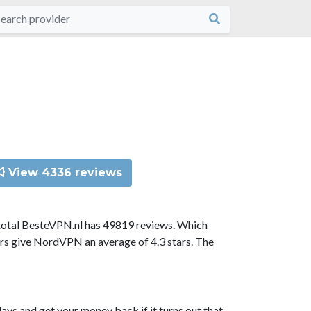
View 4336 reviews
total BesteVPN.nl has 49819 reviews. Which
ors give NordVPN an average of 4.3 stars. The
ys and get your money back if it turns out that