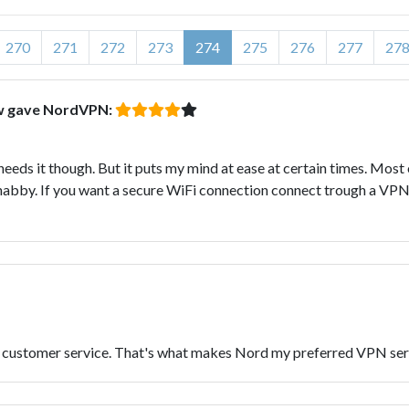
270
271
272
273
274
275
276
277
27
ow gave NordVPN:
 needs it though. But it puts my mind at ease at certain times. Most
 shabby. If you want a secure WiFi connection connect trough a VPN
ch customer service. That's what makes Nord my preferred VPN ser