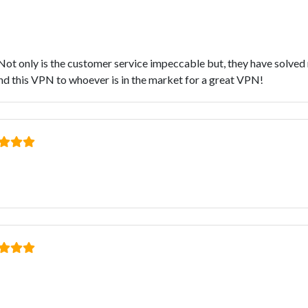
r. Not only is the customer service impeccable but, they have solve
 this VPN to whoever is in the market for a great VPN!