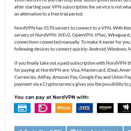
after starting your VPN subscription the service is not wha
an alternative to a free trial period.
NordVPN has 5570 servers to connect to a VPN. With the
servers of NordVPN: IKEv2, OpenVPN, IPSec, Wireguard, 
connections connected manually. To make it easier for you
following devices to connect quickly: Android, Windows, 
If you finally take out a paid subscription with NordVPN
for paying at NordVPN are: Visa, Mastercard, iDeal, Ameri
Currencies, AliPay, Amazon Pay, Google Pay and Union Pay
payment via a Cryptocurrency gives you the possibility to
You can pay at NordVPN with: