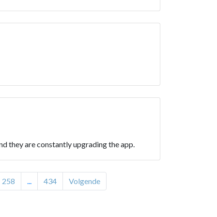
d they are constantly upgrading the app.
258
...
434
Volgende