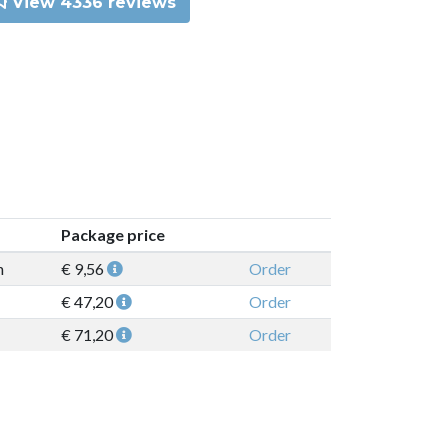
View 4336 reviews
Package price
n
€ 9,56
Order
€ 47,20
Order
€ 71,20
Order