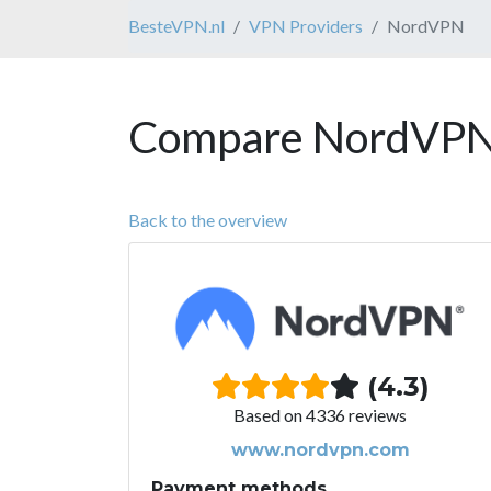
BesteVPN.nl
VPN Providers
NordVPN
Compare NordVPN 
Back to the overview
(4.3)
Based on 4336 reviews
www.nordvpn.com
Payment methods