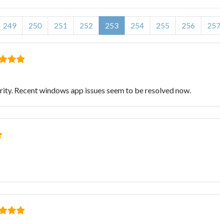
249
250
251
252
253
254
255
256
25
rity. Recent windows app issues seem to be resolved now.