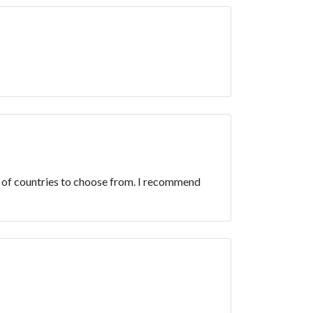
 of countries to choose from. I recommend