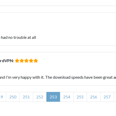
had no trouble at all
ordVPN:
d I'm very happy with it. The download speeds have been great an
49
250
251
252
253
254
255
256
257