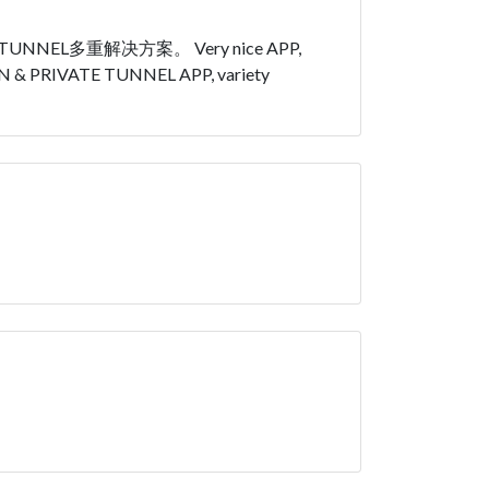
L多重解决方案。 Very nice APP,
N VPN & PRIVATE TUNNEL APP, variety