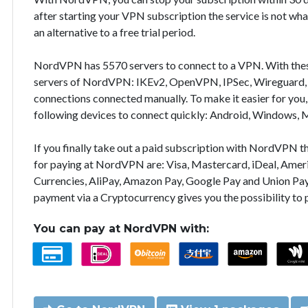
after starting your VPN subscription the service is not wha
an alternative to a free trial period.
NordVPN has 5570 servers to connect to a VPN. With the
servers of NordVPN: IKEv2, OpenVPN, IPSec, Wireguard, 
connections connected manually. To make it easier for you
following devices to connect quickly: Android, Windows, 
If you finally take out a paid subscription with NordVPN
for paying at NordVPN are: Visa, Mastercard, iDeal, Ameri
Currencies, AliPay, Amazon Pay, Google Pay and Union Pay
payment via a Cryptocurrency gives you the possibility to
You can pay at NordVPN with: