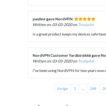
pauline gave NordVPN:
Written on: 03-03-2020 on
Trustpilot
Is a great product keeps my devices safe have 
NordVPN Customer Yardbird666 gave N
Written on: 03-03-2020 on
Trustpilot
I've been using NordVPN for two years now an
Vorige
1
...
248
2