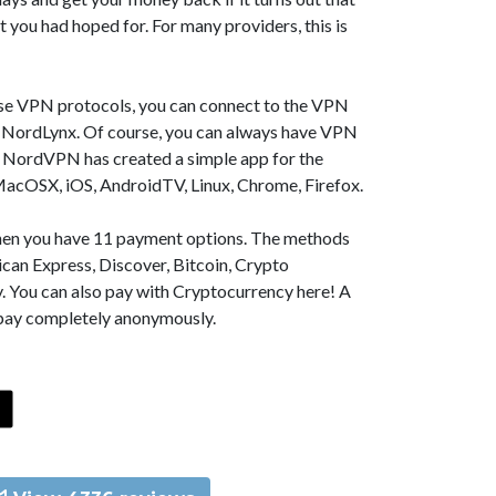
t you had hoped for. For many providers, this is
se VPN protocols, you can connect to the VPN
NordLynx. Of course, you can always have VPN
, NordVPN has created a simple app for the
MacOSX, iOS, AndroidTV, Linux, Chrome, Firefox.
 then you have 11 payment options. The methods
can Express, Discover, Bitcoin, Crypto
. You can also pay with Cryptocurrency here! A
 pay completely anonymously.