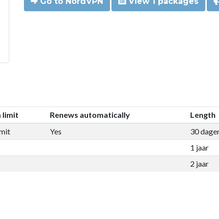
Go to NordVPN
View 1 packages
 limit
Renews automatically
Length
mit
Yes
30 dage
1 jaar
2 jaar