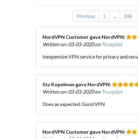
Previous
1
...
248
NordVPN Customer gave NordVPN:
Written on: 03-03-2020 on
Trustpilot
Inexpensive VPN service for privacy and secu
Stu Kopelman gave NordVPN:
Written on: 03-03-2020 on
Trustpilot
Does as expected. Good VPN
NordVPN Customer gave NordVPN: