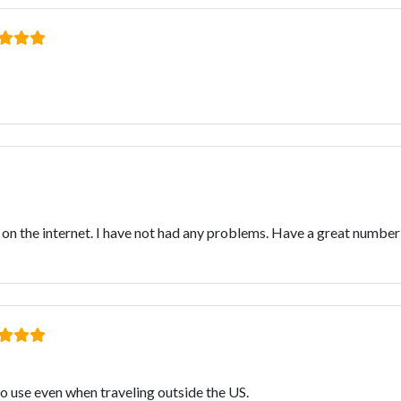
n the internet. I have not had any problems. Have a great number
to use even when traveling outside the US.