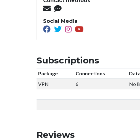
Contact methods
Social Media
Subscriptions
Package
Connections
Data
VPN
6
No li
Reviews