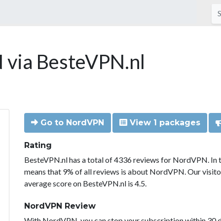
via BesteVPN.nl
Go to NordVPN
View 1 packages
Rating
BesteVPN.nl has a total of 4336 reviews for NordVPN. In 
means that 9% of all reviews is about NordVPN. Our visit
average score on BesteVPN.nl is 4.5.
NordVPN Review
With NordVPN, you can stop your subscription within 30 da