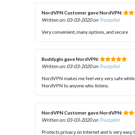
NordVPN Customer gave NordVPN:
Written on: 03-03-2020 on
Trustpilot
Very convenient, many options, and secure
Buddyglo gave NordVPN:
Written on: 03-03-2020 on
Trustpilot
NordVPN makes me feel very very safe while o
NordVPN to anyone who listens.
NordVPN Customer gave NordVPN:
Written on: 03-03-2020 on
Trustpilot
Protects privacy on Internet and is very easy 