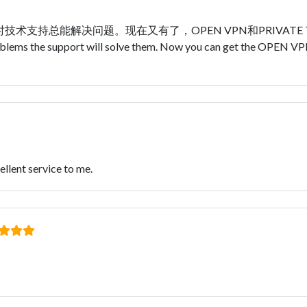
持总能解决问题。现在又有了，OPEN VPN和PRIVATE TUNNE
 problems the support will solve them. Now you can get the OPE
llent service to me.