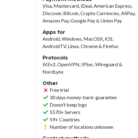
Visa, Mastercard, iDeal, American Express,
Discover, Bitcoin, Crypto Currencies, AliPay,
Amazon Pay, Google Pay & Union Pay
Apps for
Android, Windows, MacOSX, iOS,
AndroidTV, Linux, Chrome & Firefox
Protocols
IKEv2, OpenVPN, IPSec, Wireguard &
NordLynx
Other
Free trial
30 days money-back-guarantee
Doesn’t keep logs
5570+ Servers
59+ Countries
Number of locations unknown