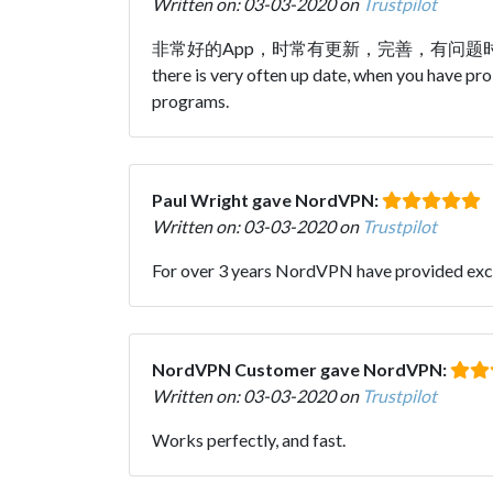
Written on: 03-03-2020 on
Trustpilot
非常好的App，时常有更新，完善，有问题时技术支
there is very often up date, when you have
programs.
Paul Wright gave NordVPN:
Written on: 03-03-2020 on
Trustpilot
For over 3 years NordVPN have provided exce
NordVPN Customer gave NordVPN:
Written on: 03-03-2020 on
Trustpilot
Works perfectly, and fast.