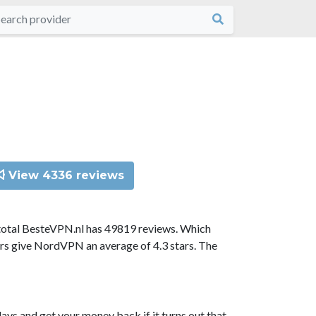
View 4336 reviews
total BesteVPN.nl has 49819 reviews. Which
ors give NordVPN an average of 4.3 stars. The
ys and get your money back if it turns out that