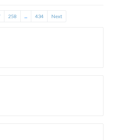
7
258
...
434
Next