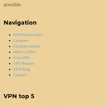
possible.
Navigation
All VPN providers
Compare
Compare wizard
What is VPN?
Free VPN
VPN Routers
VPN Blog
Contact
VPN top 5