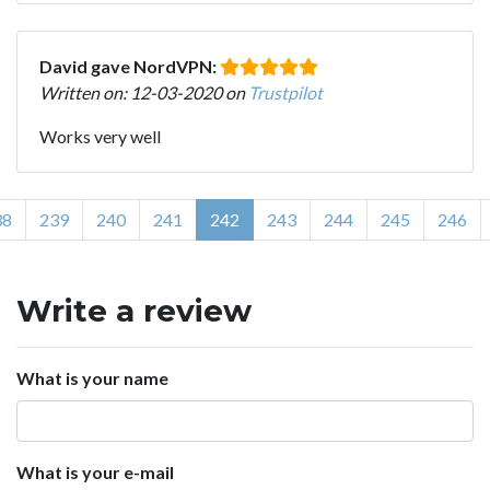
David gave NordVPN:
Written on: 12-03-2020 on
Trustpilot
Works very well
38
239
240
241
242
243
244
245
246
Write a review
What is your name
What is your e-mail