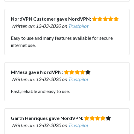
NordVPN Customer gave NordVPN:
Written on: 12-03-2020 on
Trustpilot
Easy to use and many features available for secure
internet use.
MMesa gave NordVPN:
Written on: 12-03-2020 on
Trustpilot
Fast, reliable and easy to use.
Garth Henriques gave NordVPN:
Written on: 12-03-2020 on
Trustpilot