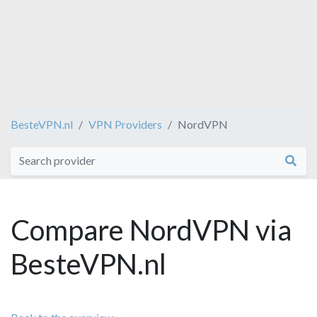
BesteVPN.nl
VPN Providers
NordVPN
Compare NordVPN via
BesteVPN.nl