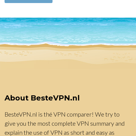
About BesteVPN.nl
BesteVPN.nl is thé VPN comparer! We try to
give you the most complete VPN summary and
explain the use of VPN as short and easy as