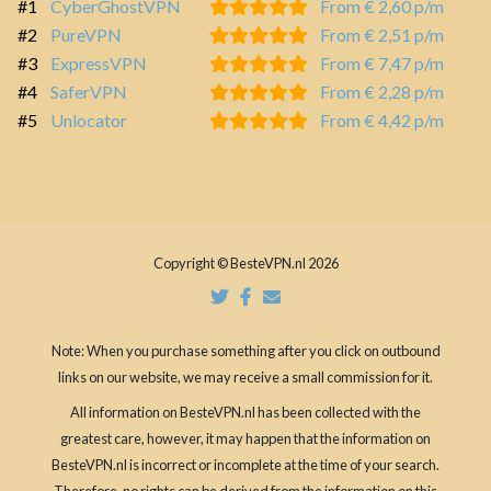
#1
CyberGhostVPN
From € 2,60 p/m
#2
PureVPN
From € 2,51 p/m
#3
ExpressVPN
From € 7,47 p/m
#4
SaferVPN
From € 2,28 p/m
#5
Unlocator
From € 4,42 p/m
Copyright © BesteVPN.nl 2026
Note: When you purchase something after you click on outbound
links on our website, we may receive a small commission for it.
All information on BesteVPN.nl has been collected with the
greatest care, however, it may happen that the information on
BesteVPN.nl is incorrect or incomplete at the time of your search.
Therefore, no rights can be derived from the information on this