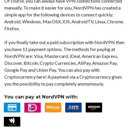
Of course, you can always have VPN connections connected
manually. To make it easier for you, NordVPN has created a
simple app for the following devices to connect quickly:
Android, Windows, MacOSX, iOS, AndroidTV, Linux, Chrome,
Firefox.
If you finally take out a paid subscription with NordVPN then
you have 11 payment options. The methods for paying at
NordVPN are: Visa, Mastercard, iDeal, American Express,
Discover, Bitcoin, Crypto Currencies, AliPay, Amazon Pay,
Google Pay and Union Pay. You can also pay with
Cryptocurrency here! A payment via a Cryptocurrency gives
you the possibility to pay completely anonymously.
You can pay at NordVPN with: