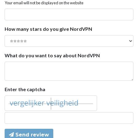
Your email will not be displayed on the website
How many stars do you give NordVPN
What do you want to say about NordVPN
Enter the captcha
Send review