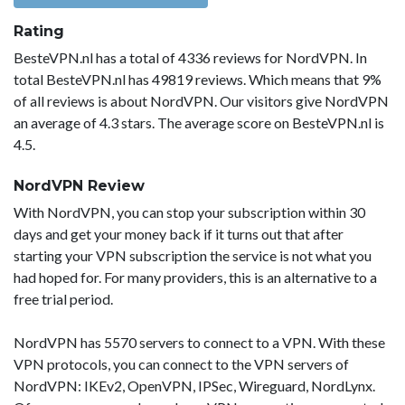
Rating
BesteVPN.nl has a total of 4336 reviews for NordVPN. In
total BesteVPN.nl has 49819 reviews. Which means that 9%
of all reviews is about NordVPN. Our visitors give NordVPN
an average of 4.3 stars. The average score on BesteVPN.nl is
4.5.
NordVPN Review
With NordVPN, you can stop your subscription within 30
days and get your money back if it turns out that after
starting your VPN subscription the service is not what you
had hoped for. For many providers, this is an alternative to a
free trial period.
NordVPN has 5570 servers to connect to a VPN. With these
VPN protocols, you can connect to the VPN servers of
NordVPN: IKEv2, OpenVPN, IPSec, Wireguard, NordLynx.