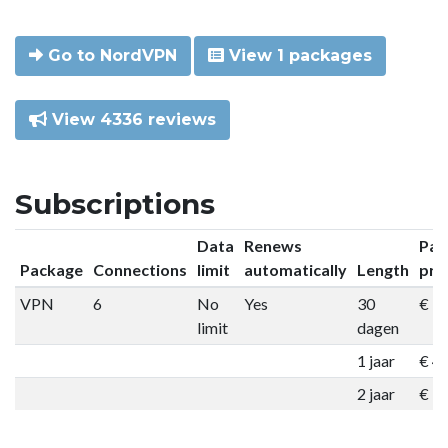
Go to NordVPN
View 1 packages
View 4336 reviews
Subscriptions
Data
Renews
Pac
Package
Connections
limit
automatically
Length
pri
VPN
6
No
Yes
30
€ 9
limit
dagen
1 jaar
€ 4
2 jaar
€ 7