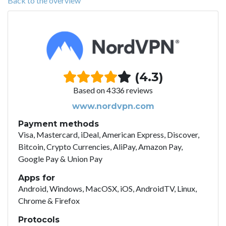
Back to the overview
(4.3)
Based on 4336 reviews
www.nordvpn.com
Payment methods
Visa, Mastercard, iDeal, American Express, Discover,
Bitcoin, Crypto Currencies, AliPay, Amazon Pay,
Google Pay & Union Pay
Apps for
Android, Windows, MacOSX, iOS, AndroidTV, Linux,
Chrome & Firefox
Protocols