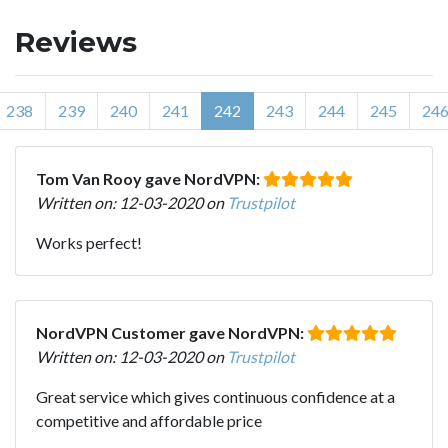
Reviews
238
239
240
241
242
243
244
245
24
Tom Van Rooy gave NordVPN:
Written on: 12-03-2020 on
Trustpilot
Works perfect!
NordVPN Customer gave NordVPN:
Written on: 12-03-2020 on
Trustpilot
Great service which gives continuous confidence at a
competitive and affordable price