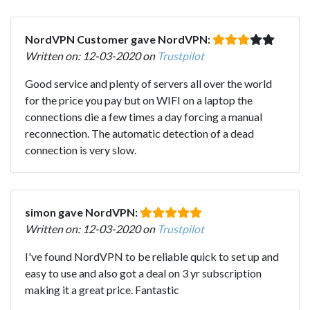
NordVPN Customer gave NordVPN:
Written on: 12-03-2020 on
Trustpilot
Good service and plenty of servers all over the world
for the price you pay but on WIFI on a laptop the
connections die a few times a day forcing a manual
reconnection. The automatic detection of a dead
connection is very slow.
simon gave NordVPN:
Written on: 12-03-2020 on
Trustpilot
I've found NordVPN to be reliable quick to set up and
easy to use and also got a deal on 3 yr subscription
making it a great price. Fantastic