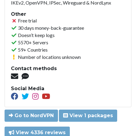
IKEv2, OpenVPN, IPSec, Wireguard & NordLynx
Other
Free trial
30 days money-back-guarantee
Doesn’t keep logs
5570+ Servers
59+ Countries
Number of locations unknown
Contact methods
Social Media
Go to NordVPN
View 1 packages
View 4336 reviews