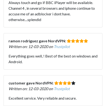
Always touch and go if BBC iPlayer will be available.
Channel 4 , in several browsers and iphone continue to
accuse me of an adblocker i dont have.
otherwise....splendid
ramon rodriguez gave NordVPN:
Written on: 12-03-2020 on
Trustpilot
Everything goes well, ! Best of the best on windows and
Android.
customer gave NordVPN:
Written on: 12-03-2020 on
Trustpilot
Excellent service. Very reliable and secure.