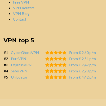
Free VPN
VPN Routers
VPN Blog
Contact
VPN top 5
#1
CyberGhostVPN
From € 2,60 p/m
#2
PureVPN
From € 2,51 p/m
#3
ExpressVPN
From € 7,47 p/m
#4
SaferVPN
From € 2,28 p/m
#5
Unlocator
From € 4,42 p/m