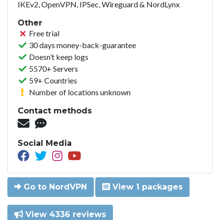
IKEv2, OpenVPN, IPSec, Wireguard & NordLynx
Other
Free trial
30 days money-back-guarantee
Doesn’t keep logs
5570+ Servers
59+ Countries
Number of locations unknown
Contact methods
Social Media
Go to NordVPN
View 1 packages
View 4336 reviews