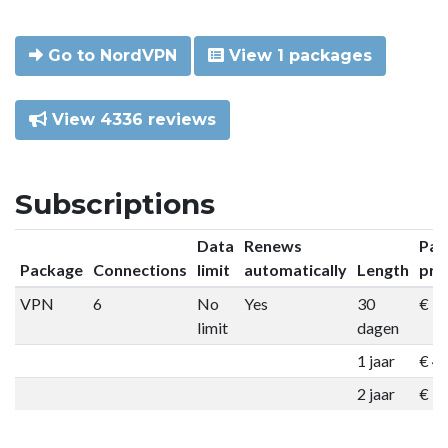
Go to NordVPN
View 1 packages
View 4336 reviews
Subscriptions
Data
Renews
Pac
Package
Connections
limit
automatically
Length
pri
VPN
6
No
Yes
30
€ 9
limit
dagen
1 jaar
€ 4
2 jaar
€ 7