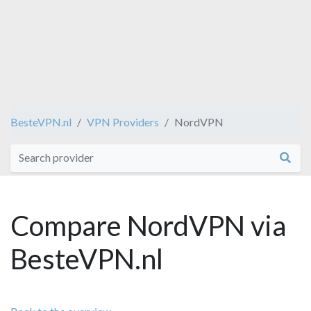
BesteVPN.nl
VPN Providers
NordVPN
Compare NordVPN via
BesteVPN.nl