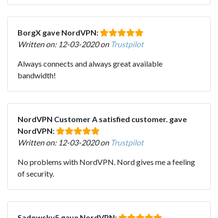
BorgX gave NordVPN:
Written on: 12-03-2020 on
Trustpilot
Always connects and always great available
bandwidth!
NordVPN Customer A satisfied customer. gave
NordVPN:
Written on: 12-03-2020 on
Trustpilot
No problems with NordVPN. Nord gives me a feeling
of security.
Sadowsky5 gave NordVPN: