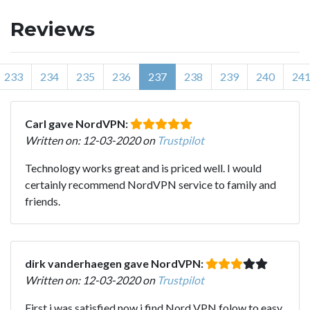
Reviews
233
234
235
236
237
238
239
240
24
Carl gave NordVPN:
Written on: 12-03-2020 on
Trustpilot
Technology works great and is priced well. I would
certainly recommend NordVPN service to family and
friends.
dirk vanderhaegen gave NordVPN:
Written on: 12-03-2020 on
Trustpilot
First i was satisfied,now i find Nord VPN folow to easy