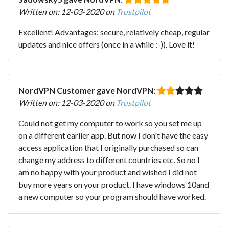
Written on: 12-03-2020 on
Trustpilot
Excellent! Advantages: secure, relatively cheap, regular
updates and nice offers (once in a while :-)). Love it!
NordVPN Customer gave NordVPN:
Written on: 12-03-2020 on
Trustpilot
Could not get my computer to work so you set me up
on a different earlier app. But now I don't have the easy
access application that I originally purchased so can
change my address to different countries etc. So no I
am no happy with your product and wished I did not
buy more years on your product. I have windows 10and
a new computer so your program should have worked.