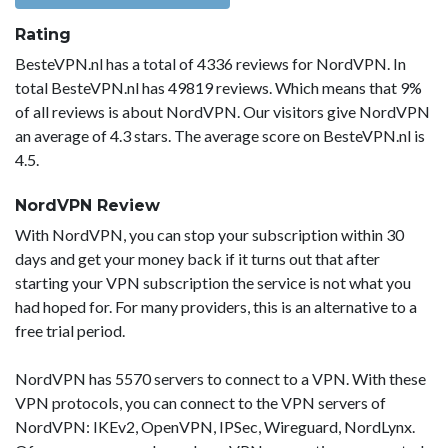
Rating
BesteVPN.nl has a total of 4336 reviews for NordVPN. In
total BesteVPN.nl has 49819 reviews. Which means that 9%
of all reviews is about NordVPN. Our visitors give NordVPN
an average of 4.3 stars. The average score on BesteVPN.nl is
4.5.
NordVPN Review
With NordVPN, you can stop your subscription within 30
days and get your money back if it turns out that after
starting your VPN subscription the service is not what you
had hoped for. For many providers, this is an alternative to a
free trial period.
NordVPN has 5570 servers to connect to a VPN. With these
VPN protocols, you can connect to the VPN servers of
NordVPN: IKEv2, OpenVPN, IPSec, Wireguard, NordLynx.