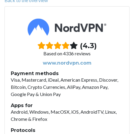
Back to the overview
(4.3)
Based on 4336 reviews
www.nordvpn.com
Payment methods
Visa, Mastercard, iDeal, American Express, Discover,
Bitcoin, Crypto Currencies, AliPay, Amazon Pay,
Google Pay & Union Pay
Apps for
Android, Windows, MacOSX, iOS, AndroidTV, Linux,
Chrome & Firefox
Protocols