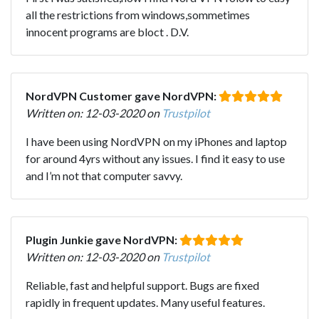
all the restrictions from windows,sommetimes
innocent programs are bloct . D.V.
NordVPN Customer gave NordVPN:
Written on: 12-03-2020 on
Trustpilot
I have been using NordVPN on my iPhones and laptop
for around 4yrs without any issues. I find it easy to use
and I’m not that computer savvy.
Plugin Junkie gave NordVPN:
Written on: 12-03-2020 on
Trustpilot
Reliable, fast and helpful support. Bugs are fixed
rapidly in frequent updates. Many useful features.