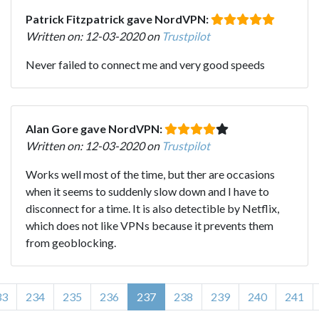
Patrick Fitzpatrick gave NordVPN:
Written on: 12-03-2020 on
Trustpilot
Never failed to connect me and very good speeds
Alan Gore gave NordVPN:
Written on: 12-03-2020 on
Trustpilot
Works well most of the time, but ther are occasions
when it seems to suddenly slow down and I have to
disconnect for a time. It is also detectible by Netflix,
which does not like VPNs because it prevents them
from geoblocking.
33
234
235
236
237
238
239
240
241