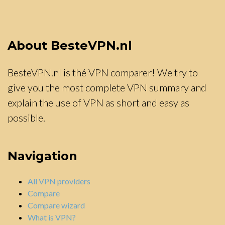
About BesteVPN.nl
BesteVPN.nl is thé VPN comparer! We try to
give you the most complete VPN summary and
explain the use of VPN as short and easy as
possible.
Navigation
All VPN providers
Compare
Compare wizard
What is VPN?