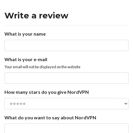
Write a review
What is your name
What is your e-mail
Your email will not be displayed on the website
How many stars do you give NordVPN
What do you want to say about NordVPN