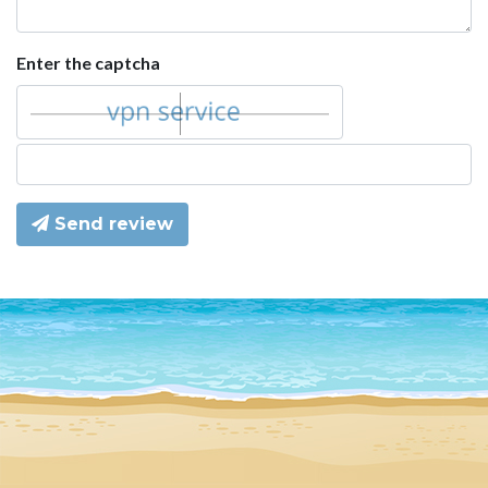
Enter the captcha
Send review