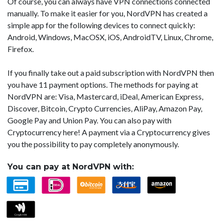
Of course, you can always have VPN connections connected
manually. To make it easier for you, NordVPN has created a
simple app for the following devices to connect quickly:
Android, Windows, MacOSX, iOS, AndroidTV, Linux, Chrome,
Firefox.
If you finally take out a paid subscription with NordVPN then
you have 11 payment options. The methods for paying at
NordVPN are: Visa, Mastercard, iDeal, American Express,
Discover, Bitcoin, Crypto Currencies, AliPay, Amazon Pay,
Google Pay and Union Pay. You can also pay with
Cryptocurrency here! A payment via a Cryptocurrency gives
you the possibility to pay completely anonymously.
You can pay at NordVPN with: