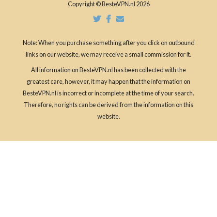
Copyright © BesteVPN.nl 2026
Note: When you purchase something after you click on outbound
links on our website, we may receive a small commission for it.
All information on BesteVPN.nl has been collected with the
greatest care, however, it may happen that the information on
BesteVPN.nl is incorrect or incomplete at the time of your search.
Therefore, no rights can be derived from the information on this
website.