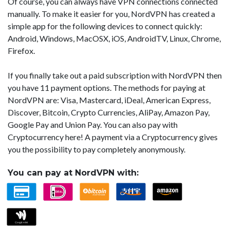
Of course, you can always have VPN connections connected
manually. To make it easier for you, NordVPN has created a
simple app for the following devices to connect quickly:
Android, Windows, MacOSX, iOS, AndroidTV, Linux, Chrome,
Firefox.
If you finally take out a paid subscription with NordVPN then
you have 11 payment options. The methods for paying at
NordVPN are: Visa, Mastercard, iDeal, American Express,
Discover, Bitcoin, Crypto Currencies, AliPay, Amazon Pay,
Google Pay and Union Pay. You can also pay with
Cryptocurrency here! A payment via a Cryptocurrency gives
you the possibility to pay completely anonymously.
You can pay at NordVPN with: