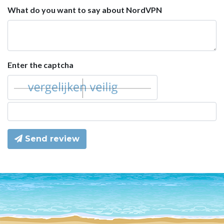
What do you want to say about NordVPN
Enter the captcha
Send review