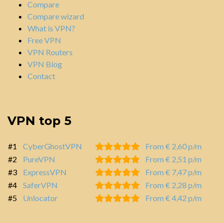
Compare
Compare wizard
What is VPN?
Free VPN
VPN Routers
VPN Blog
Contact
VPN top 5
#1
CyberGhostVPN
From € 2,60 p/m
#2
PureVPN
From € 2,51 p/m
#3
ExpressVPN
From € 7,47 p/m
#4
SaferVPN
From € 2,28 p/m
#5
Unlocator
From € 4,42 p/m