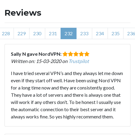
Reviews
228
229
230
231
232
233
234
235
23
Sally N gave NordVPN:
Written on: 15-03-2020 on
Trustpilot
I have tried several VPN’s and they always let me down
even if they start off well. Have been using Nord VPN
for a long time now and they are consistently good.
They have a lot of servers and there is always one that
will work if any others don’t. To be honest I usually use
the automatic connection to their best server and it
always works fine. So yes highly recommend them.