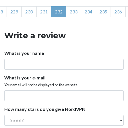
28
229
230
231
232
233
234
235
236
Write a review
What is your name
What is your e-mail
Your email will not be displayed on the website
How many stars do you give NordVPN