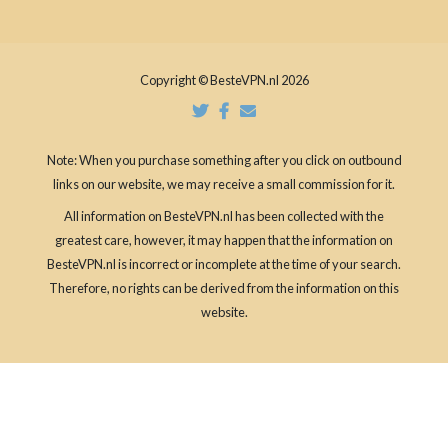
Copyright © BesteVPN.nl 2026
Note: When you purchase something after you click on outbound
links on our website, we may receive a small commission for it.
All information on BesteVPN.nl has been collected with the
greatest care, however, it may happen that the information on
BesteVPN.nl is incorrect or incomplete at the time of your search.
Therefore, no rights can be derived from the information on this
website.