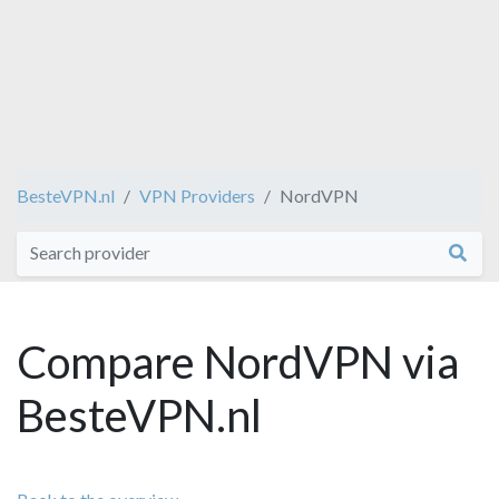
BesteVPN.nl
VPN Providers
NordVPN
Compare NordVPN via
BesteVPN.nl