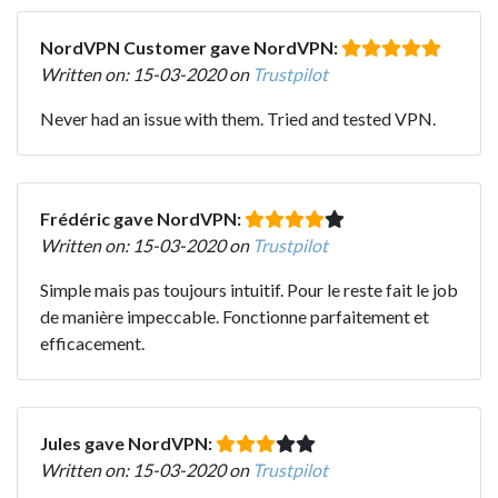
NordVPN Customer gave NordVPN:
Written on: 15-03-2020 on
Trustpilot
Never had an issue with them. Tried and tested VPN.
Frédéric gave NordVPN:
Written on: 15-03-2020 on
Trustpilot
Simple mais pas toujours intuitif. Pour le reste fait le job
de manière impeccable. Fonctionne parfaitement et
efficacement.
Jules gave NordVPN:
Written on: 15-03-2020 on
Trustpilot