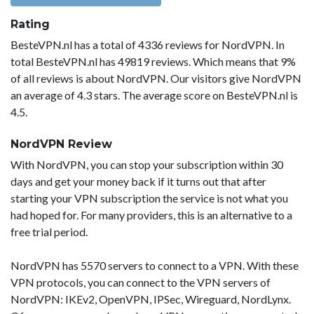
Rating
BesteVPN.nl has a total of 4336 reviews for NordVPN. In
total BesteVPN.nl has 49819 reviews. Which means that 9%
of all reviews is about NordVPN. Our visitors give NordVPN
an average of 4.3 stars. The average score on BesteVPN.nl is
4.5.
NordVPN Review
With NordVPN, you can stop your subscription within 30
days and get your money back if it turns out that after
starting your VPN subscription the service is not what you
had hoped for. For many providers, this is an alternative to a
free trial period.
NordVPN has 5570 servers to connect to a VPN. With these
VPN protocols, you can connect to the VPN servers of
NordVPN: IKEv2, OpenVPN, IPSec, Wireguard, NordLynx.