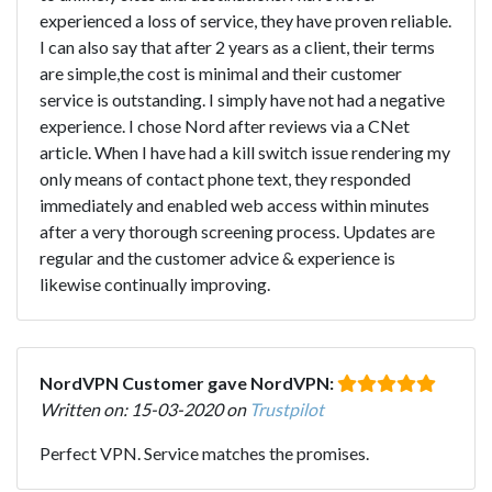
experienced a loss of service, they have proven reliable.
I can also say that after 2 years as a client, their terms
are simple,the cost is minimal and their customer
service is outstanding. I simply have not had a negative
experience. I chose Nord after reviews via a CNet
article. When I have had a kill switch issue rendering my
only means of contact phone text, they responded
immediately and enabled web access within minutes
after a very thorough screening process. Updates are
regular and the customer advice & experience is
likewise continually improving.
NordVPN Customer gave NordVPN:
Written on: 15-03-2020 on
Trustpilot
Perfect VPN. Service matches the promises.