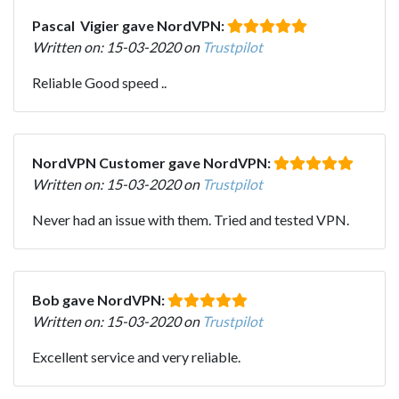
Pascal Vigier gave NordVPN:
Written on: 15-03-2020 on
Trustpilot
Reliable Good speed ..
NordVPN Customer gave NordVPN:
Written on: 15-03-2020 on
Trustpilot
Never had an issue with them. Tried and tested VPN.
Bob gave NordVPN:
Written on: 15-03-2020 on
Trustpilot
Excellent service and very reliable.