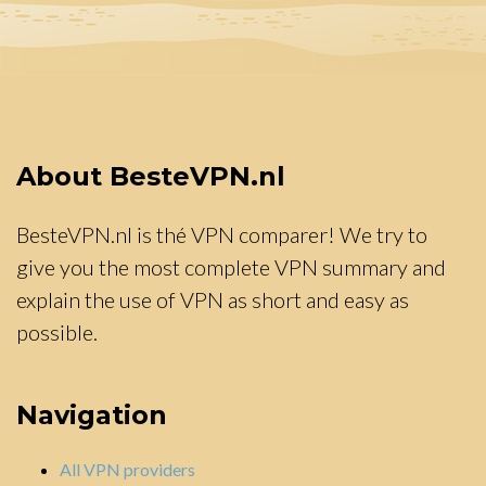
About BesteVPN.nl
BesteVPN.nl is thé VPN comparer! We try to
give you the most complete VPN summary and
explain the use of VPN as short and easy as
possible.
Navigation
All VPN providers