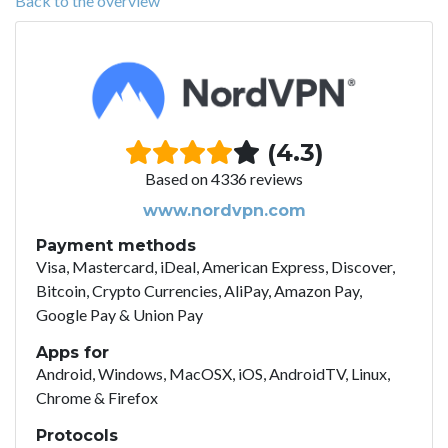
Back to the overview
(4.3)
Based on 4336 reviews
www.nordvpn.com
Payment methods
Visa, Mastercard, iDeal, American Express, Discover,
Bitcoin, Crypto Currencies, AliPay, Amazon Pay,
Google Pay & Union Pay
Apps for
Android, Windows, MacOSX, iOS, AndroidTV, Linux,
Chrome & Firefox
Protocols