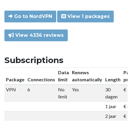
Go to NordVPN
View 1 packages
View 4336 reviews
Subscriptions
Data
Renews
Pac
Package
Connections
limit
automatically
Length
pri
VPN
6
No
Yes
30
€ 9
limit
dagen
1 jaar
€ 4
2 jaar
€ 7