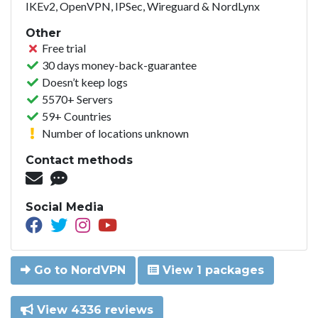
IKEv2, OpenVPN, IPSec, Wireguard & NordLynx
Other
Free trial
30 days money-back-guarantee
Doesn’t keep logs
5570+ Servers
59+ Countries
Number of locations unknown
Contact methods
Social Media
Go to NordVPN
View 1 packages
View 4336 reviews