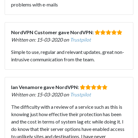
problems with e-mails
NordVPN Customer gave NordVPN:
Written on: 15-03-2020 on
Trustpilot
Simple to use, regular and relevant updates, great non-
intrusive communication from the team.
Ian Venamore gave NordVPN:
Written on: 15-03-2020 on
Trustpilot
The difficulty with a review of a service such as this is
knowing just how effective their protection has been
and the cost in terms of system lag etc while doing it. I
do know that their server options have enabled access
to unlikely sites and destinations. I have never