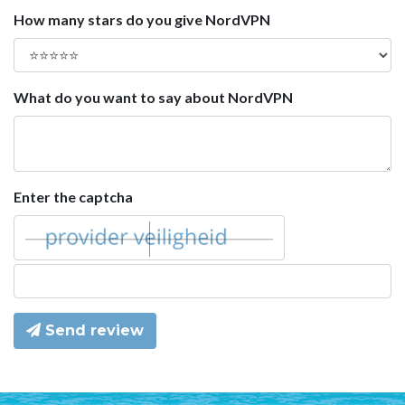
How many stars do you give NordVPN
What do you want to say about NordVPN
Enter the captcha
Send review