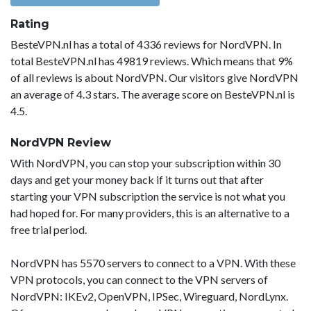
Rating
BesteVPN.nl has a total of 4336 reviews for NordVPN. In
total BesteVPN.nl has 49819 reviews. Which means that 9%
of all reviews is about NordVPN. Our visitors give NordVPN
an average of 4.3 stars. The average score on BesteVPN.nl is
4.5.
NordVPN Review
With NordVPN, you can stop your subscription within 30
days and get your money back if it turns out that after
starting your VPN subscription the service is not what you
had hoped for. For many providers, this is an alternative to a
free trial period.
NordVPN has 5570 servers to connect to a VPN. With these
VPN protocols, you can connect to the VPN servers of
NordVPN: IKEv2, OpenVPN, IPSec, Wireguard, NordLynx.