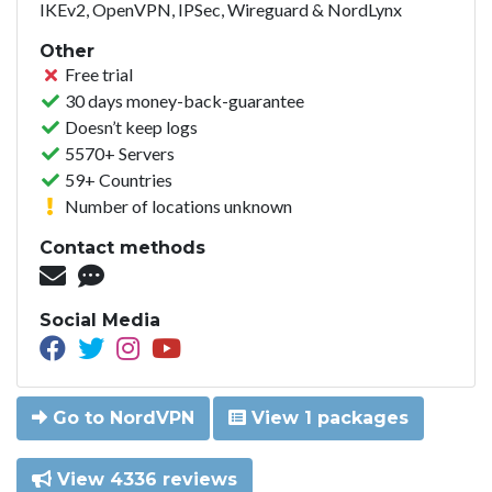
IKEv2, OpenVPN, IPSec, Wireguard & NordLynx
Other
Free trial
30 days money-back-guarantee
Doesn’t keep logs
5570+ Servers
59+ Countries
Number of locations unknown
Contact methods
Social Media
Go to NordVPN
View 1 packages
View 4336 reviews