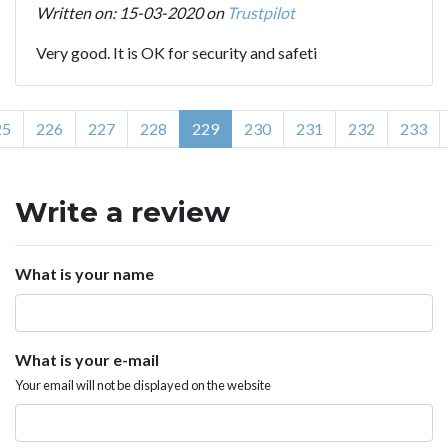
Written on: 15-03-2020 on
Trustpilot
Very good. It is OK for security and safeti
25
226
227
228
229
230
231
232
233
Write a review
What is your name
What is your e-mail
Your email will not be displayed on the website