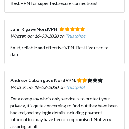
Best VPN for super fast secure connections!
John K gave NordVPN:
Written on: 16-03-2020 on
Trustpilot
Solid, reliable and effective VPN. Best I've used to
date.
Andrew Caban gave NordVPN:
Written on: 16-03-2020 on
Trustpilot
For a company who's only service is to protect your
privacy, it's quite concerning to find out they have been
hacked, and my login details including payment
information may have been compromised. Not very
assuring at all.