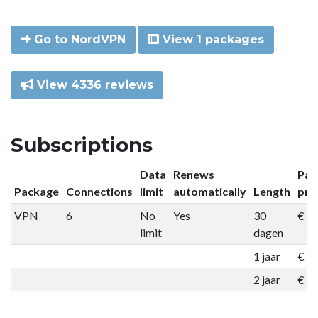
Go to NordVPN
View 1 packages
View 4336 reviews
Subscriptions
Data
Renews
Pac
Package
Connections
limit
automatically
Length
pri
VPN
6
No
Yes
30
€ 9
limit
dagen
1 jaar
€ 4
2 jaar
€ 7