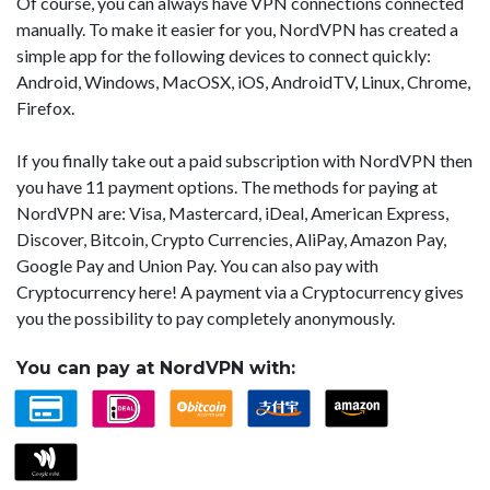
Of course, you can always have VPN connections connected
manually. To make it easier for you, NordVPN has created a
simple app for the following devices to connect quickly:
Android, Windows, MacOSX, iOS, AndroidTV, Linux, Chrome,
Firefox.
If you finally take out a paid subscription with NordVPN then
you have 11 payment options. The methods for paying at
NordVPN are: Visa, Mastercard, iDeal, American Express,
Discover, Bitcoin, Crypto Currencies, AliPay, Amazon Pay,
Google Pay and Union Pay. You can also pay with
Cryptocurrency here! A payment via a Cryptocurrency gives
you the possibility to pay completely anonymously.
You can pay at NordVPN with: