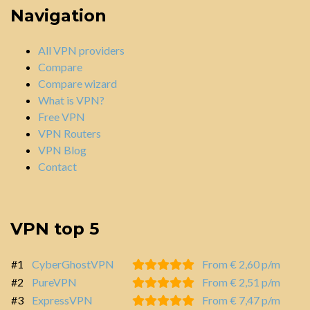
Navigation
All VPN providers
Compare
Compare wizard
What is VPN?
Free VPN
VPN Routers
VPN Blog
Contact
VPN top 5
#1
CyberGhostVPN
From € 2,60 p/m
#2
PureVPN
From € 2,51 p/m
#3
ExpressVPN
From € 7,47 p/m