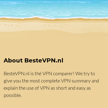
About BesteVPN.nl
BesteVPN.nl is thé VPN comparer! We try to
give you the most complete VPN summary and
explain the use of VPN as short and easy as
possible.