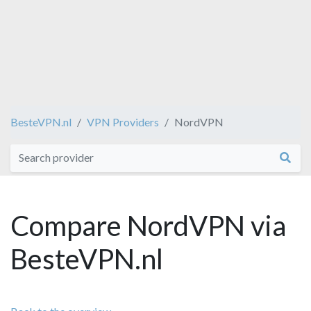
BesteVPN.nl
VPN Providers
NordVPN
Compare NordVPN via
BesteVPN.nl