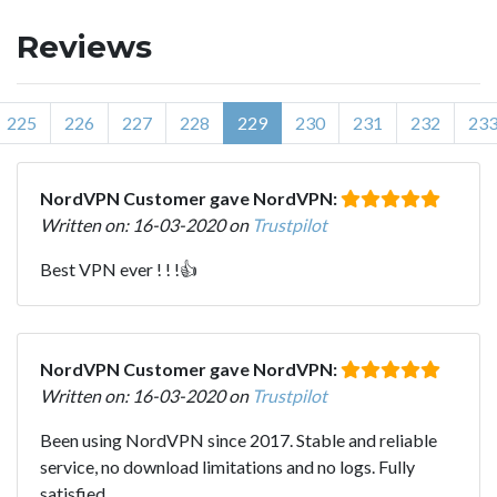
Reviews
225
226
227
228
229
230
231
232
23
NordVPN Customer gave NordVPN:
Written on: 16-03-2020 on
Trustpilot
Best VPN ever ! ! !👍
NordVPN Customer gave NordVPN:
Written on: 16-03-2020 on
Trustpilot
Been using NordVPN since 2017. Stable and reliable
service, no download limitations and no logs. Fully
satisfied.