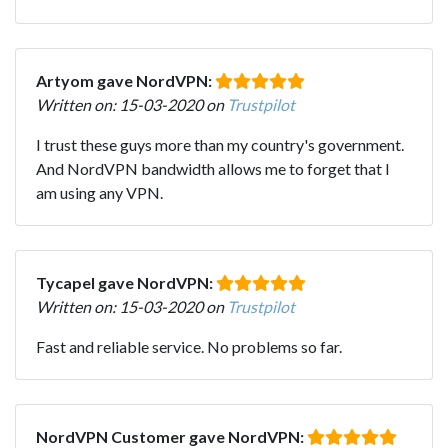
Artyom gave NordVPN:
Written on: 15-03-2020 on
Trustpilot
I trust these guys more than my country's government.
And NordVPN bandwidth allows me to forget that I
am using any VPN.
Tycapel gave NordVPN:
Written on: 15-03-2020 on
Trustpilot
Fast and reliable service. No problems so far.
NordVPN Customer gave NordVPN: