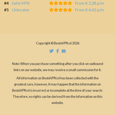
#4
SaferVPN
From € 2,28 p/m
#5
Unlocator
From € 4,42 p/m
Copyright © BesteVPN.nl 2026
Note: When you purchase something after you click on outbound
links on our website, we may receive a small commission for it.
All information on BesteVPN.nl has been collected with the
greatest care, however, it may happen that the information on
BesteVPN.nl is incorrect or incomplete at the time of your search.
Therefore, no rights can be derived from the information on this
website.