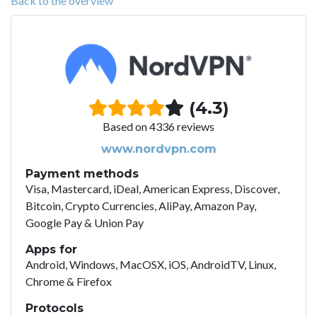
Back to the overview
(4.3)
Based on 4336 reviews
www.nordvpn.com
Payment methods
Visa, Mastercard, iDeal, American Express, Discover,
Bitcoin, Crypto Currencies, AliPay, Amazon Pay,
Google Pay & Union Pay
Apps for
Android, Windows, MacOSX, iOS, AndroidTV, Linux,
Chrome & Firefox
Protocols