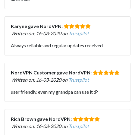
Karyne gave NordVPN:
Written on: 16-03-2020 on
Trustpilot
Always reliable and regular updates received.
NordVPN Customer gave NordVPN:
Written on: 16-03-2020 on
Trustpilot
user friendly, even my grandpa can use it :P
Rich Brown gave NordVPN:
Written on: 16-03-2020 on
Trustpilot