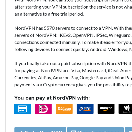
after starting your VPN subscription the service is not wha
an alternative to a free trial period.
NordVPN has 5570 servers to connect to a VPN. With the
servers of NordVPN: IKEv2, OpenVPN, IPSec, Wireguard, 
connections connected manually. To make it easier for you
following devices to connect quickly: Android, Windows, 
If you finally take out a paid subscription with NordVPN
for paying at NordVPN are: Visa, Mastercard, iDeal, Ameri
Currencies, AliPay, Amazon Pay, Google Pay and Union Pay
payment via a Cryptocurrency gives you the possibility to
You can pay at NordVPN with: