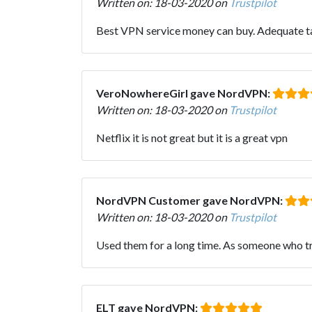
Written on: 18-03-2020 on
Trustpilot
Best VPN service money can buy. Adequate tar
VeroNowhereGirl gave NordVPN:
Written on: 18-03-2020 on
Trustpilot
Netflix it is not great but it is a great vpn
NordVPN Customer gave NordVPN:
Written on: 18-03-2020 on
Trustpilot
Used them for a long time. As someone who trave
ELT gave NordVPN: