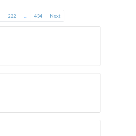
1
222
...
434
Next