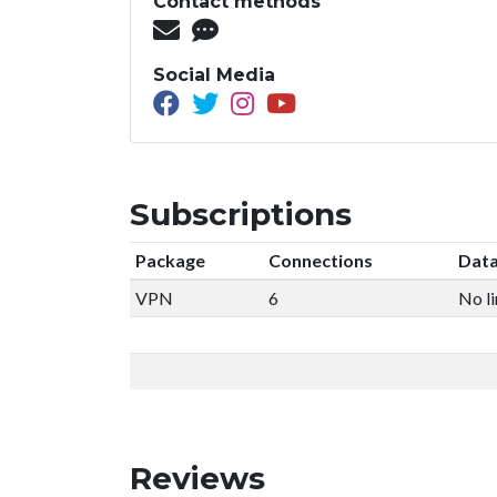
Contact methods
Social Media
Subscriptions
Package
Connections
Data
VPN
6
No li
Reviews