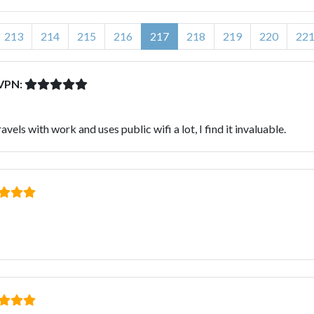
213
214
215
216
217
218
219
220
22
dVPN:
ls with work and uses public wifi a lot, I find it invaluable.