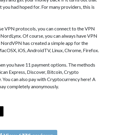
t you had hoped for. For many providers, this is
se VPN protocols, you can connect to the VPN
NordLynx. Of course, you can always have VPN
, NordVPN has created a simple app for the
MacOSX, iOS, AndroidTV, Linux, Chrome, Firefox.
 then you have 11 payment options. The methods
can Express, Discover, Bitcoin, Crypto
. You can also pay with Cryptocurrency here! A
 pay completely anonymously.