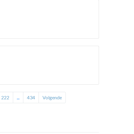
222
...
434
Volgende