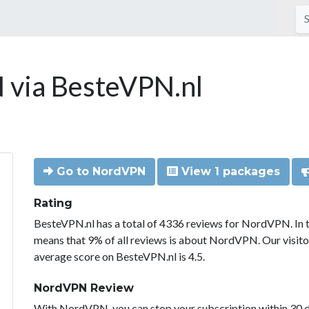
via BesteVPN.nl
Go to NordVPN
View 1 packages
Rating
BesteVPN.nl has a total of 4336 reviews for NordVPN. In 
means that 9% of all reviews is about NordVPN. Our visit
average score on BesteVPN.nl is 4.5.
NordVPN Review
With NordVPN, you can stop your subscription within 30 da