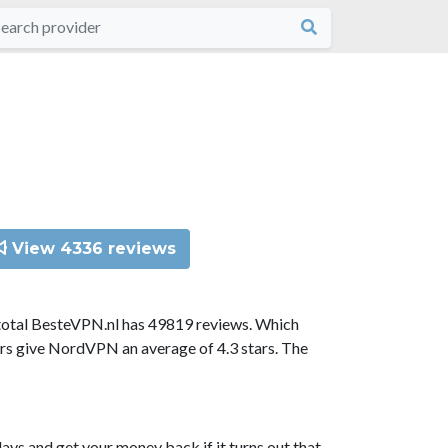
View 4336 reviews
total BesteVPN.nl has 49819 reviews. Which
ors give NordVPN an average of 4.3 stars. The
ys and get your money back if it turns out that