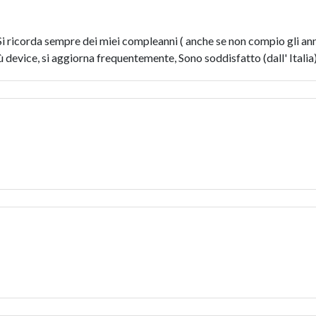
. Si ricorda sempre dei miei compleanni ( anche se non compio gli a
iù device, si aggiorna frequentemente, Sono soddisfatto (dall' Italia