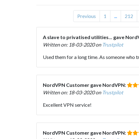
Previous
1
...
212
A slave to privatised utilities... gave Nor
Written on: 18-03-2020 on
Trustpilot
Used them for a long time. As someone who trave
NordVPN Customer gave NordVPN:
Written on: 18-03-2020 on
Trustpilot
Excellent VPN service!
NordVPN Customer gave NordVPN: