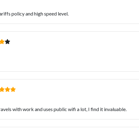
iffs policy and high speed level.
ls with work and uses public wifi a lot, I find it invaluable.