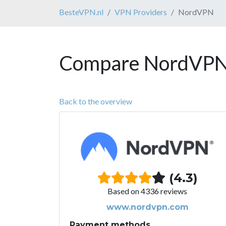
BesteVPN.nl
VPN Providers
NordVPN
Compare NordVPN 
Back to the overview
(4.3)
Based on 4336 reviews
www.nordvpn.com
Payment methods