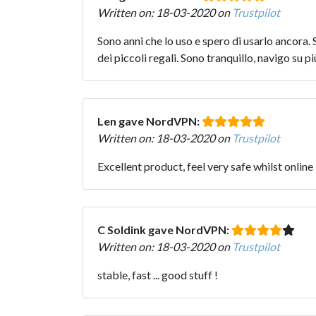
Written on: 18-03-2020 on
Trustpilot
Sono anni che lo uso e spero di usarlo ancora
dei piccoli regali. Sono tranquillo, navigo su p
Len gave NordVPN:
Written on: 18-03-2020 on
Trustpilot
Excellent product, feel very safe whilst online
C Soldink gave NordVPN:
Written on: 18-03-2020 on
Trustpilot
stable, fast ... good stuff !