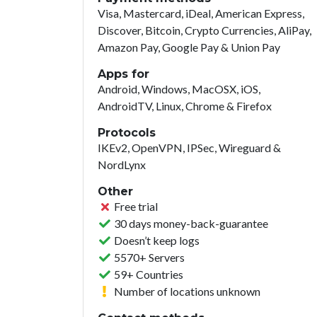
Visa, Mastercard, iDeal, American Express,
Discover, Bitcoin, Crypto Currencies, AliPay,
Amazon Pay, Google Pay & Union Pay
Apps for
Android, Windows, MacOSX, iOS,
AndroidTV, Linux, Chrome & Firefox
Protocols
IKEv2, OpenVPN, IPSec, Wireguard &
NordLynx
Other
Free trial
30 days money-back-guarantee
Doesn’t keep logs
5570+ Servers
59+ Countries
Number of locations unknown