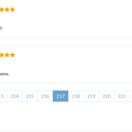
!!
lems.
13
214
215
216
217
218
219
220
221