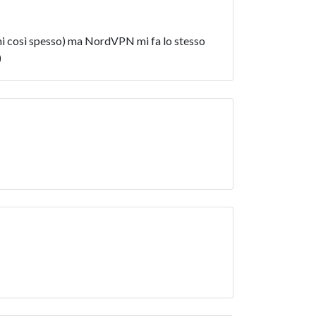
nni così spesso) ma NordVPN mi fa lo stesso
)