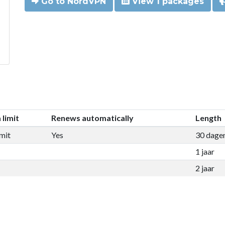
Go to NordVPN
View 1 packages
 limit
Renews automatically
Length
mit
Yes
30 dage
1 jaar
2 jaar