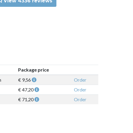
View 4336 reviews
Package price
n
€ 9,56
Order
€ 47,20
Order
€ 71,20
Order