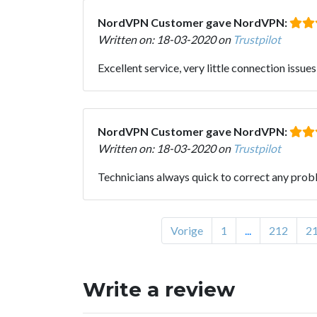
NordVPN Customer gave NordVPN:
Written on: 18-03-2020 on
Trustpilot
Excellent service, very little connection issues
NordVPN Customer gave NordVPN:
Written on: 18-03-2020 on
Trustpilot
Technicians always quick to correct any prob
Vorige
1
...
212
2
Write a review