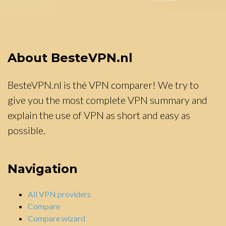
About BesteVPN.nl
BesteVPN.nl is thé VPN comparer! We try to
give you the most complete VPN summary and
explain the use of VPN as short and easy as
possible.
Navigation
All VPN providers
Compare
Compare wizard