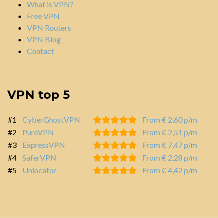
What is VPN?
Free VPN
VPN Routers
VPN Blog
Contact
VPN top 5
#1
CyberGhostVPN
From € 2,60 p/m
#2
PureVPN
From € 2,51 p/m
#3
ExpressVPN
From € 7,47 p/m
#4
SaferVPN
From € 2,28 p/m
#5
Unlocator
From € 4,42 p/m