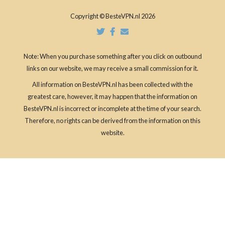
Copyright © BesteVPN.nl 2026
Note: When you purchase something after you click on outbound
links on our website, we may receive a small commission for it.
All information on BesteVPN.nl has been collected with the
greatest care, however, it may happen that the information on
BesteVPN.nl is incorrect or incomplete at the time of your search.
Therefore, no rights can be derived from the information on this
website.