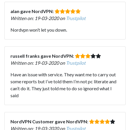
alan gave NordVPN:
Written on: 19-03-2020 on
Trustpilot
Nordvpn won’t let you down.
russell franks gave NordVPN:
Written on: 19-03-2020 on
Trustpilot
Have an issue with service. They want me to carry out
some reports but I’ve told them I’m not pc literate and
can’t do it. They just told me to do so ignored what I
said
NordVPN Customer gave NordVPN:
Written on: 19-03-2020 on
Trustpilot