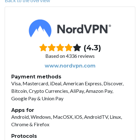
Back to the overview
(4.3)
Based on 4336 reviews
www.nordvpn.com
Payment methods
Visa, Mastercard, iDeal, American Express, Discover,
Bitcoin, Crypto Currencies, AliPay, Amazon Pay,
Google Pay & Union Pay
Apps for
Android, Windows, MacOSX, iOS, AndroidTV, Linux,
Chrome & Firefox
Protocols