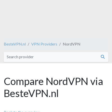
BesteVPN.nl
VPN Providers
NordVPN
Compare NordVPN via
BesteVPN.nl