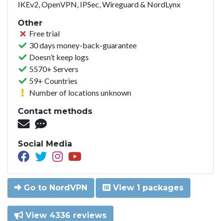
IKEv2, OpenVPN, IPSec, Wireguard & NordLynx
Other
Free trial
30 days money-back-guarantee
Doesn’t keep logs
5570+ Servers
59+ Countries
Number of locations unknown
Contact methods
Social Media
Go to NordVPN
View 1 packages
View 4336 reviews