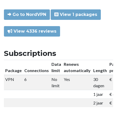
Go to NordVPN
View 1 packages
View 4336 reviews
Subscriptions
Data
Renews
Pac
Package
Connections
limit
automatically
Length
pri
VPN
6
No
Yes
30
€ 9
limit
dagen
1 jaar
€ 4
2 jaar
€ 7