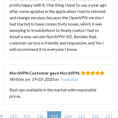
pretty happy with it. One thing I have to say, a year ago
after some updates in the application I had to reinstall
and change versions because the OpenVPN version I
had started to have connectivity issues, which it was
annoying to troubleshoot to finally realize I had to
install a new version NordVPN IKE. Besides that,
customer service is friendly and responsive, and Yes I
will recommend it to everyone I know.
NordVPN Customer gave NordVPN:
Written on: 19-03-2020 on
Trustpilot
Best vpn available in the market with reasonable
prices.
09
210
211
212
213
214
215
216
217