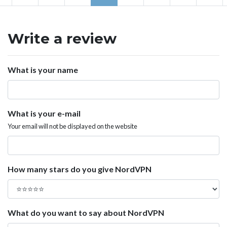
Write a review
What is your name
What is your e-mail
Your email will not be displayed on the website
How many stars do you give NordVPN
What do you want to say about NordVPN