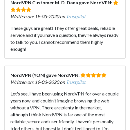
NordVPN Customer M. D. Dana gave NordVPN:
Written on: 19-03-2020 on
Trustpilot
These guys are great! They offer great deals, reliable
service and if you have a question, they're always ready
to talk to you. I cannot recommend them highly
enough!
NordVPN (YON) gave NordVPN:
Written on: 19-03-2020 on
Trustpilot
Let's see, I have been using NordVPN for over a couple
years now, and couldn't imagine browsing the web
without a VPN. There are plenty in the market,
although I think NordVPN is far one of the most
reliable, secure and user friendly. I haven't personally
tried others, but honestly, I don't feel I need to, I'm