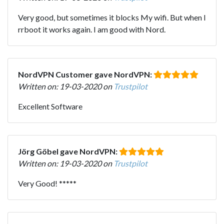
Very good, but sometimes it blocks My wifi. But when I
rrboot it works again. I am good with Nord.
NordVPN Customer gave NordVPN:
Written on: 19-03-2020 on
Trustpilot
Excellent Software
Jörg Göbel gave NordVPN:
Written on: 19-03-2020 on
Trustpilot
Very Good! *****