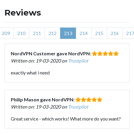
Reviews
209
210
211
212
213
214
215
216
21
NordVPN Customer gave NordVPN:
Written on: 19-03-2020 on
Trustpilot
exactly what i need
Philip Mason gave NordVPN:
Written on: 19-03-2020 on
Trustpilot
Great service - which works! What more do you want?