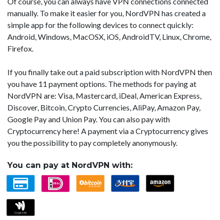
Of course, you can always have VPN connections connected
manually. To make it easier for you, NordVPN has created a
simple app for the following devices to connect quickly:
Android, Windows, MacOSX, iOS, AndroidTV, Linux, Chrome,
Firefox.
If you finally take out a paid subscription with NordVPN then
you have 11 payment options. The methods for paying at
NordVPN are: Visa, Mastercard, iDeal, American Express,
Discover, Bitcoin, Crypto Currencies, AliPay, Amazon Pay,
Google Pay and Union Pay. You can also pay with
Cryptocurrency here! A payment via a Cryptocurrency gives
you the possibility to pay completely anonymously.
You can pay at NordVPN with: