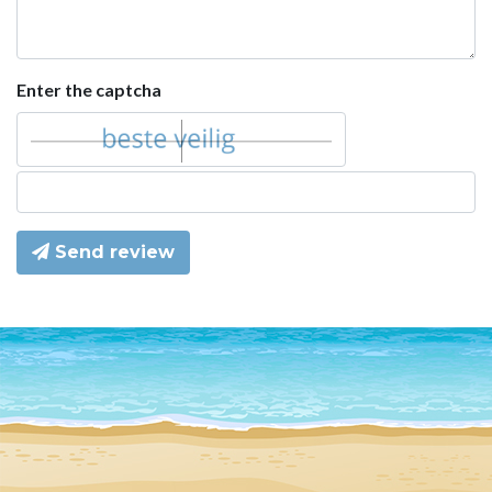
Enter the captcha
Send review