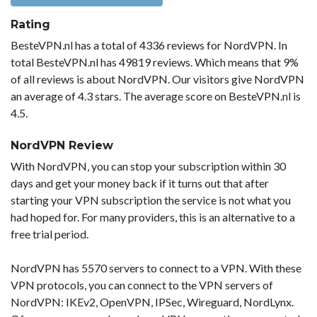
Rating
BesteVPN.nl has a total of 4336 reviews for NordVPN. In
total BesteVPN.nl has 49819 reviews. Which means that 9%
of all reviews is about NordVPN. Our visitors give NordVPN
an average of 4.3 stars. The average score on BesteVPN.nl is
4.5.
NordVPN Review
With NordVPN, you can stop your subscription within 30
days and get your money back if it turns out that after
starting your VPN subscription the service is not what you
had hoped for. For many providers, this is an alternative to a
free trial period.
NordVPN has 5570 servers to connect to a VPN. With these
VPN protocols, you can connect to the VPN servers of
NordVPN: IKEv2, OpenVPN, IPSec, Wireguard, NordLynx.