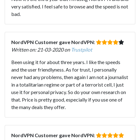
very satisfied. I feel safe to browse and the speed is not
bad.
NordVPN Customer gave NordVPN:
Written on: 21-03-2020 on
Trustpilot
Been using it for about three years. I like the speeds
and the user friendlyness. As for trust, I personally
never had any problems, then again I am not a journalist
in a totalitarian regime or part of a terrorist cell, I just
use it for personal privacy. So do your own research on
that. Price is pretty good, especially if you use one of
the many deals they offer.
NordVPN Customer gave NordVPN: