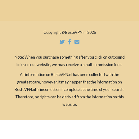
Copyright © BesteVPN.nl 2026
Note: When you purchase something after you click on outbound
links on our website, we may receive a small commission for it.
All information on BesteVPN.nl has been collected with the
greatest care, however, it may happen that the information on
BesteVPN.nl is incorrect or incomplete at the time of your search.
Therefore, no rights can be derived from the information on this
website.