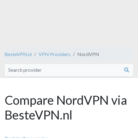
BesteVPN.nl
VPN Providers
NordVPN
Compare NordVPN via
BesteVPN.nl