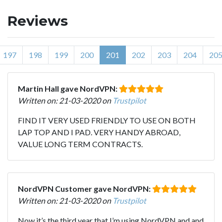
Reviews
197
198
199
200
201
202
203
204
20
Martin Hall gave NordVPN:
Written on: 21-03-2020 on
Trustpilot
FIND IT VERY USED FRIENDLY TO USE ON BOTH
LAP TOP AND I PAD. VERY HANDY ABROAD,
VALUE LONG TERM CONTRACTS.
NordVPN Customer gave NordVPN:
Written on: 21-03-2020 on
Trustpilot
Now it’s the third year that I’m using NordVPN and and