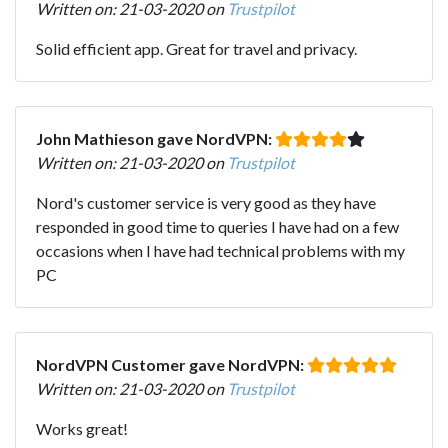
Written on: 21-03-2020 on
Trustpilot
Solid efficient app. Great for travel and privacy.
John Mathieson gave NordVPN:
Written on: 21-03-2020 on
Trustpilot
Nord's customer service is very good as they have
responded in good time to queries I have had on a few
occasions when I have had technical problems with my
PC
NordVPN Customer gave NordVPN:
Written on: 21-03-2020 on
Trustpilot
Works great!