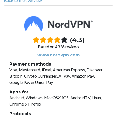
Back to the overview
(4.3)
Based on 4336 reviews
www.nordvpn.com
Payment methods
Visa, Mastercard, iDeal, American Express, Discover,
Bitcoin, Crypto Currencies, AliPay, Amazon Pay,
Google Pay & Union Pay
Apps for
Android, Windows, MacOSX, iOS, AndroidTV, Linux,
Chrome & Firefox
Protocols