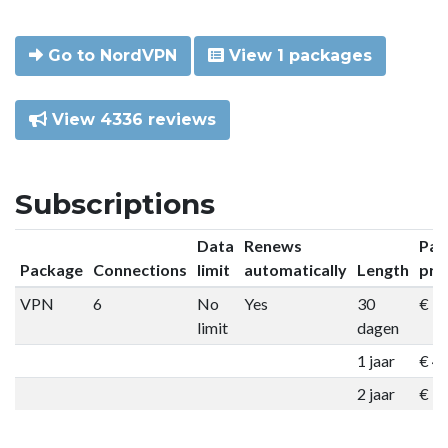
Go to NordVPN
View 1 packages
View 4336 reviews
Subscriptions
Data
Renews
Pac
Package
Connections
limit
automatically
Length
pri
VPN
6
No
Yes
30
€ 9
limit
dagen
1 jaar
€ 4
2 jaar
€ 7