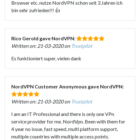
Browser etc. nutze NordVPN schon seit 3 Jahren ich
bin sehr zufrieden!!! 👍
Rico Gerold gave NordVPN:
Written on: 21-03-2020 on
Trustpilot
Es funktioniert super, vielen dank
NordVPN Customer Anonymous gave NordVPN:
Written on: 21-03-2020 on
Trustpilot
I am an IT Professional and there is only one VPn
service provider for me. NordVpn. Been with them for
4 year no issue, fast speed, multi platform support,
multiple countries with multiple access points.