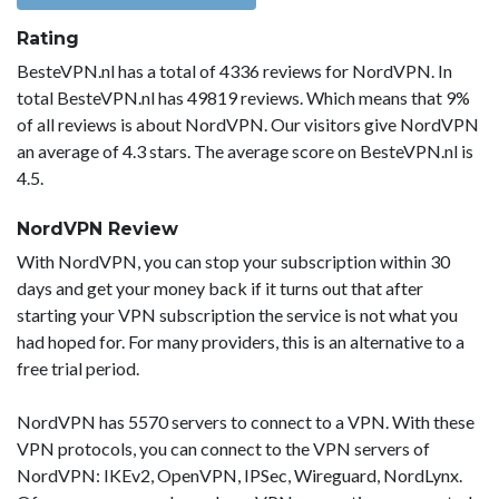
Rating
BesteVPN.nl has a total of 4336 reviews for NordVPN. In
total BesteVPN.nl has 49819 reviews. Which means that 9%
of all reviews is about NordVPN. Our visitors give NordVPN
an average of 4.3 stars. The average score on BesteVPN.nl is
4.5.
NordVPN Review
With NordVPN, you can stop your subscription within 30
days and get your money back if it turns out that after
starting your VPN subscription the service is not what you
had hoped for. For many providers, this is an alternative to a
free trial period.
NordVPN has 5570 servers to connect to a VPN. With these
VPN protocols, you can connect to the VPN servers of
NordVPN: IKEv2, OpenVPN, IPSec, Wireguard, NordLynx.