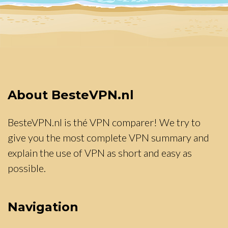
About BesteVPN.nl
BesteVPN.nl is thé VPN comparer! We try to
give you the most complete VPN summary and
explain the use of VPN as short and easy as
possible.
Navigation