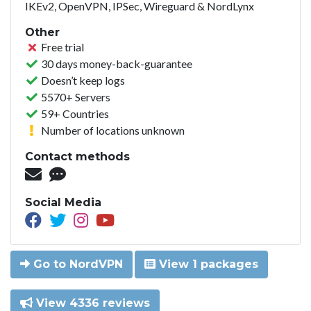
IKEv2, OpenVPN, IPSec, Wireguard & NordLynx
Other
Free trial
30 days money-back-guarantee
Doesn’t keep logs
5570+ Servers
59+ Countries
Number of locations unknown
Contact methods
Social Media
Go to NordVPN
View 1 packages
View 4336 reviews