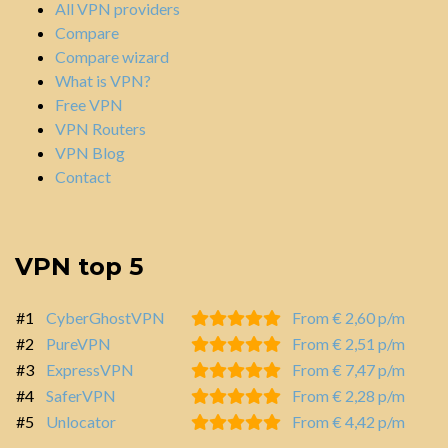
All VPN providers
Compare
Compare wizard
What is VPN?
Free VPN
VPN Routers
VPN Blog
Contact
VPN top 5
#1
CyberGhostVPN
From € 2,60 p/m
#2
PureVPN
From € 2,51 p/m
#3
ExpressVPN
From € 7,47 p/m
#4
SaferVPN
From € 2,28 p/m
#5
Unlocator
From € 4,42 p/m