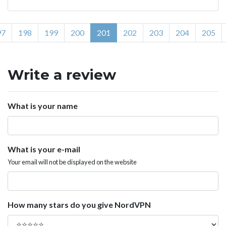
97
198
199
200
201
202
203
204
205
Write a review
What is your name
What is your e-mail
Your email will not be displayed on the website
How many stars do you give NordVPN