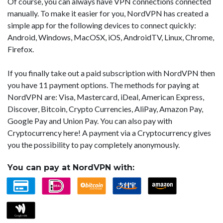
Of course, you can always have VPN connections connected
manually. To make it easier for you, NordVPN has created a
simple app for the following devices to connect quickly:
Android, Windows, MacOSX, iOS, AndroidTV, Linux, Chrome,
Firefox.
If you finally take out a paid subscription with NordVPN then
you have 11 payment options. The methods for paying at
NordVPN are: Visa, Mastercard, iDeal, American Express,
Discover, Bitcoin, Crypto Currencies, AliPay, Amazon Pay,
Google Pay and Union Pay. You can also pay with
Cryptocurrency here! A payment via a Cryptocurrency gives
you the possibility to pay completely anonymously.
You can pay at NordVPN with: