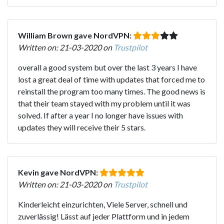
William Brown gave NordVPN:
Written on: 21-03-2020 on
Trustpilot
overall a good system but over the last 3 years I have
lost a great deal of time with updates that forced me to
reinstall the program too many times. The good news is
that their team stayed with my problem until it was
solved. If after a year I no longer have issues with
updates they will receive their 5 stars.
Kevin gave NordVPN:
Written on: 21-03-2020 on
Trustpilot
Kinderleicht einzurichten, Viele Server, schnell und
zuverlässig! Lässt auf jeder Plattform und in jedem