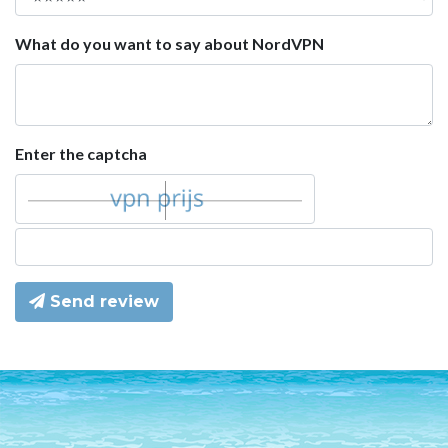
What do you want to say about NordVPN
Enter the captcha
Send review