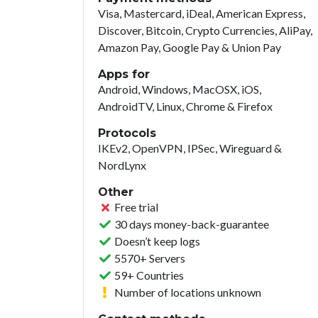
Visa, Mastercard, iDeal, American Express,
Discover, Bitcoin, Crypto Currencies, AliPay,
Amazon Pay, Google Pay & Union Pay
Apps for
Android, Windows, MacOSX, iOS,
AndroidTV, Linux, Chrome & Firefox
Protocols
IKEv2, OpenVPN, IPSec, Wireguard &
NordLynx
Other
Free trial
30 days money-back-guarantee
Doesn’t keep logs
5570+ Servers
59+ Countries
Number of locations unknown