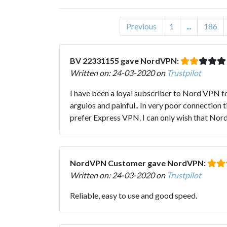
Previous
1
...
186
BV 22331155 gave NordVPN:
Written on: 24-03-2020 on
Trustpilot
I have been a loyal subscriber to Nord VPN f
arguios and painful.. In very poor connection
prefer Express VPN. I can only wish that Nord g
NordVPN Customer gave NordVPN:
Written on: 24-03-2020 on
Trustpilot
Reliable, easy to use and good speed.