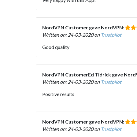
NordVPN Customer gave NordVPN:
Written on: 24-03-2020 on
Trustpilot
Good quality
NordVPN CustomerEd Tidrick gave Nor
Written on: 24-03-2020 on
Trustpilot
Positive results
NordVPN Customer gave NordVPN:
Written on: 24-03-2020 on
Trustpilot