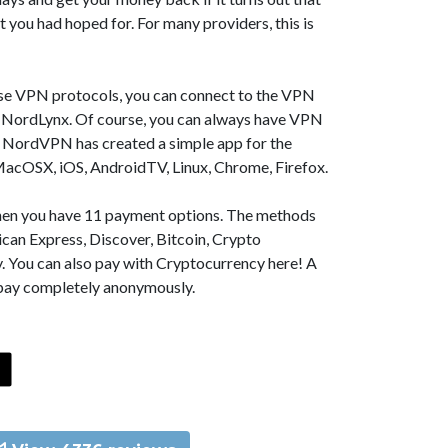
t you had hoped for. For many providers, this is
se VPN protocols, you can connect to the VPN
NordLynx. Of course, you can always have VPN
, NordVPN has created a simple app for the
MacOSX, iOS, AndroidTV, Linux, Chrome, Firefox.
 then you have 11 payment options. The methods
can Express, Discover, Bitcoin, Crypto
. You can also pay with Cryptocurrency here! A
 pay completely anonymously.