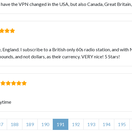
ave the VPN changed in the USA, but also Canada, Great Britain, F
ase, England. I subscribe to a British only 60s radio station, and wi
ounds, and not dollars, as their currency. VERY nice! 5 Stars!
:
rytime
87
188
189
190
191
192
193
194
195