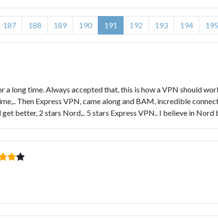
187
188
189
190
191
192
193
194
19
or a long time. Always accepted that, this is how a VPN should wo
 time,.. Then Express VPN, came along and BAM, incredible connectio
et better, 2 stars Nord,.. 5 stars Express VPN.. I believe in Nord bu