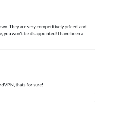
own. They are very competitively priced, and
, you won't be disappointed! I have been a
ordVPN, thats for sure!