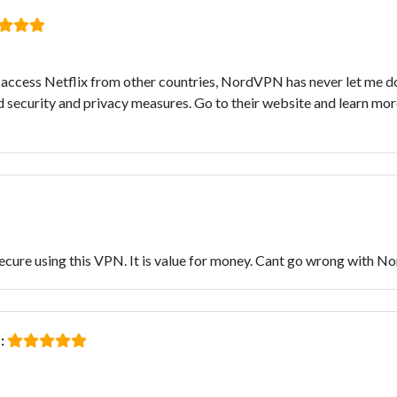
to access Netflix from other countries, NordVPN has never let me d
security and privacy measures. Go to their website and learn more
secure using this VPN. It is value for money. Cant go wrong with N
: