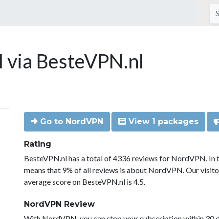
via BesteVPN.nl
Go to NordVPN
View 1 packages
Rating
BesteVPN.nl has a total of 4336 reviews for NordVPN. In 
means that 9% of all reviews is about NordVPN. Our visit
average score on BesteVPN.nl is 4.5.
NordVPN Review
With NordVPN, you can stop your subscription within 30 da