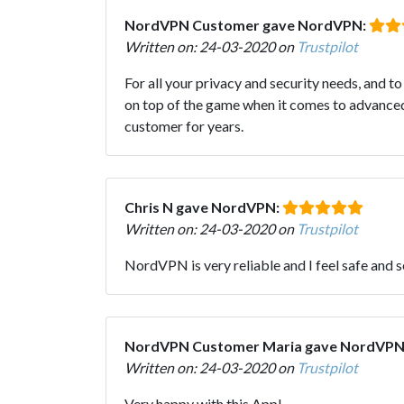
NordVPN Customer gave NordVPN:
Written on: 24-03-2020 on
Trustpilot
For all your privacy and security needs, and 
on top of the game when it comes to advanced 
customer for years.
Chris N gave NordVPN:
Written on: 24-03-2020 on
Trustpilot
NordVPN is very reliable and I feel safe and 
NordVPN Customer Maria gave NordVPN
Written on: 24-03-2020 on
Trustpilot
Very happy with this App!