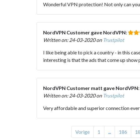
Wonderful VPN protection! Not only can you h
NordVPN Customer gave NordVPN:
Written on: 24-03-2020 on
Trustpilot
I like being able to pick a country - in this c
interesting is that the ads that come up show p
NordVPN Customer matt gave NordVPN
Written on: 24-03-2020 on
Trustpilot
Very affordable and superior connection eve
Vorige
1
...
186
1