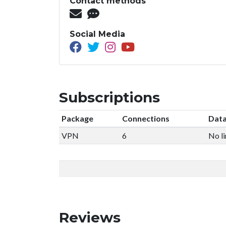
Contact methods
Social Media
Subscriptions
Package
Connections
Data
VPN
6
No li
Reviews