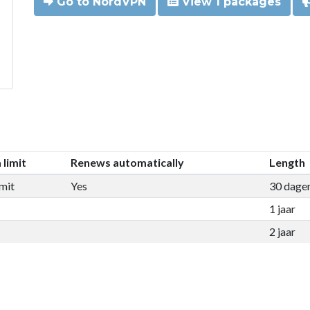
Go to NordVPN
View 1 packages
 limit
Renews automatically
Length
mit
Yes
30 dage
1 jaar
2 jaar