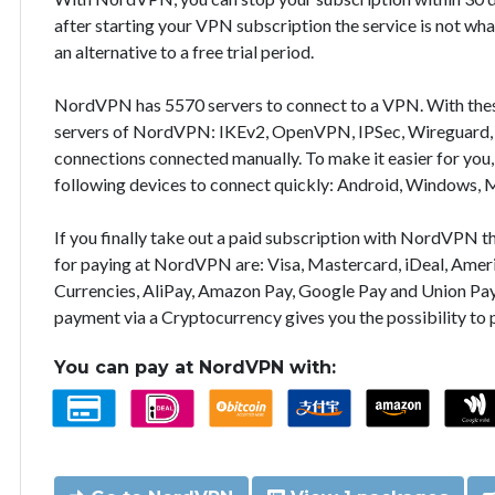
after starting your VPN subscription the service is not wha
an alternative to a free trial period.
NordVPN has 5570 servers to connect to a VPN. With the
servers of NordVPN: IKEv2, OpenVPN, IPSec, Wireguard, 
connections connected manually. To make it easier for you
following devices to connect quickly: Android, Windows, 
If you finally take out a paid subscription with NordVPN
for paying at NordVPN are: Visa, Mastercard, iDeal, Ameri
Currencies, AliPay, Amazon Pay, Google Pay and Union Pay
payment via a Cryptocurrency gives you the possibility to
You can pay at NordVPN with: