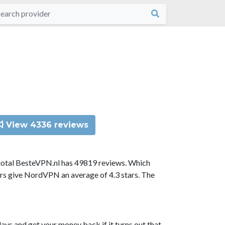
View 4336 reviews
total BesteVPN.nl has 49819 reviews. Which
ors give NordVPN an average of 4.3 stars. The
ys and get your money back if it turns out that