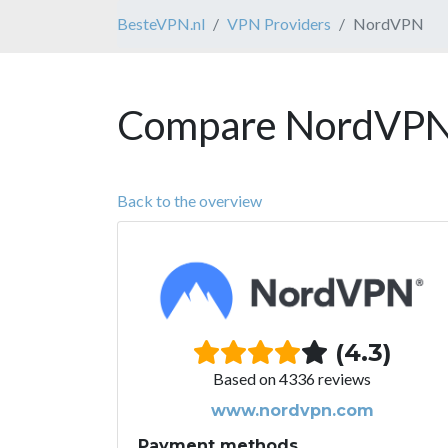
BesteVPN.nl
VPN Providers
NordVPN
Compare NordVPN 
Back to the overview
(4.3)
Based on 4336 reviews
www.nordvpn.com
Payment methods