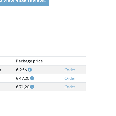
View 4336 reviews
Package price
n
€ 9,56
Order
€ 47,20
Order
€ 71,20
Order