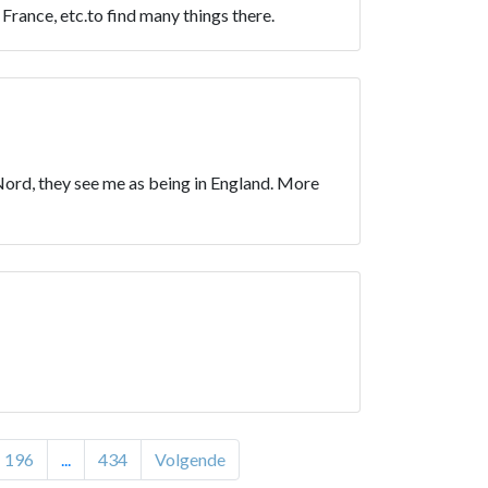
rance, etc.to find many things there.
th Nord, they see me as being in England. More
196
...
434
Volgende