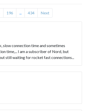
5
196
...
434
Next
rk, slow connection time and sometimes
n time,... I am a subscriber of Nord, but
t still waiting for rocket fast connections...